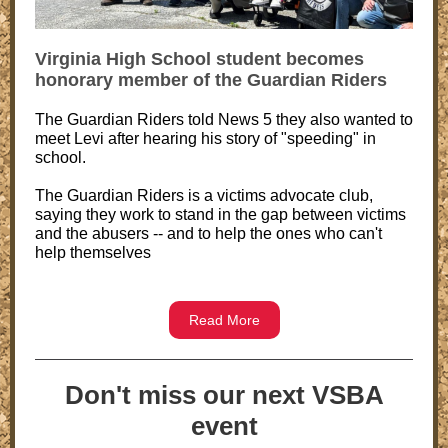
Virginia High School student becomes
honorary member of the Guardian Riders
The Guardian Riders told News 5 they also wanted to
meet Levi after hearing his story of "speeding" in
school.
The Guardian Riders is a victims advocate club,
saying they work to stand in the gap between victims
and the abusers -- and to help the ones who can't
help themselves
Read More
Don't miss our next VSBA
event