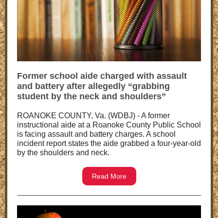
Former school aide charged with assault
and battery after allegedly “grabbing
student by the neck and shoulders”
ROANOKE COUNTY, Va. (WDBJ) - A former
instructional aide at a Roanoke County Public School
is facing assault and battery charges. A school
incident report states the aide grabbed a four-year-old
by the shoulders and neck.
Read More