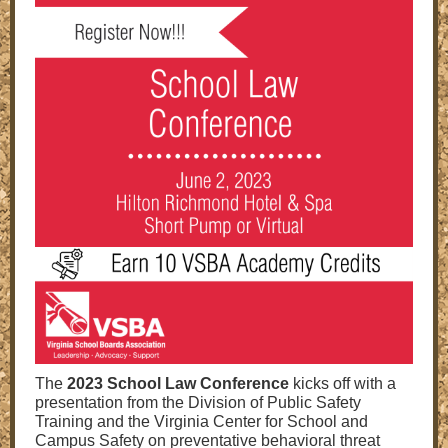
The
2023 School Law Conference
kicks off with a
presentation from the Division of Public Safety
Training and the Virginia Center for School and
Campus Safety on preventative behavioral threat