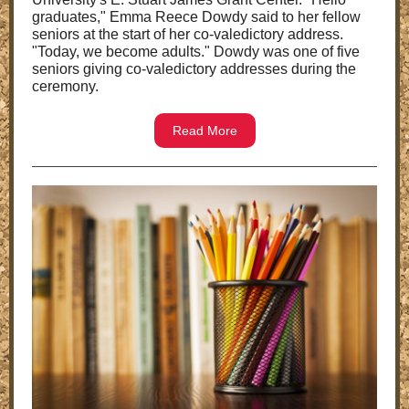
graduates," Emma Reece Dowdy said to her fellow
seniors at the start of her co-valedictory address.
"Today, we become adults." Dowdy was one of five
seniors giving co-valedictory addresses during the
ceremony.
Read More