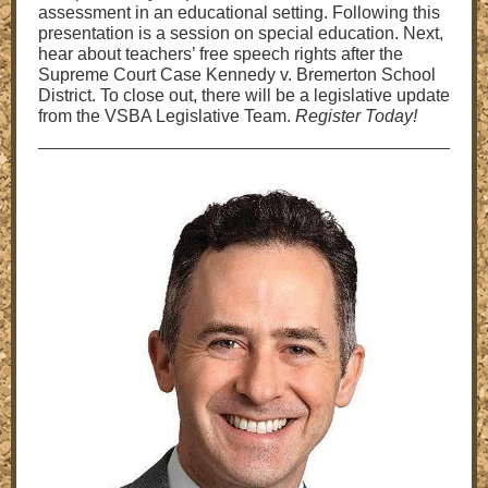
assessment in an educational setting. Following this
presentation is a session on special education. Next,
hear about teachers’ free speech rights after the
Supreme Court Case Kennedy v. Bremerton School
District. To close out, there will be a legislative update
from the VSBA Legislative Team.
Register Today!