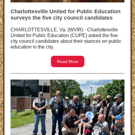
Charlottesville United for Public Education
surveys the five city council candidates
CHARLOTTESVILLE, Va. (WVIR) - Charlottesville
United for Public Education (CUPE) asked the five
city council candidates about their stances on public
education in the city.
Read More