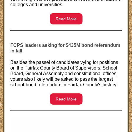
colleges and universities.
Read More
FCPS leaders asking for $435M bond referendum
in fall
Besides the passel of candidates vying for positions
on the Fairfax County Board of Supervisors, School
Board, General Assembly and constitutional offices,
voters also likely will be asked to pass the largest
school-bond referendum in Fairfax County's history.
Read More