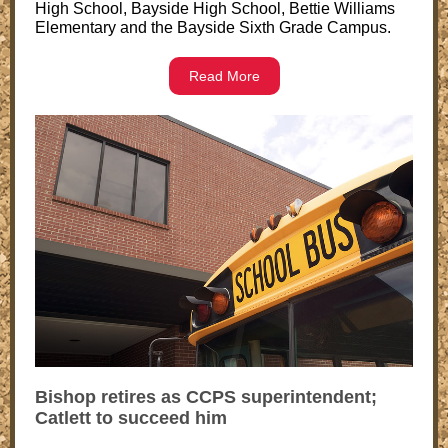
High School, Bayside High School, Bettie Williams
Elementary and the Bayside Sixth Grade Campus.
Read More
Bishop retires as CCPS superintendent;
Catlett to succeed him