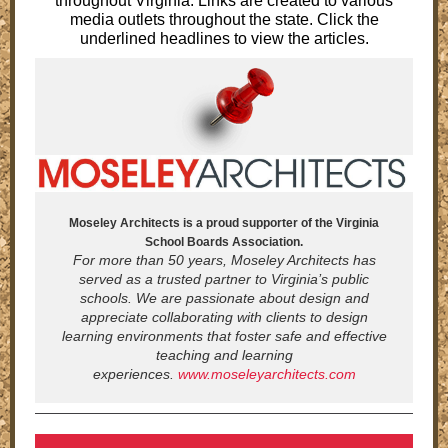
throughout Virginia. Links are created to various
media outlets throughout the state. Click the
underlined headlines to view the articles.
Moseley Architects is a proud supporter of the Virginia
School Boards Association.
For more than 50 years, Moseley Architects has
served as a trusted partner to Virginia’s public
schools. We are passionate about design and
appreciate collaborating with clients to design
learning environments that foster safe and effective
teaching and learning
experiences.
www.moseleyarchitects.com