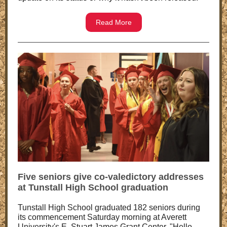
Read More
Five seniors give co-valedictory addresses
at Tunstall High School graduation
Tunstall High School graduated 182 seniors during
its commencement Saturday morning at Averett
University's E. Stuart James Grant Center. "Hello