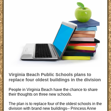
Virginia Beach Public Schools plans to
replace four oldest buildings in the division
People in Virginia Beach have the chance to share
their thoughts on three new schools.
The plan is to replace four of the oldest schools in the
division with brand new buildings-- Princess Anne