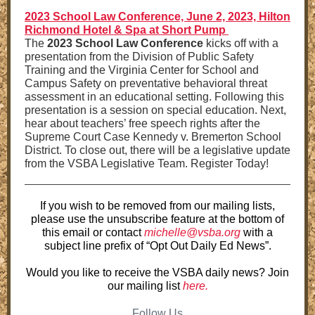
2023 School Law Conference, June 2, 2023, Hilton
Richmond Hotel & Spa at Short Pump
The
2023 School Law Conference
kicks off with a
presentation from the Division of Public Safety
Training and the Virginia Center for School and
Campus Safety on preventative behavioral threat
assessment in an educational setting. Following this
presentation is a session on special education. Next,
hear about teachers’ free speech rights after the
Supreme Court Case Kennedy v. Bremerton School
District. To close out, there will be a legislative update
from the VSBA Legislative Team. Register Today!
If you wish to be removed from our mailing lists,
please use the unsubscribe feature at the bottom of
this email or contact
michelle@vsba.org
with a
subject line prefix of “Opt Out Daily Ed News”.
Would you like to receive the VSBA daily news? Join
our mailing list
here.
Follow Us