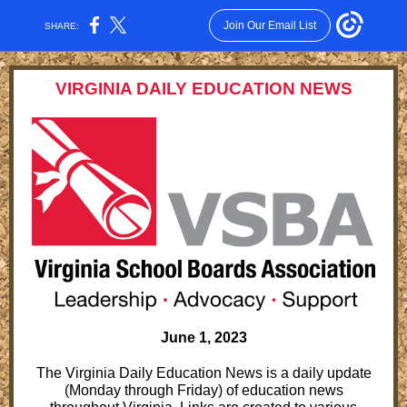
Join Our Email List
SHARE:
VIRGINIA DAILY EDUCATION NEWS
June 1, 2023
The Virginia Daily Education News is a daily update
(Monday through Friday) of education news