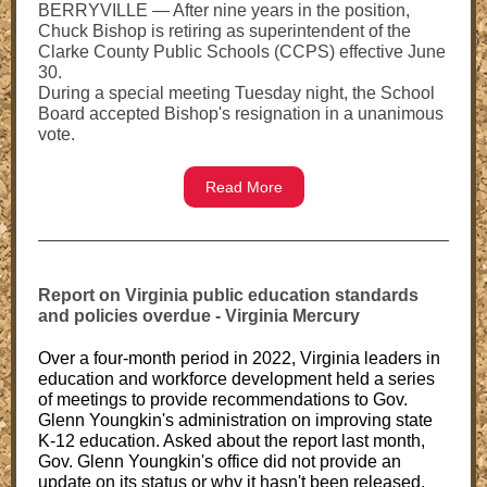
BERRYVILLE — After nine years in the position,
Chuck Bishop is retiring as superintendent of the
Clarke County Public Schools (CCPS) effective June
30.
During a special meeting Tuesday night, the School
Board accepted Bishop's resignation in a unanimous
vote.
Read More
Report on Virginia public education standards
and policies overdue - Virginia Mercury
Over a four-month period in 2022, Virginia leaders in
education and workforce development held a series
of meetings to provide recommendations to Gov.
Glenn Youngkin's administration on improving state
K-12 education. Asked about the report last month,
Gov. Glenn Youngkin's office did not provide an
update on its status or why it hasn't been released.