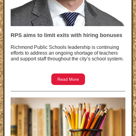
RPS aims to limit exits with hiring bonuses
Richmond Public Schools leadership is continuing
efforts to address an ongoing shortage of teachers
and support staff throughout the city’s school system.
Read More