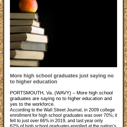
More high school graduates just saying no
to higher education
PORTSMOUTH, Va. (WAVY) – More high school
graduates are saying no to higher education and
yes to the workforce.
According to the Wall Street Journal, in 2009 college
enrollment for high school graduates was over 70%; it
fell to just over 66% in 2019, and last year only
62% of high school graduates enrolled at the nation’s