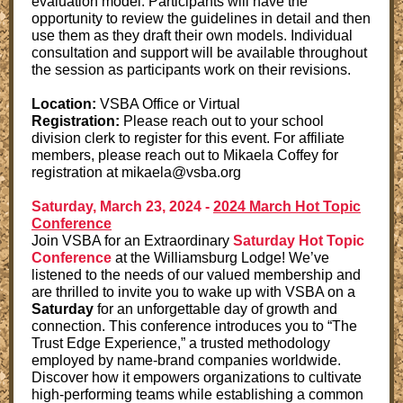
evaluation model. Participants will have the
opportunity to review the guidelines in detail and then
use them as they draft their own models. Individual
consultation and support will be available throughout
the session as participants work on their revisions.
Location:
VSBA Office or Virtual
Registration:
Please reach out to your school
division clerk to register for this event. For affiliate
members, please reach out to Mikaela Coffey for
registration at mikaela@vsba.org
Saturday, March 23, 2024 -
2024 March Hot Topic
Conference
Join VSBA for an Extraordinary
Saturday Hot Topic
Conference
at the Williamsburg Lodge! We’ve
listened to the needs of our valued membership and
are thrilled to invite you to wake up with VSBA on a
Saturday
for an unforgettable day of growth and
connection. This conference introduces you to “The
Trust Edge Experience,” a trusted methodology
employed by name-brand companies worldwide.
Discover how it empowers organizations to cultivate
high-performing teams while establishing a common