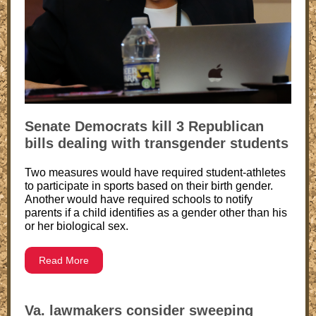
Senate Democrats kill 3 Republican
bills dealing with transgender students
Two measures would have required student-athletes
to participate in sports based on their birth gender.
Another would have required schools to notify
parents if a child identifies as a gender other than his
or her biological sex.
Read More
Va. lawmakers consider sweeping