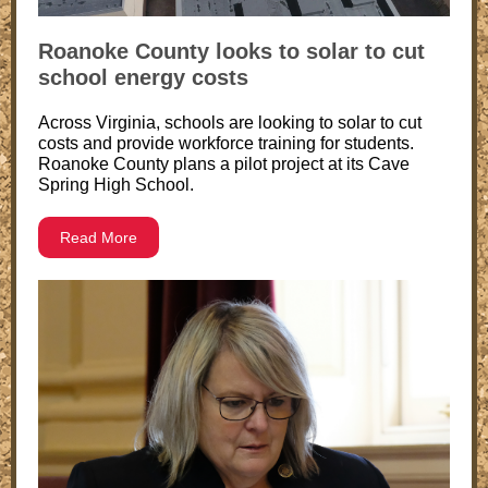
Roanoke County looks to solar to cut
school energy costs
Across Virginia, schools are looking to solar to cut
costs and provide workforce training for students.
Roanoke County plans a pilot project at its Cave
Spring High School.
Read More