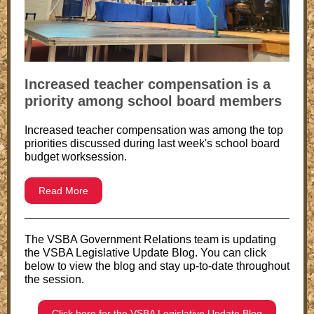
Increased teacher compensation is a
priority among school board members
Increased teacher compensation was among the top
priorities discussed during last week's school board
budget worksession.
Read More
The VSBA Government Relations team is updating
the VSBA Legislative Update Blog. You can click
below to view the blog and stay up-to-date throughout
the session.
Click here for the VSBA Legislative Update Blog