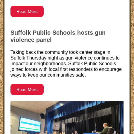
Read More
Suffolk Public Schools hosts gun
violence panel
Taking back the community took center stage in
Suffolk Thursday night as gun violence continues to
impact our neighborhoods. Suffolk Public Schools
joined forces with local first responders to encourage
ways to keep our communities safe.
Read More