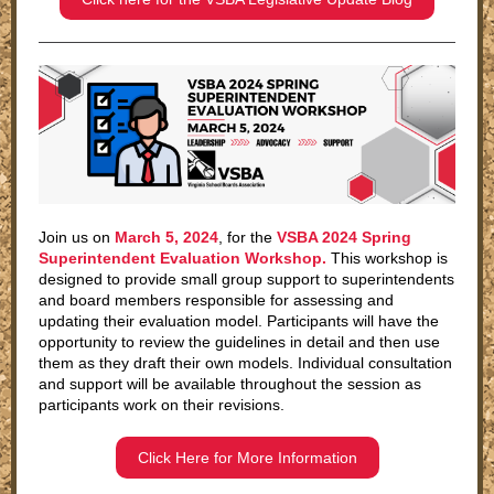
Join us on
March 5, 2024
, for the
VSBA 2024 Spring
Superintendent Evaluation Workshop.
This workshop is
designed to provide small group support to superintendents
and board members responsible for assessing and
updating their evaluation model. Participants will have the
opportunity to review the guidelines in detail and then use
them as they draft their own models. Individual consultation
and support will be available throughout the session as
participants work on their revisions.
Click Here for More Information