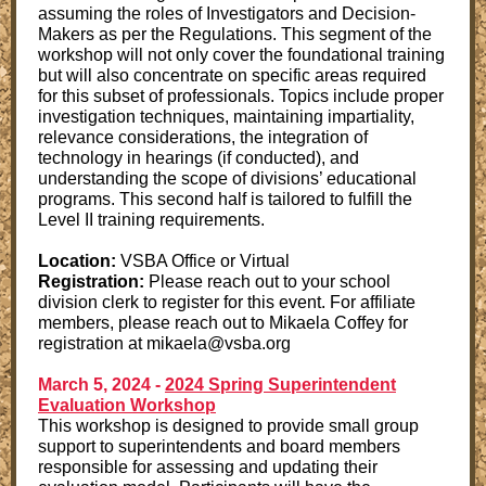
assuming the roles of Investigators and Decision-
Makers as per the Regulations. This segment of the
workshop will not only cover the foundational training
but will also concentrate on specific areas required
for this subset of professionals. Topics include proper
investigation techniques, maintaining impartiality,
relevance considerations, the integration of
technology in hearings (if conducted), and
understanding the scope of divisions’ educational
programs. This second half is tailored to fulfill the
Level II training requirements.
Location:
VSBA Office or Virtual
Registration:
Please reach out to your school
division clerk to register for this event. For affiliate
members, please reach out to Mikaela Coffey for
registration at mikaela@vsba.org
March 5, 2024 -
2024 Spring Superintendent
Evaluation Workshop
This workshop is designed to provide small group
support to superintendents and board members
responsible for assessing and updating their