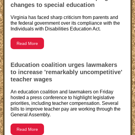
changes to special education
Virginia has faced sharp criticism from parents and
the federal government over its compliance with the
Individuals with Disabilities Education Act.
Read More
Education coalition urges lawmakers
to increase 'remarkably uncompetitive'
teacher wages
An education coalition and lawmakers on Friday
hosted a press conference to highlight legislative
priorities, including teacher compensation. Several
bills to improve teacher pay are working through the
General Assembly.
Read More