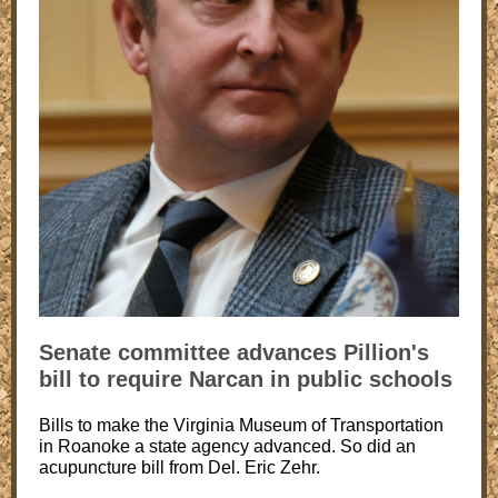
Senate committee advances Pillion's
bill to require Narcan in public schools
Bills to make the Virginia Museum of Transportation
in Roanoke a state agency advanced. So did an
acupuncture bill from Del. Eric Zehr.