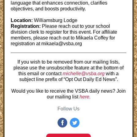
language that enhances connection, clarifies
objectives, and boosts productivity.
Location:
Williamsburg Lodge
Registration:
Please reach out to your school
division clerk to register for this event. For affiliate
members, please reach out to Mikaela Coffey for
registration at mikaela@vsba.org
If you wish to be removed from our mailing lists,
please use the unsubscribe feature at the bottom of
this email or contact
michelle@vsba.org
with a
subject line prefix of “Opt Out Daily Ed News”.
Would you like to receive the VSBA daily news? Join
our mailing list
here.
Follow Us