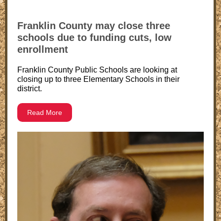
Franklin County may close three
schools due to funding cuts, low
enrollment
Franklin County Public Schools are looking at
closing up to three Elementary Schools in their
district.
Read More