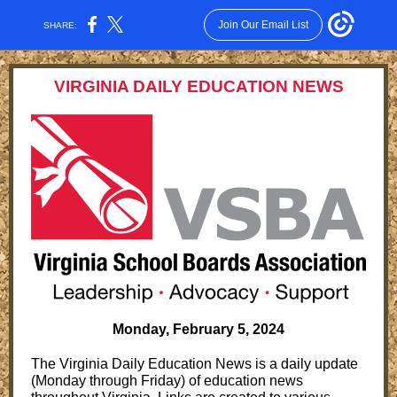
Join Our Email List
SHARE:
VIRGINIA DAILY EDUCATION NEWS
Monday, February 5, 2024
The Virginia Daily Education News is a daily update
(Monday through Friday) of education news