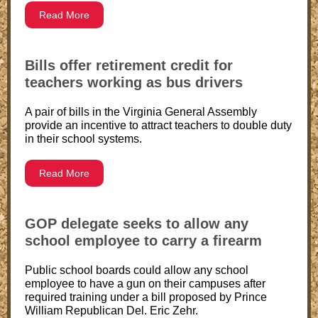
Read More
Bills offer retirement credit for
teachers working as bus drivers
A pair of bills in the Virginia General Assembly
provide an incentive to attract teachers to double duty
in their school systems.
Read More
GOP delegate seeks to allow any
school employee to carry a firearm
Public school boards could allow any school
employee to have a gun on their campuses after
required training under a bill proposed by Prince
William Republican Del. Eric Zehr.