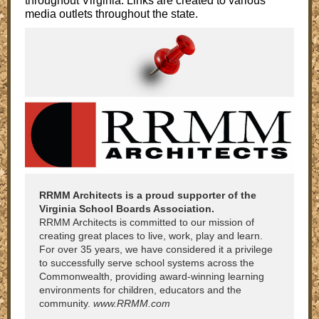
throughout Virginia. Links are created to various
media outlets throughout the state.
RRMM Architects is a proud supporter of the
Virginia School Boards Association.
RRMM Architects is committed to our mission of
creating great places to live, work, play and learn.
For over 35 years, we have considered it a privilege
to successfully serve school systems across the
Commonwealth, providing award-winning learning
environments for children, educators and the
community.
www.RRMM.com