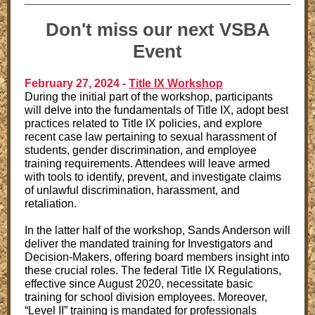
Don't miss our next VSBA
Event
February 27, 2024 -
Title IX Workshop
During the initial part of the workshop, participants
will delve into the fundamentals of Title IX, adopt best
practices related to Title IX policies, and explore
recent case law pertaining to sexual harassment of
students, gender discrimination, and employee
training requirements. Attendees will leave armed
with tools to identify, prevent, and investigate claims
of unlawful discrimination, harassment, and
retaliation.
In the latter half of the workshop, Sands Anderson will
deliver the mandated training for Investigators and
Decision-Makers, offering board members insight into
these crucial roles. The federal Title IX Regulations,
effective since August 2020, necessitate basic
training for school division employees. Moreover,
“Level II” training is mandated for professionals