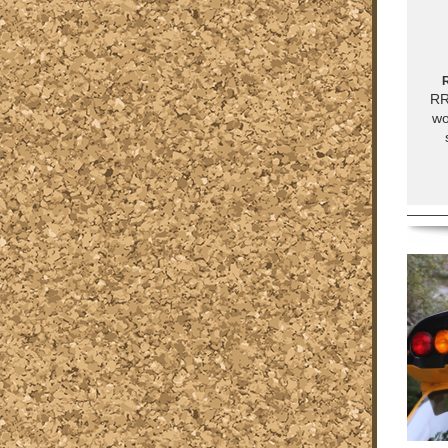
R
RR
wo