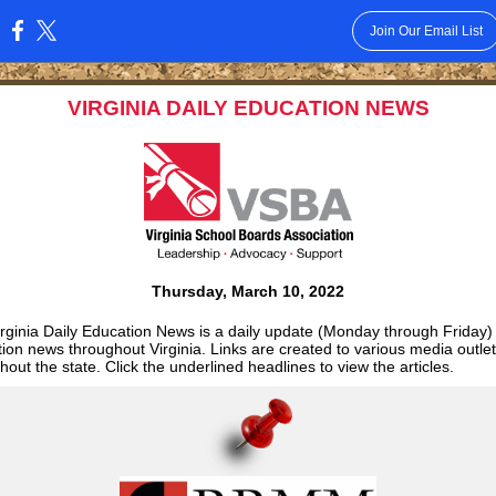
Join Our Email List
:
VIRGINIA DAILY EDUCATION NEWS
Thursday, March 10, 2022
rginia Daily Education News is a daily update (Monday through Friday)
ion news throughout Virginia. Links are created to various media outle
hout the state. Click the underlined headlines to view the articles.