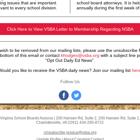
ing issues that are important
school board attorneys. It is hel
vant to every school division.
annually during the first week o
Click Here to View VSBA Letter to Membership Regarding NSBA
 wish to be removed from our mailing lists, please use the unsubscribe 
 bottom of this email or contact
khodges@vsba.org
with a subject line pr
“Opt Out Daily Ed News”.
ould you like to receive the VSBA daily news? Join our mailing list
here
Follow Us
Virginia School Boards Associa
|
200 Hansen Rd, Suite 2
,
200 Hansen Rd, Suite 2
,
Charlottesville, VA 22911
434-295-8722
Unsubscribe jessica@vsba.org
Update Profile
|
About Constant Contact