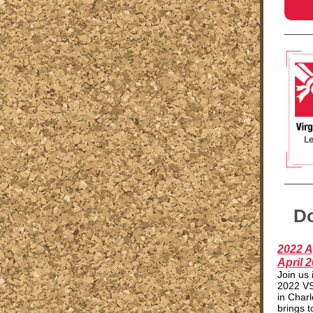
Do
2022 A
April 2
Join us 
2022 VS
in Charl
brings 