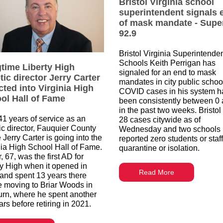
Bristol Virginia school
superintendent signals 
of mask mandate - Supe
92.9
Bristol Virginia Superintenden
Schools Keith Perrigan has
time Liberty High
signaled for an end to mask
tic director Jerry Carter
mandates in city public schoo
cted into Virginia High
COVID cases in his system h
ol Hall of Fame
been consistently between 0 
in the past two weeks. Bristol
 41 years of service as an
28 cases citywide as of
tic director, Fauquier County
Wednesday and two schools
 Jerry Carter is going into the
reported zero students or staff
nia High School Hall of Fame.
quarantine or isolation.
, 67, was the first AD for
ty High when it opened in
Read More
and spent 13 years there
e moving to Briar Woods in
rn, where he spent another
rs before retiring in 2021.