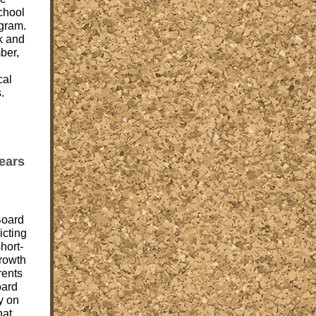
school
ogram.
k and
ber,
cal
.
ears
Board
icting
short-
growth
rents
oard
y on
hat