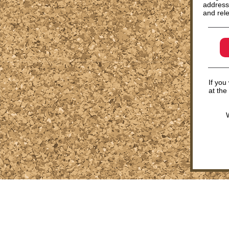
address
and rele
If you
at the
W