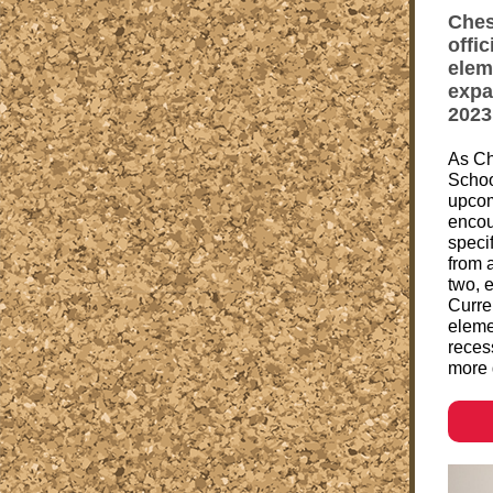
Ches
offi
elem
expa
2023
As Ch
Schoo
upcom
encou
specif
from 
two, 
Curren
eleme
recess
more 