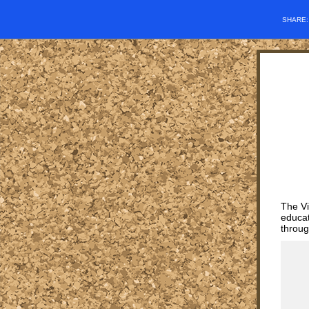
SHARE
The Vi
educat
throug