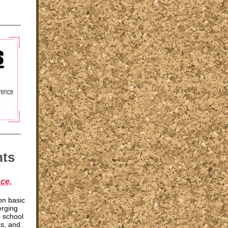
nts
ce,
on basic
erging
o school
s, and