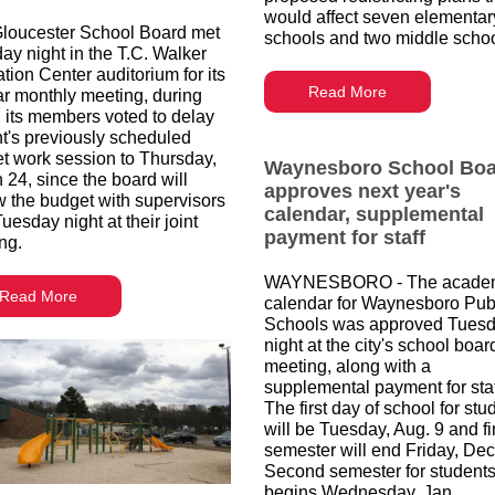
would affect seven elementar
loucester School Board met
schools and two middle schoo
ay night in the T.C. Walker
tion Center auditorium for its
Read More
ar monthly meeting, during
 its members voted to delay
ht's previously scheduled
t work session to Thursday,
Waynesboro School Bo
 24, since the board will
approves next year's
w the budget with supervisors
calendar, supplemental
uesday night at their joint
payment for staff
ng.
WAYNESBORO - The acade
Read More
calendar for Waynesboro Pub
Schools was approved Tues
night at the city's school boar
meeting, along with a
supplemental payment for staf
The first day of school for stu
will be Tuesday, Aug. 9 and fi
semester will end Friday, Dec
Second semester for student
begins Wednesday, Jan.