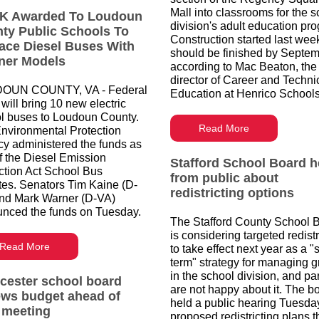
Mall into classrooms for the 
K Awarded To Loudoun
division's adult education pr
ty Public Schools To
Construction started last wee
ace Diesel Buses With
should be finished by Septem
ner Models
according to Mac Beaton, the
director of Career and Techni
OUN COUNTY, VA - Federal
Education at Henrico Schools
will bring 10 new electric
l buses to Loudoun County.
Read More
nvironmental Protection
y administered the funds as
of the Diesel Emission
Stafford School Board h
tion Act School Bus
from public about
es. Senators Tim Kaine (D-
redistricting options
nd Mark Warner (D-VA)
nced the funds on Tuesday.
The Stafford County School 
is considering targeted redistr
Read More
to take effect next year as a "
term" strategy for managing 
in the school division, and pa
cester school board
are not happy about it. The b
ews budget ahead of
held a public hearing Tuesda
t meeting
proposed redistricting plans t