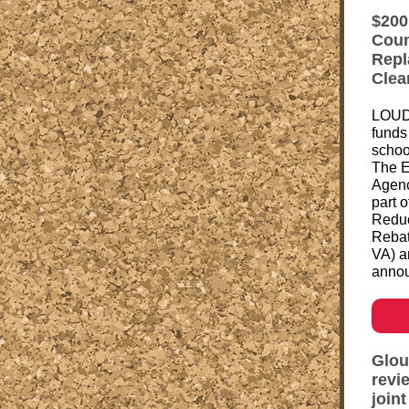
$200
Coun
Repl
Clea
LOUD
funds 
schoo
The E
Agenc
part 
Reduc
Rebat
VA) a
annou
Glou
revi
join