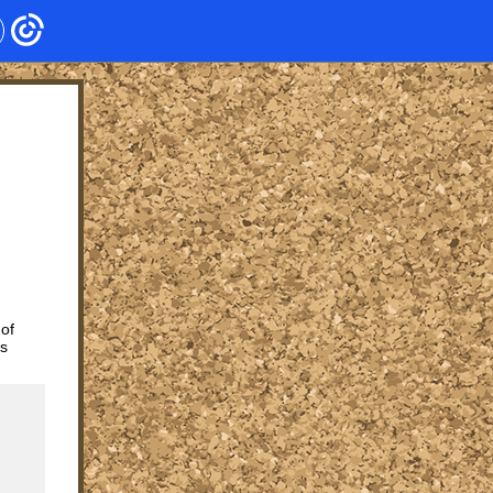
 of
ts