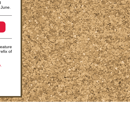
d
f June.
feature
efix of
.