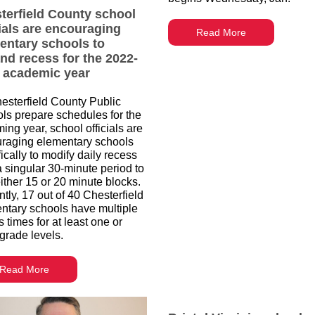
terfield County school
cials are encouraging
Read More
entary schools to
nd recess for the 2022-
 academic year
esterfield County Public
ls prepare schedules for the
ing year, school officials are
raging elementary schools
ically to modify daily recess
a singular 30-minute period to
either 15 or 20 minute blocks.
tly, 17 out of 40 Chesterfield
ntary schools have multiple
 times for at least one or
grade levels.
Read More