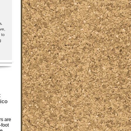
n.
ve,
 to
g
t
ico
rs are
-foot
re