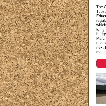
The G
Tuesd
Educa
regul
which
tonig
budge
March
revie
next T
meeti