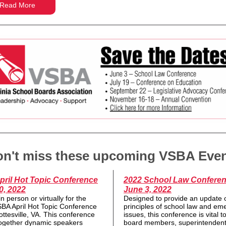
Read More
n't miss these upcoming VSBA Eve
pril Hot Topic Conference
2022 School Law Conferen
0, 2022
June 3, 2022
in person or virtually for the
Designed to provide an update 
BA April Hot Topic Conference
principles of school law and em
ottesville, VA. This conference
issues, this conference is vital t
together dynamic speakers
board members, superintendent