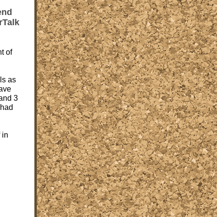
end
rTalk
t of
ls as
ave
and 3
 had
 in