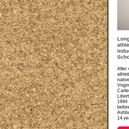
Long
athle
indu
Scho
After
athle
native
Virgi
Carter
Liber
1994 
befor
Ashbu
14 yea