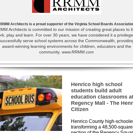
RMM Architects is a proud supporter of the Virginia School Boards Associatio
MM Architects is committed to our mission of creating great places to li
rk, play and learn. For over 30 years, we have considered it a privilege
successfully serve school systems across the Commonwealth, providin
award-winning learning environments for children, educators and the
community.
www.RRMM.com
Henrico high school
students build adult
education classrooms a
Regency Mall - The Henr
Citizen
Henrico County high-schoole
transforming a 48,500-square
section of the Regency Squa