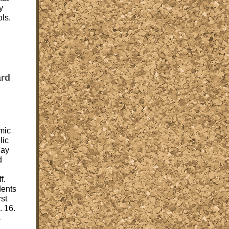
y
ls.
ard
mic
lic
day
d
f.
dents
rst
. 16.
s