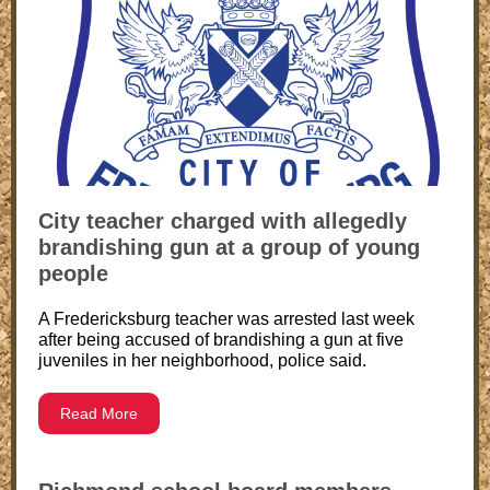
City teacher charged with allegedly
brandishing gun at a group of young
people
A Fredericksburg teacher was arrested last week
after being accused of brandishing a gun at five
juveniles in her neighborhood, police said.
Read More