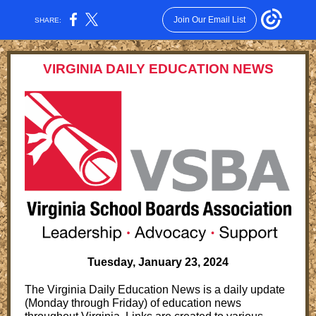
Join Our Email List
SHARE:
VIRGINIA DAILY EDUCATION NEWS
Tuesday, January 23, 2024
The Virginia Daily Education News is a daily update
(Monday through Friday) of education news