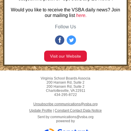
Would you like to receive the VSBA daily news? Join
our mailing list
here.
Follow Us
Visit our Website
Virginia School Boards Associa
200 Hansen Rd, Suite 2
200 Hansen Rd, Suite 2
Charlottesville, VA 22911
434-295-8722
Unsubscribe communications@vsba.org
Update Profile
|
Constant Contact Data Notice
Sent by
communications@vsba.org
powered by