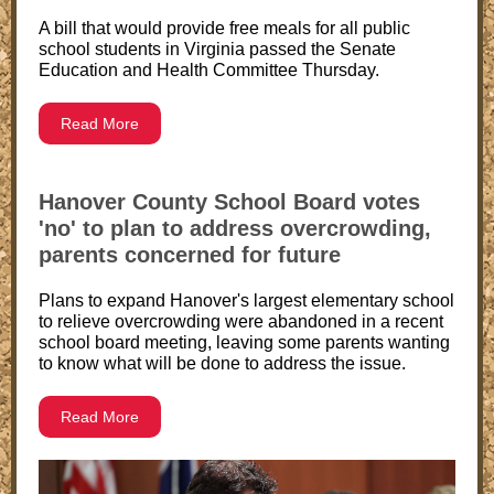
A bill that would provide free meals for all public
school students in Virginia passed the Senate
Education and Health Committee Thursday.
Read More
Hanover County School Board votes
'no' to plan to address overcrowding,
parents concerned for future
Plans to expand Hanover's largest elementary school
to relieve overcrowding were abandoned in a recent
school board meeting, leaving some parents wanting
to know what will be done to address the issue.
Read More