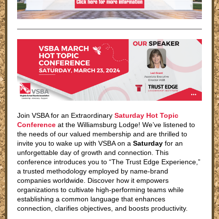
Join VSBA for an Extraordinary
Saturday Hot Topic
Conference
at the Williamsburg Lodge! We’ve listened to
the needs of our valued membership and are thrilled to
invite you to wake up with VSBA on a
Saturday
for an
unforgettable day of growth and connection. This
conference introduces you to “The Trust Edge Experience,”
a trusted methodology employed by name-brand
companies worldwide. Discover how it empowers
organizations to cultivate high-performing teams while
establishing a common language that enhances
connection, clarifies objectives, and boosts productivity.