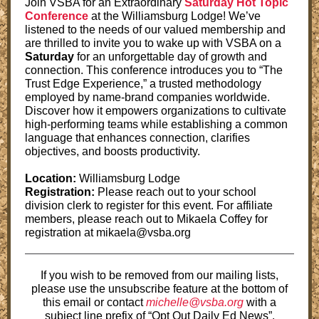
Join VSBA for an Extraordinary
Saturday Hot Topic
Conference
at the Williamsburg Lodge! We’ve
listened to the needs of our valued membership and
are thrilled to invite you to wake up with VSBA on a
Saturday
for an unforgettable day of growth and
connection. This conference introduces you to “The
Trust Edge Experience,” a trusted methodology
employed by name-brand companies worldwide.
Discover how it empowers organizations to cultivate
high-performing teams while establishing a common
language that enhances connection, clarifies
objectives, and boosts productivity.
Location:
Williamsburg Lodge
Registration:
Please reach out to your school
division clerk to register for this event. For affiliate
members, please reach out to Mikaela Coffey for
registration at mikaela@vsba.org
If you wish to be removed from our mailing lists,
please use the unsubscribe feature at the bottom of
this email or contact
michelle@vsba.org
with a
subject line prefix of “Opt Out Daily Ed News”.