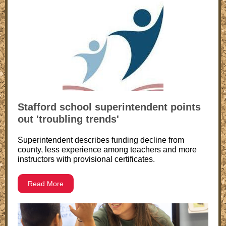
Stafford school superintendent points
out 'troubling trends'
Superintendent describes funding decline from
county, less experience among teachers and more
instructors with provisional certificates.
Read More