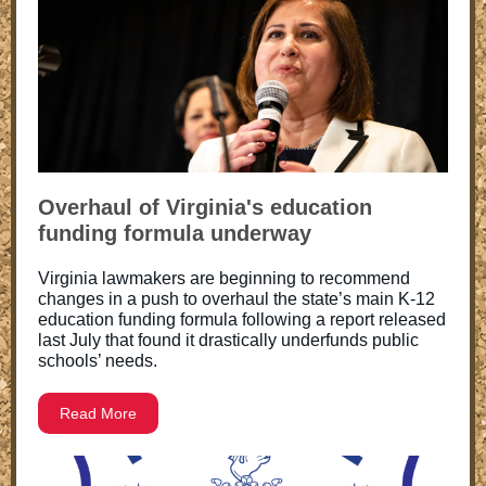
Overhaul of Virginia's education
funding formula underway
Virginia lawmakers are beginning to recommend
changes in a push to overhaul the state’s main K-12
education funding formula following a report released
last July that found it drastically underfunds public
schools’ needs.
Read More