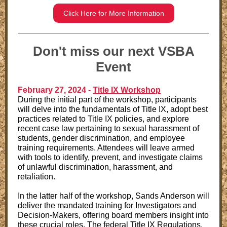
Click Here for More Information
Don't miss our next VSBA
Event
February 27, 2024 -
Title IX Workshop
During the initial part of the workshop, participants
will delve into the fundamentals of Title IX, adopt best
practices related to Title IX policies, and explore
recent case law pertaining to sexual harassment of
students, gender discrimination, and employee
training requirements. Attendees will leave armed
with tools to identify, prevent, and investigate claims
of unlawful discrimination, harassment, and
retaliation.
In the latter half of the workshop, Sands Anderson will
deliver the mandated training for Investigators and
Decision-Makers, offering board members insight into
these crucial roles. The federal Title IX Regulations,