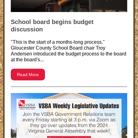
School board begins budget
discussion
"This is the start of a months-long process."
Gloucester County School Board chair Troy
Andersen introduced the budget process to the board
at the board's...
Read More