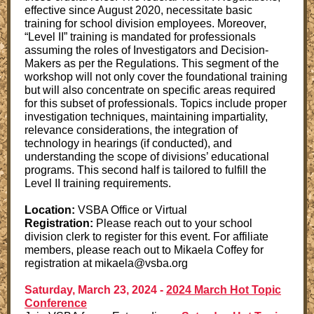
effective since August 2020, necessitate basic
training for school division employees. Moreover,
“Level II” training is mandated for professionals
assuming the roles of Investigators and Decision-
Makers as per the Regulations. This segment of the
workshop will not only cover the foundational training
but will also concentrate on specific areas required
for this subset of professionals. Topics include proper
investigation techniques, maintaining impartiality,
relevance considerations, the integration of
technology in hearings (if conducted), and
understanding the scope of divisions’ educational
programs. This second half is tailored to fulfill the
Level II training requirements.
Location:
VSBA Office or Virtual
Registration:
Please reach out to your school
division clerk to register for this event. For affiliate
members, please reach out to Mikaela Coffey for
registration at mikaela@vsba.org
Saturday, March 23, 2024 -
2024 March Hot Topic
Conference