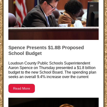
Spence Presents $1.8B Proposed
School Budget
Loudoun County Public Schools Superintendent
Aaron Spence on Thursday presented a $1.8 billion
budget to the new School Board. The spending plan
seeks an overall 9.4% increase over the current
Read More