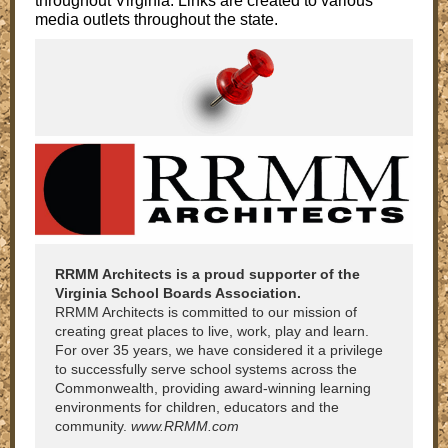
throughout Virginia. Links are created to various
media outlets throughout the state.
RRMM Architects is a proud supporter of the
Virginia School Boards Association.
RRMM Architects is committed to our mission of
creating great places to live, work, play and learn.
For over 35 years, we have considered it a privilege
to successfully serve school systems across the
Commonwealth, providing award-winning learning
environments for children, educators and the
community.
www.RRMM.com