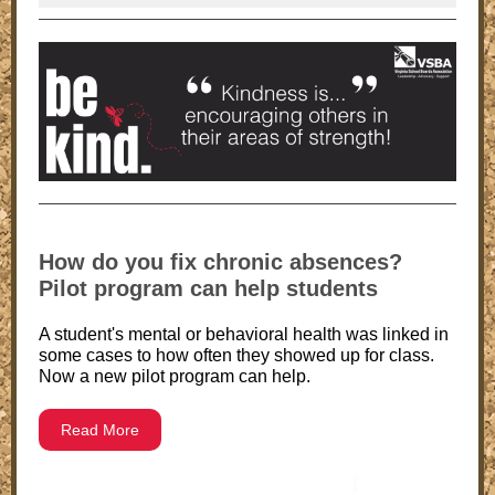
How do you fix chronic absences?
Pilot program can help students
A student's mental or behavioral health was linked in
some cases to how often they showed up for class.
Now a new pilot program can help.
Read More