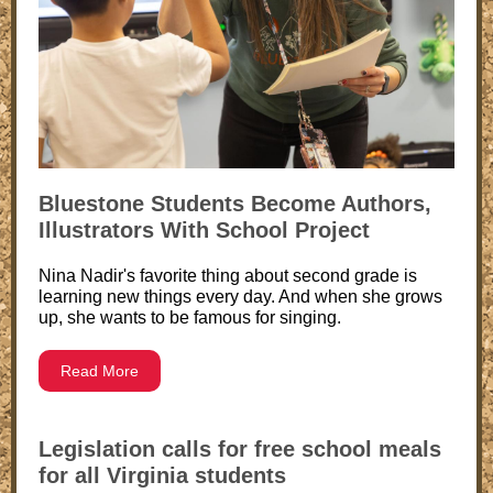
Bluestone Students Become Authors,
Illustrators With School Project
Nina Nadir's favorite thing about second grade is
learning new things every day. And when she grows
up, she wants to be famous for singing.
Read More
Legislation calls for free school meals
for all Virginia students