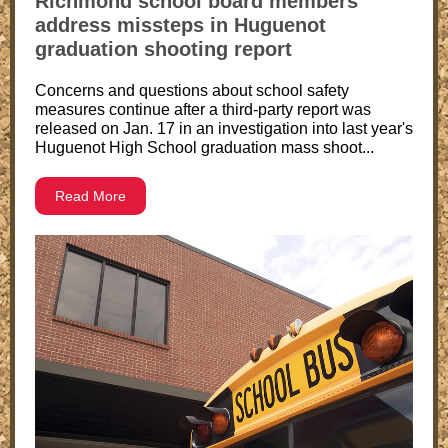
Richmond school board members
address missteps in Huguenot
graduation shooting report
Concerns and questions about school safety
measures continue after a third-party report was
released on Jan. 17 in an investigation into last year's
Huguenot High School graduation mass shoot...
Read More