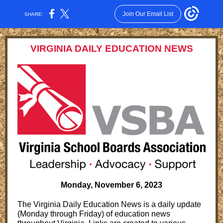
Join Our Email List
SHARE:
VIRGINIA DAILY EDUCATION NEWS
Monday, November 6 , 2023
The Virginia Daily Education News is a daily update
(Monday through Friday) of education news