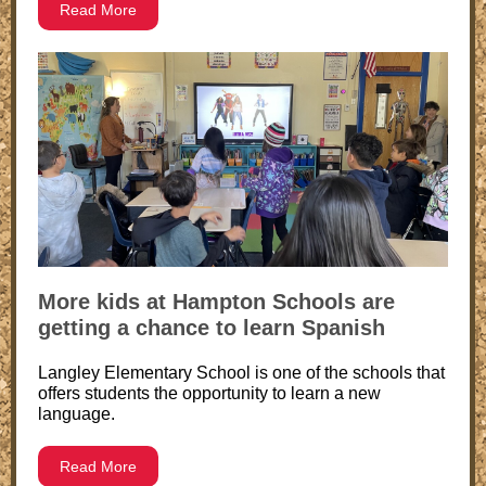
Read More
More kids at Hampton Schools are
getting a chance to learn Spanish
Langley Elementary School is one of the schools that
offers students the opportunity to learn a new
language.
Read More