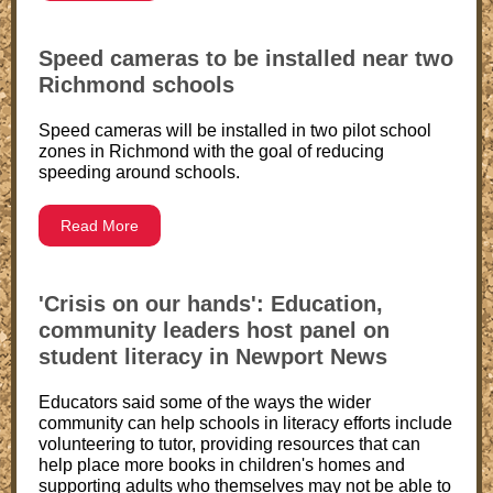
Speed cameras to be installed near two
Richmond schools
Speed cameras will be installed in two pilot school
zones in Richmond with the goal of reducing
speeding around schools.
Read More
'Crisis on our hands': Education,
community leaders host panel on
student literacy in Newport News
Educators said some of the ways the wider
community can help schools in literacy efforts include
volunteering to tutor, providing resources that can
help place more books in children's homes and
supporting adults who themselves may not be able to