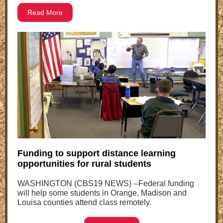
Read More
Funding to support distance learning
opportunities for rural students
WASHINGTON (CBS19 NEWS) --Federal funding
will help some students in Orange, Madison and
Louisa counties attend class remotely.