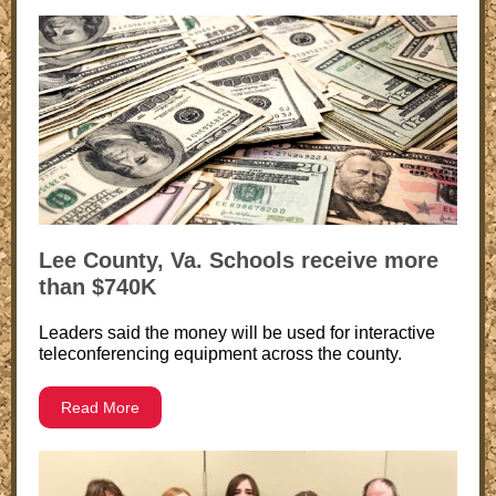
Lee County, Va. Schools receive more
than $740K
Leaders said the money will be used for interactive
teleconferencing equipment across the county.
Read More