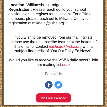
Location:
Williamsburg Lodge
Registration:
Please reach out to your school
division clerk to register for this event. For affiliate
members, please reach out to Mikaela Coffey for
registration at mikaela@vsba.org
If you wish to be removed from our mailing lists,
please use the unsubscribe feature at the bottom of
this email or contact
michelle@vsba.org
with a
subject line prefix of “Opt Out Daily Ed News”.
Would you like to receive the VSBA daily news? Join
our mailing list
here.
Follow Us
Visit our Website