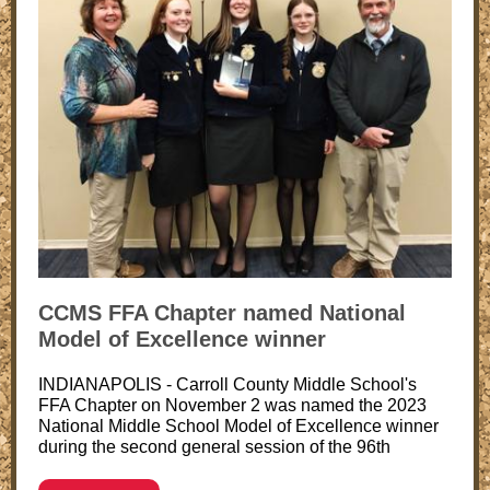
CCMS FFA Chapter named National
Model of Excellence winner
INDIANAPOLIS - Carroll County Middle School's
FFA Chapter on November 2 was named the 2023
National Middle School Model of Excellence winner
during the second general session of the 96th