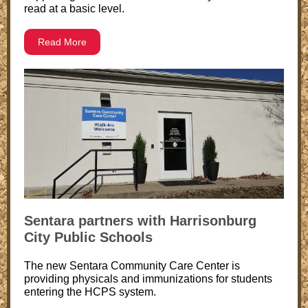
read at a basic level.
Read More
Sentara partners with Harrisonburg
City Public Schools
The new Sentara Community Care Center is
providing physicals and immunizations for students
entering the HCPS system.