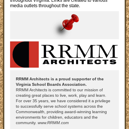
throughout Virginia. Links are created to various
media outlets throughout the state.
RRMM Architects is a proud supporter of the
Virginia School Boards Association.
RRMM Architects is committed to our mission of
creating great places to live, work, play and learn.
For over 35 years, we have considered it a privilege
to successfully serve school systems across the
Commonwealth, providing award-winning learning
environments for children, educators and the
community.
www.RRMM.com