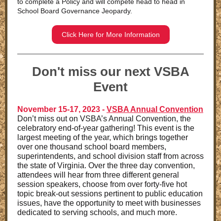
to complete a Policy and will compete head to head in
School Board Governance Jeopardy.
Click Here for More Information
Don't miss our next VSBA
Event
November 15-17, 2023 -
VSBA Annual Convention
Don’t miss out on VSBA’s Annual Convention, the
celebratory end-of-year gathering! This event is the
largest meeting of the year, which brings together
over one thousand school board members,
superintendents, and school division staff from across
the state of Virginia. Over the three day convention,
attendees will hear from three different general
session speakers, choose from over forty-five hot
topic break-out sessions pertinent to public education
issues, have the opportunity to meet with businesses
dedicated to serving schools, and much more.