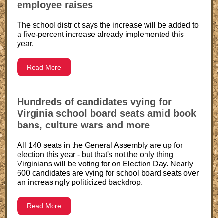
employee raises
The school district says the increase will be added to
a five-percent increase already implemented this
year.
Read More
Hundreds of candidates vying for
Virginia school board seats amid book
bans, culture wars and more
All 140 seats in the General Assembly are up for
election this year - but that's not the only thing
Virginians will be voting for on Election Day. Nearly
600 candidates are vying for school board seats over
an increasingly politicized backdrop.
Read More