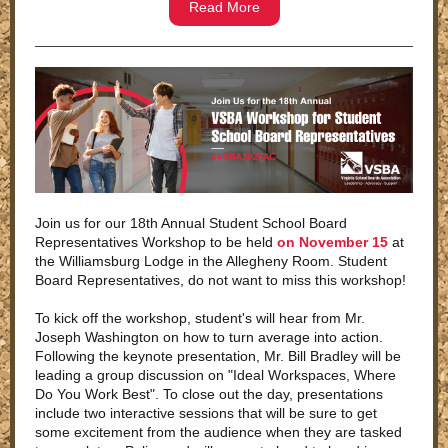
Read More
Join us for our 18th Annual Student School Board
Representatives Workshop to be held
on November 15
at
the Williamsburg Lodge in the Allegheny Room. Student
Board Representatives, do not want to miss this workshop!
To kick off the workshop, student's will hear from Mr.
Joseph Washington on how to turn average into action.
Following the keynote presentation, Mr. Bill Bradley will be
leading a group discussion on "Ideal Workspaces, Where
Do You Work Best". To close out the day, presentations
include two interactive sessions that will be sure to get
some excitement from the audience when they are tasked