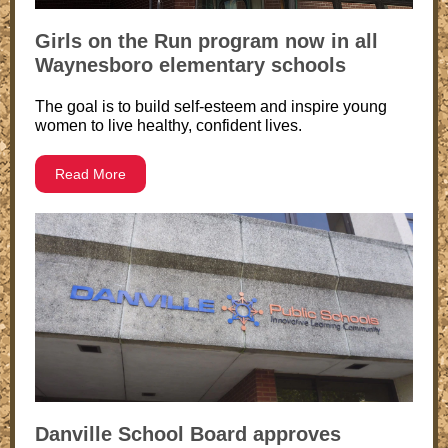
Girls on the Run program now in all
Waynesboro elementary schools
The goal is to build self-esteem and inspire young
women to live healthy, confident lives.
Read More
Danville School Board approves