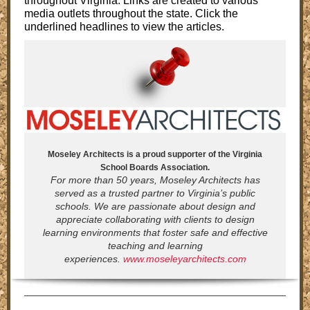
throughout Virginia. Links are created to various
media outlets throughout the state. Click the
underlined headlines to view the articles.
Moseley Architects is a proud supporter of the Virginia
School Boards Association.
For more than 50 years, Moseley Architects has
served as a trusted partner to Virginia’s public
schools. We are passionate about design and
appreciate collaborating with clients to design
learning environments that foster safe and effective
teaching and learning
experiences.
www.moseleyarchitects.com