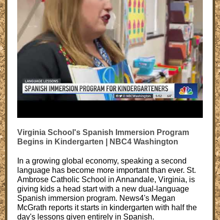
Virginia School's Spanish Immersion Program
Begins in Kindergarten | NBC4 Washington
In a growing global economy, speaking a second
language has become more important than ever. St.
Ambrose Catholic School in Annandale, Virginia, is
giving kids a head start with a new dual-language
Spanish immersion program. News4's Megan
McGrath reports it starts in kindergarten with half the
day's lessons given entirely in Spanish.