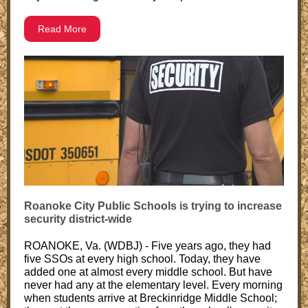
Read More
Roanoke City Public Schools is trying to increase
security district-wide
ROANOKE, Va. (WDBJ) - Five years ago, they had
five SSOs at every high school. Today, they have
added one at almost every middle school. But have
never had any at the elementary level. Every morning
when students arrive at Breckinridge Middle School;