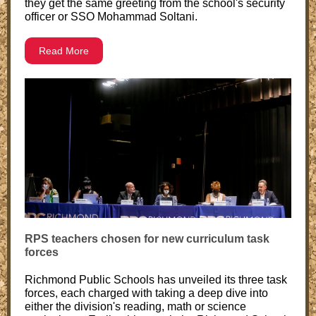
they get the same greeting from the school's security
officer or SSO Mohammad Soltani.
Read More
RPS teachers chosen for new curriculum task
forces
Richmond Public Schools has unveiled its three task
forces, each charged with taking a deep dive into
either the division's reading, math or science