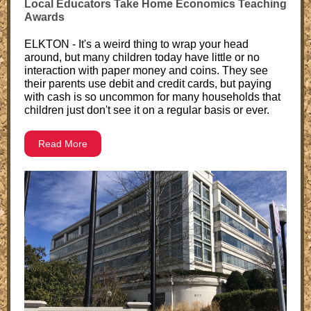
Local Educators Take Home Economics Teaching
Awards
ELKTON - It's a weird thing to wrap your head
around, but many children today have little or no
interaction with paper money and coins. They see
their parents use debit and credit cards, but paying
with cash is so uncommon for many households that
children just don't see it on a regular basis or ever.
Read More