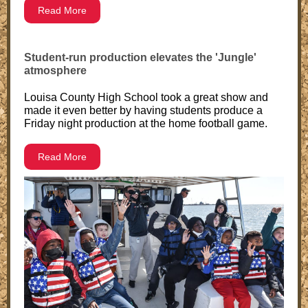
Read More
Student-run production elevates the 'Jungle'
atmosphere
Louisa County High School took a great show and
made it even better by having students produce a
Friday night production at the home football game.
Read More