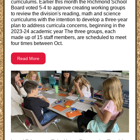
curriculums. Earlier this month the Richmond School
Board voted 5-4 to approve creating working groups
to review the division's reading, math and science
curriculums with the intention to develop a three-year
plan to address curricula concerns, beginning in the
2023-24 academic year The three groups, each
made up of 15 staff members, are scheduled to meet
four times between Oct.
Read More