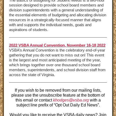
The Basics of Budgeting for Student Needs is a two-hour
session designed to provide school board members and
division superintendents with a general understanding of
the essential elements of budgeting and allocating division
resources in a strategically-focused manner that aligns
with and supports the individual needs, goals and
aspirations of students.
2022 VSBA Annual Convention, November 16-18 2022
VSBA’s Annual Convention is the celebratory end-of-year
gathering that you do not want to miss out on! This event
is the largest and most anticipated meeting of the year,
which brings together over one thousand school board
members, superintendents, and school division staff from
across the state of Virginia.
If you wish to be removed from our mailing lists,
please use the unsubscribe feature at the bottom of
this email or contact
khodges@vsba.org
with a
subject line prefix of “Opt Out Daily Ed News”.
Would you like to receive the VSBA daily news? Join