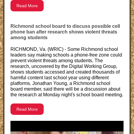
Read More
Richmond school board to discuss possible cell
phone ban after research shows violent threats
among students
RICHMOND, Va. (WRIC) - Some Richmond school
leaders say making schools a phone-free zone could
prevent violent threats among students. The
research, uncovered by the Digital Working Group,
shows students accessed and created thousands of
harmful content last school year using different
platforms. Jonathan Young, a Richmond school
board member, said there will be a discussion about
the research at Monday night's school board meeting.
Read More