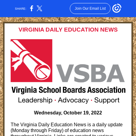
Join Our Email List
SHARE:
VIRGINIA DAILY EDUCATION NEWS
Wednesday, October 19, 2022
The Virginia Daily Education News is a daily update
(Monday through Friday) of education news