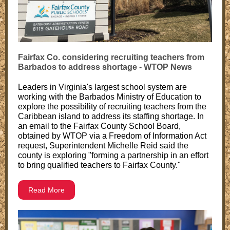
Fairfax Co. considering recruiting teachers from
Barbados to address shortage - WTOP News
Leaders in Virginia's largest school system are
working with the Barbados Ministry of Education to
explore the possibility of recruiting teachers from the
Caribbean island to address its staffing shortage. In
an email to the Fairfax County School Board,
obtained by WTOP via a Freedom of Information Act
request, Superintendent Michelle Reid said the
county is exploring "forming a partnership in an effort
to bring qualified teachers to Fairfax County."
Read More