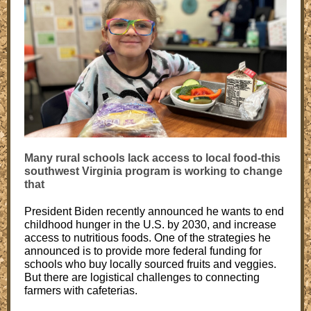
Many rural schools lack access to local food-this
southwest Virginia program is working to change
that
President Biden recently announced he wants to end
childhood hunger in the U.S. by 2030, and increase
access to nutritious foods. One of the strategies he
announced is to provide more federal funding for
schools who buy locally sourced fruits and veggies.
But there are logistical challenges to connecting
farmers with cafeterias.