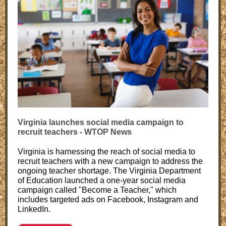
Virginia launches social media campaign to
recruit teachers - WTOP News
Virginia is harnessing the reach of social media to
recruit teachers with a new campaign to address the
ongoing teacher shortage. The Virginia Department
of Education launched a one-year social media
campaign called "Become a Teacher," which
includes targeted ads on Facebook, Instagram and
LinkedIn.