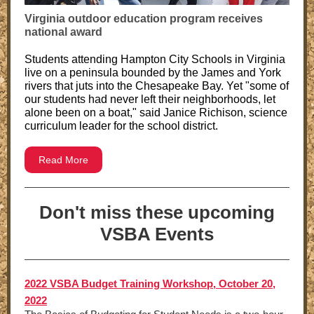
Virginia outdoor education program receives
national award
Students attending Hampton City Schools in Virginia
live on a peninsula bounded by the James and York
rivers that juts into the Chesapeake Bay. Yet "some of
our students had never left their neighborhoods, let
alone been on a boat," said Janice Richison, science
curriculum leader for the school district.
Read More
Don't miss these upcoming
VSBA Events
2022 VSBA Budget Training Workshop, October 20,
2022