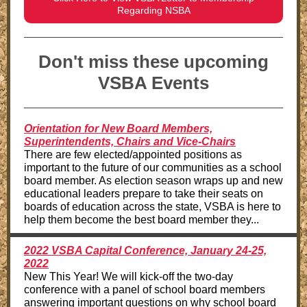
Regarding NSBA
Don't miss these upcoming
VSBA Events
Orientation for New Board Members,
Superintendents, Chairs and Vice-Chairs
There are few elected/appointed positions as
important to the future of our communities as a school
board member. As election season wraps up and new
educational leaders prepare to take their seats on
boards of education across the state, VSBA is here to
help them become the best board member they...
2022 VSBA Capital Conference, January 24-25,
2022
New This Year! We will kick-off the two-day
conference with a panel of school board members
answering important questions on why school board