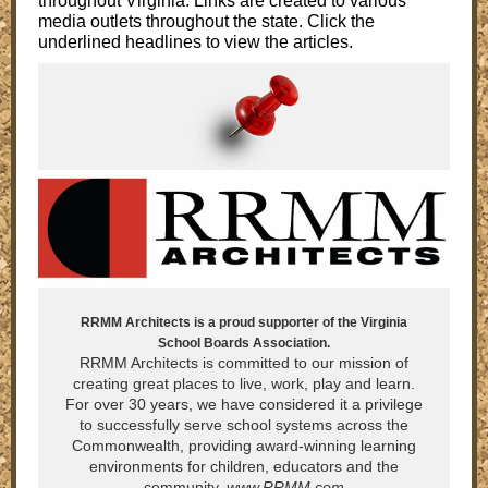
throughout Virginia. Links are created to various
media outlets throughout the state. Click the
underlined headlines to view the articles.
RRMM Architects is a proud supporter of the Virginia
School Boards Association.
RRMM Architects is committed to our mission of
creating great places to live, work, play and learn.
For over 30 years, we have considered it a privilege
to successfully serve school systems across the
Commonwealth, providing award-winning learning
environments for children, educators and the
community.
www.RRMM.com