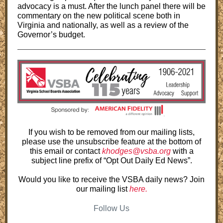
advocacy is a must. After the lunch panel there will be
commentary on the new political scene both in
Virginia and nationally, as well as a review of the
Governor’s budget.
If you wish to be removed from our mailing lists,
please use the unsubscribe feature at the bottom of
this email or contact
khodges@vsba.org
with a
subject line prefix of “Opt Out Daily Ed News”.
Would you like to receive the VSBA daily news? Join
our mailing list
here.
Follow Us