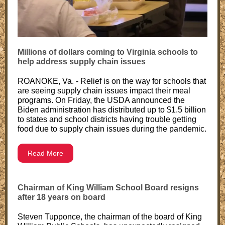
Millions of dollars coming to Virginia schools to
help address supply chain issues
ROANOKE, Va. - Relief is on the way for schools that
are seeing supply chain issues impact their meal
programs. On Friday, the USDA announced the
Biden administration has distributed up to $1.5 billion
to states and school districts having trouble getting
food due to supply chain issues during the pandemic.
Read More
Chairman of King William School Board resigns
after 18 years on board
Steven Tupponce, the chairman of the board of King