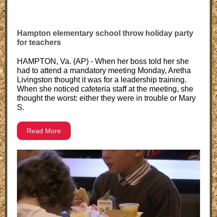
Hampton elementary school throw holiday party
for teachers
HAMPTON, Va. (AP) - When her boss told her she
had to attend a mandatory meeting Monday, Aretha
Livingston thought it was for a leadership training.
When she noticed cafeteria staff at the meeting, she
thought the worst: either they were in trouble or Mary
S.
Read More