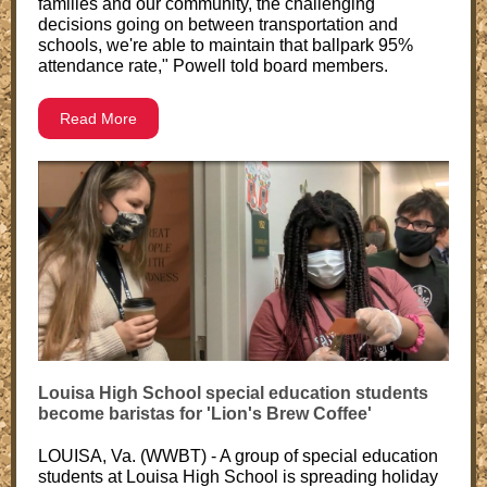
families and our community, the challenging
decisions going on between transportation and
schools, we're able to maintain that ballpark 95%
attendance rate," Powell told board members.
Read More
Louisa High School special education students
become baristas for 'Lion's Brew Coffee'
LOUISA, Va. (WWBT) - A group of special education
students at Louisa High School is spreading holiday