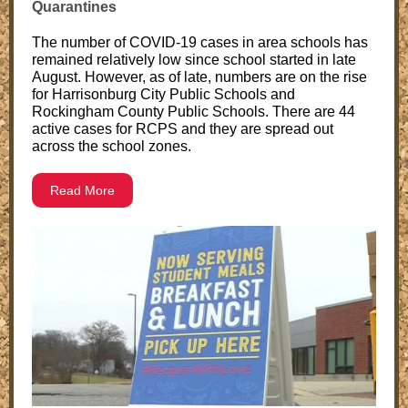
Quarantines
The number of COVID-19 cases in area schools has
remained relatively low since school started in late
August. However, as of late, numbers are on the rise
for Harrisonburg City Public Schools and
Rockingham County Public Schools. There are 44
active cases for RCPS and they are spread out
across the school zones.
Read More