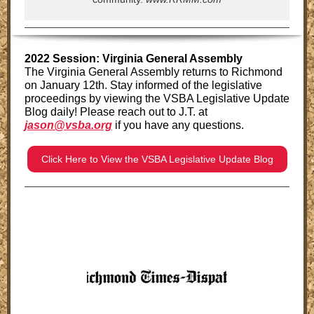
2022 Session: Virginia General Assembly
The Virginia General Assembly returns to Richmond
on January 12th. Stay informed of the legislative
proceedings by viewing the VSBA Legislative Update
Blog daily!
Please reach out to J.T. at
jason@vsba.org
if you have any questions.
Click Here to View the VSBA Legislative Update Blog