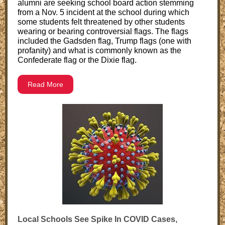
alumni are seeking school board action stemming
from a Nov. 5 incident at the school during which
some students felt threatened by other students
wearing or bearing controversial flags. The flags
included the Gadsden flag, Trump flags (one with
profanity) and what is commonly known as the
Confederate flag or the Dixie flag.
Read More
Local Schools See Spike In COVID Cases,