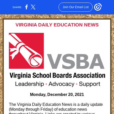
Join Our Email List
SHARE:
VIRGINIA DAILY EDUCATION NEWS
Monday, December 20, 2021
The Virginia Daily Education News is a daily update
(Monday through Friday) of education news