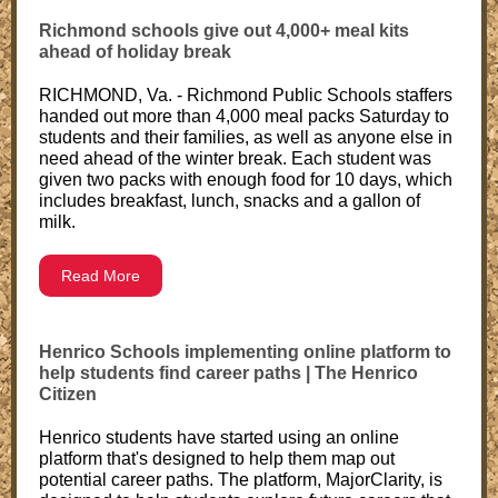
Richmond schools give out 4,000+ meal kits
ahead of holiday break
RICHMOND, Va. - Richmond Public Schools staffers
handed out more than 4,000 meal packs Saturday to
students and their families, as well as anyone else in
need ahead of the winter break. Each student was
given two packs with enough food for 10 days, which
includes breakfast, lunch, snacks and a gallon of
milk.
Read More
Henrico Schools implementing online platform to
help students find career paths | The Henrico
Citizen
Henrico students have started using an online
platform that's designed to help them map out
potential career paths. The platform, MajorClarity, is