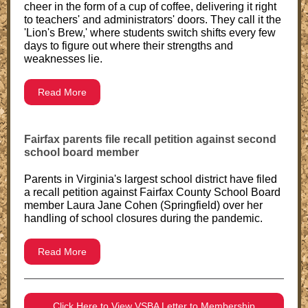
cheer in the form of a cup of coffee, delivering it right
to teachers' and administrators' doors. They call it the
'Lion's Brew,' where students switch shifts every few
days to figure out where their strengths and
weaknesses lie.
Read More
Fairfax parents file recall petition against second
school board member
Parents in Virginia's largest school district have filed
a recall petition against Fairfax County School Board
member Laura Jane Cohen (Springfield) over her
handling of school closures during the pandemic.
Read More
Click Here to View VSBA Letter to Membership