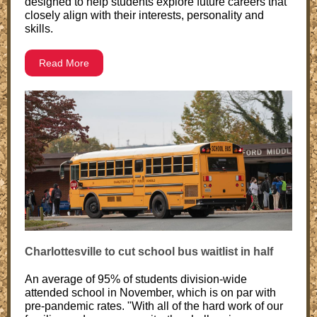
designed to help students explore future careers that
closely align with their interests, personality and
skills.
Read More
Charlottesville to cut school bus waitlist in half
An average of 95% of students division-wide
attended school in November, which is on par with
pre-pandemic rates. "With all of the hard work of our