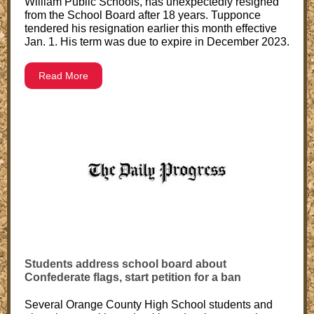
William Public Schools, has unexpectedly resigned
from the School Board after 18 years. Tupponce
tendered his resignation earlier this month effective
Jan. 1. His term was due to expire in December 2023.
Read More
Students address school board about
Confederate flags, start petition for a ban
Several Orange County High School students and