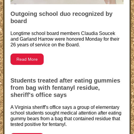
Outgoing school duo recognized by
board
Longtime school board members Claudia Soucek
and Garland Harrow were honored Monday for their
26 years of service on the Board.
Read More
Students treated after eating gummies
from bag with fentanyl residue,
sheriff's office says
A Virginia sheriff's office says a group of elementary
school students sought medical attention after eating
gummy bears from a bag that contained residue that
tested positive for fentanyl.