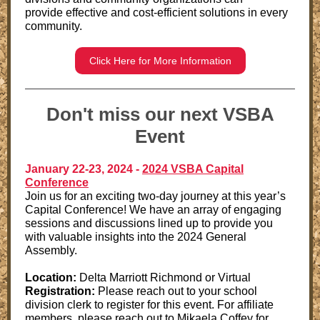
provide effective and cost-efficient solutions in every
community.
Click Here for More Information
Don't miss our next VSBA
Event
January 22-23, 2024 -
2024 VSBA Capital
Conference
Join us for an exciting two-day journey at this year’s
Capital Conference! We have an array of engaging
sessions and discussions lined up to provide you
with valuable insights into the 2024 General
Assembly.
Location:
Delta Marriott Richmond or Virtual
Registration:
Please reach out to your school
division clerk to register for this event. For affiliate
members, please reach out to Mikaela Coffey for