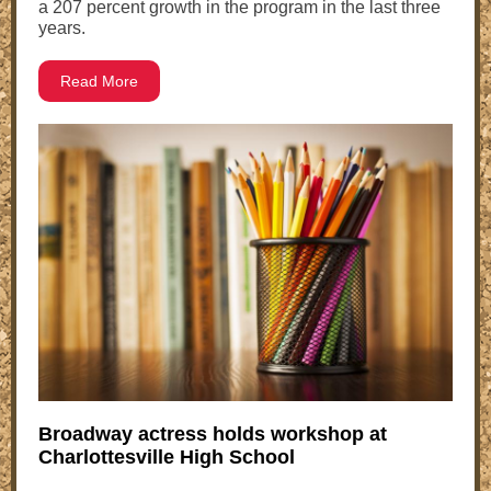
a 207 percent growth in the program in the last three
years.
Read More
Broadway actress holds workshop at
Charlottesville High School