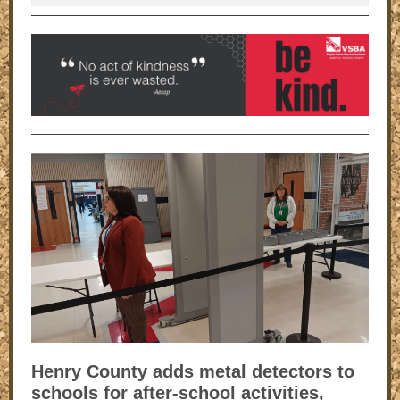
Henry County adds metal detectors to
schools for after-school activities,