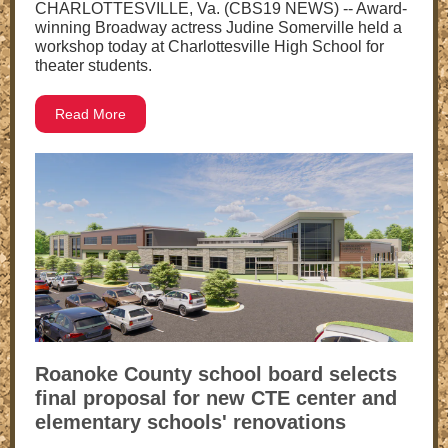
CHARLOTTESVILLE, Va. (CBS19 NEWS) -- Award-
winning Broadway actress Judine Somerville held a
workshop today at Charlottesville High School for
theater students.
Read More
Roanoke County school board selects
final proposal for new CTE center and
elementary schools' renovations