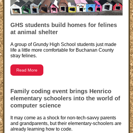
GHS students build homes for felines
at animal shelter
A group of Grundy High School students just made
life a little more comfortable for Buchanan County
stray felines.
Read More
Family coding event brings Henrico
elementary schoolers into the world of
computer science
It may come as a shock for non-tech-savvy parents
and grandparents, but their elementary-schoolers are
already learning how to code.