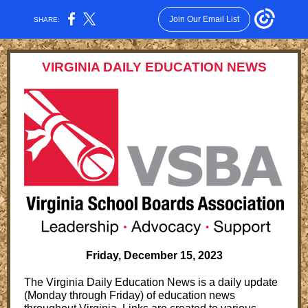
Join Our Email List
SHARE:
VIRGINIA DAILY EDUCATION NEWS
Friday, December 15, 2023
The Virginia Daily Education News is a daily update
(Monday through Friday) of education news