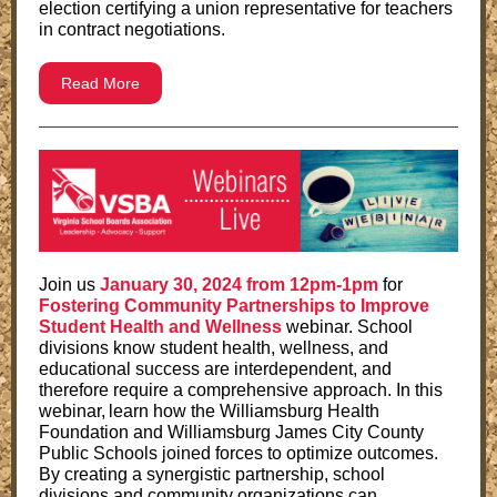
election certifying a union representative for teachers
in contract negotiations.
Read More
Join us
January 30, 2024 from 12pm-1pm
for
Fostering Community Partnerships to Improve
Student Health and Wellness
webinar
. School
divisions know student health, wellness, and
educational success are interdependent, and
therefore require a comprehensive approach. In this
webinar, learn how the Williamsburg Health
Foundation and Williamsburg James City County
Public Schools joined forces to optimize outcomes.
By creating a synergistic partnership, school
divisions and community organizations can