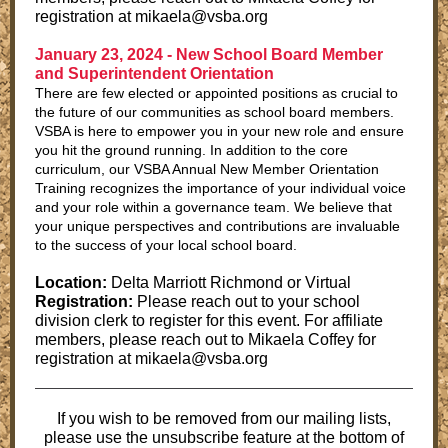
registration at mikaela@vsba.org
January 23, 2024 -
New School Board Member
and Superintendent Orientation
There are few elected or appointed positions as crucial to
the future of our communities as school board members.
VSBA is here to empower you in your new role and ensure
you hit the ground running. In addition to the core
curriculum, our VSBA Annual New Member Orientation
Training recognizes the importance of your individual voice
and your role within a governance team. We believe that
your unique perspectives and contributions are invaluable
to the success of your local school board.
Location:
Delta Marriott Richmond or Virtual
Registration:
Please reach out to your school
division clerk to register for this event. For affiliate
members, please reach out to Mikaela Coffey for
registration at mikaela@vsba.org
If you wish to be removed from our mailing lists,
please use the unsubscribe feature at the bottom of