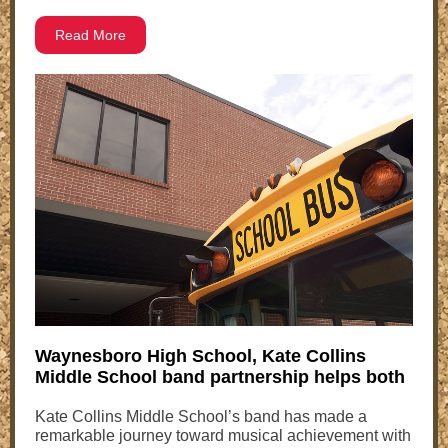
Read More
Waynesboro High School, Kate Collins
Middle School band partnership helps both
Kate Collins Middle School’s band has made a
remarkable journey toward musical achievement with