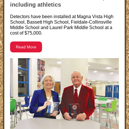
including athletics
Detectors have been installed at Magna Vista High
School, Bassett High School, Fieldale-Collinsville
Middle School and Laurel Park Middle School at a
cost of $75,000.
Read More