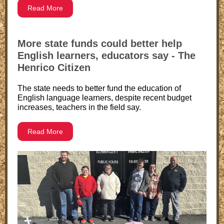
Read More
More state funds could better help
English learners, educators say - The
Henrico Citizen
The state needs to better fund the education of
English language learners, despite recent budget
increases, teachers in the field say.
Read More