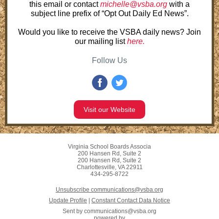
this email or contact
michelle@vsba.org
with a
subject line prefix of “Opt Out Daily Ed News”.
Would you like to receive the VSBA daily news? Join
our mailing list
here.
Follow Us
Visit our Website
Virginia School Boards Associa
200 Hansen Rd, Suite 2
200 Hansen Rd, Suite 2
Charlottesville, VA 22911
434-295-8722
Unsubscribe communications@vsba.org
Update Profile
|
Constant Contact Data Notice
Sent by
communications@vsba.org
powered by