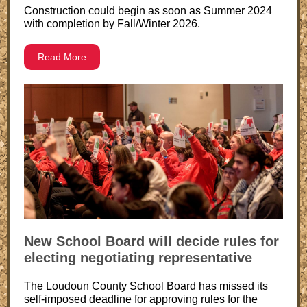
Construction could begin as soon as Summer 2024
with completion by Fall/Winter 2026.
Read More
New School Board will decide rules for
electing negotiating representative
The Loudoun County School Board has missed its
self-imposed deadline for approving rules for the