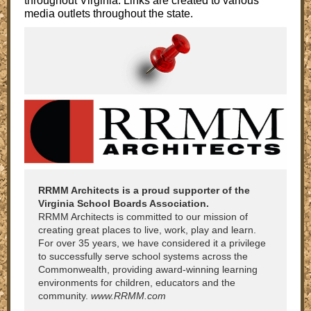
throughout Virginia. Links are created to various
media outlets throughout the state.
RRMM Architects is a proud supporter of the
Virginia School Boards Association.
RRMM Architects is committed to our mission of
creating great places to live, work, play and learn.
For over 35 years, we have considered it a privilege
to successfully serve school systems across the
Commonwealth, providing award-winning learning
environments for children, educators and the
community.
www.RRMM.com