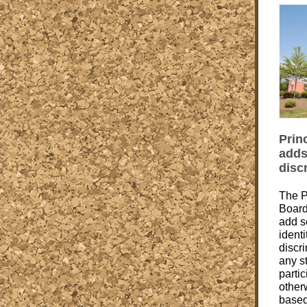
Prin
adds
disc
The P
Board
add s
identi
discri
any s
partic
other
based