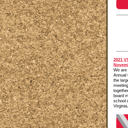
2021 V
Novemb
We are 
Annual 
the lar
meeting
togethe
board m
school 
Virginia