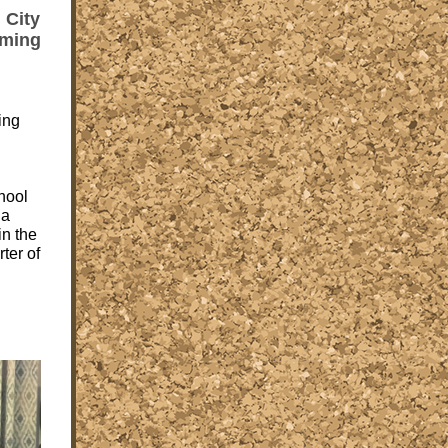
 City
rming
ing
hool
 a
in the
rter of