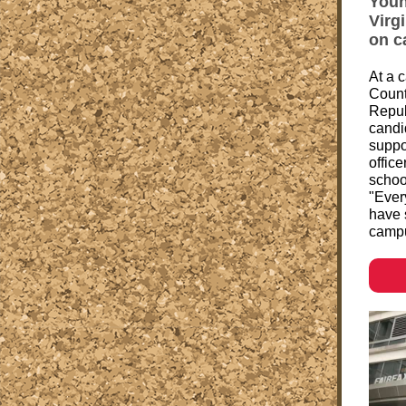
Youn
Virg
on c
At a 
Count
Repub
candi
suppo
office
schoo
"Ever
have 
campu