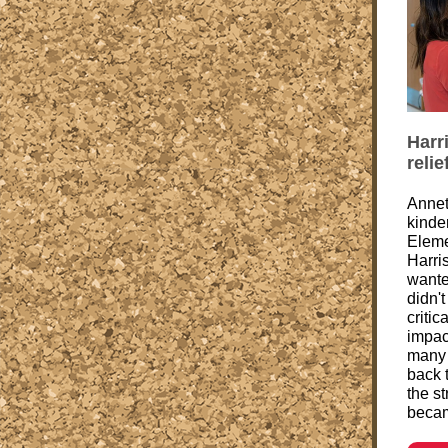
Harr
reli
Annet
kinde
Eleme
Harri
wante
didn'
criti
impac
many o
back t
the s
becam