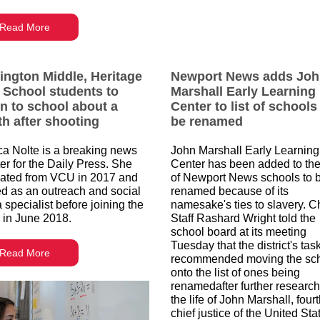
Read More
ington Middle, Heritage
Newport News adds Jo
 School students to
Marshall Early Learning
rn to school about a
Center to list of schools
h after shooting
be renamed
ca Nolte is a breaking news
John Marshall Early Learning
ter for the Daily Press. She
Center has been added to the 
ated from VCU in 2017 and
of Newport News schools to 
d as an outreach and social
renamed because of its
 specialist before joining the
namesake's ties to slavery. Ch
 in June 2018.
Staff Rashard Wright told the
school board at its meeting
Tuesday that the district's tas
Read More
recommended moving the sc
onto the list of ones being
renamedafter further research
the life of John Marshall, four
chief justice of the United Sta