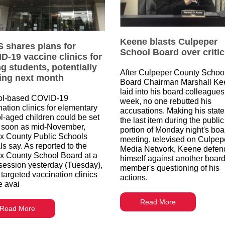
Keene blasts Culpeper
 shares plans for
School Board over criti
D-19 vaccine clinics for
g students, potentially
After Culpeper County Schoo
ting next month
Board Chairman Marshall Ke
laid into his board colleagues
ol-based COVID-19
week, no one rebutted his
nation clinics for elementary
accusations. Making his stat
l-aged children could be set
the last item during the public
 soon as mid-November,
portion of Monday night's boa
ax County Public Schools
meeting, televised on Culpep
als say. As reported to the
Media Network, Keene defen
ax County School Board at a
himself against another boar
session yesterday (Tuesday),
member's questioning of his
 targeted vaccination clinics
actions.
e avai
Read More
Read More