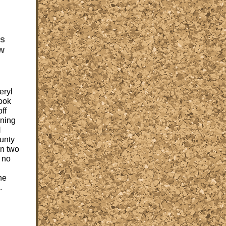
is
ew
eryl
ook
ff
rning
H
unty
an two
 no
he
.