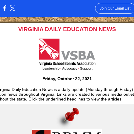
Join Our Email List
:
VIRGINIA DAILY EDUCATION NEWS
Friday, October 22, 2021
rginia Daily Education News is a daily update (Monday through Friday)
ion news throughout Virginia. Links are created to various media outle
hout the state. Click the underlined headlines to view the articles.