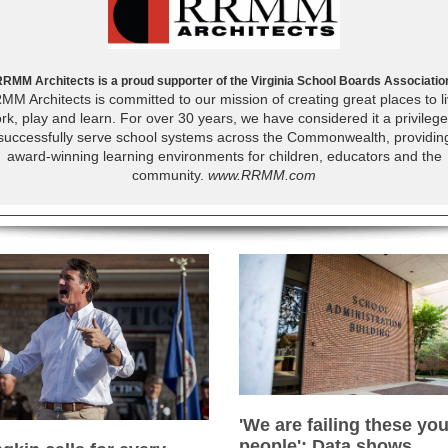
RMM Architects is a proud supporter of the Virginia School Boards Associatio
MM Architects is committed to our mission of creating great places to li
rk, play and learn. For over 30 years, we have considered it a privilege
successfully serve school systems across the Commonwealth, providin
award-winning learning environments for children, educators and the
community.
www.RRMM.com
'We are failing these yo
people': Data shows