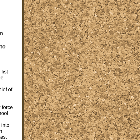
hn
 to
list
be
ief of
k force
hool
 into
th
tes.