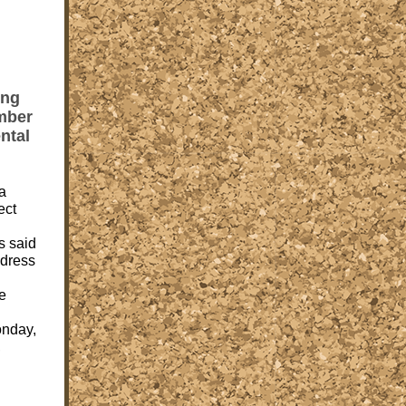
ing
mber
ntal
a
ect
s said
ddress
he
onday,
,