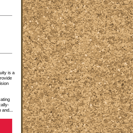
ity is a
rovide
ision
cating
ally-
 and...