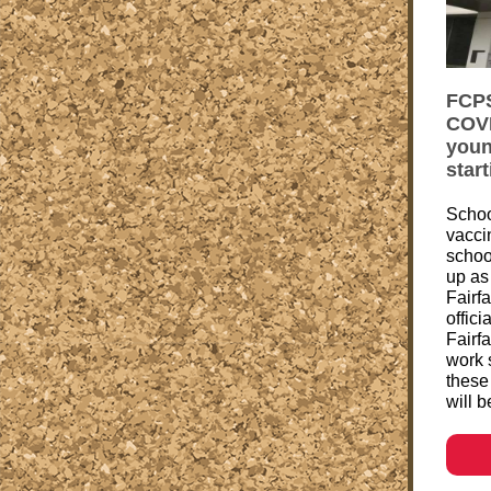
FCPS
COVI
youn
star
Scho
vacci
schoo
up as
Fairf
offici
Fairf
work 
these
will b