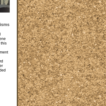
cisms
l
ene
 this
ement
rd
er
ded
d