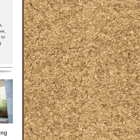
n.
ve,
 to
g
ung