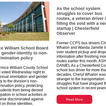
As the school system
struggles to cover bus
routes, a veteran driver 
filling the void with a n
startup | Chesterfield
Observer
Former CCPS bus drivers Ch
Whalon and Wanda Jarrelle l
ce William School Board
over student pickup and dropo
 gender-identity to non-
information after finishing mo
rimination policy
routes earlier this month. AS
DANIEL As a Chesterfield Co
rince William County School
school bus driver for more th
 voted Wednesday night to
decades, Cheryl Whalon was
exual orientation and gender
stranger to the transportation
ty to the division's non-
struggles that have plagued t
mination policy, protecting
school system in recent years
tudents from being denied
ipation in school activities or
wise discriminated against
Read More
 on those identities.