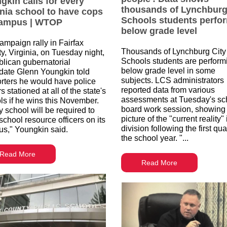
gkin calls for every
thousands of Lynchburg
inia school to have cops
Schools students perfo
ampus | WTOP
below grade level
campaign rally in Fairfax
Thousands of Lynchburg City
y, Virginia, on Tuesday night,
Schools students are perform
lican gubernatorial
below grade level in some
date Glenn Youngkin told
subjects. LCS administrators
rters he would have police
reported data from various
rs stationed at all of the state's
assessments at Tuesday's sc
ls if he wins this November.
board work session, showing
y school will be required to
picture of the "current reality" 
school resource officers on its
division following the first qua
s," Youngkin said.
the school year. "...
Read More
Read More