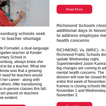
Read More
Richmond Schools clos
additional days in Nove
isonburg schools seek
to address employee me
ef in teacher shortage
health concerns
te Fornadel, a dual-language
RICHMOND, Va. (WRIC) - In 
rgarten teacher at Keister
Richmond Public Schools dir
ntary School in
update Wednesday night,
sonburg, always knew she
Superintendent Jason Kamra
d to be a teacher. What she
big changes are coming to a
t know was that a growing
mental health concerns. The
cal need for teachers would
division will now be closed t
t her career - along with
entire first week of November.
thers. After transitioning
Kamras is closing schools M
o in-person classes this fall,
November 1 and Wednesday
train placed on teachers
November 3.
e evident.