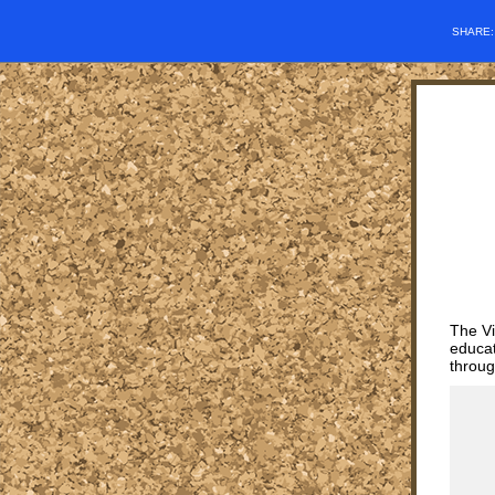
SHARE
The Vi
educat
throug