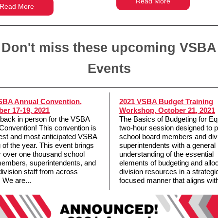
Read More
Read More
Don't miss these upcoming VSBA
Events
SBA Annual Convention,
2021 VSBA Budget Training
er 17-19, 2021
Workshop, October 21, 2021
back in person for the VSBA
The Basics of Budgeting for Equ
Convention! This convention is
two-hour session designed to p
gest and most anticipated VSBA
school board members and div
 of the year. This event brings
superintendents with a general
r over one thousand school
understanding of the essential
embers, superintendents, and
elements of budgeting and allo
division staff from across
division resources in a strategic
. We are...
focused manner that aligns with