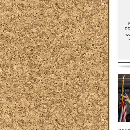
R
RR
wo