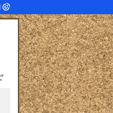
 of
ts