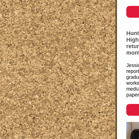
Hunt
High
retu
mont
Jessi
repor
gradu
worke
media
paper