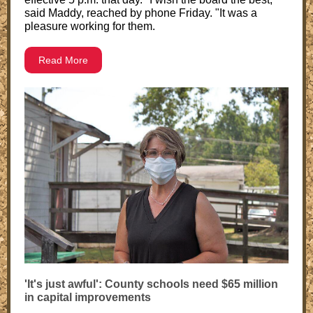
said Maddy, reached by phone Friday. "It was a
pleasure working for them.
Read More
'It's just awful': County schools need $65 million
in capital improvements