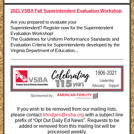
2021 VSBA Fall Superintendent Evaluation Workshop
Are you prepared to evaluate your
Superintendent? Register now for the Superintendent
Evaluation Workshop!
The Guidelines for Uniform Performance Standards and
Evaluation Criteria for Superintendents developed by the
Virginia Department of Education...
If you wish to be removed from our mailing lists,
please contact
khodges@vsba.org
with a subject line
prefix of “Opt Out Daily Ed News”. Requests to be
added or removed from this mailing list will be
processed weekly.