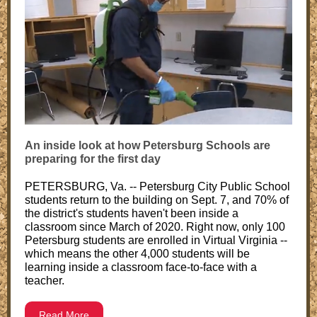
An inside look at how Petersburg Schools are
preparing for the first day
PETERSBURG, Va. -- Petersburg City Public School
students return to the building on Sept. 7, and 70% of
the district's students haven't been inside a
classroom since March of 2020. Right now, only 100
Petersburg students are enrolled in Virtual Virginia --
which means the other 4,000 students will be
learning inside a classroom face-to-face with a
teacher.
Read More