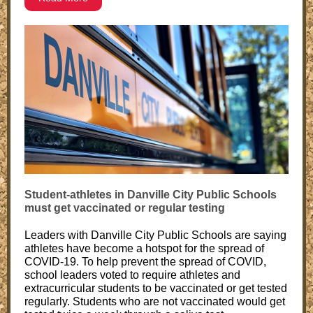
Student-athletes in Danville City Public Schools
must get vaccinated or regular testing
Leaders with Danville City Public Schools are saying
athletes have become a hotspot for the spread of
COVID-19. To help prevent the spread of COVID,
school leaders voted to require athletes and
extracurricular students to be vaccinated or get tested
regularly. Students who are not vaccinated would get