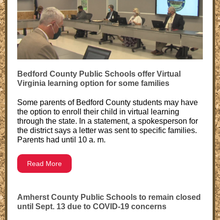
Bedford County Public Schools offer Virtual
Virginia learning option for some families
Some parents of Bedford County students may have
the option to enroll their child in virtual learning
through the state. In a statement, a spokesperson for
the district says a letter was sent to specific families.
Parents had until 10 a. m.
Read More
Amherst County Public Schools to remain closed
until Sept. 13 due to COVID-19 concerns