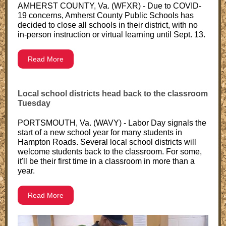
AMHERST COUNTY, Va. (WFXR) - Due to COVID-
19 concerns, Amherst County Public Schools has
decided to close all schools in their district, with no
in-person instruction or virtual learning until Sept. 13.
Read More
Local school districts head back to the classroom
Tuesday
PORTSMOUTH, Va. (WAVY) - Labor Day signals the
start of a new school year for many students in
Hampton Roads. Several local school districts will
welcome students back to the classroom. For some,
it'll be their first time in a classroom in more than a
year.
Read More