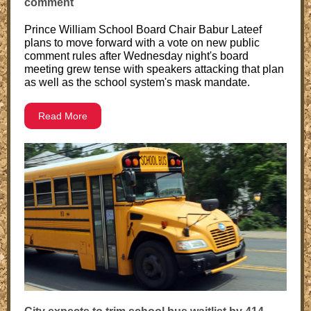
comment
Prince William School Board Chair Babur Lateef
plans to move forward with a vote on new public
comment rules after Wednesday night's board
meeting grew tense with speakers attacking that plan
as well as the school system's mask mandate.
Read More