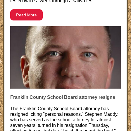
tested twice a week through a saliva test.
Read More
Franklin County School Board attorney resigns
The Franklin County School Board attorney has
resigned, citing "personal reasons." Stephen Maddy,
who has served as the school attorney for almost
seven years, turned in his resignation Thursday,
effective 5 p.m. that day. "I wish the board the best,"