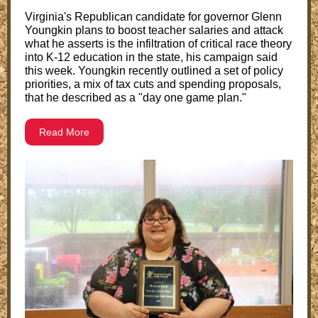
Virginia's Republican candidate for governor Glenn
Youngkin plans to boost teacher salaries and attack
what he asserts is the infiltration of critical race theory
into K-12 education in the state, his campaign said
this week. Youngkin recently outlined a set of policy
priorities, a mix of tax cuts and spending proposals,
that he described as a "day one game plan."
Read More