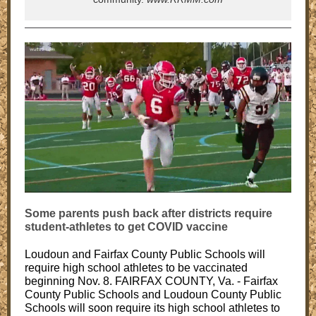
Some parents push back after districts require
student-athletes to get COVID vaccine
Loudoun and Fairfax County Public Schools will
require high school athletes to be vaccinated
beginning Nov. 8. FAIRFAX COUNTY, Va. - Fairfax
County Public Schools and Loudoun County Public
Schools will soon require its high school athletes to