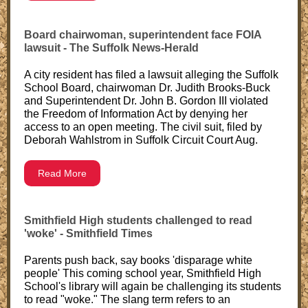
Board chairwoman, superintendent face FOIA
lawsuit - The Suffolk News-Herald
A city resident has filed a lawsuit alleging the Suffolk
School Board, chairwoman Dr. Judith Brooks-Buck
and Superintendent Dr. John B. Gordon III violated
the Freedom of Information Act by denying her
access to an open meeting. The civil suit, filed by
Deborah Wahlstrom in Suffolk Circuit Court Aug.
Read More
Smithfield High students challenged to read
'woke' - Smithfield Times
Parents push back, say books 'disparage white
people' This coming school year, Smithfield High
School's library will again be challenging its students
to read "woke." The slang term refers to an