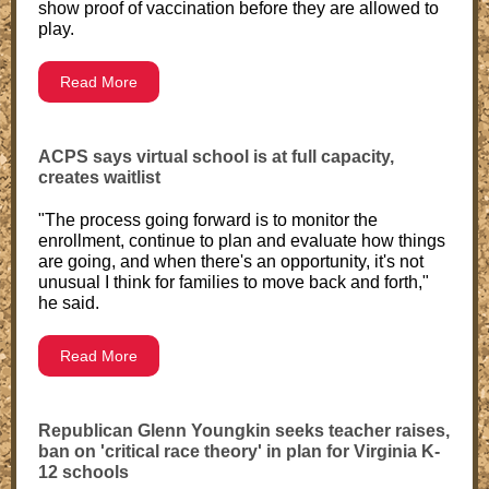
show proof of vaccination before they are allowed to
play.
Read More
ACPS says virtual school is at full capacity,
creates waitlist
"The process going forward is to monitor the
enrollment, continue to plan and evaluate how things
are going, and when there's an opportunity, it's not
unusual I think for families to move back and forth,"
he said.
Read More
Republican Glenn Youngkin seeks teacher raises,
ban on 'critical race theory' in plan for Virginia K-
12 schools