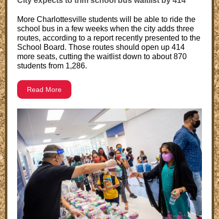
City expects to trim school bus waitlist by 414
More Charlottesville students will be able to ride the
school bus in a few weeks when the city adds three
routes, according to a report recently presented to the
School Board. Those routes should open up 414
more seats, cutting the waitlist down to about 870
students from 1,286.
Read More