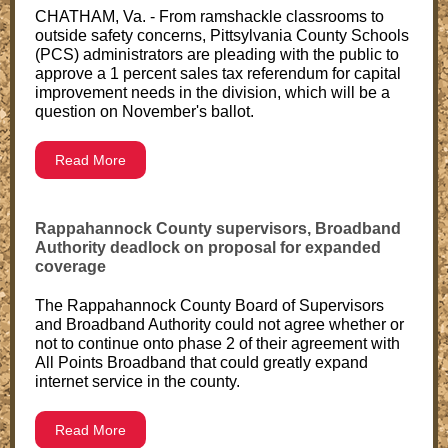
CHATHAM, Va. - From ramshackle classrooms to
outside safety concerns, Pittsylvania County Schools
(PCS) administrators are pleading with the public to
approve a 1 percent sales tax referendum for capital
improvement needs in the division, which will be a
question on November's ballot.
Read More
Rappahannock County supervisors, Broadband
Authority deadlock on proposal for expanded
coverage
The Rappahannock County Board of Supervisors
and Broadband Authority could not agree whether or
not to continue onto phase 2 of their agreement with
All Points Broadband that could greatly expand
internet service in the county.
Read More