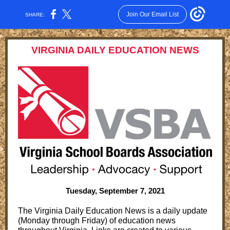
Join Our Email List
SHARE:
VIRGINIA DAILY EDUCATION NEWS
Tuesday, September 7, 2021
The Virginia Daily Education News is a daily update
(Monday through Friday) of education news