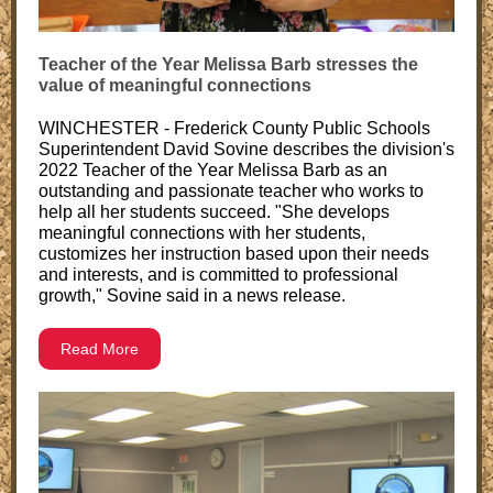
Teacher of the Year Melissa Barb stresses the
value of meaningful connections
WINCHESTER - Frederick County Public Schools
Superintendent David Sovine describes the division's
2022 Teacher of the Year Melissa Barb as an
outstanding and passionate teacher who works to
help all her students succeed. "She develops
meaningful connections with her students,
customizes her instruction based upon their needs
and interests, and is committed to professional
growth," Sovine said in a news release.
Read More