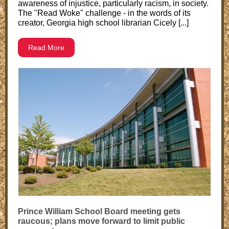
awareness of injustice, particularly racism, in society.
The "Read Woke" challenge - in the words of its
creator, Georgia high school librarian Cicely [...]
Read More
Prince William School Board meeting gets
raucous; plans move forward to limit public