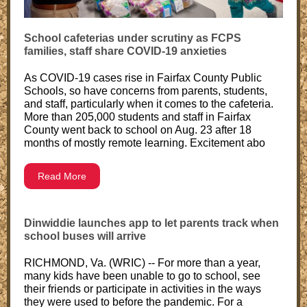
School cafeterias under scrutiny as FCPS
families, staff share COVID-19 anxieties
As COVID-19 cases rise in Fairfax County Public
Schools, so have concerns from parents, students,
and staff, particularly when it comes to the cafeteria.
More than 205,000 students and staff in Fairfax
County went back to school on Aug. 23 after 18
months of mostly remote learning. Excitement abo
Read More
Dinwiddie launches app to let parents track when
school buses will arrive
RICHMOND, Va. (WRIC) -- For more than a year,
many kids have been unable to go to school, see
their friends or participate in activities in the ways
they were used to before the pandemic. For a