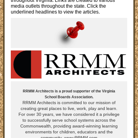
throughout Virginia. Links are created to various
media outlets throughout the state. Click the
underlined headlines to view the articles.
RRMM Architects is a proud supporter of the Virginia
School Boards Association.
RRMM Architects is committed to our mission of
creating great places to live, work, play and learn.
For over 30 years, we have considered it a privilege
to successfully serve school systems across the
Commonwealth, providing award-winning learning
environments for children, educators and the
community.
www.RRMM.com