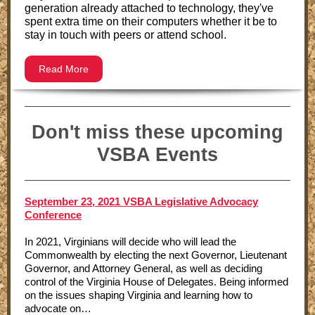
generation already attached to technology, they've
spent extra time on their computers whether it be to
stay in touch with peers or attend school.
Read More
Don't miss these upcoming
VSBA Events
September 23, 2021 VSBA Legislative Advocacy
Conference
In 2021, Virginians will decide who will lead the
Commonwealth by electing the next Governor, Lieutenant
Governor, and Attorney General, as well as deciding
control of the Virginia House of Delegates. Being informed
on the issues shaping Virginia and learning how to
advocate on…