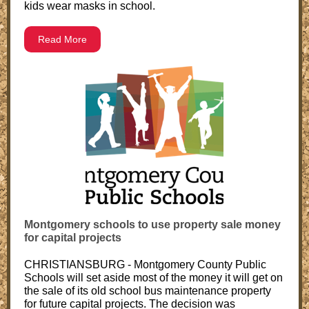
kids wear masks in school.
Read More
Montgomery schools to use property sale money
for capital projects
CHRISTIANSBURG - Montgomery County Public
Schools will set aside most of the money it will get on
the sale of its old school bus maintenance property
for future capital projects. The decision was