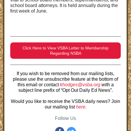
school board attorneys. It is held annually during the
first week of June.
Click Here to View VSBA Letter to Membership
Regarding NSBA
If you wish to be removed from our mailing lists,
please use the unsubscribe feature at the bottom of
this email or contact
khodges@vsba.org
with a
subject line prefix of “Opt Out Daily Ed News”.
Would you like to receive the VSBA daily news? Join
our mailing list
here.
Follow Us