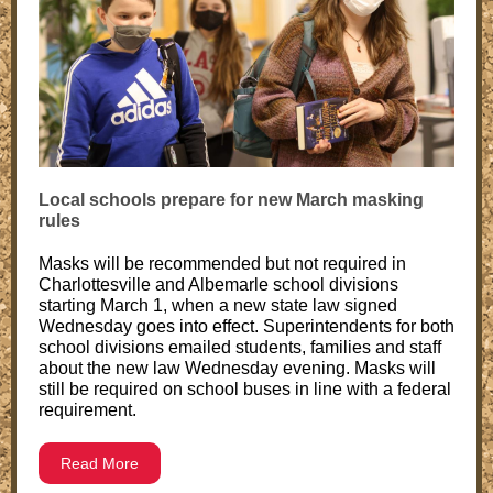
Local schools prepare for new March masking
rules
Masks will be recommended but not required in
Charlottesville and Albemarle school divisions
starting March 1, when a new state law signed
Wednesday goes into effect. Superintendents for both
school divisions emailed students, families and staff
about the new law Wednesday evening. Masks will
still be required on school buses in line with a federal
requirement.
Read More