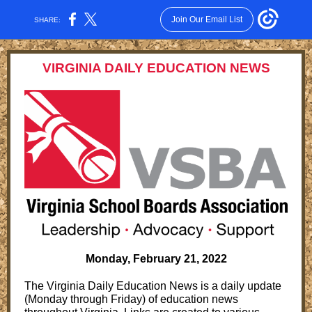
Join Our Email List
SHARE:
VIRGINIA DAILY EDUCATION NEWS
Monday, February 21, 2022
The Virginia Daily Education News is a daily update
(Monday through Friday) of education news