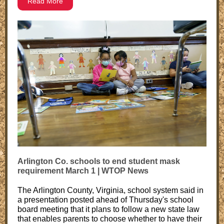
Read More
Arlington Co. schools to end student mask
requirement March 1 | WTOP News
The Arlington County, Virginia, school system said in
a presentation posted ahead of Thursday's school
board meeting that it plans to follow a new state law
that enables parents to choose whether to have their