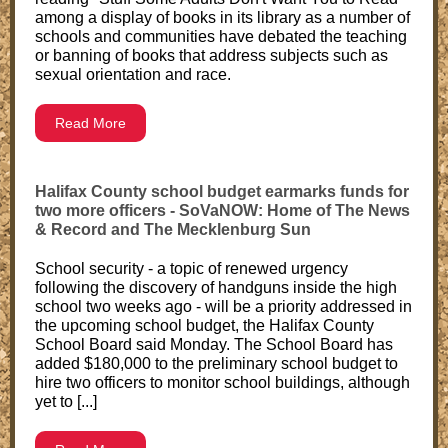
among a display of books in its library as a number of
schools and communities have debated the teaching
or banning of books that address subjects such as
sexual orientation and race.
Read More
Halifax County school budget earmarks funds for
two more officers - SoVaNOW: Home of The News
& Record and The Mecklenburg Sun
School security - a topic of renewed urgency
following the discovery of handguns inside the high
school two weeks ago - will be a priority addressed in
the upcoming school budget, the Halifax County
School Board said Monday. The School Board has
added $180,000 to the preliminary school budget to
hire two officers to monitor school buildings, although
yet to [...]