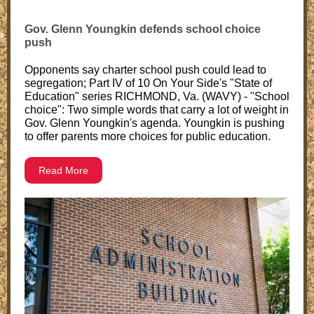
Gov. Glenn Youngkin defends school choice
push
Opponents say charter school push could lead to
segregation; Part IV of 10 On Your Side's "State of
Education" series RICHMOND, Va. (WAVY) - "School
choice": Two simple words that carry a lot of weight in
Gov. Glenn Youngkin's agenda. Youngkin is pushing
to offer parents more choices for public education.
Read More