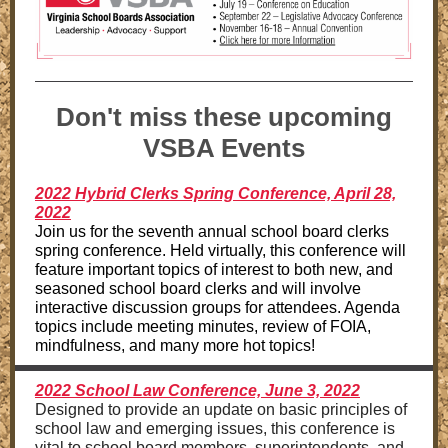
Don't miss these upcoming
VSBA Events
2022 Hybrid Clerks Spring Conference, April 28,
2022
Join us for the seventh annual school board clerks
spring conference. Held virtually, this conference will
feature important topics of interest to both new, and
seasoned school board clerks and will involve
interactive discussion groups for attendees. Agenda
topics include meeting minutes, review of FOIA,
mindfulness, and many more hot topics!
2022 School Law Conference, June 3, 2022
Designed to provide an update on basic principles of
school law and emerging issues, this conference is
vital to school board members, superintendents, and