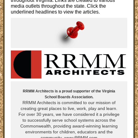
throughout Virginia. Links are created to various
media outlets throughout the state. Click the
underlined headlines to view the articles.
RRMM Architects is a proud supporter of the Virginia
School Boards Association.
RRMM Architects is committed to our mission of
creating great places to live, work, play and learn.
For over 30 years, we have considered it a privilege
to successfully serve school systems across the
Commonwealth, providing award-winning learning
environments for children, educators and the
community.
www.RRMM.com