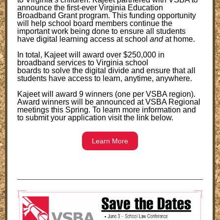
announce the first-ever Virginia Education
Broadband Grant program. This funding opportunity
will help school board members continue the
important work being done to ensure all students
have digital learning access at school
and
at home.
In total, Kajeet will award over $250,000 in
broadband services to Virginia school
boards to solve the digital divide and ensure that all
students have access to learn, anytime, anywhere.
Kajeet will award 9 winners (one per VSBA region).
Award winners will be announced at VSBA Regional
meetings this Spring. To learn more information and
to submit your application visit the link below.
Learn More