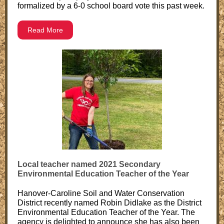
formalized by a 6-0 school board vote this past week.
Read More
Local teacher named 2021 Secondary
Environmental Education Teacher of the Year
Hanover-Caroline Soil and Water Conservation
District recently named Robin Didlake as the District
Environmental Education Teacher of the Year. The
agency is delighted to announce she has also been