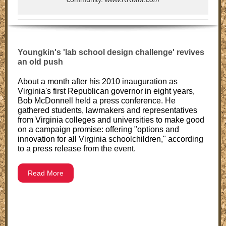
Youngkin's 'lab school design challenge' revives
an old push
About a month after his 2010 inauguration as
Virginia's first Republican governor in eight years,
Bob McDonnell held a press conference. He
gathered students, lawmakers and representatives
from Virginia colleges and universities to make good
on a campaign promise: offering "options and
innovation for all Virginia schoolchildren," according
to a press release from the event.
Read More