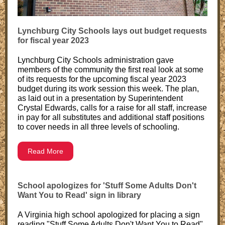
Lynchburg City Schools lays out budget requests
for fiscal year 2023
Lynchburg City Schools administration gave
members of the community the first real look at some
of its requests for the upcoming fiscal year 2023
budget during its work session this week. The plan,
as laid out in a presentation by Superintendent
Crystal Edwards, calls for a raise for all staff, increase
in pay for all substitutes and additional staff positions
to cover needs in all three levels of schooling.
Read More
School apologizes for 'Stuff Some Adults Don't
Want You to Read' sign in library
A Virginia high school apologized for placing a sign
reading "Stuff Some Adults Don't Want You to Read"