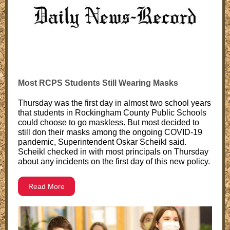
Most RCPS Students Still Wearing Masks
Thursday was the first day in almost two school years
that students in Rockingham County Public Schools
could choose to go maskless. But most decided to
still don their masks among the ongoing COVID-19
pandemic, Superintendent Oskar Scheikl said.
Scheikl checked in with most principals on Thursday
about any incidents on the first day of this new policy.
Read More