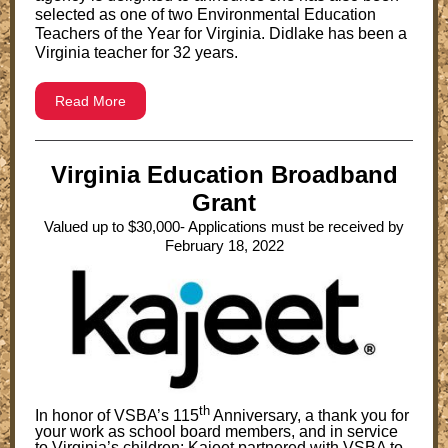
selected as one of two Environmental Education
Teachers of the Year for Virginia. Didlake has been a
Virginia teacher for 32 years.
Read More
Virginia Education Broadband
Grant
Valued up to $30,000- Applications must be received by
February 18, 2022
th
In honor of VSBA’s 115
Anniversary, a thank you for
your work as school board members, and in service
to Virginia’s children: Kajeet partnered with VSBA to