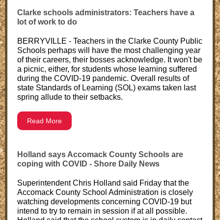
Clarke schools administrators: Teachers have a
lot of work to do
BERRYVILLE - Teachers in the Clarke County Public
Schools perhaps will have the most challenging year
of their careers, their bosses acknowledge. It won't be
a picnic, either, for students whose learning suffered
during the COVID-19 pandemic. Overall results of
state Standards of Learning (SOL) exams taken last
spring allude to their setbacks.
Read More
Holland says Accomack County Schools are
coping with COVID - Shore Daily News
Superintendent Chris Holland said Friday that the
Accomack County School Administration is closely
watching developments concerning COVID-19 but
intend to try to remain in session if at all possible.