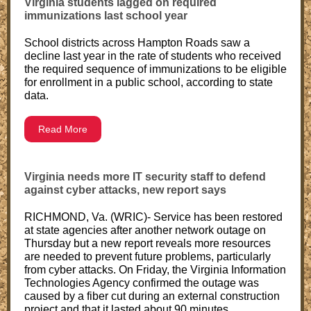
Virginia students lagged on required
immunizations last school year
School districts across Hampton Roads saw a
decline last year in the rate of students who received
the required sequence of immunizations to be eligible
for enrollment in a public school, according to state
data.
Read More
Virginia needs more IT security staff to defend
against cyber attacks, new report says
RICHMOND, Va. (WRIC)- Service has been restored
at state agencies after another network outage on
Thursday but a new report reveals more resources
are needed to prevent future problems, particularly
from cyber attacks. On Friday, the Virginia Information
Technologies Agency confirmed the outage was
caused by a fiber cut during an external construction
project and that it lasted about 90 minutes.