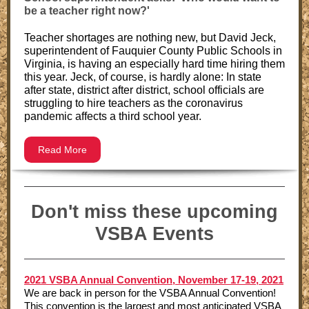
be a teacher right now?'
Teacher shortages are nothing new, but David Jeck,
superintendent of Fauquier County Public Schools in
Virginia, is having an especially hard time hiring them
this year. Jeck, of course, is hardly alone: In state
after state, district after district, school officials are
struggling to hire teachers as the coronavirus
pandemic affects a third school year.
Read More
Don't miss these upcoming
VSBA Events
2021 VSBA Annual Convention, November 17-19, 2021
We are back in person for the VSBA Annual Convention!
This convention is the largest and most anticipated VSBA