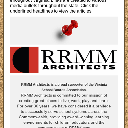
throughout Virginia. Links are created to various
media outlets throughout the state. Click the
underlined headlines to view the articles.
RRMM Architects is a proud supporter of the Virginia
School Boards Association.
RRMM Architects is committed to our mission of
creating great places to live, work, play and learn.
For over 30 years, we have considered it a privilege
to successfully serve school systems across the
Commonwealth, providing award-winning learning
environments for children, educators and the
community.
www.RRMM.com