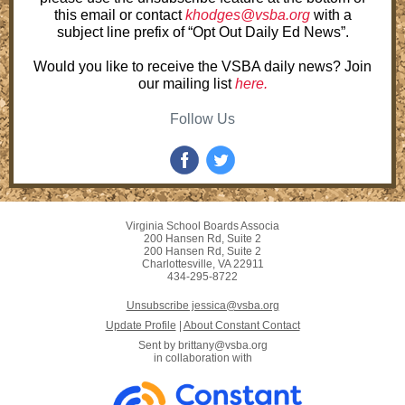
this email or contact
khodges@vsba.org
with a
subject line prefix of “Opt Out Daily Ed News”.
Would you like to receive the VSBA daily news? Join
our mailing list
here.
Follow Us
Virginia School Boards Associa
200 Hansen Rd, Suite 2
200 Hansen Rd, Suite 2
Charlottesville, VA 22911
434-295-8722
Unsubscribe jessica@vsba.org
Update Profile
|
About Constant Contact
Sent by
brittany@vsba.org
in collaboration with