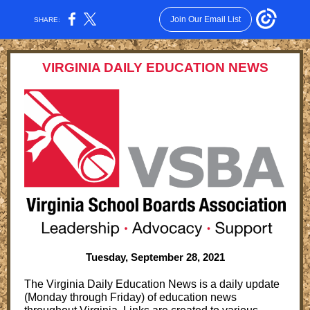
Join Our Email List
SHARE:
VIRGINIA DAILY EDUCATION NEWS
Tuesday, September 28, 2021
The Virginia Daily Education News is a daily update
(Monday through Friday) of education news