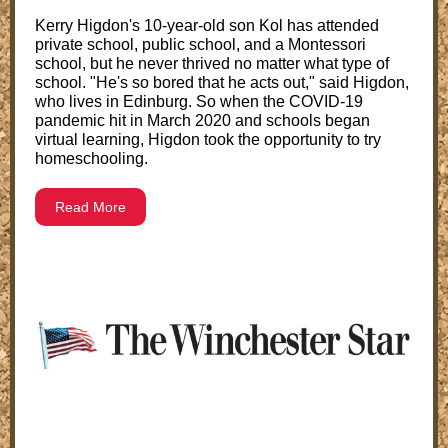
Kerry Higdon's 10-year-old son Kol has attended
private school, public school, and a Montessori
school, but he never thrived no matter what type of
school. "He's so bored that he acts out," said Higdon,
who lives in Edinburg. So when the COVID-19
pandemic hit in March 2020 and schools began
virtual learning, Higdon took the opportunity to try
homeschooling.
Read More