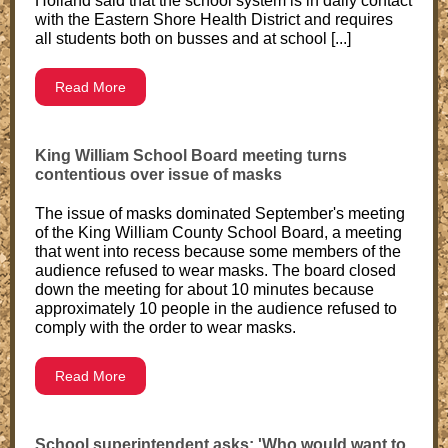
Holland said that the school system is in daily contact
with the Eastern Shore Health District and requires
all students both on busses and at school [...]
Read More
King William School Board meeting turns
contentious over issue of masks
The issue of masks dominated September's meeting
of the King William County School Board, a meeting
that went into recess because some members of the
audience refused to wear masks. The board closed
down the meeting for about 10 minutes because
approximately 10 people in the audience refused to
comply with the order to wear masks.
Read More
School superintendent asks: 'Who would want to