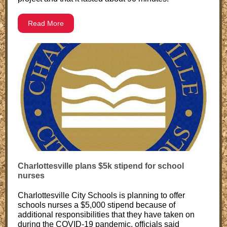
Read More
Charlottesville plans $5k stipend for school
nurses
Charlottesville City Schools is planning to offer
schools nurses a $5,000 stipend because of
additional responsibilities that they have taken on
during the COVID-19 pandemic, officials said