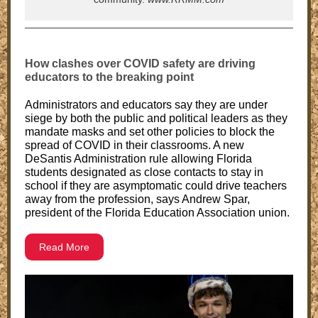
How clashes over COVID safety are driving
educators to the breaking point
Administrators and educators say they are under
siege by both the public and political leaders as they
mandate masks and set other policies to block the
spread of COVID in their classrooms. A new
DeSantis Administration rule allowing Florida
students designated as close contacts to stay in
school if they are asymptomatic could drive teachers
away from the profession, says Andrew Spar,
president of the Florida Education Association union.
Read More