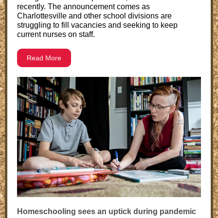
recently. The announcement comes as
Charlottesville and other school divisions are
struggling to fill vacancies and seeking to keep
current nurses on staff.
Read More
Homeschooling sees an uptick during pandemic