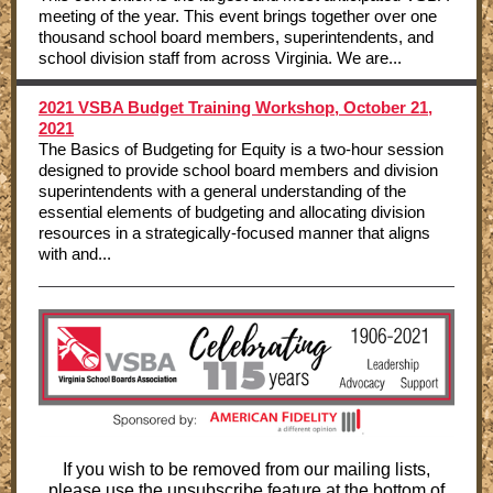
meeting of the year. This event brings together over one
thousand school board members, superintendents, and
school division staff from across Virginia. We are...
2021 VSBA Budget Training Workshop, October 21,
2021
The Basics of Budgeting for Equity is a two-hour session
designed to provide school board members and division
superintendents with a general understanding of the
essential elements of budgeting and allocating division
resources in a strategically-focused manner that aligns
with and...
If you wish to be removed from our mailing lists,
please use the unsubscribe feature at the bottom of