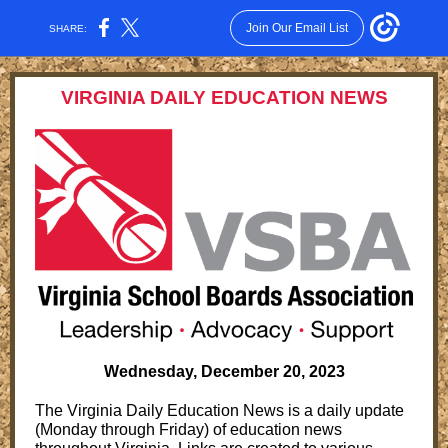
Join Our Email List
SHARE:
VIRGINIA DAILY EDUCATION NEWS
Wednesday, December 20, 2023
The Virginia Daily Education News is a daily update
(Monday through Friday) of education news