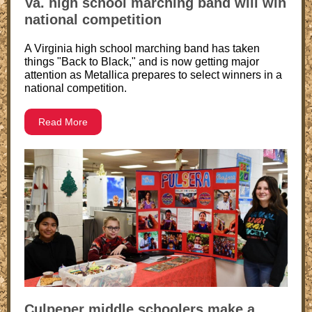
Va. high school marching band will win
national competition
A Virginia high school marching band has taken
things "Back to Black," and is now getting major
attention as Metallica prepares to select winners in a
national competition.
Read More
Culpeper middle schoolers make a