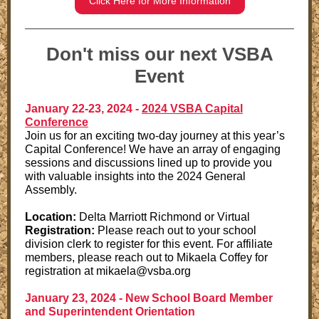
Click Here for More Information
Don't miss our next VSBA
Event
January 22-23, 2024 -
2024 VSBA Capital
Conference
Join us for an exciting two-day journey at this year’s
Capital Conference! We have an array of engaging
sessions and discussions lined up to provide you
with valuable insights into the 2024 General
Assembly.
Location:
Delta Marriott Richmond or Virtual
Registration:
Please reach out to your school
division clerk to register for this event. For affiliate
members, please reach out to Mikaela Coffey for
registration at mikaela@vsba.org
January 23, 2024 -
New School Board Member
and Superintendent Orientation