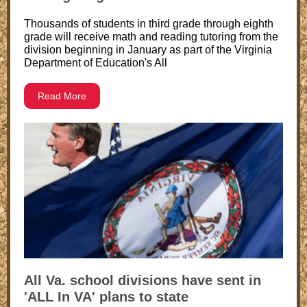
Thousands of students in third grade through eighth
grade will receive math and reading tutoring from the
division beginning in January as part of the Virginia
Department of Education's All
Read More
All Va. school divisions have sent in
'ALL In VA' plans to state