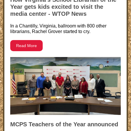
Year gets kids excited to visit the
media center - WTOP News
In a Chantilly, Virginia, ballroom with 800 other
librarians, Rachel Grover started to cry.
Read More
MCPS Teachers of the Year announced