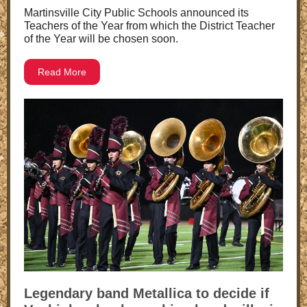
Martinsville City Public Schools announced its
Teachers of the Year from which the District Teacher
of the Year will be chosen soon.
Read More
Legendary band Metallica to decide if