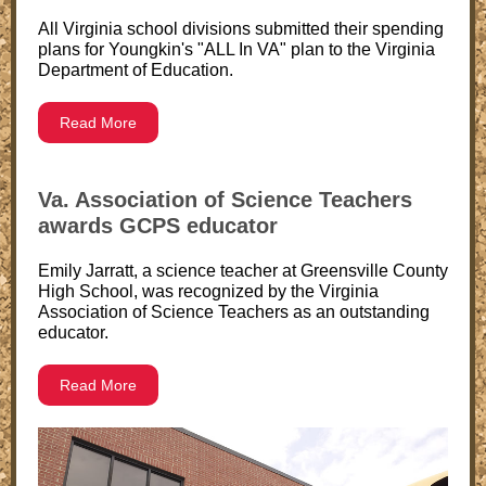
All Virginia school divisions submitted their spending
plans for Youngkin's "ALL In VA" plan to the Virginia
Department of Education.
Read More
Va. Association of Science Teachers
awards GCPS educator
Emily Jarratt, a science teacher at Greensville County
High School, was recognized by the Virginia
Association of Science Teachers as an outstanding
educator.
Read More