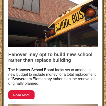
Hanover may opt to build new school
rather than replace building
The Hanover School Board
looks set to amend its
new budget to include money for a total replacement
of
Beaverdam Elementary
rather than the renovation
originally planned.
Read More