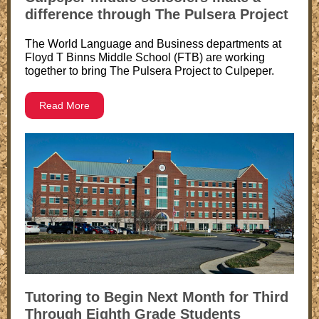
difference through The Pulsera Project
The World Language and Business departments at
Floyd T Binns Middle School (FTB) are working
together to bring The Pulsera Project to Culpeper.
Read More
Tutoring to Begin Next Month for Third
Through Eighth Grade Students