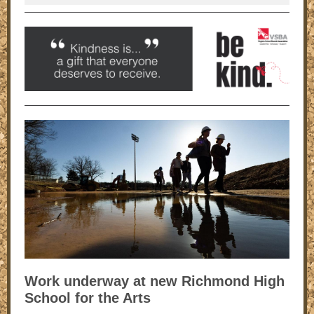
Work underway at new Richmond High
School for the Arts