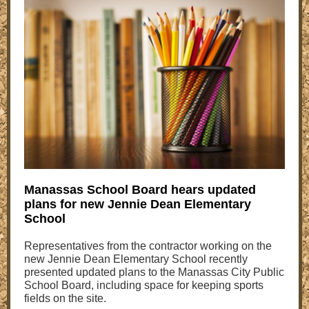
Manassas School Board hears updated
plans for new Jennie Dean Elementary
School
Representatives from the contractor working on the
new Jennie Dean Elementary School recently
presented updated plans to the Manassas City Public
School Board, including space for keeping sports
fields on the site.