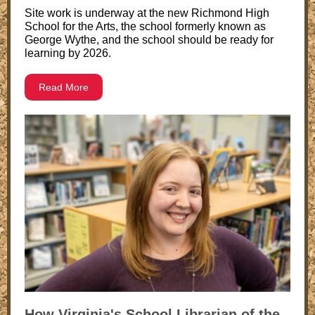
Site work is underway at the new Richmond High
School for the Arts, the school formerly known as
George Wythe, and the school should be ready for
learning by 2026.
Read More
How Virginia's School Librarian of the