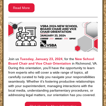
Read More
Join us
Tuesday, January 23, 2024
, for the
New School
Board Chair and Vice Chair Orientation
in Richmond, VA.
During this orientation, you'll have the opportunity to learn
from experts who will cover a wide range of topics, all
carefully curated to help you navigate your responsibilities
seamlessly. Whether it's fostering productive relationships
with your superintendent, managing interactions with the
local media, understanding parliamentary procedures, or
addressing legal matters, our orientation has you covered.