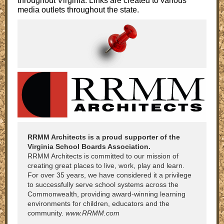
throughout Virginia. Links are created to various
media outlets throughout the state.
RRMM Architects is a proud supporter of the
Virginia School Boards Association.
RRMM Architects is committed to our mission of
creating great places to live, work, play and learn.
For over 35 years, we have considered it a privilege
to successfully serve school systems across the
Commonwealth, providing award-winning learning
environments for children, educators and the
community.
www.RRMM.com