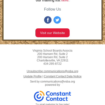
our mailing list
here.
Follow Us
Visit our Website
Virginia School Boards Associa
200 Hansen Rd, Suite 2
200 Hansen Rd, Suite 2
Charlottesville, VA 22911
434-295-8722
Unsubscribe communications@vsba.org
Update Profile
|
Constant Contact Data Notice
Sent by
communications@vsba.org
powered by
Try email marketing for free today!