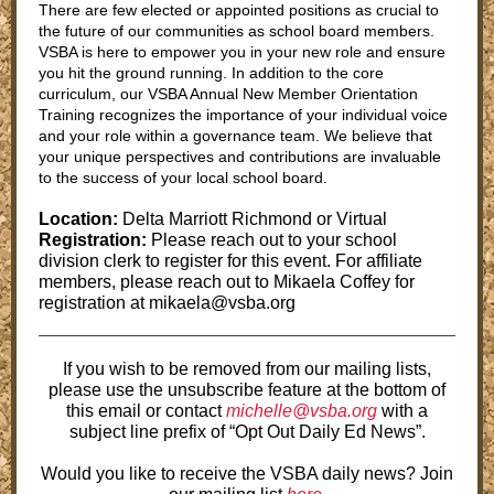
There are few elected or appointed positions as crucial to
the future of our communities as school board members.
VSBA is here to empower you in your new role and ensure
you hit the ground running. In addition to the core
curriculum, our VSBA Annual New Member Orientation
Training recognizes the importance of your individual voice
and your role within a governance team. We believe that
your unique perspectives and contributions are invaluable
to the success of your local school board.
Location:
Delta Marriott Richmond or Virtual
Registration:
Please reach out to your school
division clerk to register for this event. For affiliate
members, please reach out to Mikaela Coffey for
registration at mikaela@vsba.org
If you wish to be removed from our mailing lists,
please use the unsubscribe feature at the bottom of
this email or contact
michelle@vsba.org
with a
subject line prefix of “Opt Out Daily Ed News”.
Would you like to receive the VSBA daily news? Join