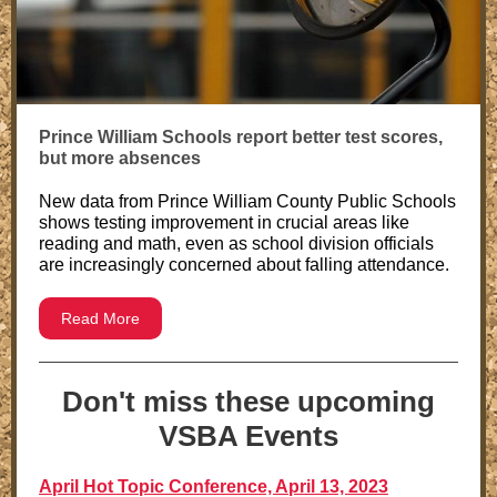
Prince William Schools report better test scores,
but more absences
New data from Prince William County Public Schools
shows testing improvement in crucial areas like
reading and math, even as school division officials
are increasingly concerned about falling attendance.
Read More
Don't miss these upcoming
VSBA Events
April Hot Topic Conference, April 13, 2023