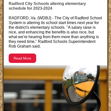
Radford City Schools altering elementary
schedule for 2023-2024
RADFORD, Va. (WDBJ) - The City of Radford School
System is altering its school start times next year for
the district's elementary schools. "A salary raise is
nice, and enhancing the benefits is also nice, but
what we're hearing from them more than anything is
they need time," Radford Schools Superintendent
Rob Graham said.
Read More