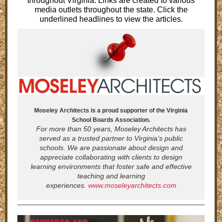
throughout Virginia. Links are created to various
media outlets throughout the state. Click the
underlined headlines to view the articles.
Moseley Architects is a proud supporter of the Virginia
School Boards Association.
For more than 50 years, Moseley Architects has
served as a trusted partner to Virginia’s public
schools. We are passionate about design and
appreciate collaborating with clients to design
learning environments that foster safe and effective
teaching and learning
experiences.
www.moseleyarchitects.com