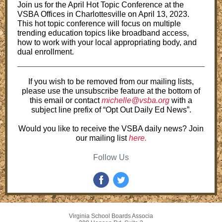
Join us for the April Hot Topic Conference at the
VSBA Offices in Charlottesville on April 13, 2023.
This hot topic conference will focus on multiple
trending education topics like broadband access,
how to work with your local appropriating body, and
dual enrollment.
If you wish to be removed from our mailing lists,
please use the unsubscribe feature at the bottom of
this email or contact
michelle@vsba.org
with a
subject line prefix of “Opt Out Daily Ed News”.
Would you like to receive the VSBA daily news? Join
our mailing list
here.
Follow Us
Virginia School Boards Associa