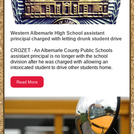
Western Albemarle HIgh School assistant
principal charged with letting drunk student drive
CROZET - An Albemarle County Public Schools
assistant principal is no longer with the school
division after he was charged with allowing an
intoxicated student to drive other students home.
Read More