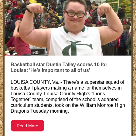
Basketball star Dustin Talley scores 10 for
Louisa: 'He's important to all of us'
LOUISA COUNTY, Va. - There's a superstar squad of
basketball players making a name for themselves in
Louisa County. Louisa County High's "Lions
Together" team, comprised of the school's adapted
curriculum students, took on the William Monroe High
Dragons Tuesday morning.
Read More