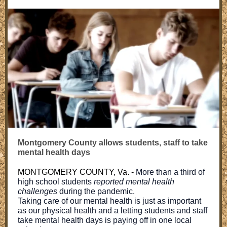
Montgomery County allows students, staff to take
mental health days
MONTGOMERY COUNTY, Va. -
More than a third of
high school students
reported mental health
challenges
during the pandemic.
Taking care of our mental health is just as important
as our physical health and a letting students and staff
take mental health days is paying off in one local