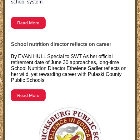
school system.
Read More
School nutrition director reflects on career
By EVAN HULL Special to SWT As her official
retirement date of June 30 approaches, long-time
School Nutrition Director Ethelene Sadler reflects on
her wild, yet rewarding career with Pulaski County
Public Schools.
Read More