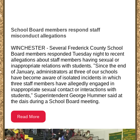
School Board members respond staff
misconduct allegations
WINCHESTER - Several Frederick County School
Board members responded Tuesday night to recent
allegations about staff members having sexual or
inappropriate relations with students. "Since the end
of January, administrators at three of our schools
have become aware of isolated incidents in which
three staff members have allegedly engaged in
inappropriate sexual contact or interactions with
students," Superintendent George Hummer said at
the dais during a School Board meeting.
Read More