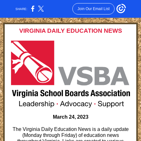
Join Our Email List
SHARE:
VIRGINIA DAILY EDUCATION NEWS
March 24, 2023
The Virginia Daily Education News is a daily update
(Monday through Friday) of education news