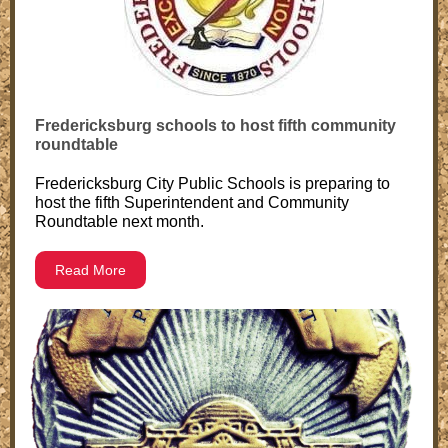
Fredericksburg schools to host fifth community
roundtable
Fredericksburg City Public Schools is preparing to
host the fifth Superintendent and Community
Roundtable next month.
Read More