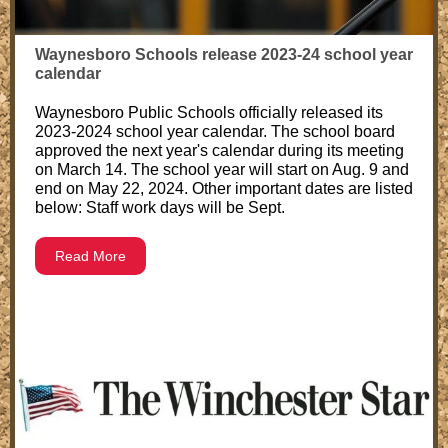
Waynesboro Schools release 2023-24 school year
calendar
Waynesboro Public Schools officially released its
2023-2024 school year calendar. The school board
approved the next year's calendar during its meeting
on March 14. The school year will start on Aug. 9 and
end on May 22, 2024. Other important dates are listed
below: Staff work days will be Sept.
Read More