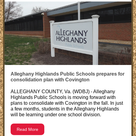
Alleghany Highlands Public Schools prepares for
consolidation plan with Covington
ALLEGHANY COUNTY, Va. (WDBJ) - Alleghany
Highlands Public Schools is moving forward with
plans to consolidate with Covington in the fall. In just
a few months, students in the Alleghany Highlands
will be learning under one school division.
Read More