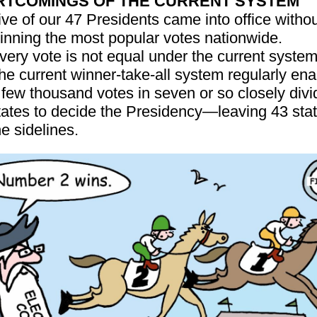
RTCOMINGS OF THE CURRENT SYSTEM
ive of our 47 Presidents came into office witho
inning the most popular votes nationwide.
very vote is not equal under the current system
he current winner-take-all system regularly en
 few thousand votes in seven or so closely div
tates to decide the Presidency—leaving 43 sta
he sidelines.