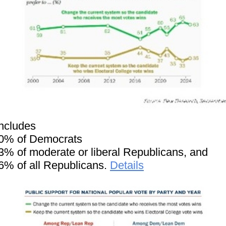
includes
0% of Democrats
3% of moderate or liberal Republicans, and
6% of all Republicans.
Details