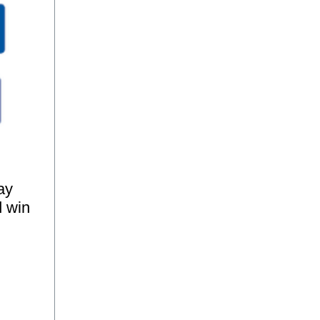
ay
d win