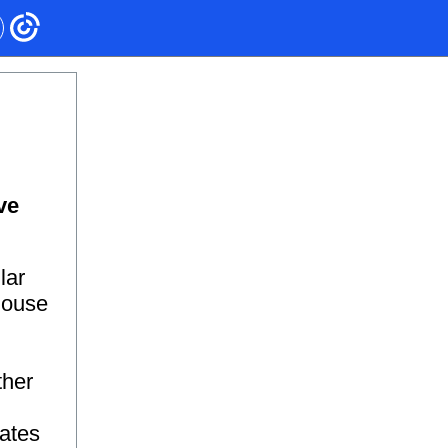
ve
lar
 House
ther
tates