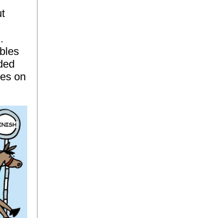
ut
.
ables
ided
tes on