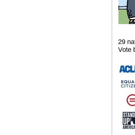
29 na
Vote b