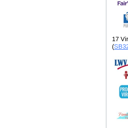
17 Vir
(
SB3