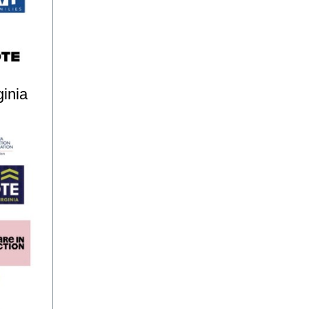
ginia