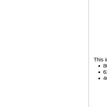
This 
8
6
4