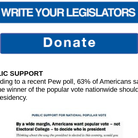
IC SUPPORT
ding to a recent Pew poll, 63% of Americans s
the winner of the popular vote nationwide shoul
residency.