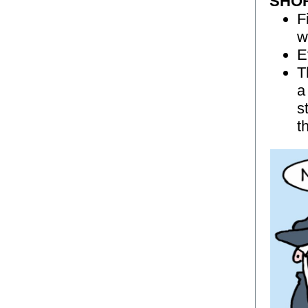
SHO
F
w
E
T
a
s
t