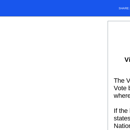
SHARE
V
The V
Vote b
where
If the
state
Natio