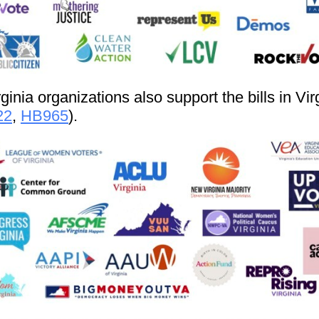
ginia organizations also support the bills in Vir
22
,
HB965
).