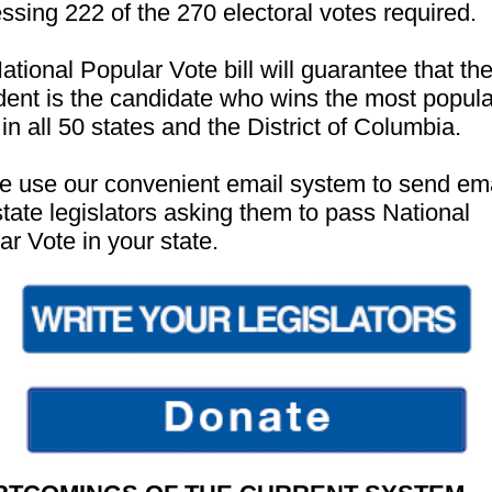
ssing 222 of the 270 electoral votes required.
ational Popular Vote bill will guarantee that th
dent is the candidate who wins the most popula
in all 50 states and the District of Columbia.
e use our convenient email system to send ema
state legislators asking them to pass National
ar Vote in your state.