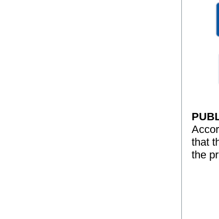
PUBL
Accor
that 
the p