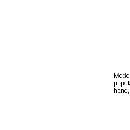
Moder
popul
hand,