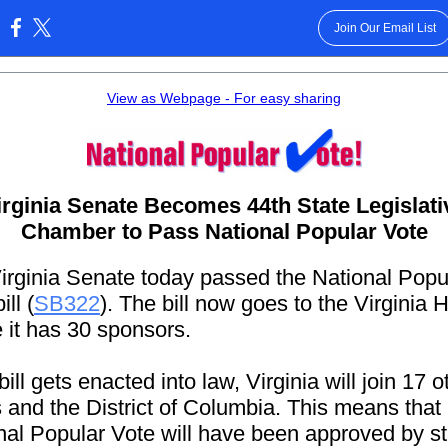
Join Our Email List
:
View as Webpage - For easy sharing
irginia Senate Becomes 44th State Legislati
Chamber to Pass National Popular Vote
irginia Senate today passed the National Popu
ill (
SB322
). The bill now goes to the Virginia
 it has 30 sponsors.
 bill gets enacted into law, Virginia will join 17 o
s and the District of Columbia. This means that
nal Popular Vote will have been approved by s