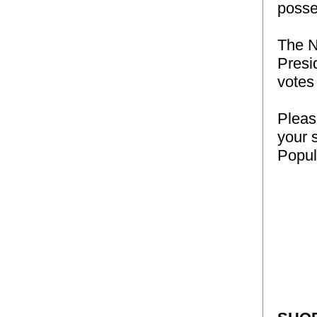
posse
The N
Presi
votes 
Pleas
your 
Popul