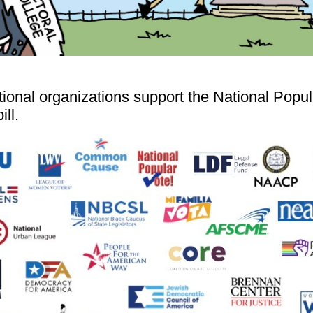
tional organizations support the National Popul
ill.