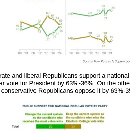
ate and liberal Republicans support a national
ar vote for President by 63%-36%. On the othe
 conservative Republicans oppose it by 63%-