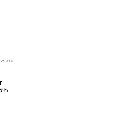
r
35%.