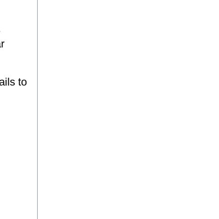
e
r
ils to