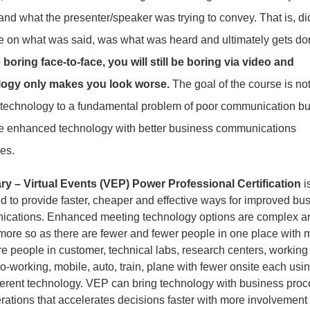
and what the presenter/speaker was trying to convey. That is, di
ee on what was said, was what was heard and ultimately gets d
 boring face-to-face, you will still be boring via video and
logy only makes you look worse.
The goal of the course is not 
 technology to a fundamental problem of poor communication bu
te enhanced technology with better business communications
es.
 – Virtual Events (VEP) Power Professional Certification
i
d to provide faster, cheaper and effective ways for improved bu
cations. Enhanced meeting technology options are complex a
 more so as there are fewer and fewer people in one place with 
e people in customer, technical labs, research centers, working 
-working, mobile, auto, train, plane with fewer onsite each usin
fferent technology. VEP can bring technology with business pro
rations that accelerates decisions faster with more involvement