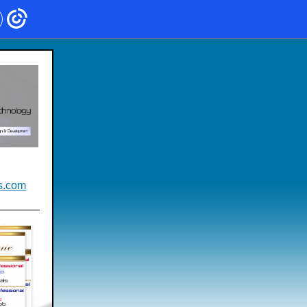
s.com