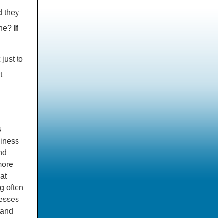
d they
one?
If
just to
t
s
siness
nd
more
at
g often
cesses
 and