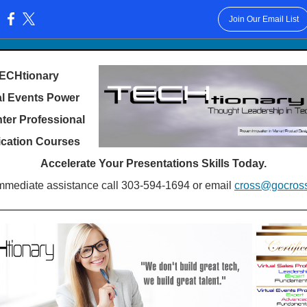
Join Our Email List
:
ECHtionary
al Events Power
ter Professional
fication Courses
Accelerate Your Presentations Skills Today.
mmediate assistance call 303-594-1694 or email
cross@gocros