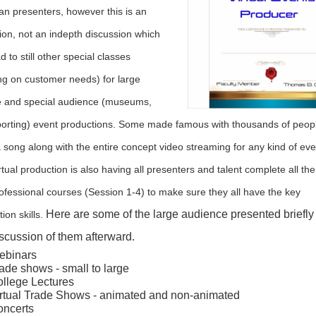
han presenters, however this is an
tion, not an indepth discussion which
d to still other special classes
g on customer needs) for large
 and special audience (museums,
porting) event productions. Some made famous with thousands of peop
a song along with the entire concept video streaming for any kind of ev
rtual production is also having all presenters and talent complete all the
ofessional courses (Session 1-4) to make sure they all have the key
Here are some of the large audience presented briefly
ion skills.
iscussion of them afterward.
ebinars
ade shows - small to large
llege Lectures
rtual Trade Shows - animated and non-animated
ncerts