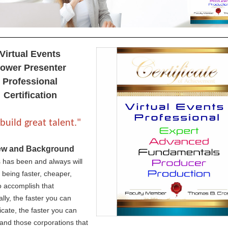
Virtual Events
ower Presenter
Professional
Certification
build great talent."
ew and Background
 has been and always will
 being faster, cheaper,
To accomplish that
ally, the faster you can
ate, the faster you can
and those corporations that