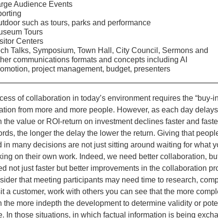
rge Audience Events
orting
tdoor such as tours, parks and performance
useum Tours
sitor Centers
ch Talks, Symposium, Town Hall, City Council, Sermons and
her communications formats and concepts including AI
omotion, project management, budget, presenters
ess of collaboration in today’s environment requires the “buy-in
zation from more and more people. However, as each day delay
 the value or ROI-return on investment declines faster and faster
rds, the longer the delay the lower the return. Giving that peopl
 in many decisions are not just sitting around waiting for what 
king on their own work. Indeed, we need better collaboration, bu
d not just faster but better improvements in the collaboration pro
sider that meeting participants may need time to research, comp
sit a customer, work with others you can see that the more compl
n the more indepth the development to determine validity or pote
 In those situations, in which factual information is being exch