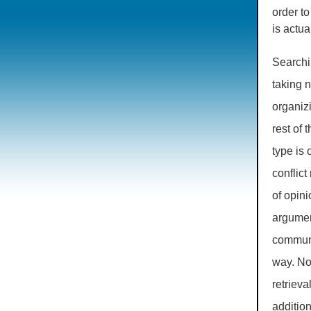
order to
is actu
Searchin
taking n
organizi
rest of 
type is 
conflic
of opin
argumen
communi
way. No
retrieva
additio