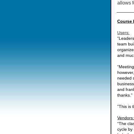
allows f
Course 
Users:
“Leaders
team bui
organize
and much
“Meeting
however,
needed s
business
and frank
thanks.
”This is
Vendors:
“The cla
cycle by