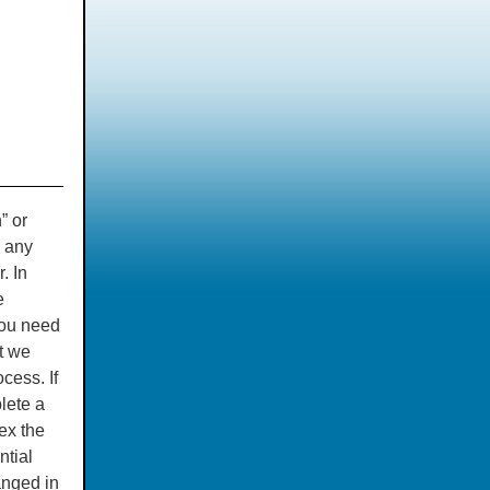
” or
s any
. In
e
you need
t we
cess. If
lete a
ex the
ntial
anged in