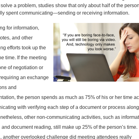
 solve a problem, studies show that only about half of the person
ally spent communicating—sending or receiving information.
g for information,
otes, and other
ng efforts took up the
the time. If the meeting
one of negotiation or
t requiring an exchange
ions and
tation, the person spends as much as 75% of his or her time ac
cating with verifying each step of a document or process along
netheless, other non-communicating activities, such as informa
l and document reading, still make up 25% of the person’s time. 
n, another overlooked challenge did meeting attendees really