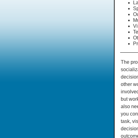
La
Sp
Ou
M
Vi
Te
Ot
Pr
The proc
sociali
decision
other wo
involved
but wor
also nee
you con
task, vi
decisio
outcome.