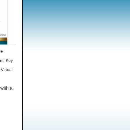
le
ent.
Key
 Virtual
 with a