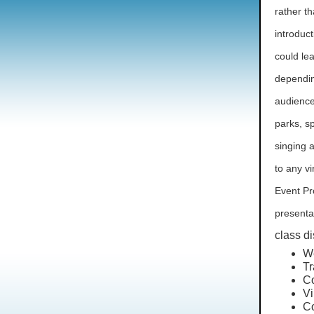
rather t
introduc
could lea
dependin
audience
parks, s
singing 
to any vi
Event Pr
presentat
class d
W
Tr
Co
Vi
Co