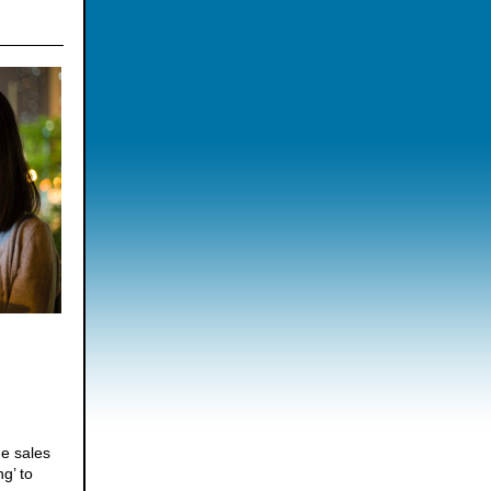
he sales
g’ to