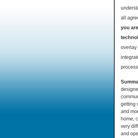
underst
all agr
you are
techno
overlay
integra
process
Summary
designe
communi
getting
and mor
home, co
very di
and ope