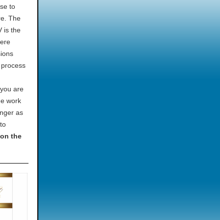
se to
re. The
 is the
here
sions
d process
 you are
he work
onger as
to
“on the