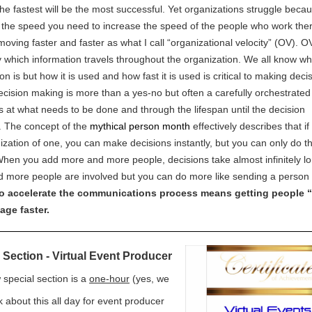
he fastest will be the most successful. Yet organizations struggle becau
 the speed you need to increase the speed of the people who work the
moving faster and faster as what I call “organizational velocity” (OV). OV
 which information travels throughout the organization. We all know w
on is but how it is used and how fast it is used is critical to making deci
Decision making is more than a yes-no but often a carefully orchestrate
ks at what needs to be done and through the lifespan until the decision
 The concept of the
mythical person month
effectively describes that if
ization of one, you can make decisions instantly, but you can only do t
When you add more and more people, decisions take almost infinitely l
 more people are involved but you can do more like sending a person 
o accelerate the communications process means getting people 
age faster.
 Section - Virtual Event Producer
 special section is a
one-hour
(yes, we
k about this all day for event producer