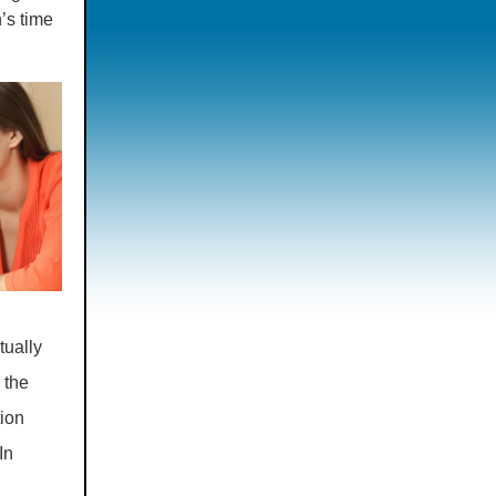
’s time
tually
 the
tion
In