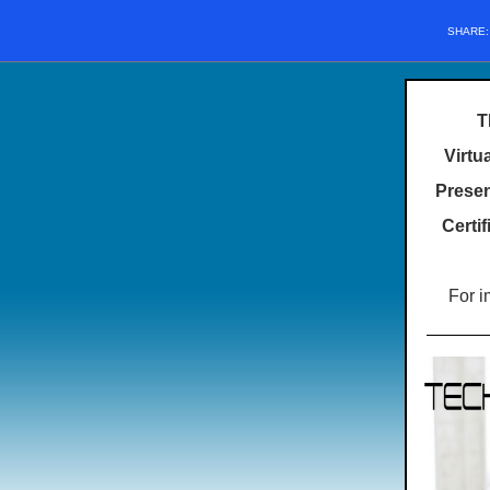
SHARE
T
Virtu
Presen
Certi
For i