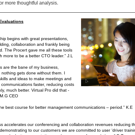
or more thoughtful analysis.
Evaluations
hip begins with great presentations,
lding, collaboration and frankly being
d. The Procert gave me all these tools
 more to be a better CTO leader.” J.L
s are the bane of my business,
 nothing gets done without them. I
kills and ideas to make meetings and
 communications faster, reducing costs
ly, much better. Virtual Pro did that -
” M.G CEO
 the best course for better management communications – period.” K.E
ss accelerates our conferencing and collaboration revenues reducing t
 demonstrating to our customers we are committed to user ‘driver trainin