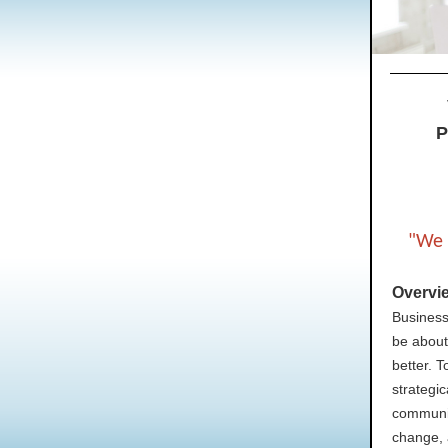
P
"We 
Overvi
Business
be about
better. 
strategic
communic
change, 