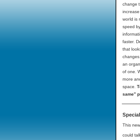
change t
increase
world is 
speed by
informati
faster. 
that loo
changes.
an organ
of one. 
more and
space.
T
same” p
Special
This new
could tal