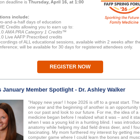
ion deadline is
Thursday, April 16, at 1:00
tions include:
o-and-a-half days of education
E Credits allowing you to earn up to:
.0
AMA PRA Category 1 Credits
™
.0 Live AAFP Prescribed credits
cordings of ALL educational sessions, available within 2 weeks after th
nference; will be available for 30 days for registered attendees only.
REGISTER NOW
 January Member Spotlight - Dr. Ashley Walker
"Happy new year! I hope 2026 is off to a great start. The
one year and the beginning of another is an opportunity t
on our past and look to our future. For me, the idea of a 
medicine began before I realized what it was – and it sta
when I was a young kid in a hunting blind. I was introduc
anatomy while helping my dad field dress deer, and I fou
fascinating. My mom furthered my interest by getting m
computer game where I could learn the bones and musc