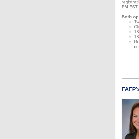
registrat
PM EST
.
Both op
Tw
CM
18
18
Re
co
FAFP's