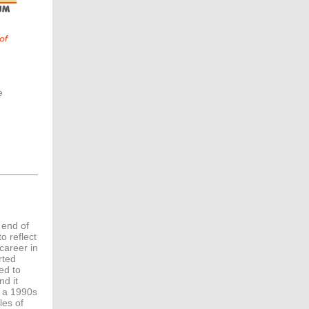
e
 end of
o reflect
career in
rted
ed to
nd it
e a 1990s
les of