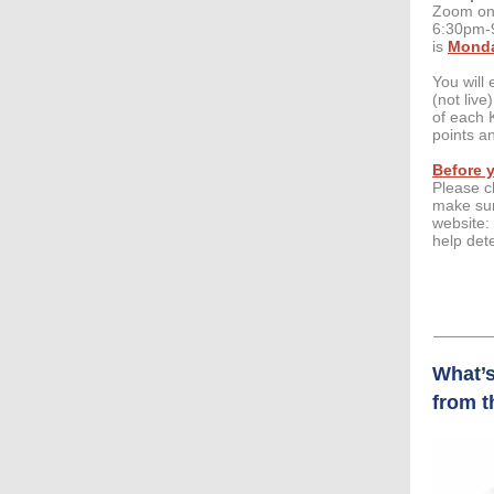
Zoom on 
6:30pm-9
is
Monda
You will 
(not liv
of each 
points a
Before y
Please c
make sur
website:
help det
What’s
from t