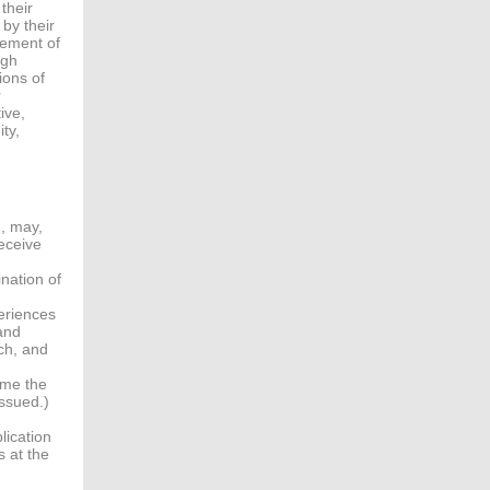
their
 by their
cement of
ugh
ions of
r
ive,
ty,
g, may,
eceive
nation of
periences
 and
ch, and
ime the
issued.)
lication
 at the