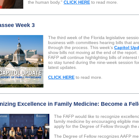
the human body."
CLICK HERE
to read more.
assee Week 3
The third week of the Florida legislative sessio
business with committees hearing bills that a
through the process. This week’s
Capitol Up
show bills not moving at the end of the report.
FAFP will continue highlighting bills of interest
so stay tuned during the nine-week session fo
latest updates.
CLICK HERE
to read more.
izing Excellence in Family Medicine: Become a Fel
The FAFP would like to recognize excellenc
family medicine by encouraging eligible m
apply for the Degree of Fellow through the
The Degree of Fellow recognizes AAFP m