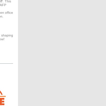
ST
. This
FAFP
en office
on.
n shaping
ow!