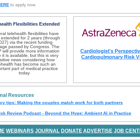
HERE
to apply now.
health Flexibilities Extended
al telehealth flexibilities have
extended for 2 years (through
027) via the recent funding
age passed by Congress. The
 will provide more information
Cardiologist's Perspecti
it is available, but this is very
Cardiopulmonary Risk V
sitive news considering how
lehealth has become such an
rtant part of medical practice
today.
onal Resources
cy tips: Making the couples match work for both partners
isk Review Podcast - Beyond the Hype: Ambient AI in Practice
ME
WEBINARS
JOURNAL
DONATE
ADVERTISE
JOB CENT