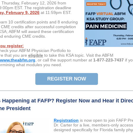
Thursday, February 12, 2026 from
:00pm EST. The registration deadline
y, February 9, 2026
at 11:59pm EST.
earn 10 certification points and 8 enduring
e) CME credits after successful completion
KSA; ABFM will award these certification
nd enduring CME credits.
ou register:
heck your ABFM Physician Portfolio to
e that you are
eligible
to take this KSA topic. Visit the ABFM
www.theabfm.org
, or call the support number at
1-877-223-7437
if y
ermining what modules you need.
REGISTER NOW
 Happening at FAFP? Register Now and Hear it Direc
he President
Registration
is now open to join FAFP Pr
Dr. Carter for a live, members-only access
designed specifically for Florida family ph