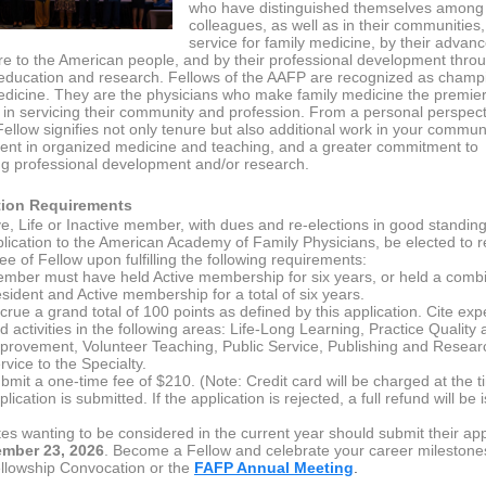
who have distinguished themselves among 
colleagues, as well as in their communities,
service for family medicine, by their advan
re to the American people, and by their professional development thro
education and research. Fellows of the AAFP are recognized as champ
edicine. They are the physicians who make family medicine the premie
y in servicing their community and profession. From a personal perspect
ellow signifies not only tenure but also additional work in your communi
ent in organized medicine and teaching, and a greater commitment to
ng professional development and/or research.
tion Requirements
ve, Life or Inactive member, with dues and re-elections in good standin
lication to the American Academy of Family Physicians, be elected to r
e of Fellow upon fulfilling the following requirements:
mber must have held Active membership for six years, or held a combi
sident and Active membership for a total of six years.
crue a grand total of 100 points as defined by this application. Cite ex
d activities in the following areas: Life-Long Learning, Practice Quality
provement, Volunteer Teaching, Public Service, Publishing and Resear
rvice to the Specialty.
bmit a one-time fee of $210. (Note: Credit card will be charged at the t
plication is submitted. If the application is rejected, a full refund will be 
es wanting to be considered in the current year should submit their app
mber 23, 2026
.
Become a Fellow and celebrate your career milestones
lowship Convocation or the
FAFP Annual Meeting
.