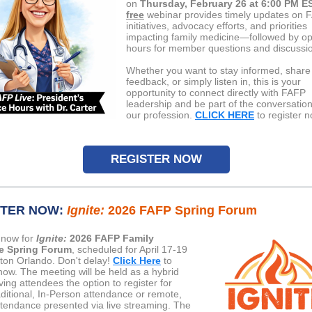
on
Thursday, February 26 at 6:00 PM E
free
webinar provides timely updates on 
initiatives, advocacy efforts, and priorities
impacting family medicine—followed by op
hours for member questions and discussi
Whether you want to stay informed, share
feedback, or simply listen in, this is your
opportunity to connect directly with FAFP
leadership and be part of the conversatio
our profession.
CLICK HERE
to register n
REGISTER NOW
STER NOW:
Ignite:
2026 FAFP Spring Forum
 now for
Ignite:
2026 FAFP Family
e Spring Forum
, scheduled for April 17-19
ilton Orlando. Don't delay!
Click Here
to
 now. The meeting will be held as a hybrid
ving attendees the option to register for
aditional, In-Person attendance or remote,
attendance presented via live streaming. The