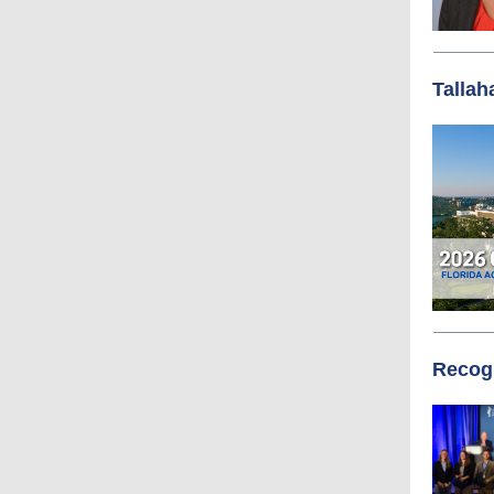
Tallah
Recogn