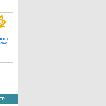
ve on
ideo
ER