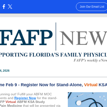
Join Our Email List
:
4, 2026
ne Feb 9 - Register Now for Stand-Alone,
Virtual
KS
running out! Fulfill your ABFM MOC
ments and
Register Now
for the stand-
AFP
Virtual
ABFM KSA Study
Pain Medicine
that will be presented via