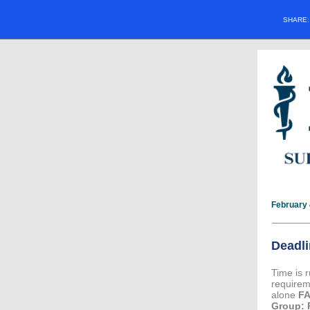
SHARE
February 
Deadli
Time is 
require
alone
F
Group: 