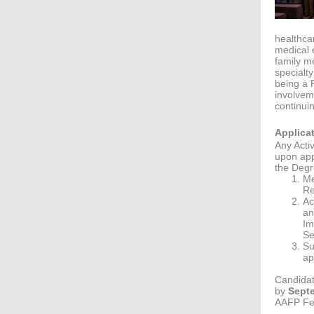
healthca
medical 
family m
specialt
being a F
involvem
continui
Applica
Any Acti
upon app
the Degre
Me
Re
Ac
an
Im
Se
Su
ap
Candidat
by
Septe
AAFP Fel