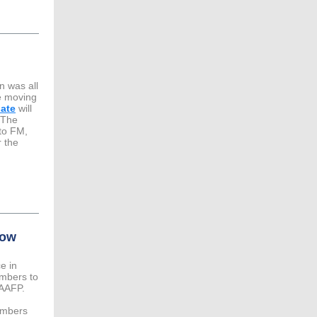
n was all
re moving
date
will
The
 to FM,
r the
low
e in
embers to
 AAFP.
embers