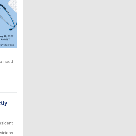
ou need
tly
esident
ysicians