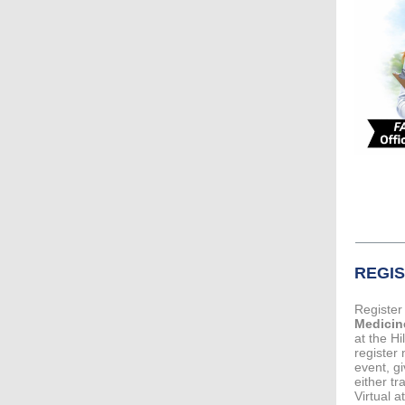
REGI
Register
Medicin
at the H
register
event, gi
either tr
Virtual 