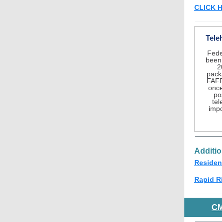
CLICK 
Tele
Feder
been 
2
pack
FAFP
once 
po
te
impo
Additi
Residen
Rapid R
C