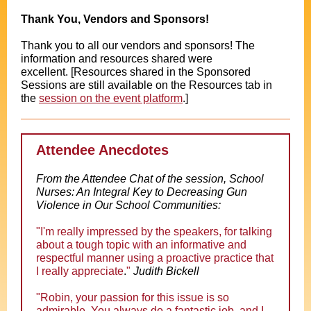
Thank You, Vendors and Sponsors!
Thank you to all our vendors and sponsors! The
information and resources shared were
excellent.
[Resources shared in the Sponsored
Sessions are still available on the Resources tab in
the
session on the event platform
.]
Attendee Anecdotes
From the Attendee Chat of the session, School
Nurses: An Integral Key to Decreasing Gun
Violence in Our School Communities:
"
I'm really impressed by the speakers, for talking
about a tough topic with an informative and
respectful manner using a proactive practice that
I really appreciate
.
"
Judith Bickell
"
Robin, your passion for this issue is so
admirable. You always do a fantastic job, and I