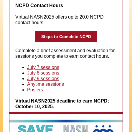
NCPD Contact Hours
Virtual NASN2025 offers up to 20.0 NCPD
contact hours.
Steps to Complete NCPD
Complete a brief assessment and evaluation for
sessions you complete to earn contact hours.
July 7 sessions
July 8 sessions
July 9 sessions
Anytime sessions
Posters
Virtual NASN2025 deadline to earn NCPD:
October 10, 2025.