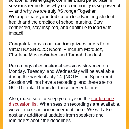
school nurses engage, comment, and participate in
sessions reminds us why our community is so powerful
— and why we are truly #StrongerTogether.
We appreciate your dedication to advancing student
health and the practice of school nursing. Stay
connected, stay inspired, and continue to lead with
impact!
Congratulations to our random prize winners from
Virtual NASN2025: Naomi Flinchum-Marquez,
Charlene Moske-Weber, and Tamrah Landes!
Recordings of educational sessions streamed on
Monday, Tuesday, and Wednesday will be available
during the week of July 14. [NOTE: The Sponsored
Session will not have a recording, and there are no
NCPD contact hours for these presentations.]
Also, make sure to keep your eye on the
conference
discussion list
. When session recordings are available,
we will make an announcement there. We will also
post any additional updates from speakers and
reminders about the deadlines.