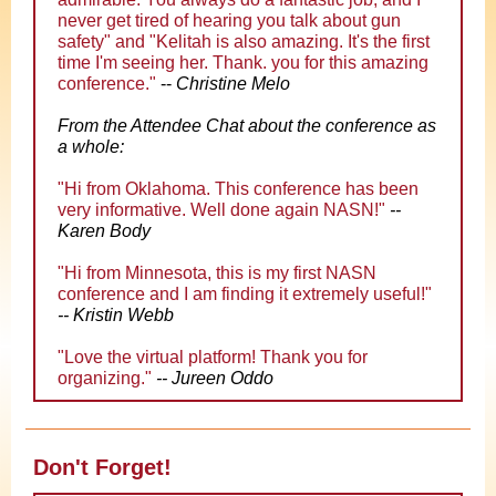
never get tired of hearing you talk about gun
safety" and "Kelitah is also amazing. It's the first
time I'm seeing her. Thank. you for this amazing
conference
."
--
Christine Melo
From the Attendee Chat about the conference as
a whole:
"
Hi from Oklahoma. This conference has been
very informative. Well done again NASN!
"
--
Karen Body
"
Hi from Minnesota, this is my first NASN
conference and I am finding it extremely useful!
"
-- Kristin Webb
"
Love the virtual platform! Thank you for
organizing.
"
-- Jureen Oddo
Don't Forget!