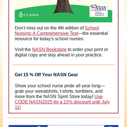
Don't miss out on the 4th edition of
School
Nursing: A Comprehensive Text
—the essential
resource for today's school nurses.
Visit the
NASN Bookstore
to order your print or
digital copy and stay ahead in your practice.
Get 15 % Off Your NASN Gear
Show your school nurse pride all year long—
grab your sweatshirts, t-shirts, tumblers, and
more from the NASN Spirit Store today!
Use
CODE NASN2025 for a 15% discount until July
11!