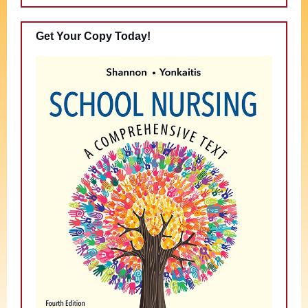
Get Your Copy Today!