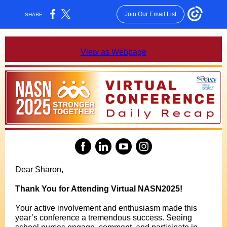
Join Our Email List
SHARE:
View as Webpage
Dear Sharon,
Thank You for Attending Virtual NASN2025!
Your active involvement and enthusiasm made this
year’s conference a tremendous success. Seeing