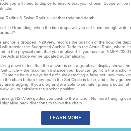
 rode you will need to deploy to ensure that your chosen Scope will be 
gh tide.
ag Radius & Swing Radius – at that rode and depth.
ssible Grounding–when the tide drops will you still have enough water
ur boat?
 anchor is dropped, N2KView records the position of the bow, the dep
d will transfer the Suggested Anchor Rode to the Actual Rode, where it 
ted to the physical rode that you deployed. If you have an NMEA 2000
 the Actual Rode will be updated automatically.
king down to test that the anchor is set, a graphical display shows the
 Set Circle – the maximum distance your bow can go from the anchor w
. Captains have always had difficulty detecting a false set; now they kn
on the chain before they reach the Set Circle is false, and if they go ove
hey are dragging. If you drag and are able to set later, press a button at 
iew will re-calculate the anchor position.
rieving, N2KView guides you back to the anchor. No more hanging ove
signaling back directions to follow the chain.
LEARN MORE