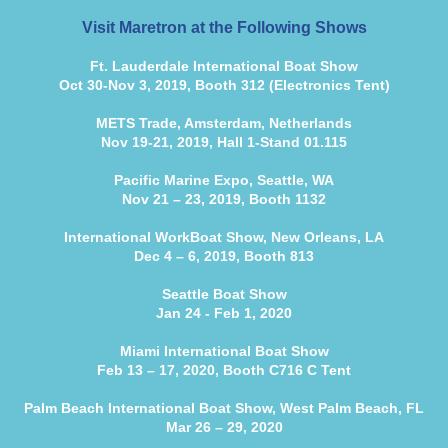
Visit Maretron at the Following Shows
Ft. Lauderdale International Boat Show
Oct 30-Nov 3, 2019, Booth 312 (Electronics Tent)
METS Trade, Amsterdam, Netherlands
Nov 19-21, 2019, Hall 1-Stand 01.115
Pacific Marine Expo, Seattle, WA
Nov 21 – 23, 2019, Booth 1132
International WorkBoat Show, New Orleans, LA
Dec 4 – 6, 2019, Booth 813
Seattle Boat Show
Jan 24 - Feb 1, 2020
Miami International Boat Show
Feb 13 – 17, 2020, Booth C716 C Tent
Palm Beach International Boat Show, West Palm Beach, FL
Mar 26 – 29, 2020