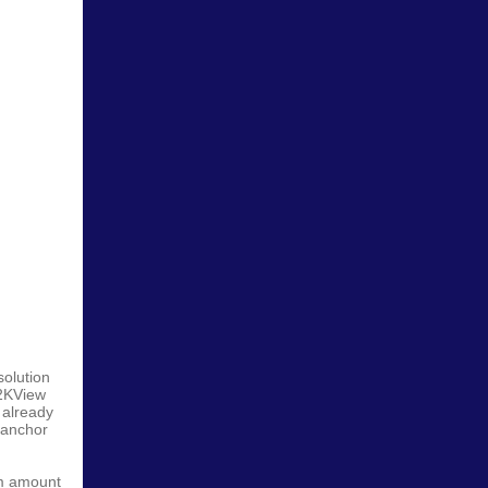
solution
N2KView
 already
 anchor
um amount