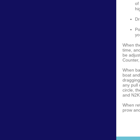
of
hi
Dr
Po
yo
When the
time, an
be adjus
Counter,
When bac
boat and
dragging
any pull 
circle, t
and N2KV
When ret
prow and 