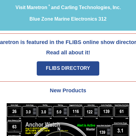
®
Visit Maretron
and Carling Technologies, Inc.
Blue Zone Marine Electronics 312
aretron is featured in the FLIBS online show director
Read all about it!
FLIBS DIRECTORY
New Products