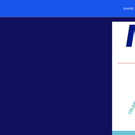
SHARE