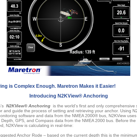
ing is Complex Enough. Maretron Makes it Easier!
Introducing N2KView® Anchoring
n’s
N2KView® Anchoring
is the world’s first and only comprehensive 
or and guide the process of setting and retrieving your anchor. Using 
onitoring software and data from the NMEA 2000® bus, N2KView uses
e Depth, GPS, and Compass data from the NMEA 2000 bus. Before the
d, N2KView is calculating in real-time:
ggested Anchor Rode – based on the current depth this is the minim