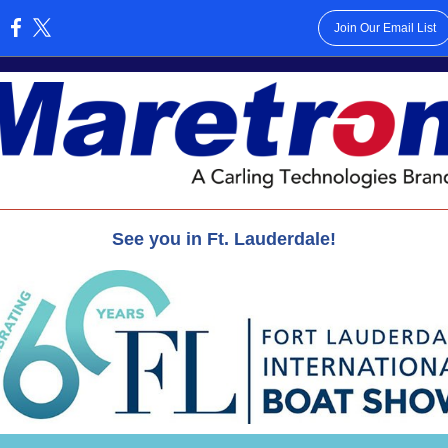
Join Our Email List
:
See you in Ft. Lauderdale!