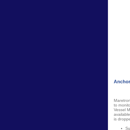
Anchor
Maretro
to monit
Vessel M
availabl
is droppe
Su