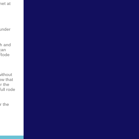
met at
 under
th and
can
 Rode
ithout
ow that
r the
full rode
r the