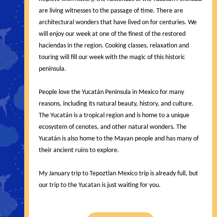
are living witnesses to the passage of time. There are
architectural wonders that have lived on for centuries. We
will enjoy our week at one of the finest of the restored
haciendas in the region. Cooking classes, relaxation and
touring will fill our week with the magic of this historic
peninsula.
People love the Yucatán Peninsula in Mexico for many
reasons, including its natural beauty, history, and culture.
The Yucatán is a tropical region and is home to a unique
ecosystem of cenotes, and other natural wonders. The
Yucatán is also home to the Mayan people and has many of
their ancient ruins to explore.
My January trip to Tepoztlan Mexico trip is already full, but
our trip to the Yucatan is just waiting for you.