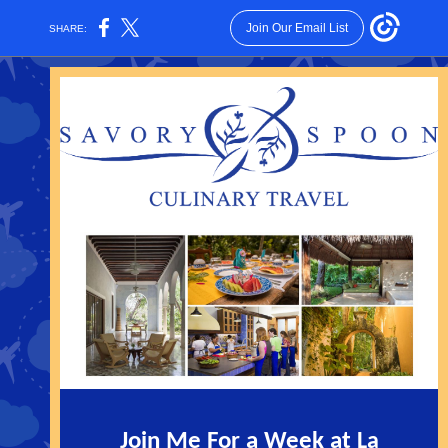
Join Our Email List
SHARE:
Join Me For a Week at
La