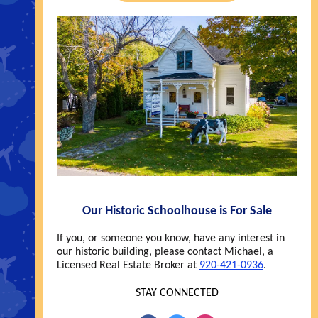
Our Historic Schoolhouse is For Sale
If you, or someone you know, have any interest in
our historic building, please contact Michael, a
Licensed Real Estate Broker at
920-421-0936
.
STAY CONNECTED