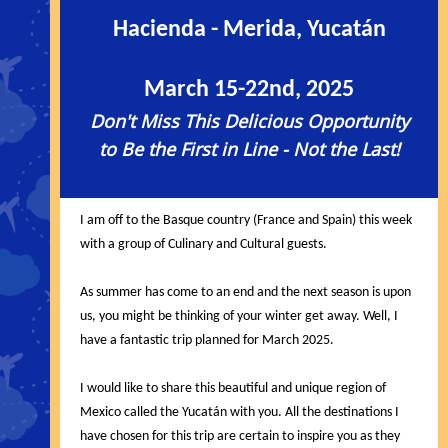
Hacienda - Merida, Yucatán
March 15-22nd, 2025
Don't Miss This Delicious Opportunity
to Be the First in Line - Not the Last!
I am off to the Basque country (France and Spain) this week
with a group of Culinary and Cultural guests.
As summer has come to an end and the next season is upon
us, you might be thinking of your winter get away. Well, I
have a fantastic trip planned for March 2025.
I would like to share this beautiful and unique region of
Mexico called the Yucatán with you. All the destinations I
have chosen for this trip are certain to inspire you as they