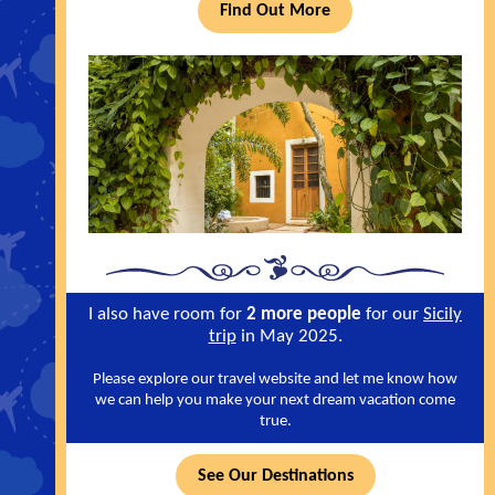
Find Out More
I also have room for
2 more people
for our
Sicily
trip
in May 2025.
Please explore our travel website and let me know how
we can help you make your next dream vacation come
true.
See Our Destinations