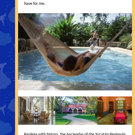
have for me.
Replete with history, the haciendas of the Yucatán Peninsula