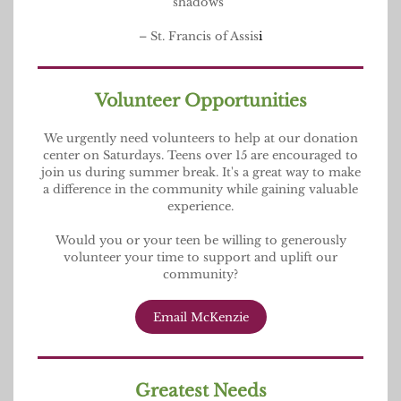
shadows”
– St. Francis of Assis
i
Volunteer Opportunities
We urgently need volunteers to help at our donation
center on Saturdays. Teens over 15 are encouraged to
join us during summer break. It's a great way to make
a difference in the community while gaining valuable
experience.
Would you or your teen be willing to generously
volunteer your time to support and uplift our
community?
Email McKenzie
Greatest Needs