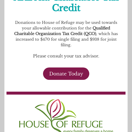
Credit
Donations to House of Refuge may be used towards
your allowable contribution for the
Qualified
Charitable Organization Tax Credit (QCO)
, which has
increased to $470 for single filing and $938 for joint
filing.
Please consult your tax advisor.
Donate Today