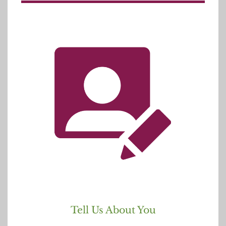
Tell Us About You