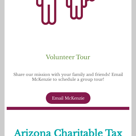
Volunteer Tour
Share our mission with your family and friends! Email
McKenzie to schedule a group tour!
Email McKenzie
Arizona Charitable Tax