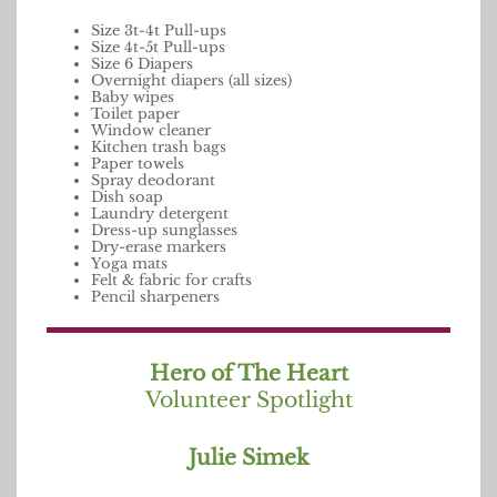
Size 3t-4t Pull-ups
Size 4t-5t Pull-ups
Size 6 Diapers
Overnight diapers (all sizes)
Baby wipes
Toilet paper
Window cleaner
Kitchen trash bags
Paper towels
Spray deodorant
Dish soap
Laundry detergent
Dress-up sunglasses
Dry-erase markers
Yoga mats
Felt & fabric for crafts
Pencil sharpeners
Hero of The Heart
Volunteer Spotlight
Julie Simek