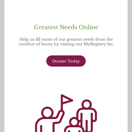
Greatest Needs Online
Help us fill some of our greatest needs from the
comfort of home by visiting our MyRegistry list.
Donate Today