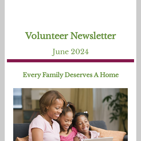
Volunteer Newsletter
June 202
4
Every Family Deserves A Home