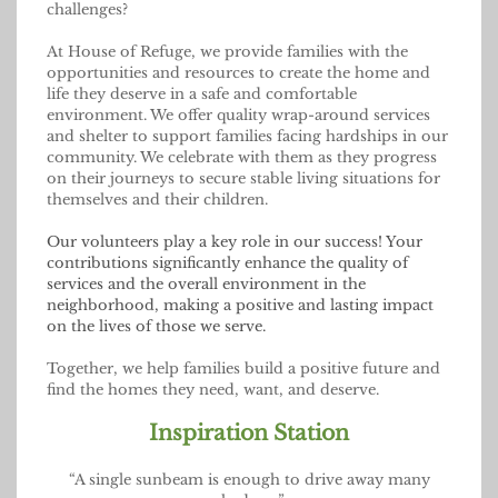
challenges?
At House of Refuge, we provide families with the
opportunities and resources to create the home and
life they deserve in a safe and comfortable
environment. We offer quality wrap-around services
and shelter to support families facing hardships in our
community. We celebrate with them as they progress
on their journeys to secure stable living situations for
themselves and their children.
Our volunteers play a key role in our success! Your
contributions significantly enhance the quality of
services and the overall environment in the
neighborhood, making a positive and lasting impact
on the lives of those we serve.
Together, we help families build a positive future and
find the homes they need, want, and deserve.
Inspiration Station
“A single sunbeam is enough to drive away many