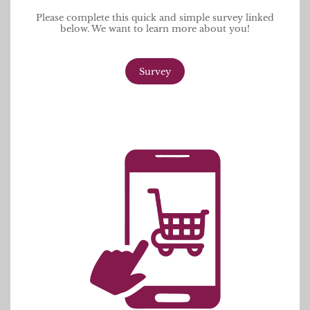
Please complete this quick and simple survey linked
below. We want to learn more about you!
Survey