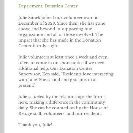
Department: Donation Center
Julie Simek joined our volunteer team in
December of 2023. Since then, she has gone
above and beyond in supporting our
organization and all of those involved. The
impact that she has made in the Donation
Center is truly a gift.
Julie volunteers at least once a week and even
offers to come in on short notice if we need
additional help. Our Donation Center
Supervisor, Ken said, “Residents love interacting
with Julie. She is kind and gracious to all
present.”
Julie is fueled by the relationships she forms
here, making a difference in the community
daily. She can be counted on by the House of
Refuge staff, volunteers, and our residents.
Thank you, Julie!