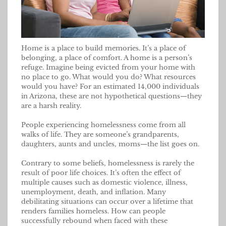
Home is a place to build memories. It’s a place of
belonging, a place of comfort. A home is a person’s
refuge. Imagine being evicted from your home with
no place to go. What would you do? What resources
would you have? For an estimated 14,000 individuals
in Arizona, these are not hypothetical questions—they
are a harsh reality.
People experiencing homelessness come from all
walks of life. They are someone’s grandparents,
daughters, aunts and uncles, moms—the list goes on.
Contrary to some beliefs, homelessness is rarely the
result of poor life choices. It’s often the effect of
multiple causes such as domestic violence, illness,
unemployment, death, and inflation. Many
debilitating situations can occur over a lifetime that
renders families homeless. How can people
successfully rebound when faced with these