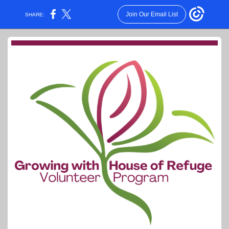
Join Our Email List
SHARE: