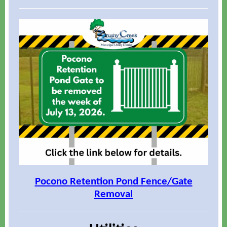
Pocono Retention Pond Fence/Gate
Removal