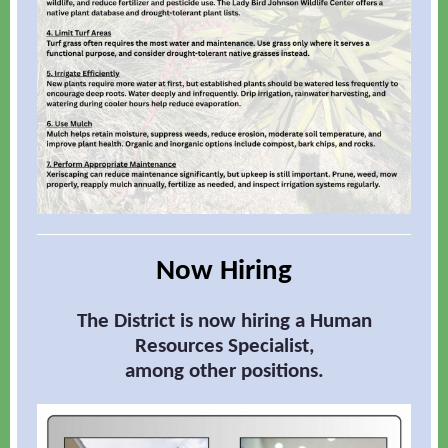
Now Hiring
The District is now hiring a Human
Resources Specialist,
among other positions.