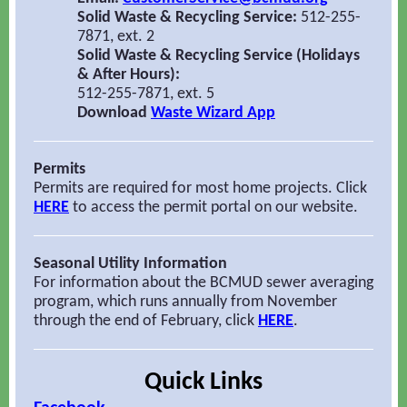
Solid Waste & Recycling Service:
512-255-
7871, ext. 2
Solid Waste & Recycling Service (Holidays
& After Hours):
512-255-7871, ext. 5
Download
Waste Wizard App
Permits
Permits are required for most home projects. Click
HERE
to access the permit
portal on our website.
Seasonal Utility Information
For information about the BCMUD sewer averaging
program, which runs annually from November
through the end of February, click
HERE
.
Quick Links