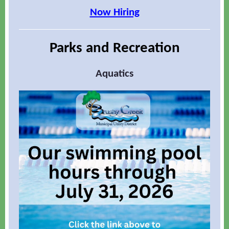
Now Hiring
Parks and Recreation
Aquatics