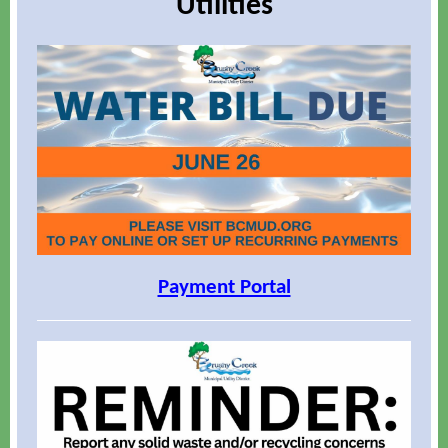
Utilities
Payment Portal