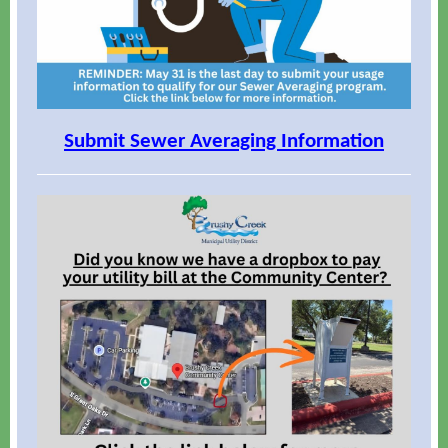
Submit Sewer Averaging Information