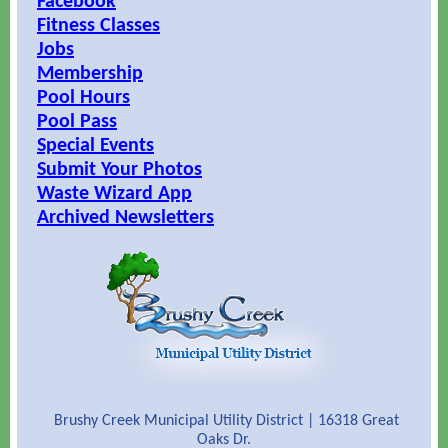
Facebook
Fitness Classes
Jobs
Membership
Pool Hours
Pool Pass
Special Events
Submit Your Photos
Waste Wizard App
Archived Newsletters
Brushy Creek Municipal Utility District | 16318 Great
Oaks Dr.