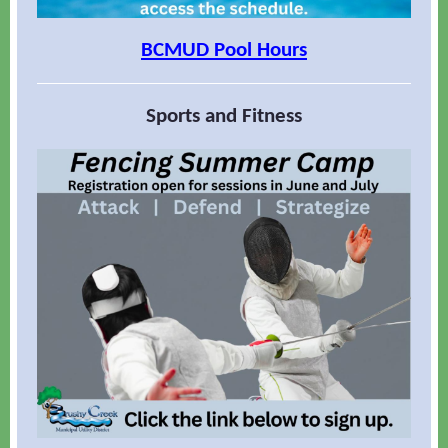
BCMUD Pool Hours
Sports and Fitness