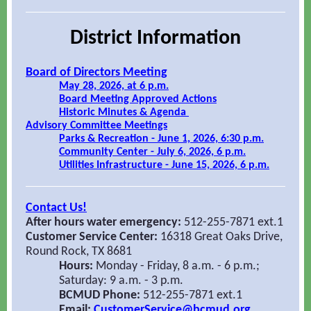
District Information
Board of Directors Meeting
May 28, 2026, at 6 p.m.
Board Meeting Approved Actions
Historic Minutes & Agenda
Advisory Committee Meetings
Parks & Recreation - June 1, 2026, 6:30 p.m.
Community Center - July 6, 2026, 6 p.m.
Utilities Infrastructure - June 15, 2026, 6 p.m.
Contact Us!
After hours water emergency:
512-255-7871 ext.1
Customer Service Center:
16318 Great Oaks Drive,
Round Rock, TX 8681
Hours:
Monday - Friday, 8 a.m. - 6 p.m.;
Saturday: 9 a.m. - 3 p.m.
BCMUD Phone:
512-255-7871 ext.1
Email:
CustomerService@bcmud.org