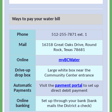
Ways to pay your water bill
Phone
512-255-7871 ext. 1
Mail
16318 Great Oaks Drive, Round
Rock, Texas 78681
Online
myBCWater
Drive-up
Large white box near the
drop box
Community Center entrance
Automatic
Visit the
payment portal
to set up
Payments
direct debit payment
Online
Set up through your bank (bank
banking
mails the District a check)