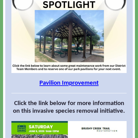
Pavilion Improvement
Click the link below for more information
on this invasive species removal initiative.