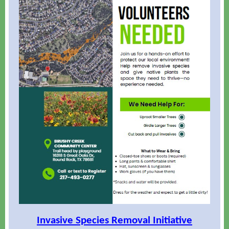
Invasive Species Removal Initiative