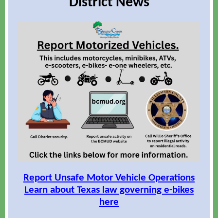
District News
Report Unsafe Motor Vehicle Operations
Learn about Texas law governing e-bikes
here