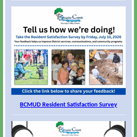
BCMUD Resident Satisfaction Survey