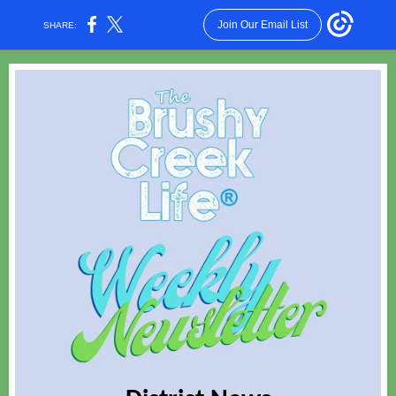
Join Our Email List
SHARE: