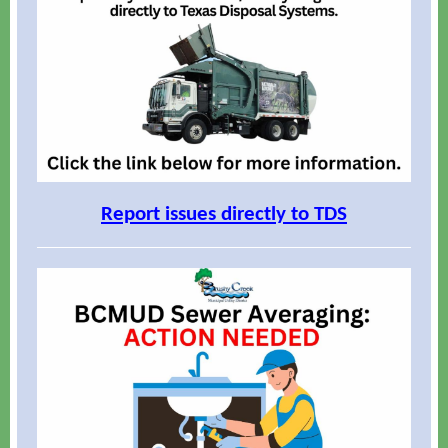
Report issues directly to TDS