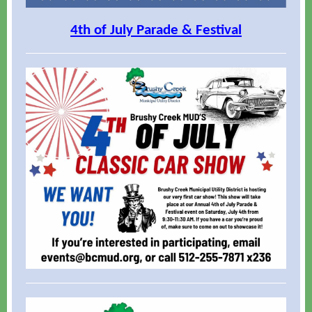
4th of July Parade & Festival