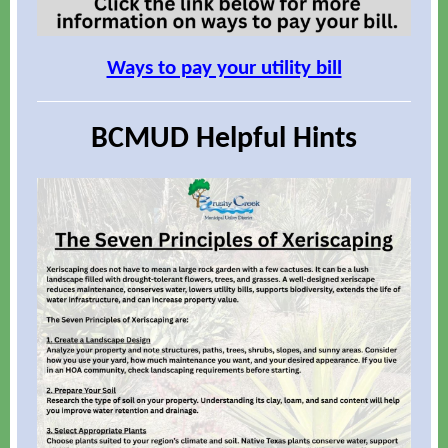
Ways to pay your utility bill
BCMUD Helpful Hints