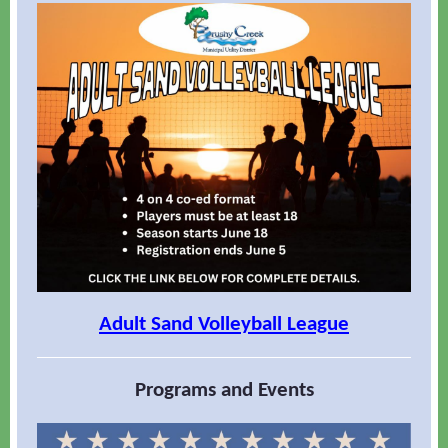
Adult Sand Volleyball League
Programs and Events