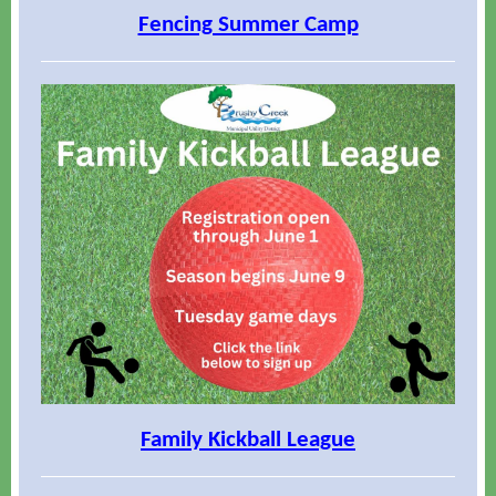
Fencing Summer Camp
Family Kickball League