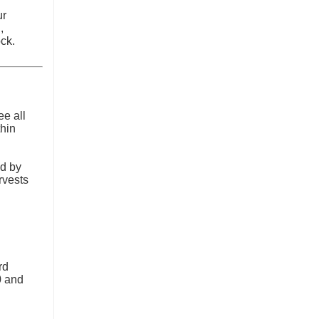
ur
,
ck.
ee all
thin
d by
rvests
rd
0 and