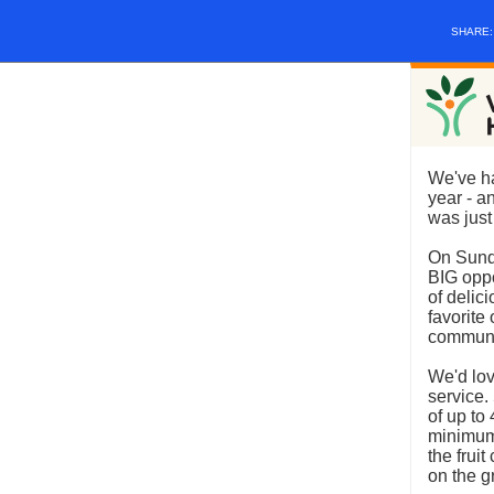
SHARE
We've ha
year - a
was just
On Sund
BIG oppo
of delic
favorite
communit
We'd lov
service.
of up to
minimum
the frui
on the g