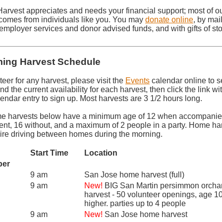
Harvest appreciates and needs your financial support; most of o
comes from individuals like you. You may
donate online
, by mail
employer services and donor advised funds, and with gifts of sto
ing Harvest Schedule
teer for any harvest, please visit the
Events
calendar online to s
nd the current availability for each harvest, then click the link wi
endar entry to sign up. Most harvests are 3 1/2 hours long.
e harvests below have a minimum age of 12 when accompanie
rent, 16 without, and a maximum of 2 people in a party. Home ha
uire driving between homes during the morning.
Start Time
Location
ber
9 am
San Jose home harvest (full)
9 am
New!
BIG San Martin persimmon orcha
harvest - 50 volunteer openings, age 1
higher. parties up to 4 people
9 am
New!
San Jose home harvest