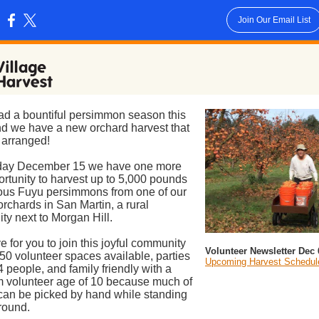
Join Our Email List
:
d a bountiful persimmon season this
nd we have a new orchard harvest that
 arranged!
ay December 15 we have one more
rtunity to harvest up to 5,000 pounds
ious Fuyu persimmons from one of our
 orchards in San Martin, a rural
y next to Morgan Hill.
e for you to join this joyful community
Volunteer Newsletter Dec 
 50 volunteer spaces available, parties
Upcoming Harvest Schedul
 4 people, and family friendly with a
 volunteer age of 10 because much of
t can be picked by hand while standing
round.