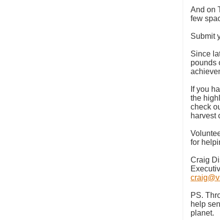
And on 
few spa
Submit y
Since la
pounds o
achievem
If you ha
the high
check o
harvest
Voluntee
for help
Craig D
Executiv
craig@vi
PS. Thro
help sen
planet.