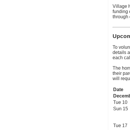
Village 
funding 
through 
Upcom
To volun
details a
each cal
The hom
their pa
will req
Date
Decem
Tue 10
Sun 15
Tue 17