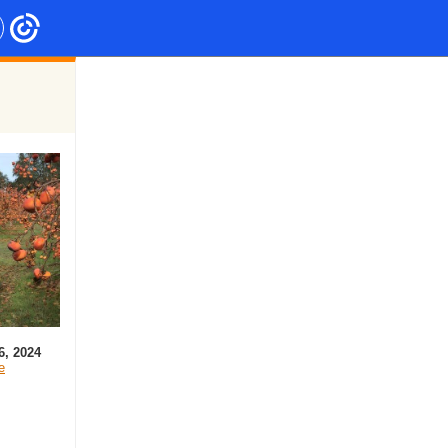
6, 2024
e