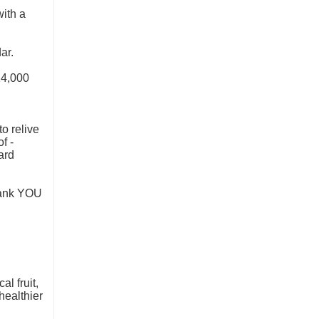
ith a
ar.
14,000
to relive
f -
ard
Thank YOU
l fruit,
healthier