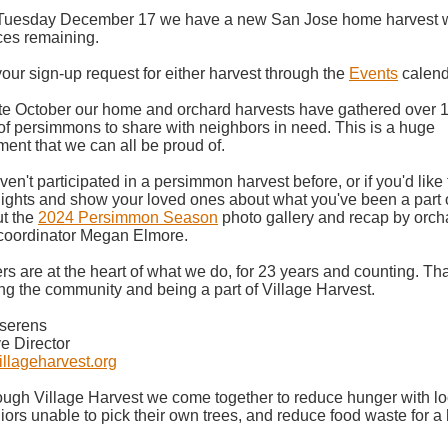
Tuesday December 17 we have a new San Jose home harvest w
ces remaining.
our sign-up request for either harvest through the
Events
calend
te October our home and orchard harvests have gathered over 
f persimmons to share with neighbors in need. This is a huge
ent that we can all be proud of.
ven't participated in a persimmon harvest before, or if you'd like 
lights and show your loved ones about what you've been a part o
ut the
2024 Persimmon Season
photo gallery and recap by orch
 coordinator Megan Elmore.
rs are at the heart of what we do, for 23 years and counting. 
ing the community and being a part of Village Harvest.
iserens
e Director
llageharvest.org
ugh Village Harvest we come together to reduce hunger with loca
iors unable to pick their own trees, and reduce food waste for a 