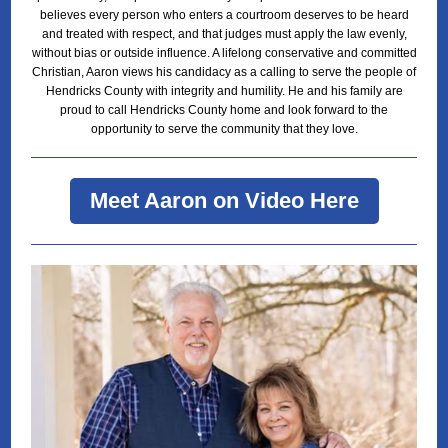
believes every person who enters a courtroom deserves to be heard
and treated with respect, and that judges must apply the law evenly,
without bias or outside influence. A lifelong conservative and committed
Christian, Aaron views his candidacy as a calling to serve the people of
Hendricks County with integrity and humility. He and his family are
proud to call Hendricks County home and look forward to the
opportunity to serve the community that they love.
Meet Aaron on Video Here