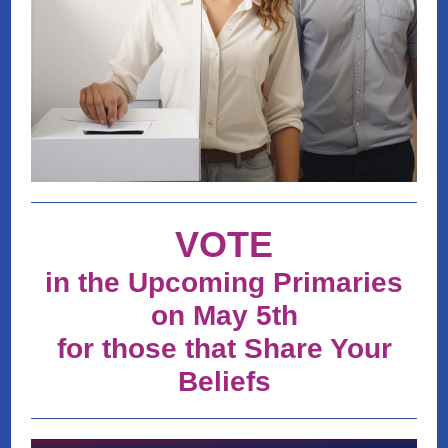
VOTE
in the Upcoming Primaries
on May 5th
for those that Share Your
Beliefs