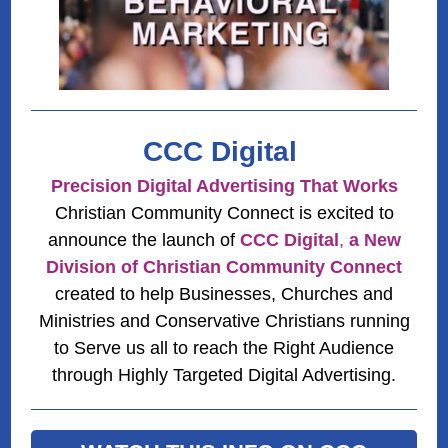
CCC Digital
Precision Digital Advertising That Works
Christian Community Connect is excited to
announce the launch of
CCC Digital
,
a New
Division of Christian Community Connect
created to help Businesses, Churches and
Ministries and Conservative Christians running
to Serve us all to reach the Right Audience
through Highly Targeted Digital Advertising.