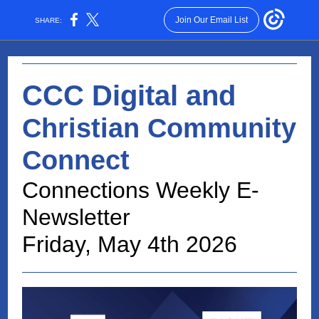
Join Our Email List
SHARE:
CCC Digital and
Christian Community
Connect
Connections Weekly E-
Newsletter
Friday, May 4th 2026