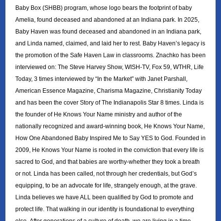
Baby Box (SHBB) program, whose logo bears the footprint of baby
Amelia, found deceased and abandoned at an Indiana park. In 2025,
Baby Haven was found deceased and abandoned in an Indiana park,
and Linda named, claimed, and laid her to rest. Baby Haven’s legacy is
the promotion of the Safe Haven Law in classrooms. Znachko has been
interviewed on: The Steve Harvey Show, WISH-TV, Fox 59, WTHR, Life
Today, 3 times interviewed by “In the Market” with Janet Parshall,
American Essence Magazine, Charisma Magazine, Christianity Today
and has been the cover Story of The Indianapolis Star 8 times. Linda is
the founder of He Knows Your Name ministry and author of the
nationally recognized and award-winning book, He Knows Your Name,
How One Abandoned Baby Inspired Me to Say YES to God. Founded in
2009, He Knows Your Name is rooted in the conviction that every life is
sacred to God, and that babies are worthy-whether they took a breath
or not. Linda has been called, not through her credentials, but God’s
equipping, to be an advocate for life, strangely enough, at the grave.
Linda believes we have ALL been qualified by God to promote and
protect life. That walking in our identity is foundational to everything