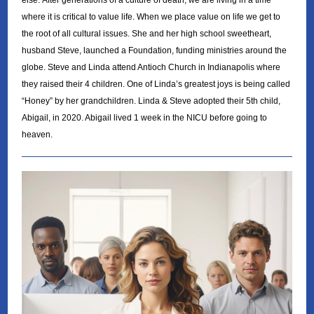
else. After generations of a culture of death, we are living in a time
where it is critical to value life. When we place value on life we get to
the root of all cultural issues. She and her high school sweetheart,
husband Steve, launched a Foundation, funding ministries around the
globe. Steve and Linda attend Antioch Church in Indianapolis where
they raised their 4 children. One of Linda’s greatest joys is being called
“Honey” by her grandchildren. Linda & Steve adopted their 5th child,
Abigail, in 2020. Abigail lived 1 week in the NICU before going to
heaven.