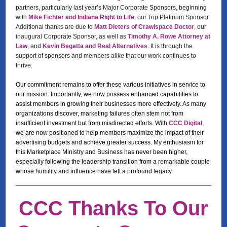
partners, particularly last year’s Major Corporate Sponsors, beginning
with
Mike Fichter and Indiana Right to Life
,
our Top Platinum Sponsor.
Additional thanks are due to
Matt Dieters of Crawlspace Doctor
,
our
inaugural Corporate Sponsor, as well as
Timothy A. Rowe Attorney at
Law
, and
Kevin Begatta and Real Alternatives
. It is through the
support of sponsors and members alike that our work continues to
thrive.
Our commitment remains to offer these various initiatives in service to
our mission. Importantly, we now possess enhanced capabilities to
assist members in growing their businesses more effectively. As many
organizations discover, marketing failures often stem not from
insufficient investment but from misdirected efforts. With
CCC Digital
,
we are now positioned to help members maximize the impact of their
advertising budgets and achieve greater success. My enthusiasm for
this Marketplace Ministry and Business has never been higher,
especially following the leadership transition from a remarkable couple
whose humility and influence have left a profound legacy.
CCC Thanks To Our