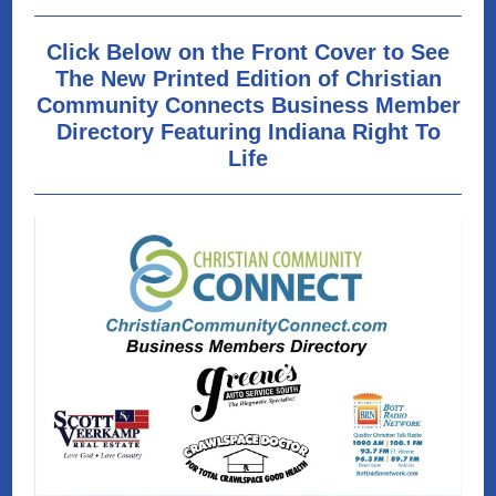
Click Below on the Front Cover to See
The New Printed Edition of Christian
Community Connects Business Member
Directory Featuring Indiana Right To
Life