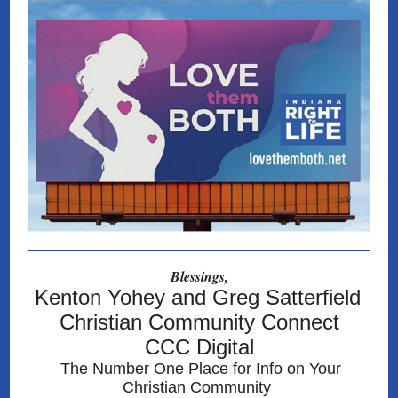
Blessings,
Kenton Yohey and Greg Satterfield
Christian Community Connect
CCC Digital
The Number One Place for Info on Your
Christian Community