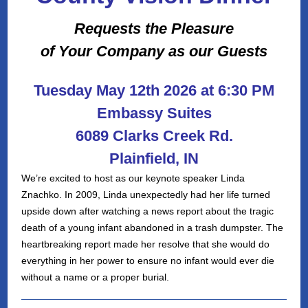
Requests the Pleasure
of Your Company as our Guests
Tuesday May 12th 2026 at 6:30 PM
Embassy Suites
6089 Clarks Creek Rd.
Plainfield, IN
We’re excited to host as our keynote speaker Linda
Znachko. In 2009, Linda unexpectedly had her life turned
upside down after watching a news report about the tragic
death of a young infant abandoned in a trash dumpster. The
heartbreaking report made her resolve that she would do
everything in her power to ensure no infant would ever die
without a name or a proper burial.