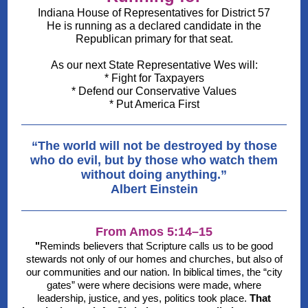
Indiana House of Representatives for District 57
He is running as a declared candidate in the
Republican primary for that seat.
As our next State Representative Wes will:
* Fight for Taxpayers
* Defend our Conservative Values
* Put America First
“The world will not be destroyed by those
who do evil, but by those who watch them
without doing anything.”
Albert Einstein
From Amos 5:14–15
"
Reminds believers that Scripture calls us to be good
stewards not only of our homes and churches, but also of
our communities and our nation. In biblical times, the “city
gates” were where decisions were made, where
leadership, justice, and yes, politics took place.
That