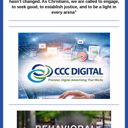
hasn’t changed. As Christians, we are called to engage,
to seek good, to establish justice, and to be a light in
every arena"