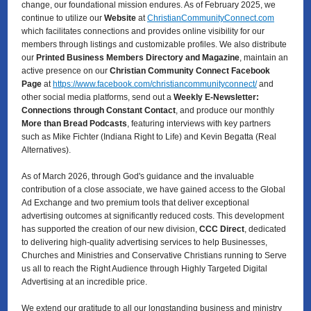
change, our foundational mission endures. As of February 2025, we
continue to utilize our
Website
at
ChristianCommunityConnect.com
which facilitates connections and provides online visibility for our
members through listings and customizable profiles. We also distribute
our
Printed Business Members Directory and Magazine
, maintain an
active presence on our
Christian Community Connect Facebook
Page
at
https://www.facebook.com/christiancommunityconnect/
and
other social media platforms, send out a
Weekly E-Newsletter:
Connections through Constant Contact
, and produce our monthly
More than Bread Podcasts
, featuring interviews with key partners
such as Mike Fichter (Indiana Right to Life) and Kevin Begatta (Real
Alternatives).
As of March 2026, through God's guidance and the invaluable
contribution of a close associate, we have gained access to the Global
Ad Exchange and two premium tools that deliver exceptional
advertising outcomes at significantly reduced costs. This development
has supported the creation of our new division,
CCC Direct
, dedicated
to delivering high-quality advertising services to
help Businesses,
Churches and Ministries and Conservative Christians running to Serve
us all to reach the Right Audience through Highly Targeted Digital
Advertising at an incredible price.
We extend our gratitude to all our longstanding business and ministry