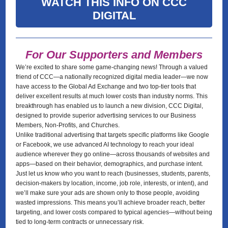
WATCH THIS INFO ON CCC
DIGITAL
For Our Supporters and Members
We’re excited to share some game-changing news! Through a valued
friend of CCC—a nationally recognized digital media leader—we now
have access to the Global Ad Exchange and two top-tier tools that
deliver excellent results at much lower costs than industry norms. This
breakthrough has enabled us to launch a new division, CCC Digital,
designed to provide superior advertising services to our Business
Members, Non-Profits, and Churches.
Unlike traditional advertising that targets specific platforms like Google
or Facebook, we use advanced AI technology to reach your ideal
audience wherever they go online—across thousands of websites and
apps—based on their behavior, demographics, and purchase intent.
Just let us know who you want to reach (businesses, students, parents,
decision-makers by location, income, job role, interests, or intent), and
we’ll make sure your ads are shown only to those people, avoiding
wasted impressions. This means you’ll achieve broader reach, better
targeting, and lower costs compared to typical agencies—without being
tied to long-term contracts or unnecessary risk.