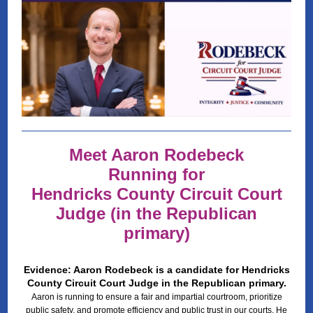
Meet Aaron Rodebeck
Running for
Hendricks County Circuit Court
Judge (in the Republican
primary)
Evidence: Aaron Rodebeck is a candidate for Hendricks
County Circuit Court Judge in the Republican primary.
Aaron is running to ensure a fair and impartial courtroom, prioritize
public safety, and promote efficiency and public trust in our courts. He