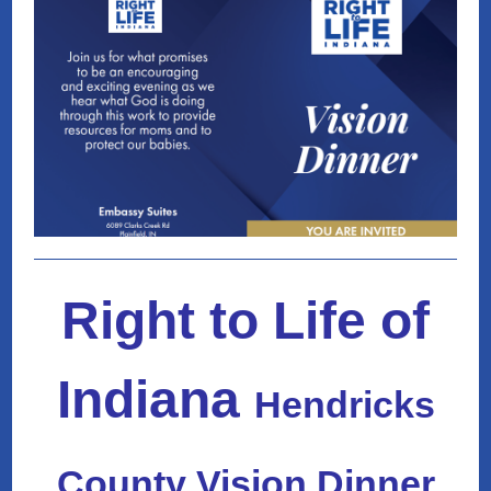
Right to Life of
Indiana
Hendricks
County Vision Dinner