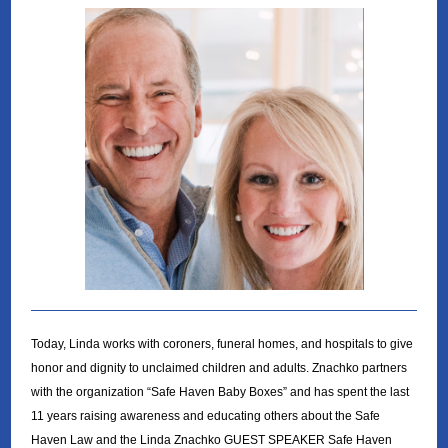
Today, Linda works with coroners, funeral homes, and hospitals to give
honor and dignity to unclaimed children and adults. Znachko partners
with the organization “Safe Haven Baby Boxes” and has spent the last
11 years raising awareness and educating others about the Safe
Haven Law and the Linda Znachko GUEST SPEAKER Safe Haven