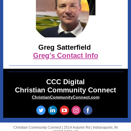
Greg Satterfield
Greg's Contact Info
CCC Digital
Christian Community Connect
ChristianCommunityConnect.com
Christian Community Connect |
2514 Autumn Rd
|
Indianapolis, IN