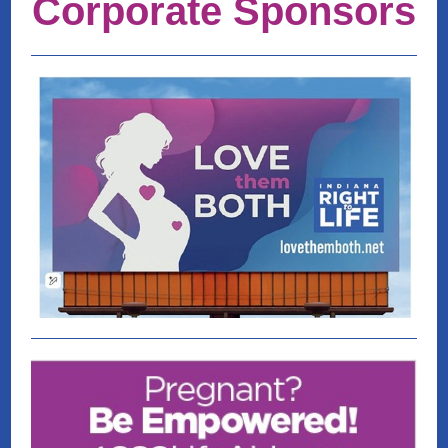
Corporate Sponsors