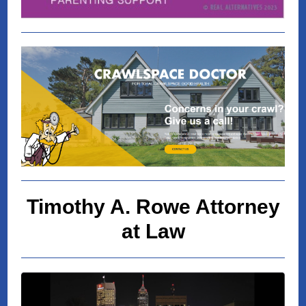
Timothy A. Rowe Attorney
at Law