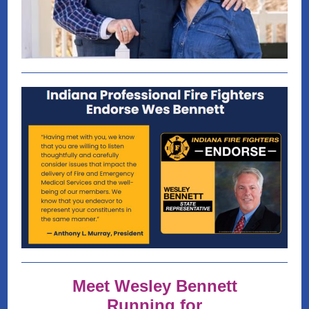
Meet Wesley Bennett
Running for