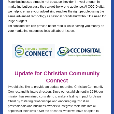
Many businesses struggle not because they don’t invest enough in
marketing but because they target the wrong audience. At CCC Digital,
we help to ensure your advertising reaches the right people, using the
same advanced technology as national brands but without the need for
large budgets.
I’m confident we can provide better results while saving you money on
your marketing expenses, let’s talk about it soon.
Update for Christian Community
Connect
I would also like to provide an update regarding Christian Community
Connect and its future direction. Since our establishment in 1986, our
mission has remained consistent: to make a lasting impact for Jesus
Christ by fostering relationships and encouraging Christian
professionals and business owners to integrate their faith into all
aspects of their lives. Over the decades, while we have adapted to