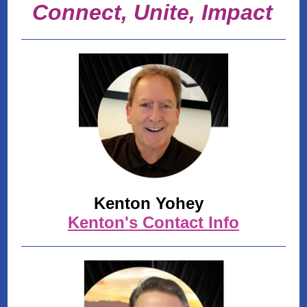
Connect, Unite, Impact
Kenton Yohey
Kenton's Contact Info