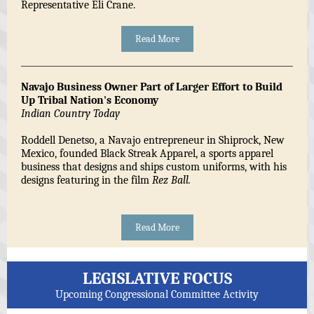
Representative Eli Crane.
Read More
Navajo Business Owner Part of Larger Effort to Build
Up Tribal Nation's Economy
Indian Country Today
Roddell Denetso, a Navajo entrepreneur in Shiprock, New
Mexico, founded Black Streak Apparel, a sports apparel
business that designs and ships custom uniforms, with his
designs featuring in the film
Rez Ball.
Read More
LEGISLATIVE FOCUS
Upcoming Congressional Committee Activity