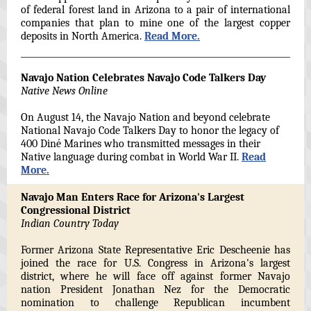
of federal forest land in Arizona to a pair of international
companies that plan to mine one of the largest copper
deposits in North America.
Read More.
Navajo Nation Celebrates Navajo Code Talkers Day
Native News Online
On August 14, the Navajo Nation and beyond celebrate
National Navajo Code Talkers Day to honor the legacy of
400 Diné Marines who transmitted messages in their
Native language during combat in World War II.
Read
More.
Navajo Man Enters Race for Arizona's Largest
Congressional District
Indian Country Today
Former Arizona State Representative Eric Descheenie has
joined the race for U.S. Congress in Arizona's largest
district, where he will face off against former Navajo
nation President Jonathan Nez for the Democratic
nomination to challenge Republican incumbent