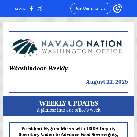
Join Our Email List
SHARE:
Wááshindoon Weekly
August 22, 2025
WEEKLY UPDATES
A glimpse into our office's week
President Nygren Meets with USDA Deputy
Secretary Vaden to Advance Food Sovereignty,