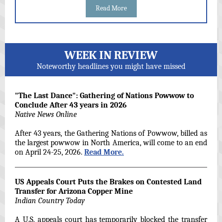
Read More
WEEK IN REVIEW
Noteworthy headlines you might have missed
"The Last Dance": Gathering of Nations Powwow to
Conclude After 43 years in 2026
Native News Online
After 43 years, the Gathering Nations of Powwow, billed as
the largest powwow in North America, will come to an end
on April 24-25, 2026.
Read More.
US Appeals Court Puts the Brakes on Contested Land
Transfer for Arizona Copper Mine
Indian Country Today
A U.S. appeals court has temporarily blocked the transfer