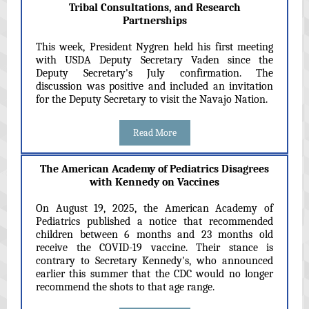
Tribal Consultations, and Research
Partnerships
This week, President Nygren held his first meeting
with USDA Deputy Secretary Vaden since the
Deputy Secretary's July confirmation. The
discussion was positive and included an invitation
for the Deputy Secretary to visit the Navajo Nation.
Read More
The American Academy of Pediatrics Disagrees
with Kennedy on Vaccines
On August 19, 2025, the American Academy of
Pediatrics published a notice that recommended
children between 6 months and 23 months old
receive the COVID-19 vaccine. Their stance is
contrary to Secretary Kennedy's, who announced
earlier this summer that the CDC would no longer
recommend the shots to that age range.