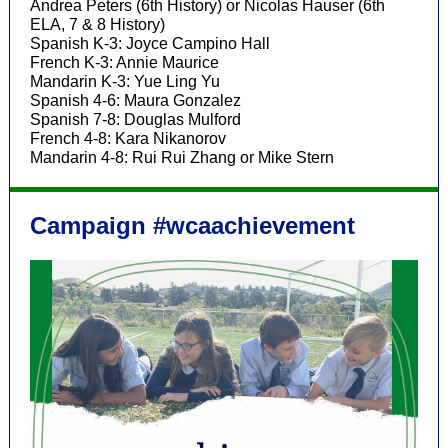
Andrea Peters (6th History) or Nicolas Hauser (6th
ELA, 7 & 8 History)
Spanish K-3: Joyce Campino Hall
French K-3: Annie Maurice
Mandarin K-3: Yue Ling Yu
Spanish 4-6: Maura Gonzalez
Spanish 7-8: Douglas Mulford
French 4-8: Kara Nikanorov
Mandarin 4-8: Rui Rui Zhang or Mike Stern
Campaign #wcaachievement