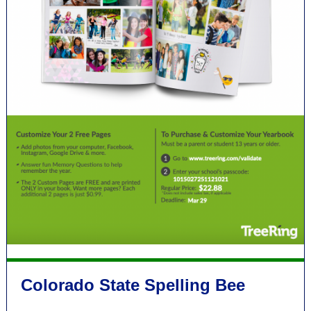
Colorado State Spelling Bee