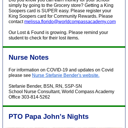
simply by going to the Grocery store?
Getting a King
Soopers card is SUPER easy. Please register your
King Soopers card for Community Rewards. Please
contact
melissa.florido@worldcompassacademy.com
Our Lost & Found is growing. Please remind your
student to check for their lost items.
Nurse Notes
For information on COVID-19 and updates on Covid
please see
Nurse Stefanie Bender's website.
Stefanie Bender, BSN, RN, SSP-SN
School Nurse Consultant, World Compass Academy
Office 303-814-5262
PTO Papa John's Nights