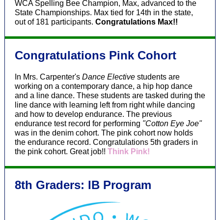
WCA Spelling Bee Champion, Max, advanced to the
State Championships. Max tied for 14th in the state,
out of 181 participants.
Congratulations Max!!
Congratulations Pink Cohort
In Mrs. Carpenter's
Dance Elective
students are
working on a contemporary dance, a hip hop dance
and a line dance. These students are tasked during the
line dance with learning left from right while dancing
and how to develop endurance. The previous
endurance test record for performing
"Cotton Eye Joe"
was in the denim cohort. The pink cohort now holds
the endurance record. Congratulations 5th graders in
the pink cohort. Great job!!
Think Pink!
8th Graders: IB Program