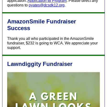
application.
Application IB Program
. Please direct any
questions to
oyates@dcsdk12.org
.
AmazonSmile Fundraiser
Success
Thank you all who participated in the AmazonSmile
fundraiser, $232 is going to WCA. We appreciate your
support.
Lawndiggity Fundraiser