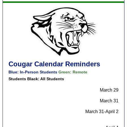
Cougar Calendar Reminders
Blue: In-Person Students
Green: Remote
Students Black: All Students
March 29
March 31
March 31-April 2