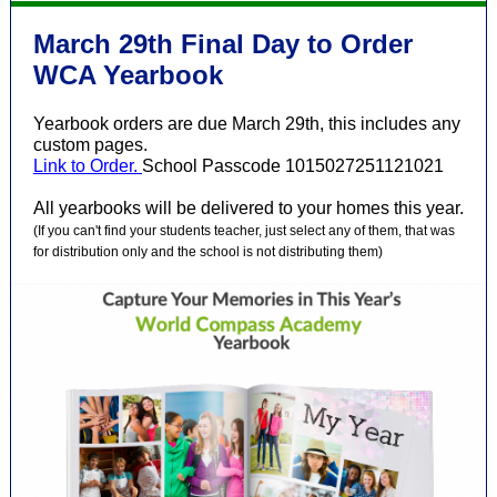
March 29th Final Day to Order
WCA Yearbook
Yearbook orders are due March 29th, this includes any
custom pages.
Link to Order.
School Passcode 1015027251121021
All yearbooks will be delivered to your homes this year.
(If you can't find your students teacher, just select any of them, that was
for distribution only and the school is not distributing them)