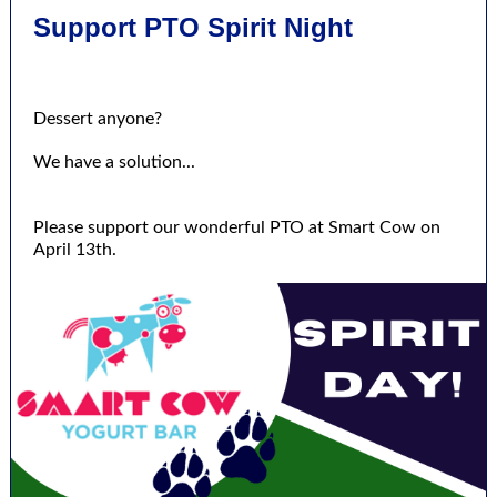
Support PTO Spirit Night
Dessert anyone?
We have a solution...
Please support our wonderful PTO at Smart Cow on
April 13th.