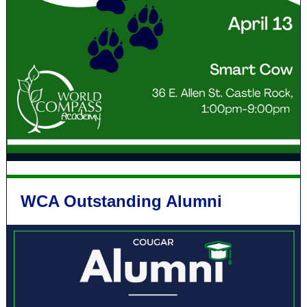
WCA Outstanding Alumni