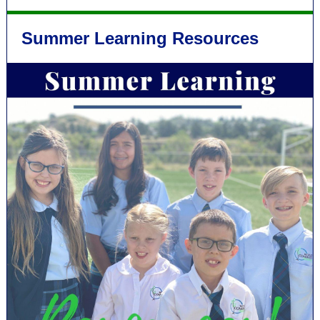
Summer Learning Resources