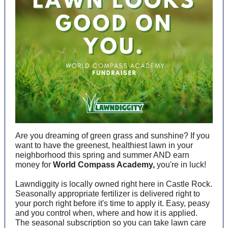
Are you dreaming of green grass and sunshine? If you
want to have the greenest, healthiest lawn in your
neighborhood this spring and summer AND earn
money for
World Compass Academy,
you're in luck!
Lawndiggity is locally owned right here in Castle Rock.
Seasonally appropriate fertilizer is delivered right to
your porch right before it's time to apply it. Easy, peasy
and you control when, where and how it is applied.
The seasonal subscription so you can take lawn care