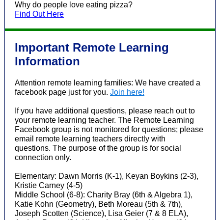
Why do people love eating pizza?
Find Out Here
Important Remote Learning
Information
Attention remote learning families: We have created a
facebook page just for you.
Join here!
If you have additional questions, please reach out to
your remote learning teacher. The Remote Learning
Facebook group is not monitored for questions; please
email remote learning teachers directly with
questions. The purpose of the group is for social
connection only.
Elementary: Dawn Morris (K-1), Keyan Boykins (2-3),
Kristie Carney (4-5)
Middle School (6-8): Charity Bray (6th & Algebra 1),
Katie Kohn (Geometry), Beth Moreau (5th & 7th),
Joseph Scotten (Science), Lisa Geier (7 & 8 ELA),