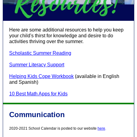
Here are some additional resources to help you keep
your child's thirst for knowledge and desire to do
activities thriving over the summer.
Scholastic Summer Reading
Summer Literacy Support
Helping Kids Cope Workbook
(available in English
and Spanish)
10 Best Math Apps for Kids
Communication
2020-2021 School Calendar is posted to our website
here
.