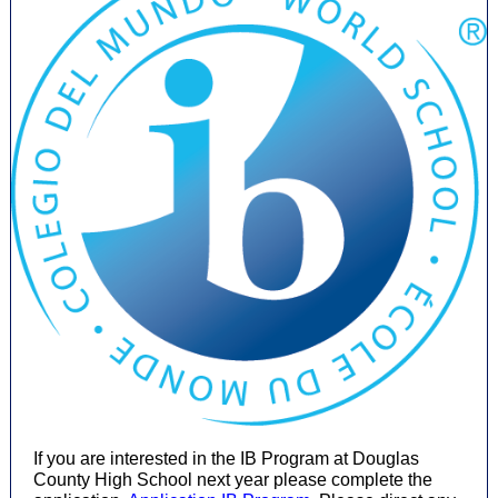
If you are interested in the IB Program at Douglas
County High School next year please complete the