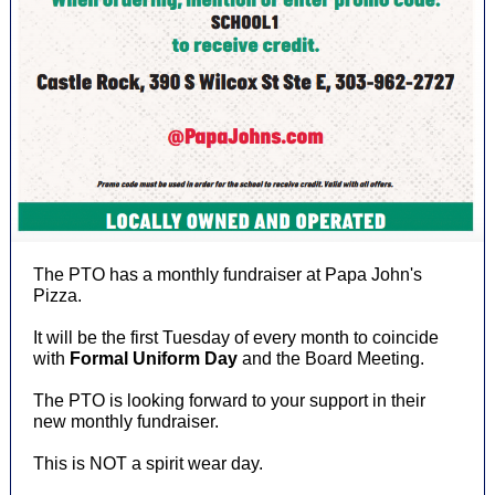
The PTO has a monthly fundraiser at Papa John's
Pizza.
It will be the first Tuesday of every month to coincide
with
Formal Uniform Day
and the Board Meeting.
The PTO is looking forward to your support in their
new monthly fundraiser.
This is NOT a spirit wear day.