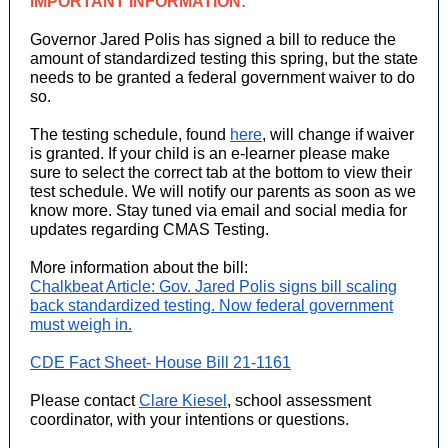
IMPORTANT INFORMATION:
Governor Jared Polis has signed a bill to reduce the
amount of standardized testing this spring, but the state
needs to be granted a federal government waiver to do
so.
The testing schedule, found
here
, will change if waiver
is granted. If your child is an e-learner please make
sure to select the correct tab at the bottom to view their
test schedule. We will notify our parents as soon as we
know more. Stay tuned via email and social media for
updates regarding CMAS Testing.
More information about the bill:
Chalkbeat Article: Gov. Jared Polis signs bill scaling
back standardized testing. Now federal government
must weigh in.
CDE Fact Sheet- House Bill 21-1161
Please contact
Clare Kiesel
, school assessment
coordinator, with your intentions or questions.