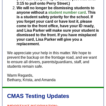
3:15 to pull onto Perry Street.)
We will no longer be dismissing students to
anyone without a
student number card
. This
is a student safety priority for the school. If
you forget your card or have lost it, please
come to the front office, have your ID ready,
and Lisa Parker will make sure your student is
dismissed to the front. If you have misplaced
your card, Lisa Parker will give you a
replacement.
We appreciate your help in this matter. We hope to
prevent the backup on the frontage road, and we want
to ensure all drivers, parents/guardians, staff, and
students remain safe.
Warm Regards,
Bethany, Krista, and Amanda
CMAS Testing Updates