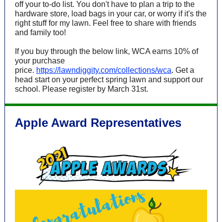
off your to-do list. You don't have to plan a trip to the
hardware store, load bags in your car, or worry if it's the
right stuff for my lawn. Feel free to share with friends
and family too!
If you buy through the below link, WCA earns 10% of
your purchase
price.
https://lawndiggity.com/collections/wca
.
Get a
head start on your perfect spring lawn and support our
school. Please register by March 31st.
Apple Award Representatives