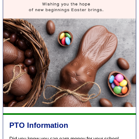
PTO Information
Did you know you can earn money for your school