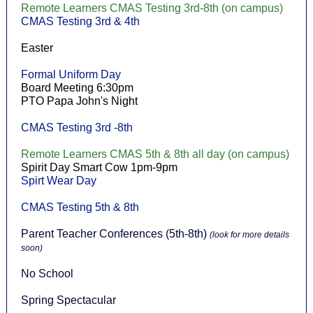
Remote Learners CMAS Testing 3rd-8th (on campus)
CMAS Testing 3rd & 4th
Easter
Formal Uniform Day
Board Meeting 6:30pm
PTO Papa John's Night
CMAS Testing 3rd -8th
Remote Learners CMAS 5th & 8th all day (on campus)
Spirit Day Smart Cow 1pm-9pm
Spirt Wear Day
CMAS Testing 5th & 8th
Parent Teacher Conferences (5th-8th)
(look for more details
soon)
No School
Spring Spectacular