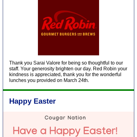
Thank you Sarai Valore for being so thoughtful to our
staff. Your generosity brighten our day. Red Robin your
kindness is appreciated, thank you for the wonderful
lunches you provided on March 24th.
Happy Easter