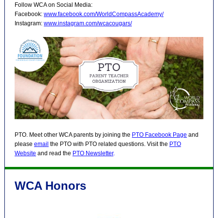
Follow WCA on Social Media:
Facebook:
www.facebook.com/WorldCompassAcademy/
Instagram:
www.instagram.com/wcacougars/
PTO. Meet other WCA parents by joining the
PTO Facebook Page
and
please
email
the PTO with PTO related questions. Visit the
PTO
Website
and read the
PTO Newsletter
.
WCA Honors