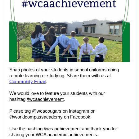
Snap photos of your students in school uniforms doing
remote learning or studying. Share them with us at
Community Email
.
We would love to feature your students with our
hashtag
#wcaachievement
.
Please tag @wcacougars on Instagram or
@worldcompassacademy on Facebook.
Use the hashtag #wcaachievement and thank you for
sharing your WCA academic achievements.