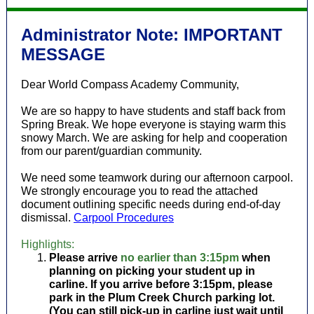
Administrator Note: IMPORTANT
MESSAGE
Dear World Compass Academy Community,
We are so happy to have students and staff back from
Spring Break. We hope everyone is staying warm this
snowy March. We are asking for help and cooperation
from our parent/guardian community.
We need some teamwork during our afternoon carpool.
We strongly encourage you to read the attached
document outlining specific needs during end-of-day
dismissal.
Carpool Procedures
Highlights:
Please arrive
no earlier than 3:15pm
when
planning on picking your student up in
carline. If you arrive before 3:15pm, please
park in the Plum Creek Church parking lot.
(You can still pick-up in carline just wait until