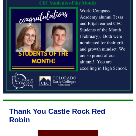
Thank You Castle Rock Red
Robin