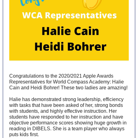
Congratulations to the 2020/2021 Apple Awards
Representatives for World Compass Academy: Halie
Cain and Heidi Bohrer! These two ladies are amazing!
Halie has demonstrated strong leadership, efficiency
with tasks that have been asked of her, strong bonds
with students, and highly effective instruction. Her
students have responded to her instruction and have
objective performance scores showing huge growth in
reading in DIBELS. She is a team player who always
puts kids first.