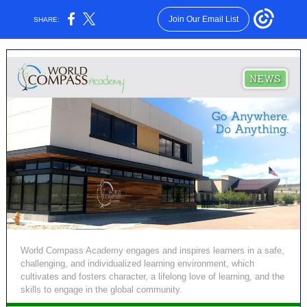
Join Our Email List
SHARE:
World Compass Academy engages and inspires learners in a safe,
challenging, and individualized learning environment, which
cultivates and fosters character, a lifelong love of learning, and the
skills to engage in the global community.