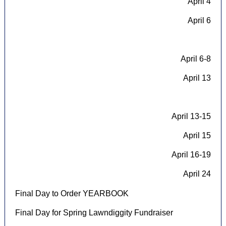
April 4
April 6
April 6-8
April 13
April 13-15
April 15
April 16-19
April 24
Final Day to Order YEARBOOK
Final Day for Spring Lawndiggity Fundraiser