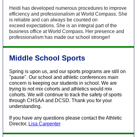
Heidi has developed numerous procedures to improve
efficiency and professionalism at World Compass. She
is reliable and can always be counted on
exceed expectations. She is an integral part of the
business office at World Compass. Her presence and
professionalism has made our school stronger!
Middle School Sports
Spring is upon us, and our sports programs are still on
"pause". Our school and athletic conferences main
concern is keeping our students in school. We are
trying to not mix cohorts and athletics would mix
cohorts. We will continue to track the safety of sports
through CHSAA and DCSD. Thank you for your
understanding.
If you have any questions please contact the Athletic
Director,
Lisa Carpenter