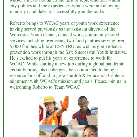
city politics and the experiences which were not allowing
minority candidates to successfully join the ranks.
Roberto brings to WCAC years of youth work experience
having served previously as the assistant director of the
Worcester Youth Center, clinical work, community based
services including overseeing two food pantries serving over
5,000 families while at CENTRO, as well as gun violence
prevention work through the Safe Successful Youth Initiative.
He's excited to put his years of experience to work for
WCAC! While starting a new job during a global pandemic
certainly brings its challenges, he's committed to being a
resource for staff and to grow the Job & Education Center in
alignment with WCAC's mission and goals. Please join us in
welcoming Roberto to Team WCAC!