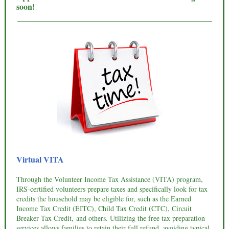
soon!
Virtual VITA
Through the Volunteer Income Tax Assistance (VITA) program,
IRS-certified volunteers prepare taxes and specifically look for tax
credits the household may be eligible for, such as the Earned
Income Tax Credit (EITC), Child Tax Credit (CTC), Circuit
Breaker Tax Credit, and others. Utilizing the free tax preparation
services allows families to retain their full refund, avoiding typical