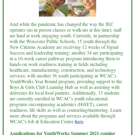
And while the pandemic has changed the way the JEC
operates (no in person classes or walk-ins at this time), staff
are hard at work engaging youth. Currently, in partnership
with the Worcester Public Schools, 15 youth through the
New Citizens Academy are receiving 12 weeks of Signal
Success and leadership training; another 34 are participating
in a 10-week career pathway program introducing them to
hands-on work readiness training in fields including
healthcare, manufacturing, construction, and technology
services; with another 36 youth participating in WCAC's
YouthWorks Year Round program, providing support to the
Boys & Girls Club Learning Hub as well as assisting with
deliveries for local food pantries. Additionally, 33 students
are currently enrolled in WCAC's youth educational
programs encompassing academics (HiSET), career
readiness, life skills as well as counseling/mentoring. Learn
more about the programs and services available through
WCAC's Job & Education Center
here
.
Applications for YouthWorks Summer 2021 coming