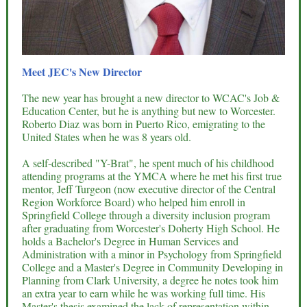
Meet JEC's New Director
The new year has brought a new director to WCAC's Job &
Education Center, but he is anything but new to Worcester.
Roberto Diaz was born in Puerto Rico, emigrating to the
United States when he was 8 years old.
A self-described "Y-Brat", he spent much of his childhood
attending programs at the YMCA where he met his first true
mentor, Jeff Turgeon (now executive director of the Central
Region Workforce Board) who helped him enroll in
Springfield College through a diversity inclusion program
after graduating from Worcester's Doherty High School. He
holds a Bachelor's Degree in Human Services and
Administration with a minor in Psychology from Springfield
College and a Master's Degree in Community Developing in
Planning from Clark University, a degree he notes took him
an extra year to earn while he was working full time. His
Master's thesis examined the lack of representation within