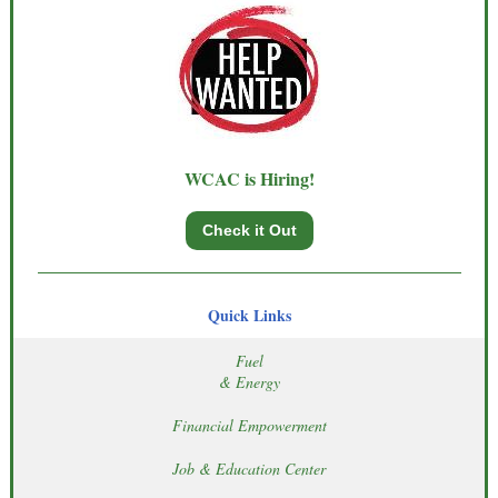
WCAC is Hiring!
Check it Out
Quick Links
Fuel
& Energy
Financial Empowerment
Job & Education Center