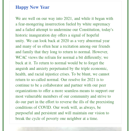
Happy New Year
We are well on our way into 2021, and while it began with
a fear-mongering insurrection fueled by white supremacy
and a failed attempt to undermine our Constitution, today's
historic inauguration day offers a signal of hopeful
unity. We can look back at 2020 as a very abnormal year
and many of us often hear a recitation among our friends
and family that they long to return to normal. However,
WCAC views the refrain for normal a bit differently; we
buck at it. To return to normal would be to forget the
anguish and anxiety perpetuated by the triple economic,
health, and racial injustice crises. To be blunt, we cannot
return to so-called normal. Our resolve for 2021 is to
continue to be a collaborator and partner with our peer
organizations to offer a more seamless means to support our
most vulnerable members of our community and strive to
do our part in the effort to reverse the ills of the preexisting
conditions of COVID. Our work will, as always, be
purposeful and persistent and will maintain our vision to
break the cycle of poverty one neighbor at a time.