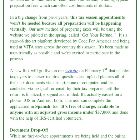
preparation fees which can often cost hundreds of dollars.
this tax season appointments
In a big change from prior years,
won't be needed because all preparation will be happening
virtually
. Our new method of preparing taxes will be using the
website we piloted in the spring, called “Get Your Refund.” It's a
state-of-the-art platform developed by Code For America and being
used at VITA sites across the country this season. It's been made as
user-friendly as possible and we're excited to participate in the
process.
st
A new link will go live on our
website
on February 1
that enables
taxpayers to answer required questions and upload pictures all of
their tax documents via a smartphone or computer, and be
contacted via text, call or email by their tax preparer until the
return is finalized, e-signed and e-filed. It's actually easiest on a
phone- IOS or Android, both. The user can complete the
Spanish
It’s free of charge, available to
application in
, too.
anyone with an adjusted gross income under $57,000
, and done
with the help of IRS-certified volunteers.
Document Drop-Off
While no face-to-face appointments are being held and the online