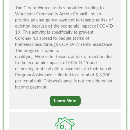
The City of Worcester has provided funding to
Worcester Community Action Council, Inc. to
provide an emergency payment to tenants at risk of
eviction because of the economic impact of COVID-
19. This activity is specifically to prevent
Coronavirus spread to people at risk of
homelessness through COVID-19 rental assistance.
The program is open to
qualifying Worcester tenants at risk of eviction due
to the economic impacts of COVID-19 and
disbursing rent and utility payments on their behalf.
Program Assistance is limited to a total of $ 3,000
per rental unit. This assistance is not considered an
income payment.
Learn More