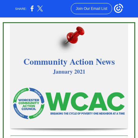
Join Our Email List
SHARE:
Community Action News
January 2021