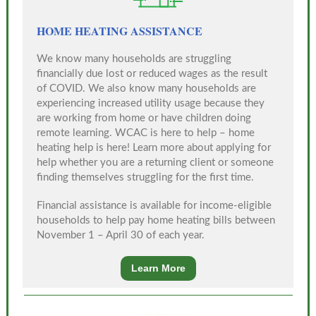
HOME HEATING ASSISTANCE
We know many households are struggling
financially due lost or reduced wages as the result
of COVID. We also know many households are
experiencing increased utility usage because they
are working from home or have children doing
remote learning. WCAC is here to help – home
heating help is here! Learn more about applying for
help whether you are a returning client or someone
finding themselves struggling for the first time.
Financial assistance is available for income-eligible
households to help pay home heating bills between
November 1 – April 30 of each year.
Learn More