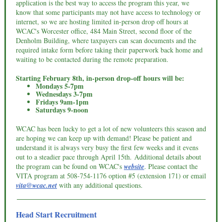
application is the best way to access the program this year, we
know that some participants may not have access to technology or
internet, so we are hosting limited in-person drop off hours at
WCAC's Worcester office, 484 Main Street, second floor of the
Denholm Building, where taxpayers can scan documents and the
required intake form before taking their paperwork back home and
waiting to be contacted during the remote preparation.
Starting February 8th, in-person drop-off hours will be:
Mondays 5-7pm
Wednesdays 3-7pm
Fridays 9am-1pm
Saturdays 9-noon
WCAC has been lucky to get a lot of new volunteers this season and
are hoping we can keep up with demand! Please be patient and
understand it is always very busy the first few weeks and it evens
out to a steadier pace through April 15th. Additional details about
the program can be found on WCAC's
website
. Please c
ontact the
VITA program at 508-754-1176 option #5 (extension 171) or email
vita@wcac.net
with any additional questions.
Head Start Recruitment