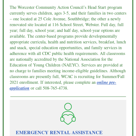
The Worcester Community Action Council’s Head Start program
currently serves children, ages 3-5, and their families in two centers
– one located at 25 Cole Avenue, Southbridge; the other a newly
renovated site located at 116 School Street, Webster. Full day, full
year; full day, school year; and half day, school-year options are
available. The center-based programs provide developmentally
appropriate curricula, health and nutrition services, breakfast, lunch
and snack, special education opportunities, and family services in
adherence with all CDC public health requirements. All classrooms
are nationally accredited by the National Association for the
Education of Young Children (NAEYC). Services are provided at
no charge to families meeting income-eligible guidelines. Although
classrooms are presently full, WCAC is recruiting for Summer/Fall
2021 enrollment. If interested, please complete an
online pre-
application
or call
508-765-4738.
EMERGENCY RENTAL ASSISTANCE