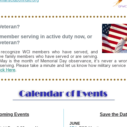
Veteran?
y member serving in active duty now, or
 veteran?
o recognize WCI members who have served, and
e family members who have served or are serving.
May is the month of Memorial Day observance, it's never a wron
 serving. Please take a minute and let us know how military service
ick Here
.
oming Events
Save the Da
JUNE