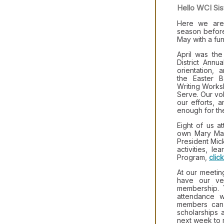
Hello WCI Sis
Here we are 
season befor
May with a fu
April was th
District Ann
orientation, 
the Easter B
Writing Work
Serve. Our vol
our efforts, 
enough for the
Eight of us a
own Mary Mart
President Mick
activities, l
Program,
clic
At our meetin
have our ve
membership. 
attendance w
members can
scholarships 
next week to r