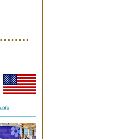
o.org
.