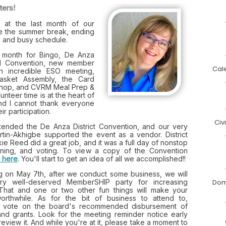
ters!
at the last month of our
e the summer break, ending
n and busy schedule.
e month for Bingo, De Anza
ual Convention, new member
Cal
an incredible ESO meeting,
asket Assembly, the Card
shop, and CVRM Meal Prep &
unteer time is at the heart of
and I cannot thank everyone
ir participation.
Civ
ttended the De Anza District Convention, and our very
in-Akhigbe supported the event as a vendor. District
ie Reed did a great job, and it was a full day of nonstop
earning, and voting. To view a copy of the Convention
k here
. You'll start to get an idea of all we accomplished!!
g on May 7th, after we conduct some business, we will
ry well-deserved MemberSHIP party for increasing
Dom
That and one or two other fun things will make your
orthwhile. As for the bit of business to attend to,
 vote on the board's recommended disbursement of
and grants. Look for the meeting reminder notice early
eview it. And while you're at it, please take a moment to