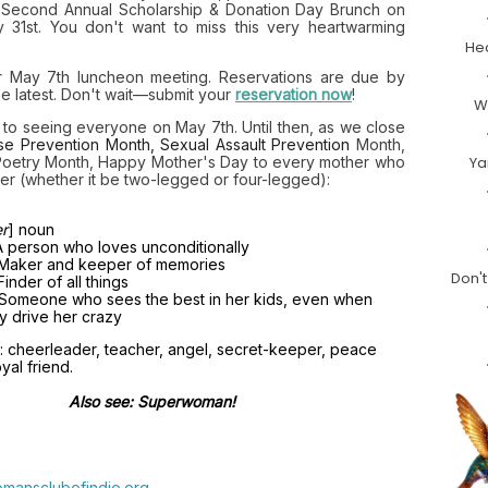
 Second Annual Scholarship & Donation Day Brunch on
 31st. You don't want to miss this very heartwarming
Hea
ur May 7th luncheon meeting. Reservations are due by
he latest. Don't wait—submit your
reservation now
!
W
d to seeing everyone on May 7th. Until then, as we close
se Prevention Month, Sexual A
ssault Prevention
Month
,
Poetry Month, Happy Mother's Day to every mother who
Ya
er (whether it be two-legged or four-legged):
r
] noun
A person who loves unconditionally
 Maker and keeper of memories
Don't
Finder of all things
Someone who sees the best in her kids, even when
y drive her crazy
: cheerleader, teacher, angel, secret-keeper, peace
yal friend.
Also see: Superwoman!
mansclubofindio.org