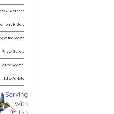
lth & Wellness
omen's History
rd of the Month
Photo Gallery
 Fall for Scams!
Editor's Note