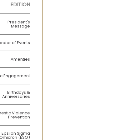
EDITION
President's
Message
endar of Events
Amenties
ic Engagement
Birthdays &
Anniversaries
estic Violence
Prevention
Epsilon Sigma
Omicron (ESO)