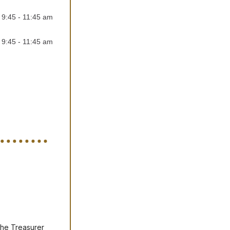
,
9:45 - 11:45 am
,
9:45 - 11:45 am
the Treasurer