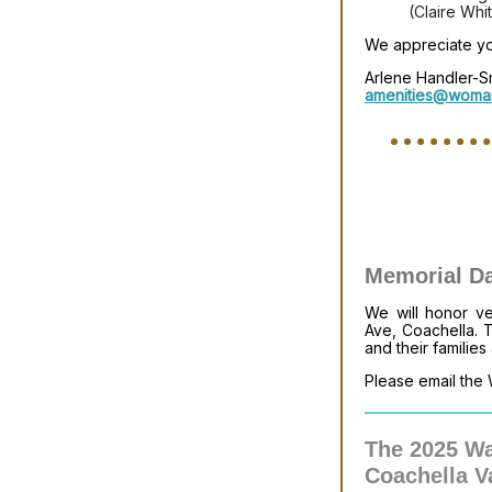
(Claire Whi
We appreciate you
Arlene Handler-S
amenities@woman
Memorial D
We will honor v
Ave, Coachella. 
and their families
Please email the 
The 2025 Wa
Coachella V