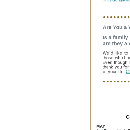
Are You a 
Is a famil
are they a
We'd like t
those who hav
Even though 
thank you for
of your life.
Cl
C
MAY