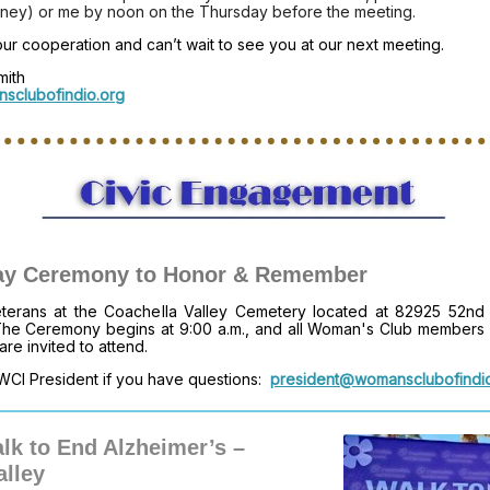
tney) or me by noon on the Thursday before the meeting.
r cooperation and can’t wait to see you at our next meeting.
mith
sclubofindio.org
ay Ceremony to Honor & Remember
eterans at the Coachella Valley Cemetery located at 82925 52nd
The Ceremony begins at 9:00 a.m., and all Woman's Club members
 are invited to attend.
WCI President if you have questions:
president@womansclubofindi
lk to End Alzheimer’s –
alley