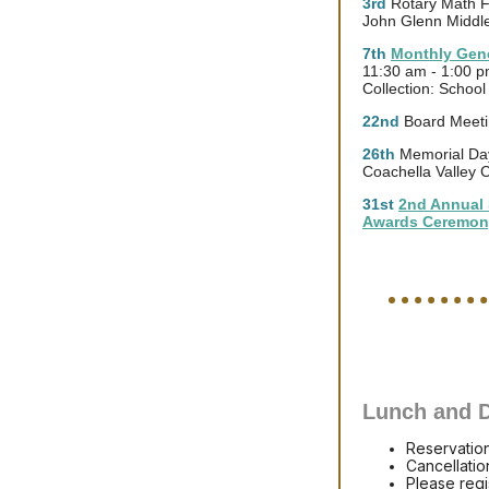
3rd
Rotary Math F
John Glenn Middl
7th
Monthly Gene
11:30 am - 1:00 
Collection: Schoo
22nd
Board Meeti
26th
Memorial Day
Coachella Valley 
31st
2nd Annual 
Awards Ceremon
Lunch and D
Reservatio
Cancellatio
Please regi