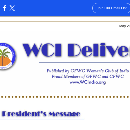
Join Our Email List
:
May 20