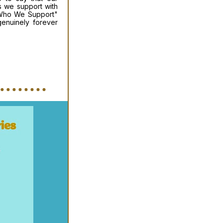
ns we support with
 "Who We Support"
enuinely forever