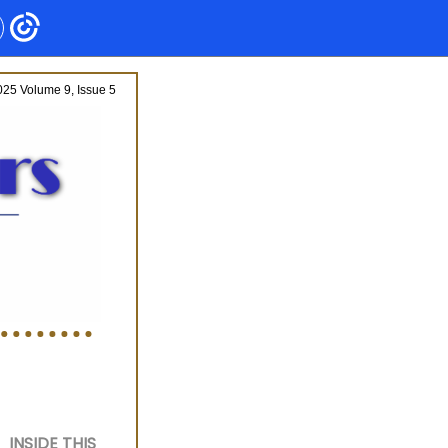
25 Volume 9, Issue 5
INSIDE THIS