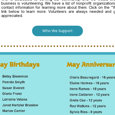
business is volunteering. We have a list of nonprofit organizatio
contact information for learning more about them. Click on the
link below to learn more. Volunteers are always needed and g
appreciated.
Who We Support