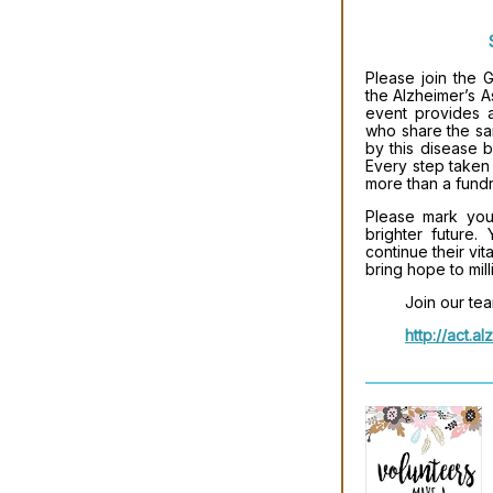
Please join the
the Alzheimer’s As
event provides a
who share the sa
by this disease b
Every step taken 
more than a fundr
Please mark your
brighter future.
continue their vi
bring hope to mill
Join our tea
http://act.