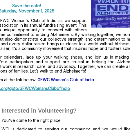
Save the date!
Saturday, November 1, 2025
 GFWC Woman's Club of Indio as we support
sociation in its annual fundraising event. This
 unique opportunity to connect with others
me commitment to ending Alzheimer's. By walking together, we hon
ut also demonstrate our collective strength and determination to 
and every dollar raised brings us closer to a world without Alzheim
aiser; it's a community movement that inspires hope and fosters solid
 calendars, lace up your walking shoes, and join us in making
 Your participation and support are crucial in helping the Alzhei
tal work in research, care, and advocacy. Together, we can create a 
ions of families. Let’s walk to end Alzheimer’s!
m at the link below:
GFWC Woman's Club of Indio
alz.org/goto/GFWCWomansClubofIndio
Interested in Volunteering?
You've come to the right place!
WCI is dedicated to serving our community, and we would like