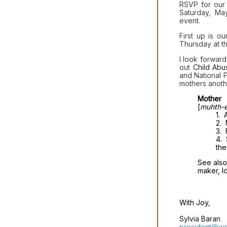
RSVP for our
Saturday, May
event.
First up is o
Thursday at t
I look forwar
out
Child Abu
and National 
mothers anoth
Mother
[
muhth-e
1. 
2.
3. 
4. 
the
See also
maker, lo
With Joy,
Sylvia Baran
president@wo