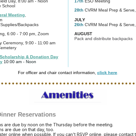
ield Day, 8:00 am - Noon
17th
ESO Meeting
e School
28th
CVRM Meal Prep & Serve
ral Meeting
,
pm
JULY
l Supplies/Backpacks
26th
CVRM Meal Prep & Serve
ng, 6:00 - 7:00 pm, Zoom
AUGUST
Pack and distribute backpacks
 Ceremony, 9:00 - 11:00 am
Cemetery
Scholarship & Donation Day
y
10:00 am - Noon
For officer and chair contact information,
click here
.
inner Reservations
ns are due by noon on the Thursday before the meeting.
ns are due on that day, too.
ster online when possible. If you can't RSVP online, please contact 