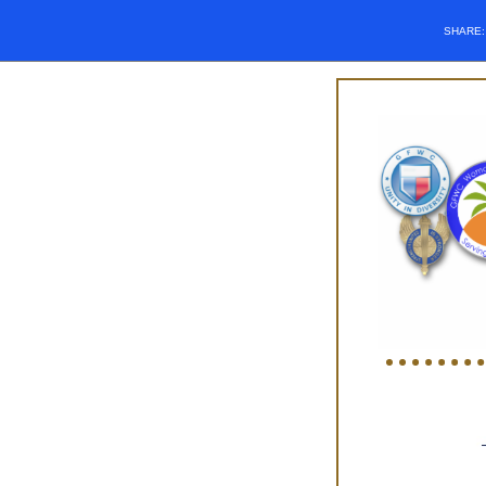
SHARE