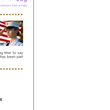
g time to say
 has been part
te