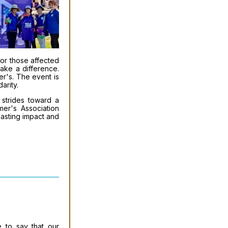
or those affected
make a difference.
er's. The event is
arity.
 strides toward a
mer's Association
lasting impact and
 to say that our