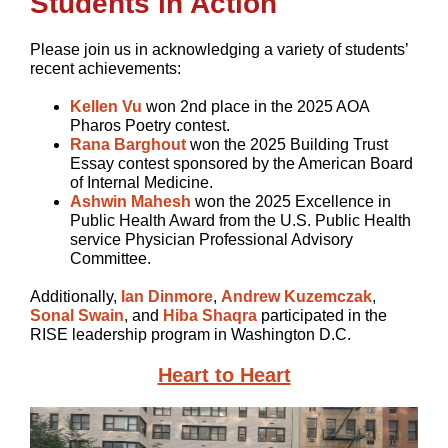
Students in Action
Please join us in acknowledging a variety of students’
recent achievements:
Kellen Vu
won 2nd place in the 2025 AOA
Pharos Poetry contest.
Rana Barghout
won the 2025 Building Trust
Essay contest sponsored by the American Board
of Internal Medicine.
Ashwin Mahesh
won the 2025 Excellence in
Public Health Award from the U.S. Public Health
service Physician Professional Advisory
Committee.
Additionally,
Ian Dinmore
,
Andrew Kuzemczak
,
Sonal Swain
, and
Hiba Shaqra
participated in the
RISE leadership program in Washington D.C.
Heart to Heart