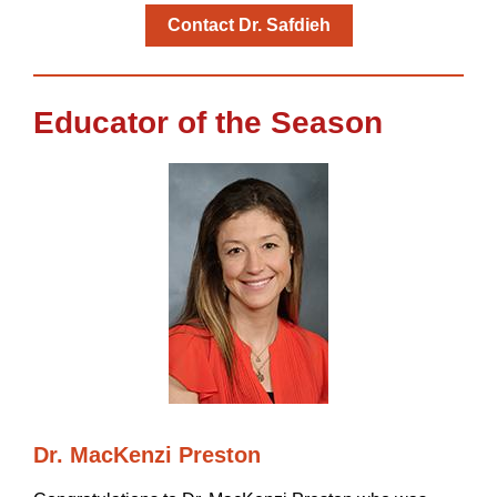
Contact Dr. Safdieh
Educator of the Season
Dr. MacKenzi Preston