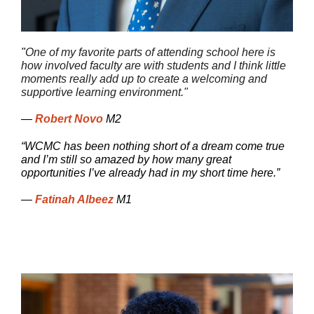
"
One of my favorite parts of attending school here is
how involved faculty are with students and I think little
moments really add up to create a welcoming and
supportive learning environment."
—
Robert Novo
M2
“WCMC has been nothing short of a dream come true
and I’m still so amazed by how many great
opportunities I’ve already had in my short time here.”
—
Fatinah Albeez
M1