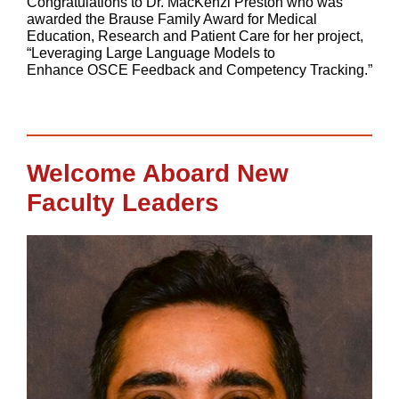
Congratulations to Dr. MacKenzi Preston who was
awarded the Brause Family Award for Medical
Education, Research and Patient Care for her project,
“Leveraging Large Language Models to
Enhance OSCE Feedback and Competency Tracking.”
Welcome Aboard New
Faculty Leaders