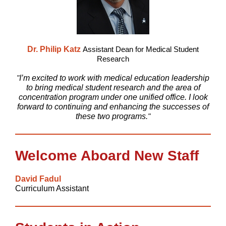
Dr. Philip Katz
Assistant Dean for Medical Student
Research
"
I’m excited to work with medical education leadership
to bring medical student research and the area of
concentration program under one unified office. I look
forward to continuing and enhancing the successes of
these two programs.
"
Welcome Aboard New Staff
David Fadul
Curriculum Assistant