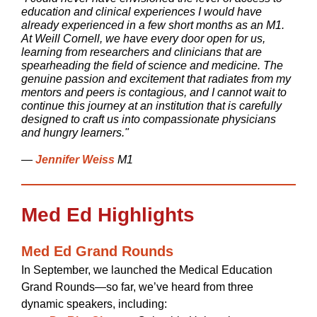
education and clinical experiences I would have
already experienced in a few short months as an M1.
At Weill Cornell, we have every door open for us,
learning from researchers and clinicians that are
spearheading the field of science and medicine. The
genuine passion and excitement that radiates from my
mentors and peers is contagious, and I cannot wait to
continue this journey at an institution that is carefully
designed to craft us into compassionate physicians
and hungry learners."
—
Jennifer Weiss
M1
Med Ed Highlights
Med Ed Grand Rounds
In September, we launched the Medical Education
Grand Rounds—so far, we’ve heard from three
dynamic speakers, including: