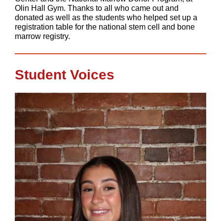
Olin Hall Gym. Thanks to all who came out and
donated as well as the students who helped set up a
registration table for the national stem cell and bone
marrow registry.
Student Voices