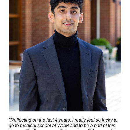
"Reflecting on the last 4 years, I really feel so lucky to
go to medical school at WCM and to be a part of this