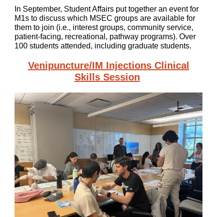
In September, Student Affairs put together an event for
M1s to discuss which MSEC groups are available for
them to join (i.e., interest groups, community service,
patient-facing, recreational, pathway programs). Over
100 students attended, including graduate students.
Venipuncture/IM Injections Clinical
Skills Session