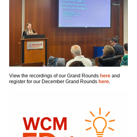
View the recordings of our Grand Rounds
here
and
register for our December Grand Rounds
here
.