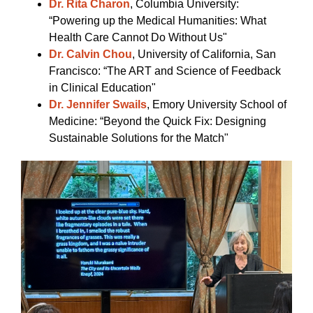
Dr. Rita Charon
, Columbia University:
“Powering up the Medical Humanities: What
Health Care Cannot Do Without Us"
Dr. Calvin Chou
, University of California, San
Francisco: “The ART and Science of Feedback
in Clinical Education"
Dr. Jennifer Swails
, Emory University School of
Medicine: “Beyond the Quick Fix: Designing
Sustainable Solutions for the Match"