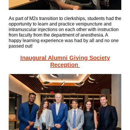
As part of M2s transition to clerkships, students had the
opportunity to learn and practice venipuncture and
intramuscular injections on each other with instruction
from faculty from the department of anesthesia. A
happy learning experience was had by all and no one
passed out!
Inaugural Alumni Giving Society
Reception