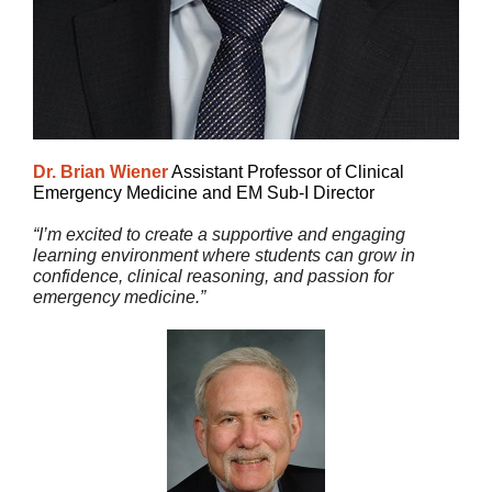
Dr. Brian Wiener
Assistant Professor of Clinical
Emergency Medicine and EM Sub-I Director
“I’m excited to create a supportive and engaging
learning environment where students can grow in
confidence, clinical reasoning, and passion for
emergency medicine.”