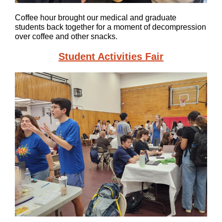
Coffee hour brought our medical and graduate
students back together for a moment of decompression
over coffee and other snacks.
Student Activities Fair