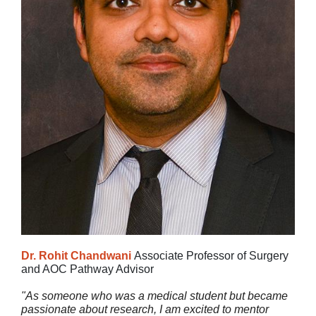
Dr. Rohit Chandwani
Associate Professor of Surgery
and AOC Pathway Advisor
"As someone who was a medical student but became
passionate about research, I am excited to mentor