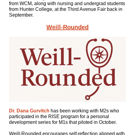
from WCM, along with nursing and undergrad students
from Hunter College, at the Third Avenue Fair back in
September.
Weill-Rounded
Dr. Dana Gurvitch
has been working with M2s who
participated in the RISE program for a personal
development series for M1s that piloted in October.
Weill-Rounded encourages self-reflection aligned with