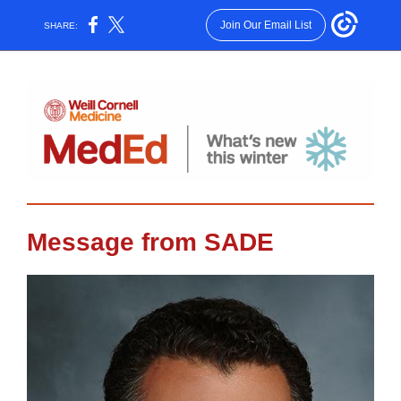
Join Our Email List
SHARE:
Message from SADE