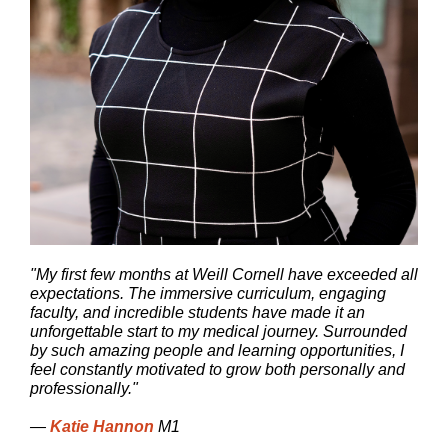
"My first few months at Weill Cornell have exceeded all
expectations. The immersive curriculum, engaging
faculty, and incredible students have made it an
unforgettable start to my medical journey. Surrounded
by such amazing people and learning opportunities, I
feel constantly motivated to grow both personally and
professionally."
—
Katie Hannon
M1