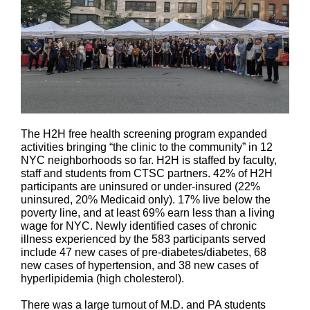
The H2H free health screening program expanded
activities bringing “the clinic to the community” in 12
NYC neighborhoods so far. H2H is staffed by faculty,
staff and students from CTSC partners. 42% of H2H
participants are uninsured or under-insured (22%
uninsured, 20% Medicaid only). 17% live below the
poverty line, and at least 69% earn less than a living
wage for NYC. Newly identified cases of chronic
illness experienced by the 583 participants served
include 47 new cases of pre-diabetes/diabetes, 68
new cases of hypertension, and 38 new cases of
hyperlipidemia (high cholesterol).
There was a large turnout of M.D. and PA students