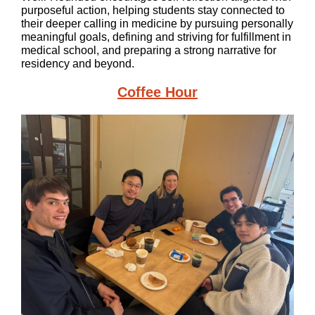
purposeful action, helping students stay connected to
their deeper calling in medicine by pursuing personally
meaningful goals, defining and striving for fulfillment in
medical school, and preparing a strong narrative for
residency and beyond.
Coffee Hour