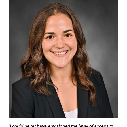
“I could never have envisioned the level of access to