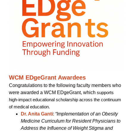
WCM EDgeGrant Awardees
Congratulations to the following faculty members who
were awarded a WCM EDgeGrant, which
supports
high-impact educational scholarship across the continuum
of medical education.
Dr. Anita Ganti
:
“Implementation of an Obesity
Medicine Curriculum for Resident Physicians to
Address the Influence of Weight Stigma and