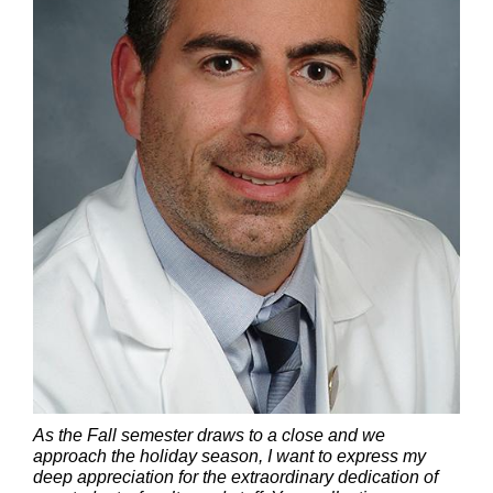
As the Fall semester draws to a close and we
approach the holiday season, I want to express my
deep appreciation for the extraordinary dedication of