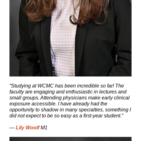
“Studying at WCMC has been incredible so far! The
faculty are engaging and enthusiastic in lectures and
small groups. Attending physicians make early clinical
exposure accessible. I have already had the
opportunity to shadow in many specialties, something I
did not expect to be so easy as a first-year student.”
—
Lily Woolf
M1