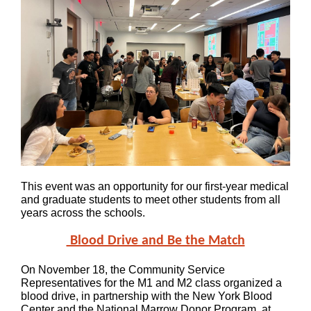
This event was an opportunity for our first-year medical
and graduate students to meet other students from all
years across the schools.
Blood Drive and Be the Match
On November 18, the Community Service
Representatives for the M1 and M2 class organized a
blood drive, in partnership with the New York Blood
Center and the National Marrow Donor Program, at