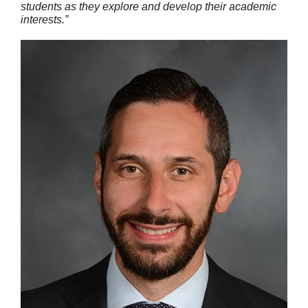
students as they explore and develop their academic
interests.”