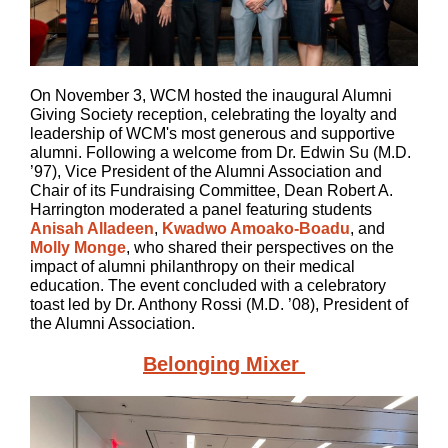
On November 3, WCM hosted the inaugural Alumni
Giving Society reception, celebrating the loyalty and
leadership of WCM's most generous and supportive
alumni. Following a welcome from Dr. Edwin Su (M.D.
’97), Vice President of the Alumni Association and
Chair of its Fundraising Committee, Dean Robert A.
Harrington moderated a panel featuring students
Anisah Alladeen
,
Kwadwo Amoako-Boadu
, and
Molly Monge
, who shared their perspectives on the
impact of alumni philanthropy on their medical
education. The event concluded with a celebratory
toast led by Dr. Anthony Rossi (M.D. ’08), President of
the Alumni Association.
Belonging Mixer