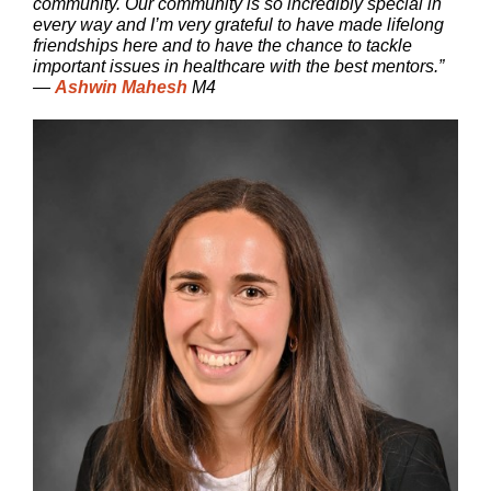
community. Our community is so incredibly special in
every way and I’m very grateful to have made lifelong
friendships here and to have the chance to tackle
important issues in healthcare with the best mentors.”
—
Ashwin Mahesh
M4