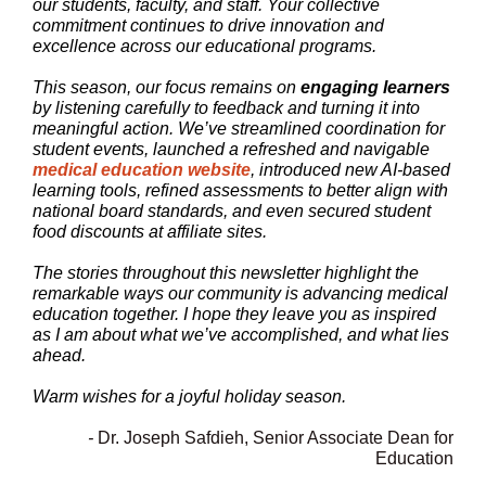
our students, faculty, and staff. Your collective
commitment continues to drive innovation and
excellence across our educational programs.
This season, our focus remains on
engaging learners
by listening carefully to feedback and turning it into
meaningful action. We’ve streamlined coordination for
student events,
launched a refreshed and navigable
medical education website
,
introduced new AI-based
learning tools, refined assessments to better align with
national board standards, and even secured student
food discounts at affiliate sites.
The stories throughout this newsletter highlight the
remarkable ways our community is advancing medical
education together. I hope they leave you as inspired
as I am about what we’ve accomplished, and what lies
ahead.
Warm wishes for a joyful holiday season.
-
Dr. Joseph Safdieh, Senior Associate Dean for
Education