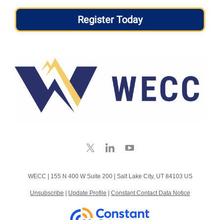
Register Today
WECC |
155 N 400 W
Suite 200 |
Salt Lake City, UT 84103 US
Unsubscribe
|
Update Profile
|
Constant Contact Data Notice