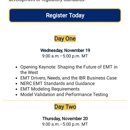
Register Today
Day One
Wednesday, November 19
9:00 a.m.–5:00 p.m. MT
Opening Keynote: Shaping the Future of EMT in
the West
EMT Drivers, Needs, and the IBR Business Case
NERC EMT Standards and Guidance
EMT Modeling Requirements
Model Validation and Performance Testing
Day Two
Thursday, November 20
9:00 a.m.–5:00 p.m. MT