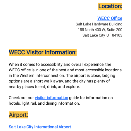
Location:
WECC Office
Salt Lake Hardware Building
155 North 400 W, Suite 200
Salt Lake City, UT 84103
WECC Visitor Information:
When it comes to accessibility and overall experience, the
WECC office is in one of the best and most accessible locations
in the Western Interconnection. The airport is close, lodging
options are a short walk away, and the city has plenty of
nearby places to eat, drink, and explore.
Check out our
visitor information
guide for information on
hotels, light rail, and dining information.
Airport:
Salt Lake City International Airport