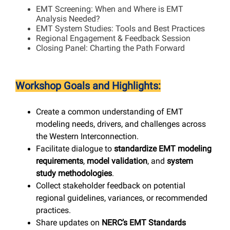
EMT Screening: When and Where is EMT
Analysis Needed?
EMT System Studies: Tools and Best Practices
Regional Engagement & Feedback Session
Closing Panel: Charting the Path Forward
Workshop Goals and Highlights:
Create a common understanding of EMT
modeling needs, drivers, and challenges across
the Western Interconnection.
Facilitate dialogue to
standardize EMT modeling
requirements
,
model validation
, and
system
study methodologies
.
Collect stakeholder feedback on potential
regional guidelines, variances, or recommended
practices.
Share updates on
NERC’s EMT Standards