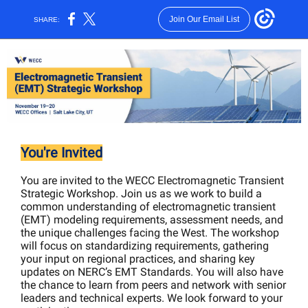
Join Our Email List
SHARE:
You're Invited
You are invited to the WECC Electromagnetic Transient
Strategic Workshop. Join us as we work to build a
common understanding of electromagnetic transient
(EMT) modeling requirements, assessment needs, and
the unique challenges facing the West. The workshop
will focus on standardizing requirements, gathering
your input on regional practices, and sharing key
updates on NERC’s EMT Standards. You will also have
the chance to learn from peers and network with senior
leaders and technical experts. We look forward to your