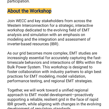
participation.
About the Workshop
Join WECC and key stakeholders from across the
Western Interconnection for a strategic, interactive
workshop dedicated to the evolving field of EMT
analysis and simulation with an emphasis on
modeling and the integration and assessment of
inverter-based resources (IBR).
As our grid becomes more complex, EMT studies are
increasingly essential for accurately capturing the fast-
timescale behaviors and interactions of IBRs within the
Bulk Power System. This workshop is designed to
foster collaboration with industry partners to align best
practices for EMT modeling, model validation,
performance testing, and regional EMT strategies.
Together, we will work toward a unified regional
approach to EMT model development—proactively
supporting a reliable, resilient grid in the face of rapid
IBR growth, while aligning with changes in the evolving
development of regulatory standards.