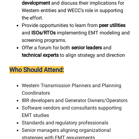
development
and discuss their implications for
Western entities and WECC’s role in supporting
the effort.
Provide opportunities to learn from
peer utilities
and
ISOs/RTOs
implementing EMT modeling and
screening programs.
Offer a forum for both
senior leaders
and
technical experts
to align strategy and direction
Who Should Attend:
Western Transmission Planners and Planning
Coordinators
IBR developers and Generator Owners/Operators
Software vendors and consultants supporting
EMT studies
Standards and regulatory professionals
Senior managers aligning organizational
strategies with EMT requirements