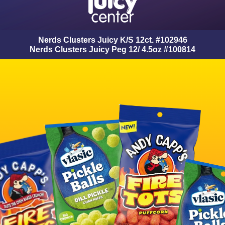
Nerds Clusters Juicy K/S 12ct. #102946
Nerds Clusters Juicy Peg 12/ 4.5oz #100814