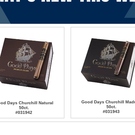
Good Days Churchill Mad
od Days Churchill Natural
50ct.
50ct.
#031943
#031942