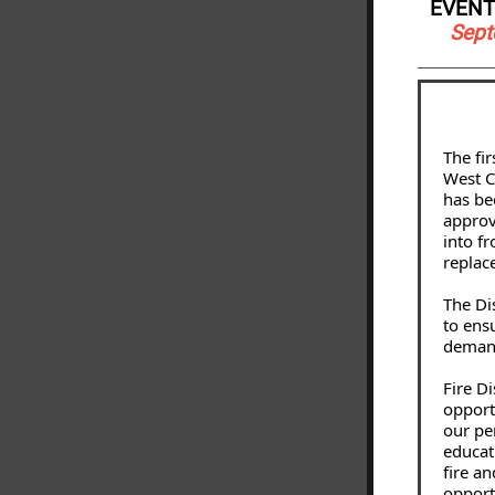
EVENT
Sept
The fi
West Ch
has be
approv
into fr
replac
The Di
to ens
demand
Fire D
opport
our pe
educat
fire a
opport