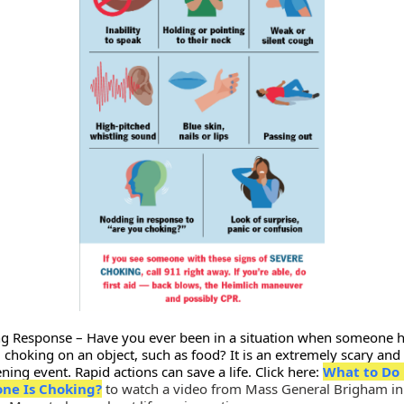
g Response – Have you ever been in a situation when someone 
 choking on an object, such as food? It is an extremely scary and l
ning event. Rapid actions can save a life. Click here:
What to Do 
ne Is Choking?
to watch a video from Mass General Brigham in