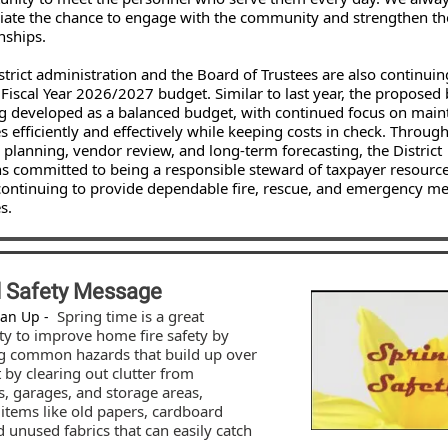
iate the chance to engage with the community and strengthen t
nships.
istrict administration and the Board of Trustees are also continui
 Fiscal Year 2026/2027 budget. Similar to last year, the proposed
ng developed as a balanced budget, with continued focus on main
s efficiently and effectively while keeping costs in check. Throug
l planning, vendor review, and long-term forecasting, the District
s committed to being a responsible steward of taxpayer resourc
continuing to provide dependable fire, rescue, and emergency me
s.
l Safety Message
Spring time is a great
ean Up -
ty to improve home fire safety by
g common hazards that build up over
t by clearing out clutter from
, garages, and storage areas,
 items like old papers, cardboard
 unused fabrics that can easily catch