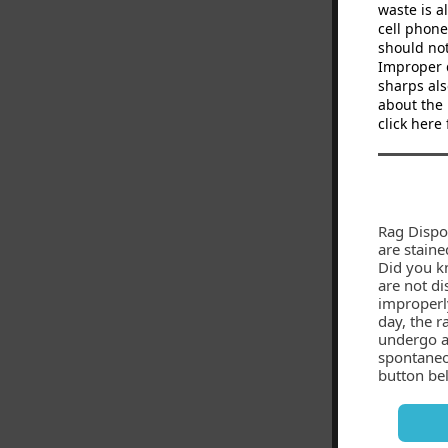
waste is a
cell phone
should not
Improper d
sharps als
about the 
click here
Rag Dispo
are staine
Did you k
are not di
improperly
day, the r
undergo a 
spontaneo
button bel