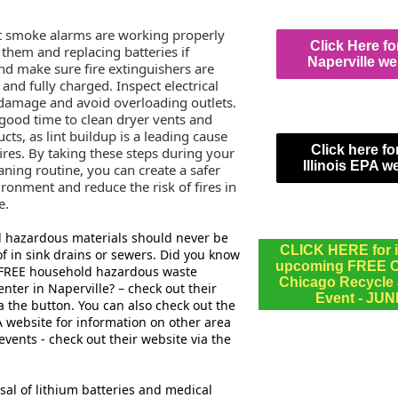
t smoke alarms are working properly
Click Here fo
 them and replacing batteries if
Naperville we
nd make sure fire extinguishers are
 and fully charged. Inspect electrical
 damage and avoid overloading outlets.
a good time to clean dryer vents and
cts, as lint buildup is a leading cause
Click here fo
ires. By taking these steps during your
Illinois EPA w
aning routine, you can create a safer
ironment and reduce the risk of fires in
e.
 hazardous materials should never be
CLICK HERE for i
f in sink drains or sewers. Did you know
upcoming FREE Ci
a FREE household hazardous waste
Chicago Recycle
enter in Naperville? – check out their
Event - JUN
a the button. You can also check out the
PA website for information on other area
 events - check out their website via the
sal of lithium batteries and medical