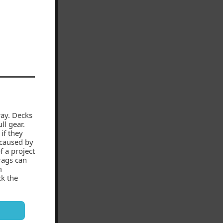
ay. Decks
ll gear.
if they
 caused by
f a project
rags can
m
ck the