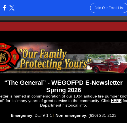
Join Our Email List
:
“The General” - WEGOFPD E-Newsletter
Spring 2026
etter is named in commemoration of our 1934 antique fire pumper kn
l” for its’ many years of great service to the community. Click
HERE
fo
Department historical info.
Emergency
: Dial 9-1-1
I
Non-emergency
: (630) 231-2123