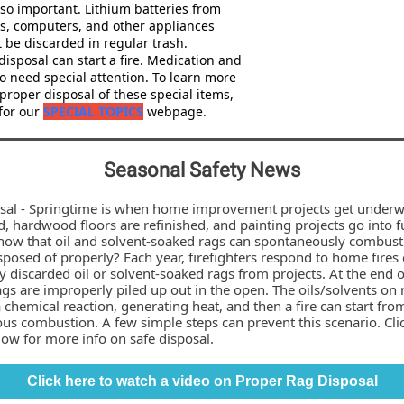
lso important. Lithium batteries from
s, computers, and other appliances
 be discarded in regular trash.
isposal can start a fire. Medication and
o need special attention. To learn more
proper disposal of these special items,
 for our
SPECIAL TOPICS
webpage.
Seasonal Safety News
sal - Springtime is when home improvement projects get underw
d, hardwood floors are refinished, and painting projects go into fu
now that oil and solvent-soaked rags can spontaneously combust 
sposed of properly? Each year, firefighters respond to home fires
 discarded oil or solvent-soaked rags from projects. At the end o
ags are improperly piled up out in the open. The oils/solvents on 
chemical reaction, generating heat, and then a fire can start fro
us combustion. A few simple steps can prevent this scenario. Cli
ow for more info on safe disposal.
Click here to watch a video on Proper Rag Disposal