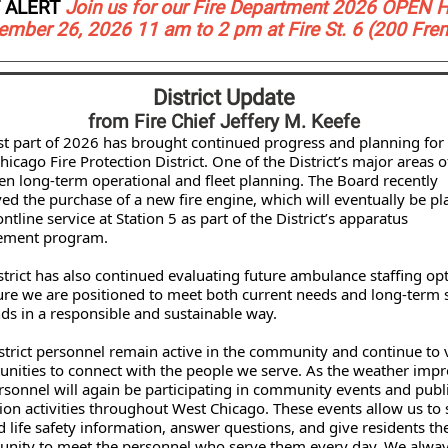
 ALERT
Join us for our Fire Department 2026 OPEN 
ember 26, 2026 11 am to 2 pm at Fire St. 6 (200 Fre
District Update
from Fire Chief Jeffery M. Keefe
rst part of 2026 has brought continued progress and planning for
icago Fire Protection District. One of the District’s major areas o
en long-term operational and fleet planning. The Board recently
ed the purchase of a new fire engine, which will eventually be pl
ontline service at Station 5 as part of the District’s apparatus
ement program.
strict has also continued evaluating future ambulance staffing op
ure we are positioned to meet both current needs and long-term 
s in a responsible and sustainable way.
istrict personnel remain active in the community and continue to 
unities to connect with the people we serve. As the weather impr
rsonnel will again be participating in community events and publ
ion activities throughout West Chicago. These events allow us to
nd life safety information, answer questions, and give residents th
unity to meet the personnel who serve them every day. We alwa