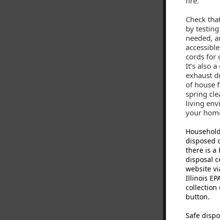
fire.
Check tha
by testing
needed, a
accessible
cords for
It’s also 
exhaust du
of house f
spring cle
living env
your hom
Household
disposed o
there is 
disposal c
website vi
Illinois E
collection
button.
Safe dispo