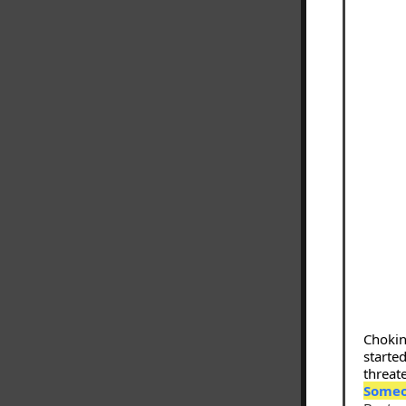
Chokin
started
threate
Someo