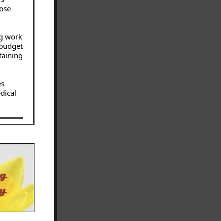
hose
ng work
 budget
taining
h
es
dical