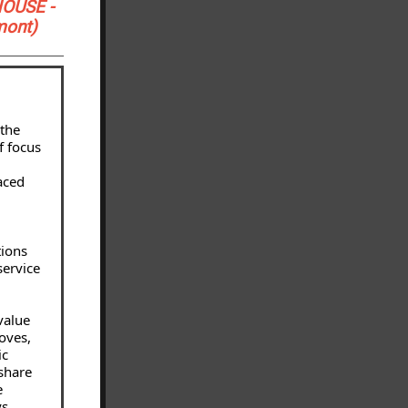
HOUSE -
mont)
 the
f focus
aced
tions
service
value
oves,
ic
 share
e
ys