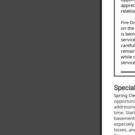
apprec
relatio
Fire D
on the
is bei
service
carefu
remain
while 
service
Specia
Spring Cl
opportuni
addressin
time. Star
basements
especially
boxes, and