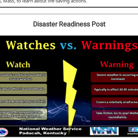
, Mass, to learn about life-saving actions.
Disaster Readiness Post