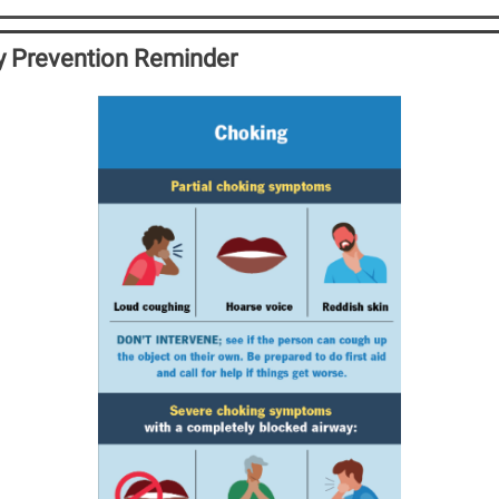
ry Prevention Reminder