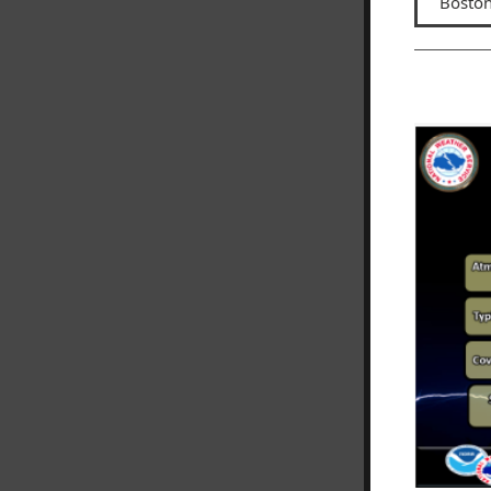
Boston