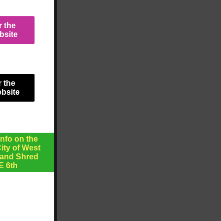
r the
bsite
r the
ebsite
nfo on the
ty of West
 and Shred
E 6th