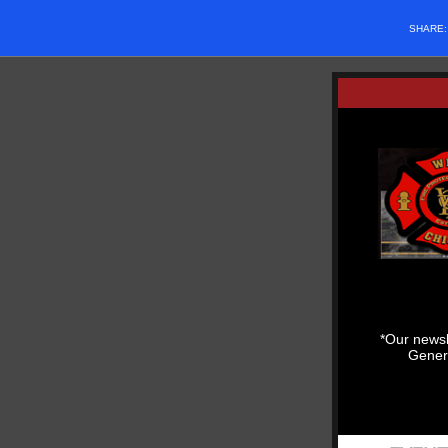
SHARE
*Our newsl
Genera