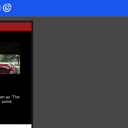
own as “The
r some