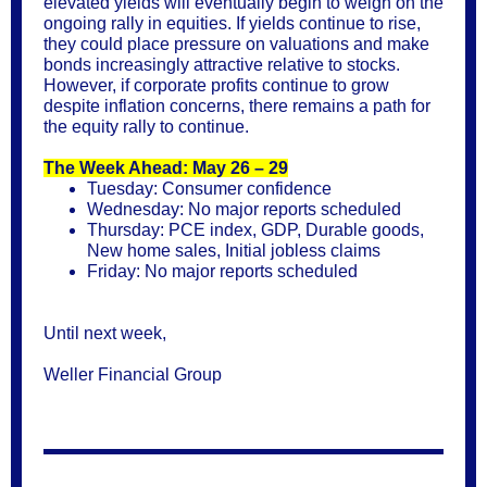
elevated yields will eventually begin to weigh on the
ongoing rally in equities. If yields continue to rise,
they could place pressure on valuations and make
bonds increasingly attractive relative to stocks.
However, if corporate profits continue to grow
despite inflation concerns, there remains a path for
the equity rally to continue.
The Week Ahead: May 26 – 29
Tuesday: Consumer confidence
Wednesday: No major reports scheduled
Thursday: PCE index, GDP, Durable goods,
New home sales, Initial jobless claims
Friday: No major reports scheduled
Until next week,
Weller Financial Group