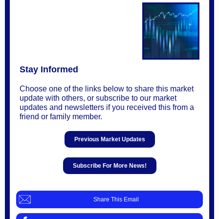
Stay Informed
Choose one of the links below to share this market
update with others, or subscribe to our market
updates and newsletters if you received this from a
friend or family member.
Previous Market Updates
Subscribe For More News!
Share This Email