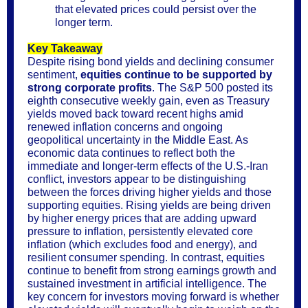
that elevated prices could persist over the
longer term.
Key Takeaway
Despite rising bond yields and declining consumer
sentiment,
equities continue to be supported by
strong corporate profits
. The S&P 500 posted its
eighth consecutive weekly gain, even as Treasury
yields moved back toward recent highs amid
renewed inflation concerns and ongoing
geopolitical uncertainty in the Middle East. As
economic data continues to reflect both the
immediate and longer-term effects of the U.S.-Iran
conflict, investors appear to be distinguishing
between the forces driving higher yields and those
supporting equities. Rising yields are being driven
by higher energy prices that are adding upward
pressure to inflation, persistently elevated core
inflation (which excludes food and energy), and
resilient consumer spending. In contrast, equities
continue to benefit from strong earnings growth and
sustained investment in artificial intelligence. The
key concern for investors moving forward is whether