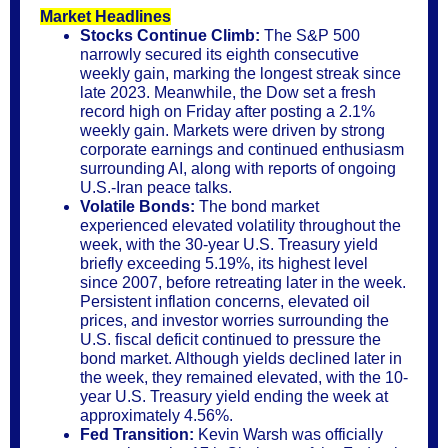
Market Headlines
Stocks Continue Climb:
The S&P 500
narrowly secured its eighth consecutive
weekly gain, marking the longest streak since
late 2023. Meanwhile, the Dow set a fresh
record high on Friday after posting a 2.1%
weekly gain. Markets were driven by strong
corporate earnings and continued enthusiasm
surrounding AI, along with reports of ongoing
U.S.-Iran peace talks.
Volatile Bonds:
The bond market
experienced elevated volatility throughout the
week, with the 30-year U.S. Treasury yield
briefly exceeding 5.19%, its highest level
since 2007, before retreating later in the week.
Persistent inflation concerns, elevated oil
prices, and investor worries surrounding the
U.S. fiscal deficit continued to pressure the
bond market. Although yields declined later in
the week, they remained elevated, with the 10-
year U.S. Treasury yield ending the week at
approximately 4.56%.
Fed Transition:
Kevin Warsh was officially