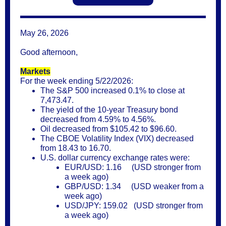
May 26, 2026
Good afternoon,
Markets
For the week ending 5/22/2026:
The S&P 500 increased 0.1% to close at
7,473.47.
The yield of the 10-year Treasury bond
decreased from 4.59% to 4.56%.
Oil decreased from $105.42 to $96.60.
The CBOE Volatility Index (VIX) decreased
from 18.43 to 16.70.
U.S. dollar currency exchange rates were:
EUR/USD: 1.16 (USD stronger from
a week ago)
GBP/USD: 1.34 (USD weaker from a
week ago)
USD/JPY: 159.02 (USD stronger from
a week ago)