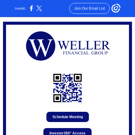
Join Our Email List
SHARE:
Schedule Meeting
Investor360° Access