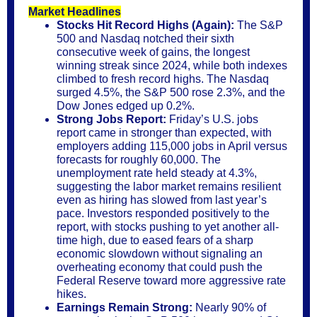
Market Headlines
Stocks Hit Record Highs (Again):
The S&P
500 and Nasdaq notched their sixth
consecutive week of gains, the longest
winning streak since 2024, while both indexes
climbed to fresh record highs. The Nasdaq
surged 4.5%, the S&P 500 rose 2.3%, and the
Dow Jones edged up 0.2%.
Strong Jobs Report:
Friday’s U.S. jobs
report came in stronger than expected, with
employers adding 115,000 jobs in April versus
forecasts for roughly 60,000. The
unemployment rate held steady at 4.3%,
suggesting the labor market remains resilient
even as hiring has slowed from last year’s
pace. Investors responded positively to the
report, with stocks pushing to yet another all-
time high, due to eased fears of a sharp
economic slowdown without signaling an
overheating economy that could push the
Federal Reserve toward more aggressive rate
hikes.
Earnings Remain Strong:
Nearly 90% of