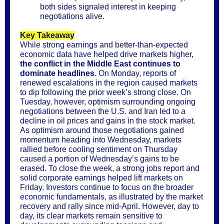
both sides signaled interest in keeping
negotiations alive.
Key Takeaway
While strong earnings and better-than-expected
economic data have helped drive markets higher,
the conflict in the Middle East continues to
dominate headlines
. On Monday, reports of
renewed escalations in the region caused markets
to dip following the prior week’s strong close. On
Tuesday, however, optimism surrounding ongoing
negotiations between the U.S. and Iran led to a
decline in oil prices and gains in the stock market.
As optimism around those negotiations gained
momentum heading into Wednesday, markets
rallied before cooling sentiment on Thursday
caused a portion of Wednesday’s gains to be
erased. To close the week, a strong jobs report and
solid corporate earnings helped lift markets on
Friday. Investors continue to focus on the broader
economic fundamentals, as illustrated by the market
recovery and rally since mid-April. However, day to
day, its clear markets remain sensitive to