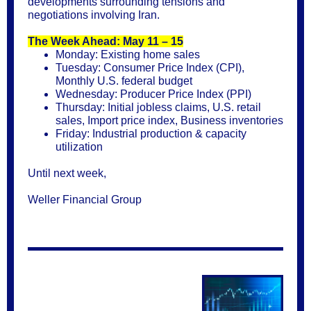
developments surrounding tensions and
negotiations involving Iran.
The Week Ahead: May 11 – 15
Monday: Existing home sales
Tuesday: Consumer Price Index (CPI),
Monthly U.S. federal budget
Wednesday: Producer Price Index (PPI)
Thursday: Initial jobless claims, U.S. retail
sales, Import price index, Business inventories
Friday: Industrial production & capacity
utilization
Until next week,
Weller Financial Group