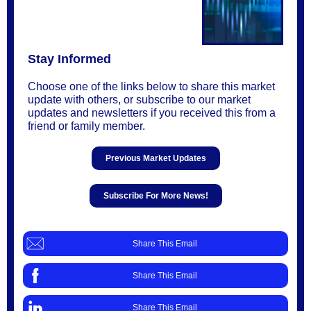
Stay Informed
Choose one of the links below to share this market
update with others, or subscribe to our market
updates and newsletters if you received this from a
friend or family member.
Previous Market Updates
Subscribe For More News!
Share This Email
Share This Email
Share This Email