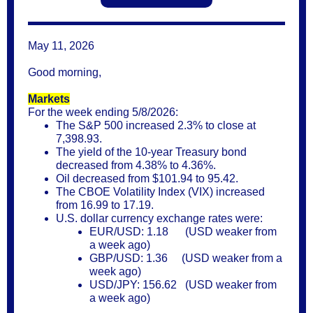
May 11, 2026
Good morning,
Markets
For the week ending 5/8/2026:
The S&P 500 increased 2.3% to close at
7,398.93.
The yield of the 10-year Treasury bond
decreased from 4.38% to 4.36%.
Oil decreased from $101.94 to 95.42.
The CBOE Volatility Index (VIX) increased
from 16.99 to 17.19.
U.S. dollar currency exchange rates were:
EUR/USD: 1.18 (USD weaker from
a week ago)
GBP/USD: 1.36 (USD weaker from a
week ago)
USD/JPY: 156.62 (USD weaker from
a week ago)