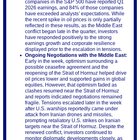
companies in the S&P 500 have reported Q1
2026 earnings, and 84% of those companies
have exceeded analysts’ expectations. While
the recent spike in oil prices is only partially
reflected in these results, as the Middle East
conflict began late in the quarter, investors
have responded positively to the strong
earnings growth and corporate resilience
displayed prior to the escalation in tensions.
Ongoing Negotiations with the Middle East:
Early in the week, optimism surrounding a
possible ceasefire agreement and the
reopening of the Strait of Hormuz helped drive
oil prices lower and supported gains in global
equities. However, that optimism faded as
clashes resumed near the Strait of Hormuz
and reports indicated negotiations remained
fragile. Tensions escalated later in the week
after U.S. warships reportedly came under
attack from Iranian drones and missiles,
prompting retaliatory U.S. strikes on Iranian
targets near the Strait of Hormuz. Despite the
renewed conflict, investors continued to
monitor diplomatic developments closely, as