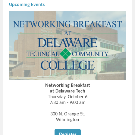
Upcoming Events
Networking Breakfast
at Delaware Tech
Thursday, October 6
7:30 am - 9:00 am
300 N. Orange St.
Wilmington
Register