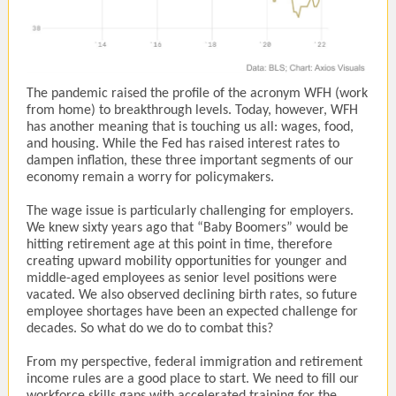
The pandemic raised the profile of the acronym WFH (work
from home) to breakthrough levels. Today, however, WFH
has another meaning that is touching us all: wages, food,
and housing. While the Fed has raised interest rates to
dampen inflation, these three important segments of our
economy remain a worry for policymakers.
The wage issue is particularly challenging for employers.
We knew sixty years ago that “Baby Boomers” would be
hitting retirement age at this point in time, therefore
creating upward mobility opportunities for younger and
middle-aged employees as senior level positions were
vacated. We also observed declining birth rates, so future
employee shortages have been an expected challenge for
decades. So what do we do to combat this?
From my perspective, federal immigration and retirement
income rules are a good place to start. We need to fill our