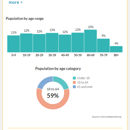
more >
Source: CensusReporter.org