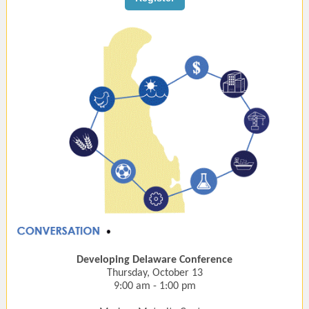
Developing Delaware Conference
Thursday, October 13
9:00 am - 1:00 pm