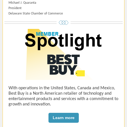
Michael J. Quaranta
President
Delaware State Chamber of Commerce
With operations in the United States, Canada and Mexico,
Best Buy is a North American retailer of technology and
entertainment products and services with a commitment to
growth and innovation.
Learn more