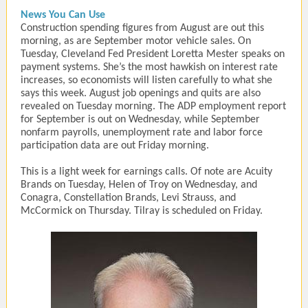
News You Can Use
Construction spending figures from August are out this
morning, as are September motor vehicle sales. On
Tuesday, Cleveland Fed President Loretta Mester speaks on
payment systems. She’s the most hawkish on interest rate
increases, so economists will listen carefully to what she
says this week. August job openings and quits are also
revealed on Tuesday morning. The ADP employment report
for September is out on Wednesday, while September
nonfarm payrolls, unemployment rate and labor force
participation data are out Friday morning.
This is a light week for earnings calls. Of note are Acuity
Brands on Tuesday, Helen of Troy on Wednesday, and
Conagra, Constellation Brands, Levi Strauss, and
McCormick on Thursday. Tilray is scheduled on Friday.