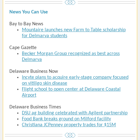
News You Can Use
Bay to Bay News
Mountaire launches new Farm to Table scholarship
for Delmarva students
Cape Gazette
Becker Morgan Group recognized as best across
Delmarva
Delaware Business Now
Incyte plans to acquire early-stage company focused
on vitiligo skin disease
Flight school to open center at Delaware Coastal
Airport
Delaware Business Times
DSU ag building celebrated with Agilent partnership
Food Bank breaks ground on Milford facility
Christiana JCPenney property trades for $15M