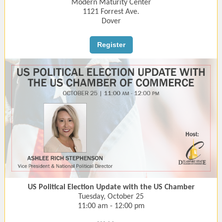
Modern Maturity Center
1121 Forrest Ave.
Dover
Register
US Political Election Update with the US Chamber
Tuesday, October 25
11:00 am - 12:00 pm