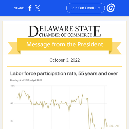
Join Our Email List
SHARE:
October 3, 2022