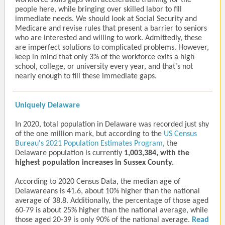
workforce skills gaps with accelerated training for the
people here, while bringing over skilled labor to fill
immediate needs. We should look at Social Security and
Medicare and revise rules that present a barrier to seniors
who are interested and willing to work. Admittedly, these
are imperfect solutions to complicated problems. However,
keep in mind that only 3% of the workforce exits a high
school, college, or university every year, and that’s not
nearly enough to fill these immediate gaps.
Uniquely Delaware
In 2020, total population in Delaware was recorded just shy
of the one million mark, but according to the
US Census
Bureau's 2021 Population Estimates Program
,
the
Delaware population is currently
1,003,384, with the
highest population increases in Sussex County.
According to 2020 Census Data, the median age of
Delawareans is 41.6, about 10% higher than the national
average of 38.8. Additionally, the percentage of those aged
60-79 is about 25% higher than the national average, while
those aged 20-39 is only 90% of the national average.
Read