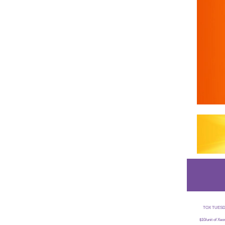
TOX TUESDAYS
$10/unit of Xe