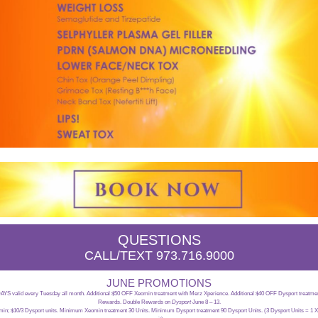
QUESTIONS
CALL/TEXT 973.716.9000
JUNE PROMOTIONS
 valid every Tuesday all month. Additional $50 OFF Xeomin treatment with Merz Xperience. Additional $40 OFF Dysport treatmen
Rewards. Double Rewards on
Dysport
June 8 – 13.
omin; $10/3 Dysport units. Minimum Xeomin treatment 30 Units. Minimum Dysport treatment 90 Dysport Units. (3 Dysport Units = 1 