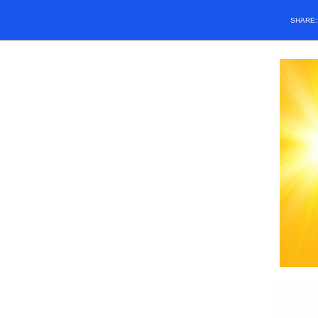
SHARE