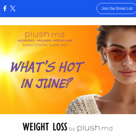
Join Our Email List
: