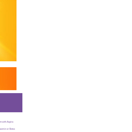
t with Aspire
Xeomin or Botox