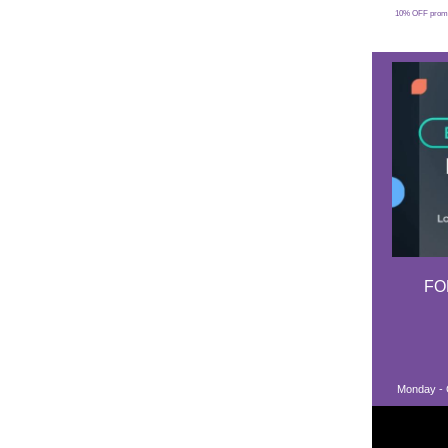
10% OFF promoti
FO
Monday - C