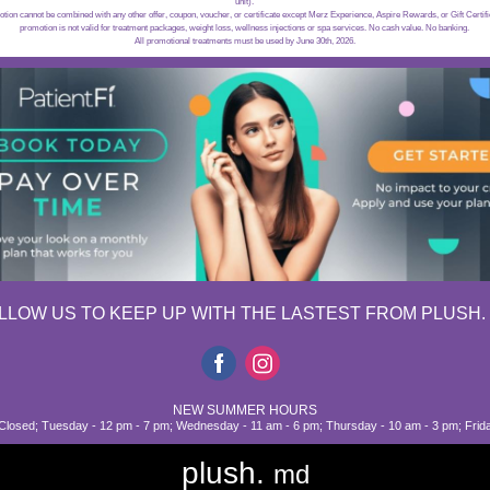
unit).
on cannot be combined with any other offer, coupon, voucher, or certificate except Merz Experience, Aspire Rewards, or Gift Certi
promotion is not valid for treatment packages, weight loss, wellness injections or spa services. No cash value. No banking.
All promotional treatments must be used by June 30th, 2026.
LLOW US TO KEEP UP WITH THE LASTEST FROM PLUSH.
NEW SUMMER HOURS
losed; Tuesday - 12 pm - 7 pm; Wednesday - 11 am - 6 pm; Thursday - 10 am - 3 pm; Frid
plush.
md