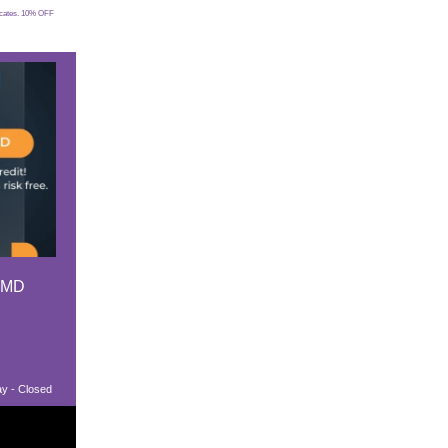
ficates. 10% OFF
 MD
ay - Closed