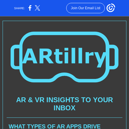
Join Our Email List
SHARE:
AR & VR INSIGHTS TO YOUR
INBOX
WHAT TYPES OF AR APPS DRIVE