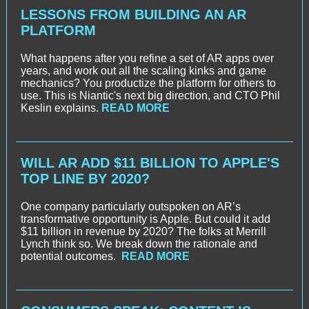
LESSONS FROM BUILDING AN AR
PLATFORM
What happens after you refine a set of AR apps over
years, and work out all the scaling kinks and game
mechanics? You productize the platform for others to
use. This is Niantic's next big direction, and CTO Phil
Keslin explains.
READ MORE
WILL AR ADD $11 BILLION TO APPLE'S
TOP LINE BY 2020?
One company particularly outspoken on AR’s
transformative opportunity is Apple. But could it add
$11 billion in revenue by 2020? The folks at Merrill
Lynch think so. We break down the rationale and
potential outcomes.
READ MORE