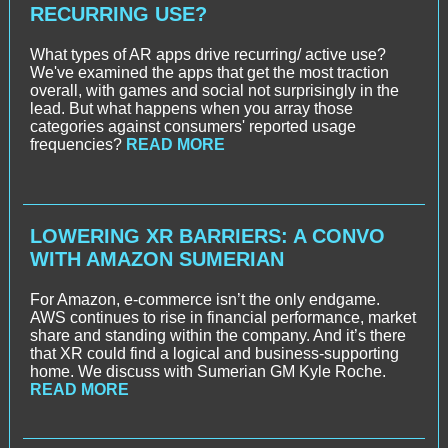
RECURRING USE?
What types of AR apps drive recurring/ active use?
We've examined the apps that get the most traction
overall, with games and social not surprisingly in the
lead. But what happens when you array those
categories against consumers' reported usage
frequencies?
READ MORE
LOWERING XR BARRIERS: A CONVO
WITH AMAZON SUMERIAN
For Amazon, e-commerce isn’t the only endgame.
AWS continues to rise in financial performance, market
share and standing within the company. And it’s there
that XR could find a logical and business-supporting
home. We discuss with Sumerian GM Kyle Roche.
READ MORE