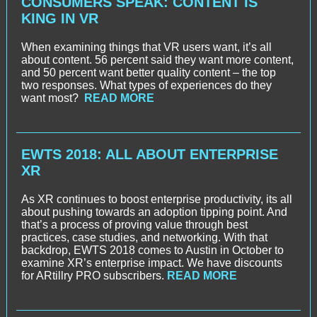
CONSUMERS SPEAK: CONTENT IS
KING IN VR
When examining things that VR users want, it’s all
about content. 56 percent said they want more content,
and 50 percent want better quality content – the top
two responses. What types of experiences do they
want most?
READ MORE
EWTS 2018: ALL ABOUT ENTERPRISE
XR
As XR continues to boost enterprise productivity, its all
about pushing towards an adoption tipping point. And
that’s a process of proving value through best
practices, case studies, and networking. With that
backdrop, EWTS 2018 comes to Austin in October to
examine XR’s enterprise impact. We have discounts
for ARtillry PRO subscribers.
READ MORE