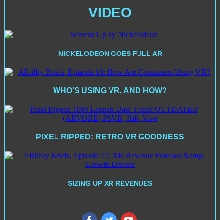
VIDEO
NICKELODEON GOES FULL AR
WHO'S USING VR, AND HOW?
PIXEL RIPPED: RETRO VR GOODNESS
SIZING UP XR REVENUES