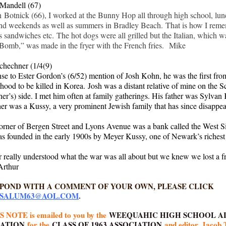
Mandell (67)
 Botnick (66), I worked at the Bunny Hop all through high school, lun
and weekends as well as summers in Bradley Beach. That is how I rem
s sandwiches etc. The hot dogs were all grilled but the Italian, which w
omb,” was made in the fryer with the French fries. Mike
chechner (1/4(9)
nse to Ester Gordon’s (6/52) mention of Josh Kohn, he was the first fro
hood to be killed in Korea. Josh was a distant relative of mine on the 
er’s) side. I met him often at family gatherings. His father was Sylvan
er was a Kussy, a very prominent Jewish family that has since disappea
orner of Bergen Street and Lyons Avenue was a bank called the West S
as founded in the early 1900s by Meyer Kussy, one of Newark’s riches
 really understood what the war was all about but we knew we lost a f
 Arthur
SPOND WITH A COMMENT OF YOUR OWN, PLEASE CLICK
SALUM63@AOL.COM
.
 NOTE is emailed to you by the
WEEQUAHIC HIGH SCHOOL A
IATION
for the
CLASS OF 1963 ASSOCIATION
and editor, Jacob 