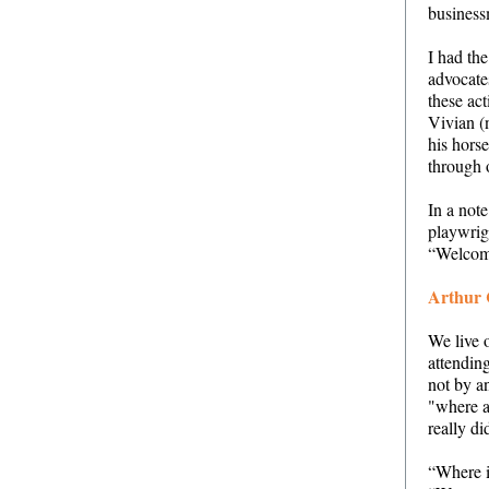
business
I had the
advocate
these act
Vivian (
his hors
through o
In a not
playwrig
“Welcom
Arthur 
We live 
attendin
not by an
"where a
really d
“Where 