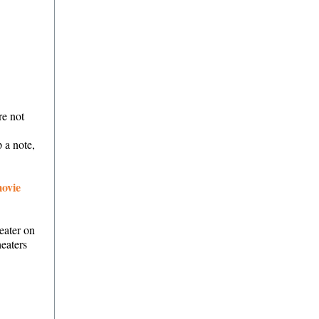
re not
 a note,
ovie
eater on
heaters