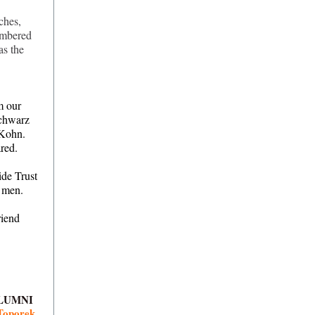
ches,
embered
as the
m our
Schwarz
 Kohn.
red.
ide Trust
t men.
riend
LUMNI
Toporek.