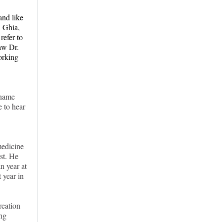
and like
n Ghia,
efer to
saw Dr.
orking
 name
 to hear
medicine
st. He
n year at
 year in
reation
ing