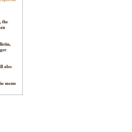
 the
 an
letin,
nger
ll also
the menu