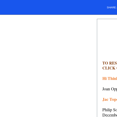
SHARE
TO RE
CLICK
Hi Thin
Joan Opp
Jac Topo
Philip S
Decembe