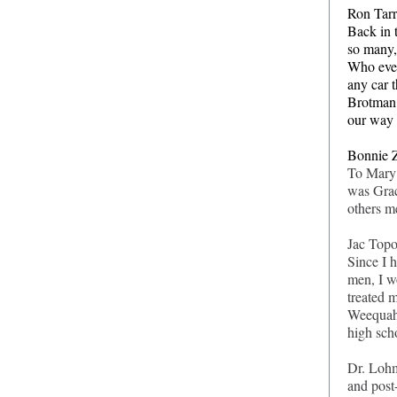
Ron Tarr
Back in 
so many,
Who even
any car t
Brotman 
our way 
Bonnie Z
To Mary 
was Grac
others m
Jac Topo
Since I 
men, I w
treated 
Weequahi
high sch
Dr. Lohm
and post-