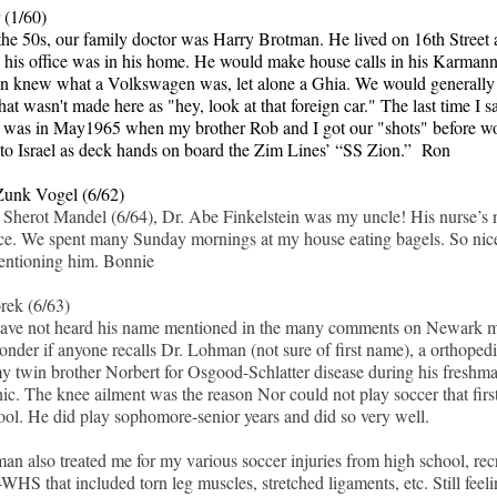
 (1/60)
the 50s, our family doctor was Harry Brotman. He lived on 16th Street 
 his office was in his home. He would make house calls in his Karman
 knew what a Volkswagen was, let alone a Ghia. We would generally r
hat wasn't made here as "hey, look at that foreign car." The last time I 
was in May1965 when my brother Rob and I got our "shots" before w
to Israel as deck hands on board the Zim Lines’ “SS Zion.” Ron
unk Vogel (6/62)
Sherot Mandel (6/64), Dr. Abe Finkelstein was my uncle! His nurse’s
e. We spent many Sunday mornings at my house eating bagels. So nice
entioning him.
Bonnie
rek (6/63)
have not heard his name mentioned in the many comments on Newark 
onder if anyone recalls Dr. Lohman (not sure of first name), a orthopedi
my twin brother Norbert for Osgood-Schlatter disease during his freshma
c. The knee ailment was the reason Nor could not play soccer that first
ool. He did play sophomore-senior years and did so very well.
an also treated me for my various soccer injuries from high school, rec
WHS that included torn leg muscles, stretched ligaments, etc. Still feel