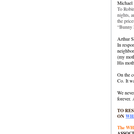
Michael 
To Robin
nights, 
the price
“Bunny B
Arthur S
In respo
neighbor
(my moth
His moth
On the c
Co. It w
We never
forever.
TO RE
ON
WH
The WHS
ASSOC