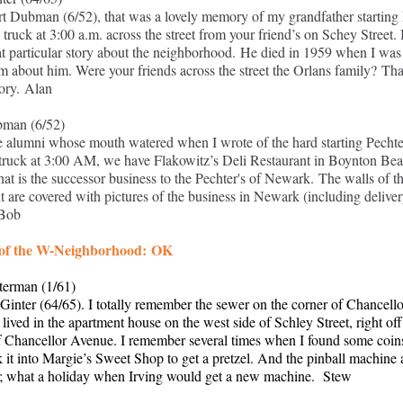
t Dubman (6/52), that was a lovely memory of my grandfather starting 
 truck at 3:00 a.m. across the street from your friend’s on Schey Street. I
t particular story about the neighborhood. He died in 1959 when I was
eam about him. Were your friends across the street the Orlans family? Th
ory. Alan
man (6/52)
e alumni whose mouth watered when I wrote of the hard starting Pechte
 truck at 3:00 AM, we have Flakowitz’s Deli Restaurant in Boynton Bea
hat is the successor business to the Pechter's of Newark. The walls of t
nt are covered with pictures of the business in Newark (including delive
 Bob
 of the W-Neighborhood: OK
terman (1/61)
Ginter (64/65). I totally remember the sewer on the corner of Chancell
 lived in the apartment house on the west side of Schley Street, right off
f Chancellor Avenue. I remember several times when I found some coin
k it into Margie’s Sweet Shop to get a pretzel. And the pinball machine 
; what a holiday when Irving would get a new machine. Stew