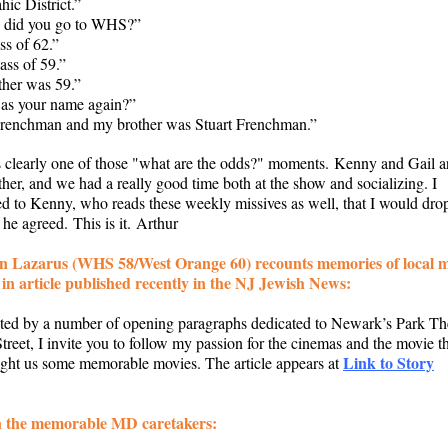
ic District.”
, did you go to WHS?”
ss of 62.”
lass of 59.”
ther was 59.”
as your name again?”
renchman and my brother was Stuart Frenchman.”
 clearly one of those "what are the odds?" moments. Kenny and Gail a
ither, and we had a really good time both at the show and socializing. I
d to Kenny, who reads these weekly missives as well, that I would drop
he agreed. This is it. Arthur
n Lazarus (WHS 58/West Orange 60) recounts memories of local m
 in article published recently in the NJ Jewish News:
ted by a number of opening paragraphs dedicated to Newark’s Park Th
treet, I invite you to follow my passion for the cinemas and the movie t
Link to Story
ught us some memorable movies. The article appears at
 the memorable MD caretakers: