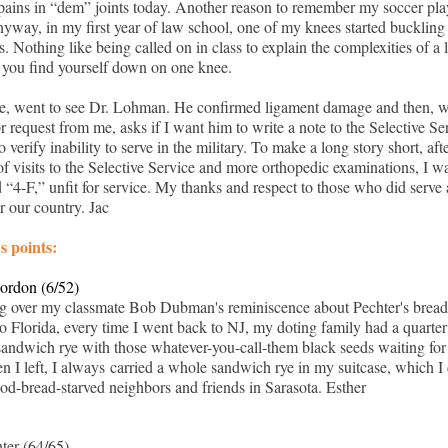
 pains in “dem” joints today. Another reason to remember my soccer pl
nyway, in my first year of law school, one of my knees started buckling
. Nothing like being called on in class to explain the complexities of a 
 you find yourself down on one knee.
e, went to see Dr. Lohman. He confirmed ligament damage and then, w
r request from me, asks if I want him to write a note to the Selective Se
 verify inability to serve in the military. To make a long story short, aft
f visits to the Selective Service and more orthopedic examinations, I w
d “4-F,” unfit for service. My thanks and respect to those who did serve
r our country. Jac
s points:
ordon (6/52)
ng over my classmate Bob Dubman's reminiscence about Pechter's bread
o Florida, every time I went back to NJ, my doting family had a quarter
sandwich rye with those whatever-you-call-them black seeds waiting for
 I left, I always carried a whole sandwich rye in my suitcase, which I
ood-bread-starved neighbors and friends in Sarasota. Esther
ter (64/65)