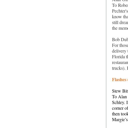
To Rober
Pechter's
know tha
still dr
the mem
Bob Dub
For thos
delivery
Florida t
restaura
trucks).
Flashes
Stew Bit
To Alan 
Schley. I
corner o
then too
Margie’s