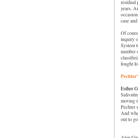
residual
years. A
occasions
case and
Of cours
inquiry o
System to
number o
classifie
fought fo
Pechter’
Esther G
Salivati
moving t
Pechter 
And when
out to g
Alan Gin