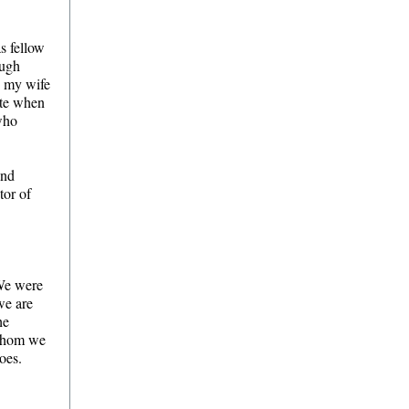
as fellow
ough
d my wife
ite when
 who
and
tor of
 We were
we are
he
 whom we
 goes.