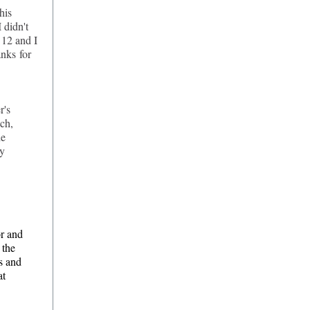
his
 didn't
 12 and I
anks for
r's
ch,
he
ry
or and
 the
s and
at