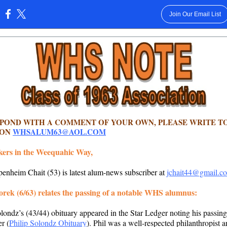
Join Our Email List
:
SPOND WITH A COMMENT OF YOUR OWN, PLEASE WRITE T
 ON
WHSALUM63@AOL.COM
kers in the Weequahic Way,
enheim Chait (53) is latest alum-news subscriber at
jchait44@gmail.c
rek (6/63) relates the passing of a notable WHS alumnus:
olondz’s (43/44) obituary appeared in the Star Ledger noting his passing
r (
Philip Solondz Obituary
). Phil was a well-respected philanthropist 