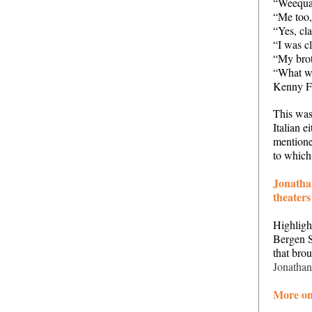
“Weequah
“Me too
“Yes, cla
“I was c
“My bro
“What w
Kenny F
This was
Italian e
mentione
to which 
Jonatha
theaters
Highligh
Bergen S
that bro
Jonathan
More on