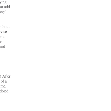
aying
 at odd
legal
ithout
rvice
er a
as
 and
! After
 of a
 me.
 doled