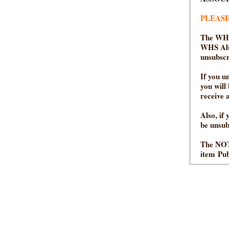
PLEASE
The WHS
WHS Alum
unsubscr
If you u
you will
receive 
Also, if
be unsu
The NOT
item Pub