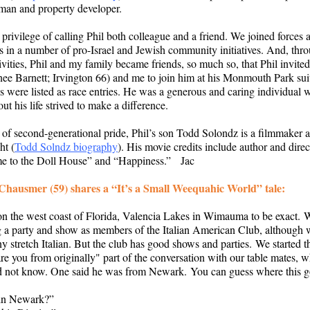
man and property developer.
 privilege of calling Phil both colleague and a friend. We joined forces 
s in a number of pro-Israel and Jewish community initiatives. And, thr
ivities, Phil and my family became friends, so much so, that Phil invite
nee Barnett; Irvington 66) and me to join him at his Monmouth Park su
es were listed as race entries. He was a generous and caring individual
ut his life strived to make a difference.
e of second-generational pride, Phil’s son Todd Solondz is a filmmaker 
ht (
Todd Solndz biography
). His movie credits include author and direc
e to the Doll House” and “Happiness.” Jac
Chausmer (59) shares a “It’s a Small Weequahic World” tale:
on the west coast of Florida, Valencia Lakes in Wimauma to be exact.
g a party and show as members of the Italian American Club, although 
y stretch Italian. But the club has good shows and parties. We started t
re you from originally" part of the conversation with our table mates,
id not know. One said he was from Newark. You can guess where this
in Newark?”