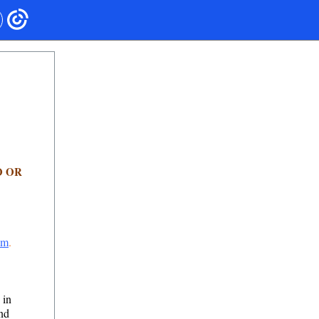
O OR
om
.
 in
and