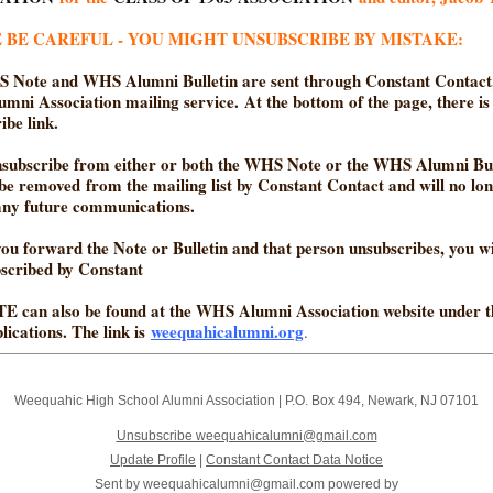
 BE CAREFUL - YOU MIGHT UNSUBSCRIBE BY MISTAKE:
 Note and WHS Alumni Bulletin are sent through Constant Contact,
ni Association mailing service. At the bottom of the page, there is
ibe link.
nsubscribe from either or both the WHS Note or the WHS Alumni Bul
 be removed from the mailing list by Constant Contact and will no lo
any future communications.
 you forward the Note or Bulletin and that person unsubscribes, you wi
bscribed by Constant
E can also be found at the WHS Alumni Association website under 
lications. The link is
weequahicalumni.org
.
Weequahic High School Alumni Association
|
P.O. Box 494
,
Newark, NJ 07101
Unsubscribe weequahicalumni@gmail.com
Update Profile
|
Constant Contact Data Notice
Sent by
weequahicalumni@gmail.com
powered by