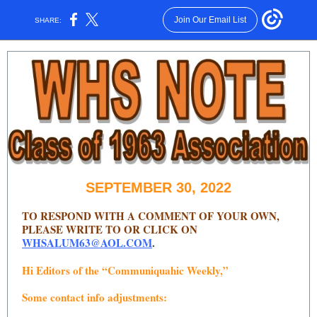
Join Our Email List
SHARE:
SEPTEMBER 30, 2022
TO RESPOND WITH A COMMENT OF YOUR OWN,
PLEASE WRITE TO OR CLICK ON
WHSALUM63@AOL.COM
.
Hi Editors of the “Communiquahic Weekly,”
Some contact info adjustments: