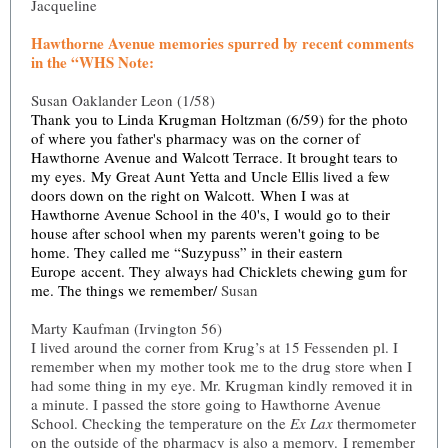
Jacqueline
Hawthorne Avenue memories spurred by recent comments
in the “WHS Note:
Susan Oaklander Leon (1/58)
Thank you to Linda Krugman Holtzman (6/59) for the photo
of where you father's pharmacy was on the corner of
Hawthorne Avenue and Walcott Terrace. It brought tears to
my eyes. My Great Aunt Yetta and Uncle Ellis lived a few
doors down on the right on Walcott. When I was at
Hawthorne Avenue School in the 40's, I would go to their
house after school when my parents weren't going to be
home. They called me “Suzypuss” in their eastern
Europe accent. They always had Chicklets chewing gum for
me. The things we remember/
Susan
Marty Kaufman (Irvington 56)
I lived around the corner from Krug’s at 15 Fessenden pl. I
remember when my mother took me to the drug store when I
had some thing in my eye. Mr. Krugman kindly removed it in
a minute. I passed the store going to Hawthorne Avenue
School. Checking the temperature on the
Ex Lax
thermometer
on the outside of the pharmacy is also a memory. I remember