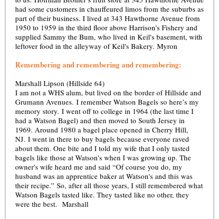
had some customers in chauffeured limos from the suburbs as
part of their business. I lived at 343 Hawthorne Avenue from
1950 to 1959 in the third floor above Harrison's Fishery and
supplied Sammy the Bum, who lived in Keil's basement, with
leftover food in the alleyway of Keil's Bakery. Myron
Remembering and remembering and remembering:
Marshall Lipson (Hillside 64)
I am not a WHS alum, but lived on the border of Hillside and
Grumann Avenues. I remember Watson Bagels so here’s my
memory story. I went off to college in 1964 (the last time I
had a Watson Bagel) and then moved to South Jersey in
1969. Around 1980 a bagel place opened in Cherry Hill,
NJ. I went in there to buy bagels because everyone raved
about them. One bite and I told my wife that I only tasted
bagels like those at Watson's when I was growing up. The
owner's wife heard me and said “Of course you do, my
husband was an apprentice baker at Watson's and this was
their recipe.” So, after all those years, I still remembered what
Watson Bagels tasted like. They tasted like no other, they
were the best. Marshall