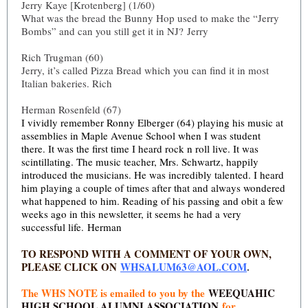
Jerry Kaye [Krotenberg] (1/60)
What was the bread the Bunny Hop used to make the “Jerry
Bombs” and can you still get it in NJ? Jerry
Rich Trugman (60)
Jerry, it’s called Pizza Bread which you can find it in most
Italian bakeries. Rich
Herman Rosenfeld (67)
I vividly remember Ronny Elberger (64) playing his music at
assemblies in Maple Avenue School when I was student
there. It was the first time I heard rock n roll live. It was
scintillating. The music teacher, Mrs. Schwartz, happily
introduced the musicians. He was incredibly talented.
I heard
him playing a couple of times after that and always wondered
what happened to him. Reading of his passing and obit a few
weeks ago in this newsletter, it seems he had a very
successful life. Herman
TO RESPOND WITH A COMMENT OF YOUR OWN,
PLEASE CLICK ON
WHSALUM63@AOL.COM
.
The WHS NOTE is emailed to you by the
WEEQUAHIC
HIGH SCHOOL ALUMNI ASSOCIATION
for