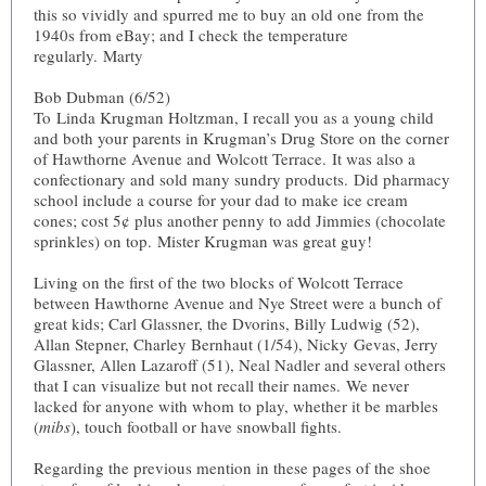
this so vividly and spurred me to buy an old one from the
1940s from eBay; and I check the temperature
regularly. Marty
Bob Dubman (6/52)
To Linda Krugman Holtzman, I recall you as a young child
and both your parents in Krugman’s Drug Store on the corner
of Hawthorne Avenue and Wolcott Terrace. It was also a
confectionary and sold many sundry products. Did pharmacy
school include a course for your dad to make ice cream
cones; cost 5¢ plus another penny to add Jimmies (chocolate
sprinkles) on top. Mister Krugman was great guy!
Living on the first of the two blocks of Wolcott Terrace
between Hawthorne Avenue and Nye Street were a bunch of
great kids; Carl Glassner, the Dvorins, Billy Ludwig (52),
Allan Stepner, Charley Bernhaut (1/54), Nicky Gevas, Jerry
Glassner, Allen Lazaroff (51), Neal Nadler and several others
that I can visualize but not recall their names. We never
lacked for anyone with whom to play, whether it be marbles
(
mibs
), touch football or have snowball fights.
Regarding the previous mention in these pages of the shoe