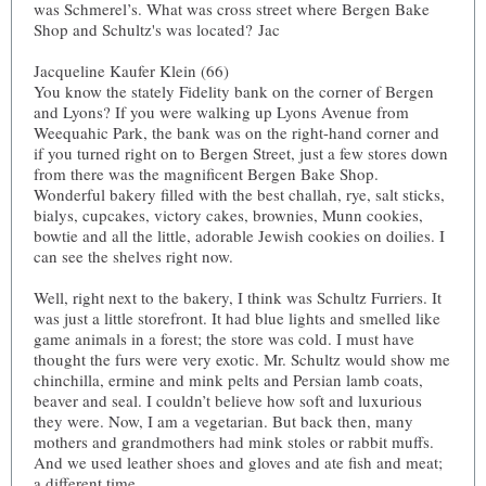
was Schmerel’s. What was cross street where Bergen Bake
Shop and Schultz's was located? Jac
Jacqueline Kaufer Klein (66)
You know the stately Fidelity bank on the corner of Bergen
and Lyons? If you were walking up Lyons Avenue from
Weequahic Park, the bank was on the right-hand corner and
if you turned right on to Bergen Street, just a few stores down
from there was the magnificent Bergen Bake Shop.
Wonderful bakery filled with the best challah, rye, salt sticks,
bialys, cupcakes, victory cakes, brownies, Munn cookies,
bowtie and all the little, adorable Jewish cookies on doilies. I
can see the shelves right now.
Well, right next to the bakery, I think was Schultz Furriers. It
was just a little storefront. It had blue lights and smelled like
game animals in a forest; the store was cold. I must have
thought the furs were very exotic. Mr. Schultz would show me
chinchilla, ermine and mink pelts and Persian lamb coats,
beaver and seal. I couldn’t believe how soft and luxurious
they were. Now, I am a vegetarian. But back then, many
mothers and grandmothers had mink stoles or rabbit muffs.
And we used leather shoes and gloves and ate fish and meat;
a different time.