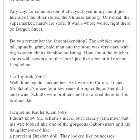
Anyway, for some reason, it always stayed in my mind, just
like all of the other stores; the Chinese laundry, Universal, the
supermarket, hardware store. It was a whole world, right there
on Bergen Street.
Do you remember the shoemaker shop? The cobbler was a
tall, spindly, grim, bald man and the store was very dark with
big wooden chairs for shoe polishing. How about the butcher
shops with sawdust on the floor? just like a beautiful dream.
Jacqueline
Jac Toporek (6/63)
Well done, again, Jacqueline. As I wrote to Carole, I dated
Mr. Schultz's niece for a few years during college. Her dad
and owner Schultz were brothers and he worked there for his
brother. Jac
Jacqueline Kaufer Klein (66)
I didn’t know Mr. Schultz's niece, but I clearly remember that
his wife looked like one of the gorgeous Gabor sisters and his
daughter looked like
a porcelain Dresden doll. They looked like princesses.