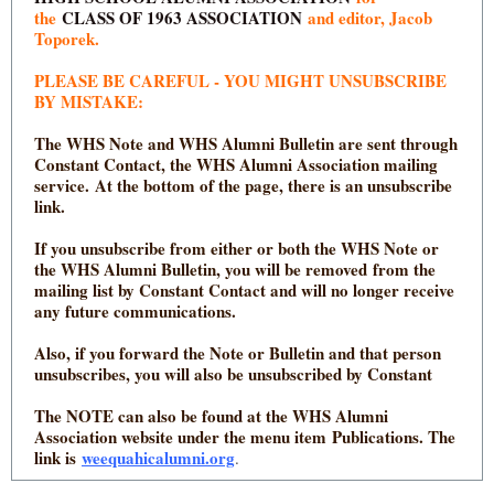
the
CLASS OF 1963 ASSOCIATION
and editor, Jacob
Toporek.
PLEASE BE CAREFUL - YOU MIGHT UNSUBSCRIBE
BY MISTAKE:
The WHS Note and WHS Alumni Bulletin are sent through
Constant Contact, the WHS Alumni Association mailing
service. At the bottom of the page, there is an unsubscribe
link.
If you unsubscribe from either or both the WHS Note or
the WHS Alumni Bulletin, you will be removed from the
mailing list by Constant Contact and will no longer receive
any future communications.
Also, if you forward the Note or Bulletin and that person
unsubscribes, you will also be unsubscribed by Constant
The NOTE can also be found at the WHS Alumni
Association website under the menu item Publications. The
link is
weequahicalumni.org
.