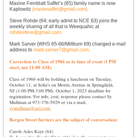
Maxine Feinblatt Saffel’s (65) family name is now
Kaplowitz
(maxiesaffel@gmail.com).
Steve Rohde (64; early admit to NCE 63) joins the
weekly sharing of all that is Weequahic at
rohdesteve@gmail.com.
Mark Sarver (WHS 65-66/Millburn 69) changed e-mail
address to
mark.sarver7@gmail.com.
Correction to Class of 1966 as to time of event (1 PM
start, not 11:00 AM):
Class of 1966 will be holding a luncheon on Tuesday,
October 11, at Sofia's on Morris Avenue in Springfield,
NJ (1:00 PM-3:00 PM). October 1, 2023 deadline for
registration. For info, cost, response please contact Sy
Mullman at 973-376-5929 or via e-mail,
symullman@aol.com
.
Bergen Street furriers are the subject of conversation:
Carole Ades Kaye (64)