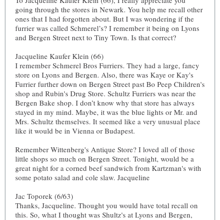
To Jacqueline Kaufer Klein (66), I really appreciate you
going through the stores in Newark. You help me recall other
ones that I had forgotten about. But I was wondering if the
furrier was called Schmerel’s? I remember it being on Lyons
and Bergen Street next to Tiny Town. Is that correct?
Jacqueline Kaufer Klein (66)
I remember Schmerel Bros Furriers. They had a large, fancy
store on Lyons and Bergen. Also, there was Kaye or Kay's
Furrier further down on Bergen Street past Bo Peep Children's
shop and Rubin's Drug Store. Schultz Furriers was near the
Bergen Bake shop. I don’t know why that store has always
stayed in my mind. Maybe, it was the blue lights or Mr. and
Mrs. Schultz themselves. It seemed like a very unusual place
like it would be in Vienna or Budapest.
Remember Wittenberg's Antique Store? I loved all of those
little shops so much on Bergen Street. Tonight, would be a
great night for a corned beef sandwich from Kartzman's with
some potato salad and cole slaw. Jacqueline
Jac Toporek (6/63)
Thanks, Jacqueline. Thought you would have total recall on
this. So, what I thought was Shultz's at Lyons and Bergen,