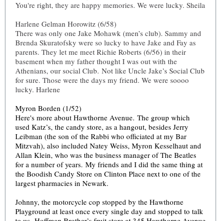
You're right, they are happy memories. We were lucky. Sheila
Harlene Gelman Horowitz (6/58)
There was only one Jake Mohawk (men’s club). Sammy and
Brenda Skuratofsky were so lucky to have Jake and Fay as
parents. They let me meet Richie Roberts (6/56) in their
basement when my father thought I was out with the
Athenians, our social Club. Not like Uncle Jake’s Social Club
for sure. Those were the days my friend. We were soooo
lucky. Harlene
Myron Borden (1/52)
Here's more about Hawthorne Avenue. The group which
used Katz’s, the candy store, as a hangout, besides Jerry
Leibman (the son of the Rabbi who officiated at my Bar
Mitzvah), also included Natey Weiss, Myron Kesselhaut and
Allan Klein, who was the business manager of The Beatles
for a number of years. My friends and I did the same thing at
the Boodish Candy Store on Clinton Place next to one of the
largest pharmacies in Newark.
Johnny, the motorcycle cop stopped by the Hawthorne
Playground at least once every single day and stopped to talk
to us. Hoffman Brother’s fruit store at 345 Hawthorne Avenue