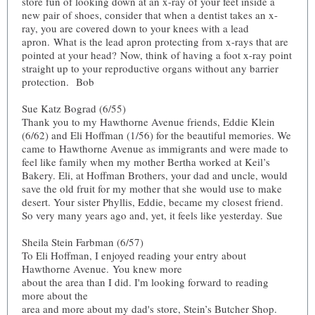
store fun of looking down at an x-ray of your feet inside a
new pair of shoes, consider that when a dentist takes an x-
ray, you are covered down to your knees with a lead
apron. What is the lead apron protecting from x-rays that are
pointed at your head? Now, think of having a foot x-ray point
straight up to your reproductive organs without any barrier
protection. Bob
Sue Katz Bograd (6/55)
Thank you to my Hawthorne Avenue friends, Eddie Klein
(6/62) and Eli Hoffman (1/56) for the beautiful memories. We
came to Hawthorne Avenue as immigrants and were made to
feel like family when my mother Bertha worked at Keil’s
Bakery. Eli, at Hoffman Brothers, your dad and uncle, would
save the old fruit for my mother that she would use to make
desert. Your sister Phyllis, Eddie, became my closest friend.
So very many years ago and, yet, it feels like yesterday. Sue
Sheila Stein Farbman (6/57)
To Eli Hoffman, I enjoyed reading your entry about
Hawthorne Avenue. You knew more
about the area than I did. I'm looking forward to reading
more about the
area and more about my dad's store, Stein’s Butcher Shop.