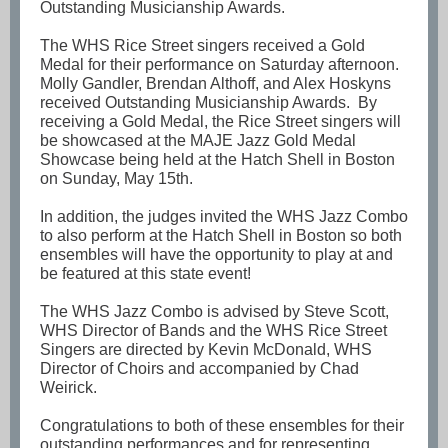
Outstanding Musicianship Awards.
The WHS Rice Street singers received a Gold
Medal for their performance on Saturday afternoon.
Molly Gandler, Brendan Althoff, and Alex Hoskyns
received Outstanding Musicianship Awards. By
receiving a Gold Medal, the Rice Street singers will
be showcased at the MAJE Jazz Gold Medal
Showcase being held at the Hatch Shell in Boston
on Sunday, May 15th.
In addition, the judges invited the WHS Jazz Combo
to also perform at the Hatch Shell in Boston so both
ensembles will have the opportunity to play at and
be featured at this state event!
The WHS Jazz Combo is advised by Steve Scott,
WHS Director of Bands and the WHS Rice Street
Singers are directed by Kevin McDonald, WHS
Director of Choirs and accompanied by Chad
Weirick.
Congratulations to both of these ensembles for their
outstanding performances and for representing