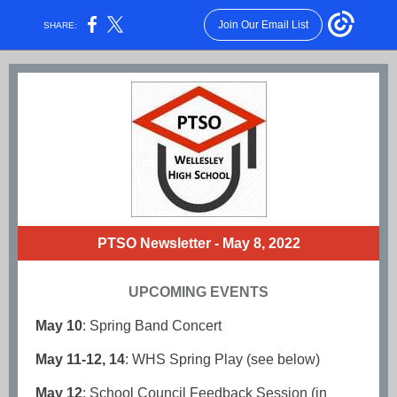
Join Our Email List
SHARE:
PTSO Newsletter - May 8, 2022
UPCOMING EVENTS
May 10
: Spring Band Concert
May 11-12, 14
: WHS Spring Play (see below)
May 12
: School Council Feedback Session (in