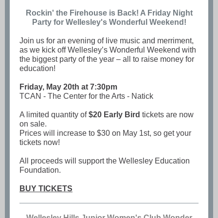
Rockin' the Firehouse is Back! A Friday Night
Party for Wellesley's Wonderful Weekend!
Join us for an evening of live music and merriment,
as we kick off Wellesley’s Wonderful Weekend with
the biggest party of the year – all to raise money for
education!
Friday, May 20th at 7:30pm
TCAN - The Center for the Arts - Natick
A limited quantity of
$20 Early Bird
tickets are now
on sale.
Prices will increase to $30 on May 1st, so get your
tickets now!
All proceeds will support the Wellesley Education
Foundation.
BUY TICKETS
Wellesley Hills Junior Women's Club Wonder