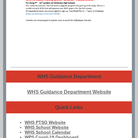
WHS Guidance Department
WHS Guidance Department Website
Quick Links
WHS PTSO Website
WHS School Website
WHS School Calendar
WPS Covid-19 Dashboard