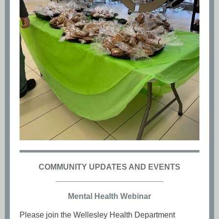
COMMUNITY UPDATES AND EVENTS
Mental Health Webinar
Please join the Wellesley Health Department