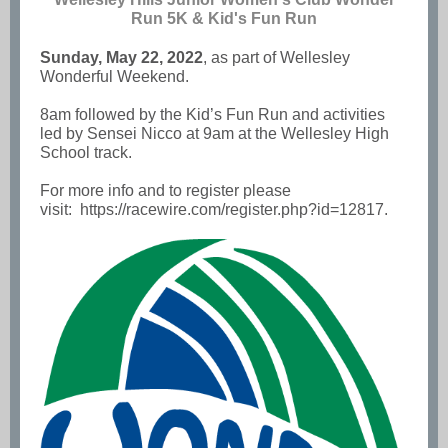
Run 5K & Kid's Fun Run
Sunday, May 22, 2022
, as part of Wellesley
Wonderful Weekend.
8am followed by the Kid’s Fun Run and activities
led by Sensei Nicco at 9am at the Wellesley High
School track.
For more info and to register please
visit:
https://racewire.com/register.php?id=12817
.