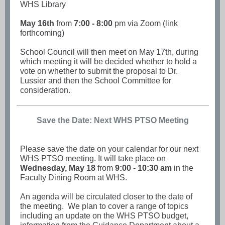
WHS Library
May 16th
from
7:00 - 8:00
pm via Zoom (link
forthcoming)
School Council will then meet on May 17th, during
which meeting it will be decided whether to hold a
vote on whether to submit the proposal to Dr.
Lussier and then the School Committee for
consideration.
Save the Date: Next WHS PTSO Meeting
Please save the date on your calendar for our next
WHS PTSO meeting. It will take place on
Wednesday, May 18
from
9:00 - 10:30 am
in the
Faculty Dining Room at WHS.
An agenda will be circulated closer to the date of
the meeting. We plan to cover a range of topics
including an update on the WHS PTSO budget,