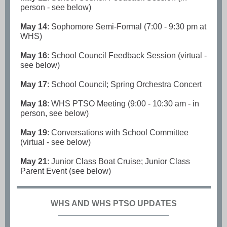
person - see below)
May 14
: Sophomore Semi-Formal (7:00 - 9:30 pm at
WHS)
May 16
: School Council Feedback Session (virtual -
see below)
May 17
: School Council; Spring Orchestra Concert
May 18
: WHS PTSO Meeting (9:00 - 10:30 am - in
person, see below)
May 19
: Conversations with School Committee
(virtual - see below)
May 21
: Junior Class Boat Cruise; Junior Class
Parent Event (see below)
WHS AND WHS PTSO UPDATES