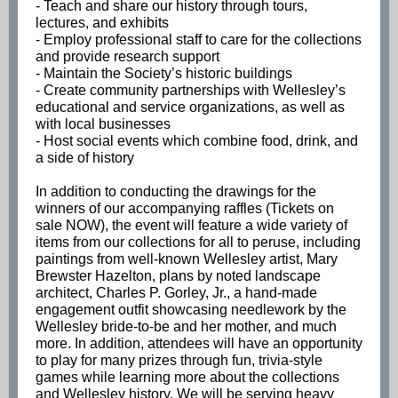
- Teach and share our history through tours,
lectures, and exhibits
- Employ professional staff to care for the collections
and provide research support
- Maintain the Society’s historic buildings
- Create community partnerships with Wellesley’s
educational and service organizations, as well as
with local businesses
- Host social events which combine food, drink, and
a side of history
In addition to conducting the drawings for the
winners of our accompanying raffles (Tickets on
sale NOW), the event will feature a wide variety of
items from our collections for all to peruse, including
paintings from well-known Wellesley artist, Mary
Brewster Hazelton, plans by noted landscape
architect, Charles P. Gorley, Jr., a hand-made
engagement outfit showcasing needlework by the
Wellesley bride-to-be and her mother, and much
more. In addition, attendees will have an opportunity
to play for many prizes through fun, trivia-style
games while learning more about the collections
and Wellesley history. We will be serving heavy