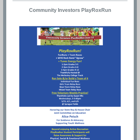
Community Investors PlayRoxRun