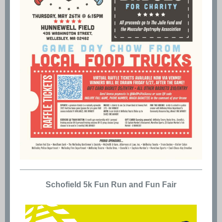
Schofield 5k Fun Run and Fun Fair