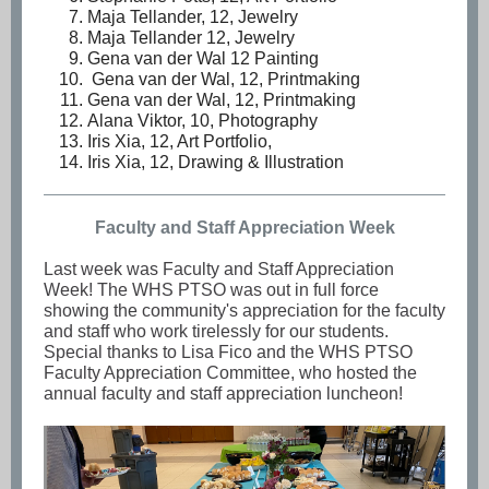
Maja Tellander, 12, Jewelry
Maja Tellander 12, Jewelry
Gena van der Wal 12 Painting
Gena van der Wal, 12, Printmaking
Gena van der Wal, 12, Printmaking
Alana Viktor, 10, Photography
Iris Xia, 12, Art Portfolio,
Iris Xia, 12, Drawing & Illustration
Faculty and Staff Appreciation Week
Last week was Faculty and Staff Appreciation
Week! The WHS PTSO was out in full force
showing the community's appreciation for the faculty
and staff who work tirelessly for our students.
Special thanks to Lisa Fico and the WHS PTSO
Faculty Appreciation Committee, who hosted the
annual faculty and staff appreciation luncheon!