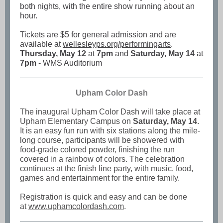
both nights, with the entire show running about an
hour.
Tickets are $5 for general admission and are
available at
wellesleyps.org/performingarts
.
Thursday, May 12
at
7pm
and
Saturday, May 14
at
7pm
- WMS Auditorium
Upham Col or Dash
The inaugural Upham Color Dash will take place at
Upham Elementary Campus on
Saturday, May 14
.
It is an easy fun run with six stations along the mile-
long course, participants will be showered with
food-grade colored powder, finishing the run
covered in a rainbow of colors. The celebration
continues at the finish line party, with music, food,
games and entertainment for the entire family.
Registration is quick and easy and can be done
at
www.uphamcolordash.com
.