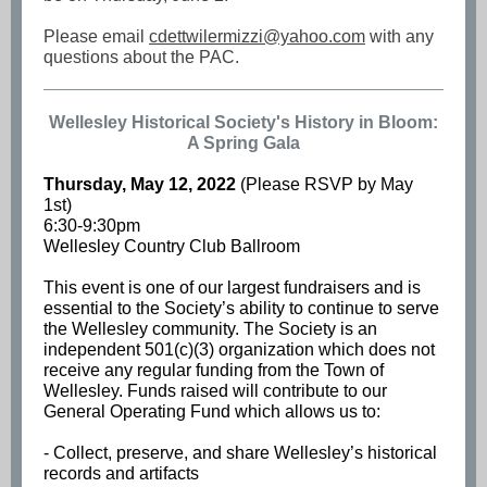
Please email
cdettwilermizzi@yahoo.com
with any
questions about the PAC.
Wellesley Historical Society's History in Bloom:
A Spring Gala
Thursday, May 12, 2022
(Please RSVP by May
1st)
6:30-9:30pm
Wellesley Country Club Ballroom
This event is one of our largest fundraisers and is
essential to the Society’s ability to continue to serve
the Wellesley community. The Society is an
independent 501(c)(3) organization which does not
receive any regular funding from the Town of
Wellesley. Funds raised will contribute to our
General Operating Fund which allows us to:
- Collect, preserve, and share Wellesley’s historical
records and artifacts