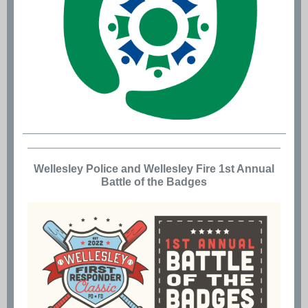
Wellesley Police and Wellesley Fire 1st Annual
Battle of the Badges