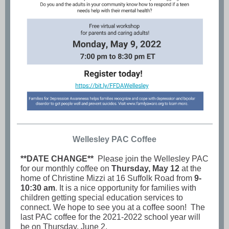
Wellesley PAC Coffee
**DATE CHANGE**
Please join the Wellesley PAC
for our monthly coffee on
Thursday, May 12
at the
home of Christine Mizzi at 16 Suffolk Road from
9-
10:30 am
. It is a nice opportunity for families with
children getting special education services to
connect. We hope to see you at a coffee soon! The
last PAC coffee for the 2021-2022 school year will
be on Thursday, June 2.