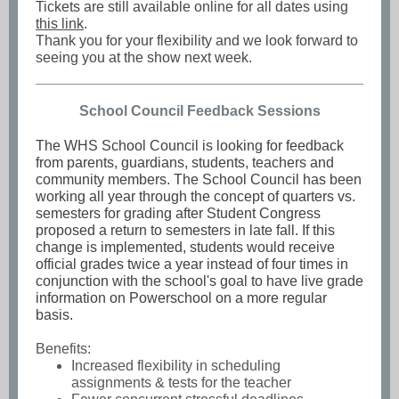
Tickets are still available online for all dates using
this link
.
Thank you for your flexibility and we look forward to
seeing you at the show next week.
School Council Feedback Sessions
The WHS School Council is looking for feedback
from parents, guardians, students, teachers and
community members. The School Council has been
working all year through the concept of quarters vs.
semesters for grading after Student Congress
proposed a return to semesters in late fall. If this
change is implemented, students would receive
official grades twice a year instead of four times in
conjunction with the school's goal to have live grade
information on Powerschool on a more regular
basis.
Benefits:
Increased flexibility in scheduling
assignments & tests for the teacher