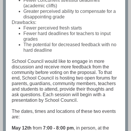
Fewer concurrent stressful deadlines
(academic cliffs)
Greater perceived ability to compensate for a
disappointing grade
Drawbacks:
Fewer perceived fresh starts
Fewer hard deadlines for teachers to input
grades
The potential for decreased feedback with no
hard deadline
School Council would like to engage in more
discussion and receive more feedback from the
community before voting on the proposal. To that
end, School Council is hosting two open forums for
parents, guardians, community members, teachers
and students to attend, provide their thoughts and
ask questions. Each session will begin with a
presentation by School Council.
The dates, times and locations of these two events
are:
May 12th
from
7:00 - 8:00 pm
, in person, at the