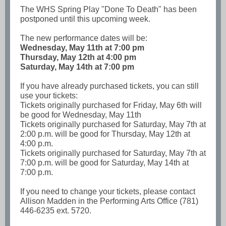
The WHS Spring Play "Done To Death" has been
postponed until this upcoming week.
The new performance dates will be:
Wednesday, May 11th
at 7:00 pm
Thursday, May 12th at 4:00 pm
Saturday, May 14th at 7:00 pm
If you have already purchased tickets, you can still
use your tickets:
Tickets originally purchased for Friday, May 6th will
be good for Wednesday, May 11th
Tickets originally purchased for Saturday, May 7th at
2:00 p.m. will be good for Thursday, May 12th at
4:00 p.m.
Tickets originally purchased for Saturday, May 7th at
7:00 p.m. will be good for Saturday, May 14th at
7:00 p.m.
If you need to change your tickets, please contact
Allison Madden in the Performing Arts Office (781)
446-6235 ext. 5720.