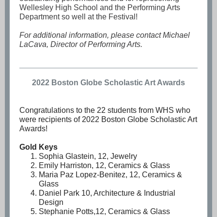
Wellesley High School and the Performing Arts
Department so well at the Festival!
For additional information, please contact Michael
LaCava, Director of Performing Arts.
2022 Boston Globe Scholastic Art Awards
Congratulations to the 22 students from WHS who
were recipients of 2022 Boston Globe Scholastic Art
Awards!
Gold Keys
Sophia Glastein, 12, Jewelry
Emily Harriston, 12, Ceramics & Glass
Maria Paz Lopez-Benitez, 12, Ceramics &
Glass
Daniel Park 10, Architecture & Industrial
Design
Stephanie Potts,12, Ceramics & Glass