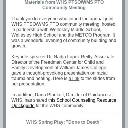
Materials from WHS PTSO/WMS PTO
Community Meeting
Thank you to everyone who joined the annual joint
WHS PTSO/WMS PTO community meeting, hosted
in partnership with Wellesley Middle School,
Wellesley High School and the METCO Program. It
was a wonderful evening of community building and
growth.
Keynote speaker Dr. Nadja Lopez Reilly, Associate
Director of the Freedman Center for Child and
Family Development at William James College,
gave a thought-provoking presentation on racial
trauma and healing. Here is
a link
to the slides from
her presentation.
In addition, Dana Plunkett, Director of Guidance at
WHS, has shared
this School Counseling Resource
Quickguide
for the WHS community.
WHS Spring Play: "Done to Death"