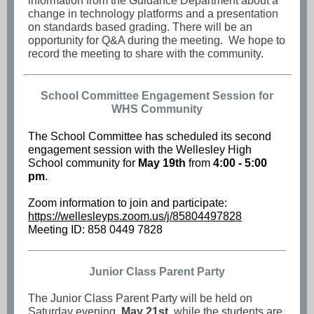
information from the Guidance Department about a
change in technology platforms and a presentation
on standards based grading. There will be an
opportunity for Q&A during the meeting. We hope to
record the meeting to share with the community.
School Committee Engagement Session for
WHS Community
The School Committee has scheduled its second
engagement session with the Wellesley High
School community for
May 19th
from
4:00 - 5:00
pm
.
Zoom information to join and participate:
https://wellesleyps.zoom.us/j/85804497828
Meeting ID: 858 0449 7828
Junior Class Parent Party
The Junior Class Parent Party will be held on
Saturday evening,
May 21st
, while the students are