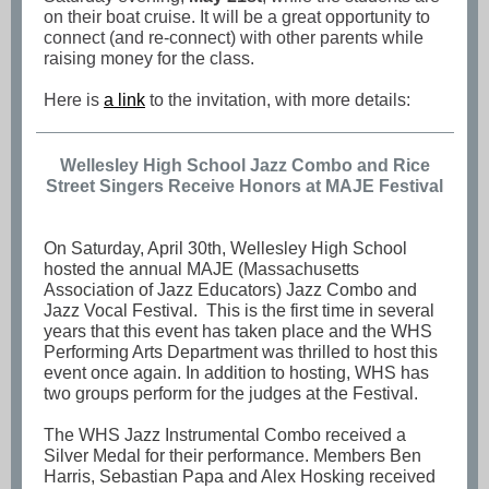
on their boat cruise. It will be a great opportunity to
connect (and re-connect) with other parents while
raising money for the class.
Here is
a link
to the invitation, with more details:
Wellesley High School Jazz Combo and Rice
Street Singers Receive Honors at MAJE Festival
On Saturday, April 30th, Wellesley High School
hosted the annual MAJE (Massachusetts
Association of Jazz Educators) Jazz Combo and
Jazz Vocal Festival. This is the first time in several
years that this event has taken place and the WHS
Performing Arts Department was thrilled to host this
event once again. In addition to hosting, WHS has
two groups perform for the judges at the Festival.
The WHS Jazz Instrumental Combo received a
Silver Medal for their performance. Members Ben
Harris, Sebastian Papa and Alex Hosking received