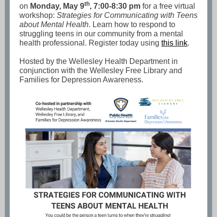
th
on
Monday, May 9
, 7:00-8:30 pm
for a free virtual
workshop:
Strategies for Communicating with Teens
about Mental Health
. Learn how to respond to
struggling teens in our community from a mental
health professional. Register today using
this link
.
Hosted by the Wellesley Health Department in
conjunction with the Wellesley Free Library and
Families for Depression Awareness.