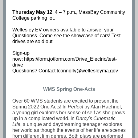
Thursday May 12
, 4 – 7 p.m., MassBay Community
College parking lot.
Wellesley EV owners available to answer your
Questionss. Come see the showcase of cars! Test
drives are sold out.
Sign-up
now:
https://form.jotform.com/Drive_Electric/test-
drive
Questions? Contact
tconnolly@wellesleyma.gov
WMS Spring One-Acts
Over 60 WMS students are excited to present the
Spring 2022 One Acts! In
Perfect
by Alan Haehnel,
a young girl explores her sense of self as she grows
up in a complicated world. In
Darcy's Cinematic
Life
, a unique and daydreaming teenager explores
her world as though the events of her life are scenes
from different film genres. Both plays are performed