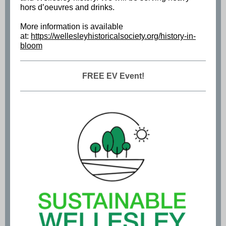
hors d’oeuvres and drinks.
More information is available
at:
https://wellesleyhistoricalsociety.org/history-in-
bloom
FREE EV Event!