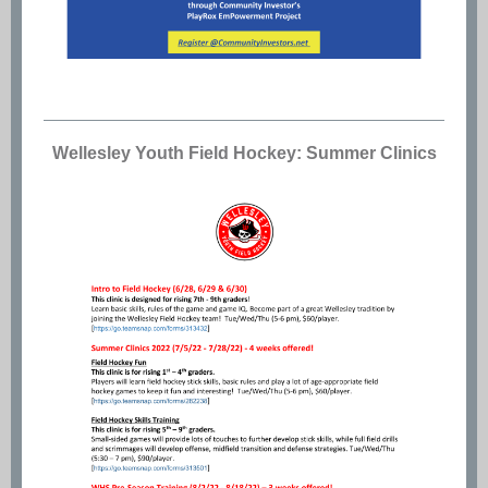
Wellesley Youth Field Hockey: Summer Clinics