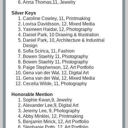
Anna Thomas,11, Jewelry
Silver Keys
Caroline Cowley, 11, Printmaking
Lovisa Davidsson, 12, Mixed Media
Yasmeen Haidar, 12, Photography
Daniel Park, 10 Drawing & Illustration
Daniel Park, 10, Architecture & Industrial
Design
Sofia Scirica, 11, Fashion
Bowen Staehly 11, Photography
Bowen Staehly 11, Photography
Paige Stephenson, 12, Art Portfolio
Gena van der Wal, 12, Digital Art
Gena van der Wal, 12, Mixed Media
Cecelia Wilde, 11, Photography
Honorable Mention
Sophie Kwan,9, Jewelry
Alexander Lee,9, Digital Art
Jeremy Lee, 9, Photography
Abby Minklei, 12, Printmaking
Benjamin Mirick, 12, Art Portfolio
Stephanie Potts, 12, Art Portfolio