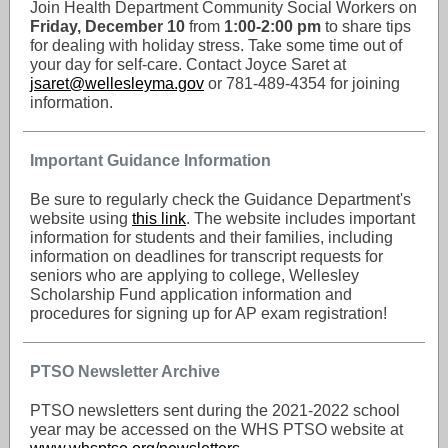
Join Health Department Community Social Workers on
Friday, December 10
from
1:00-2:00 pm
to share tips
for dealing with holiday stress. Take some time out of
your day for self-care. Contact Joyce Saret at
jsaret@wellesleyma.gov
or 781-489-4354 for joining
information.
Important Guidance Information
Be sure to regularly check the Guidance Department's
website using
this link
. The website includes important
information for students and their families, including
information on deadlines for transcript requests for
seniors who are applying to college, Wellesley
Scholarship Fund application information and
procedures for signing up for AP exam registration!
PTSO Newsletter Archive
PTSO newsletters sent during the 2021-2022 school
year may be accessed on the WHS PTSO website at