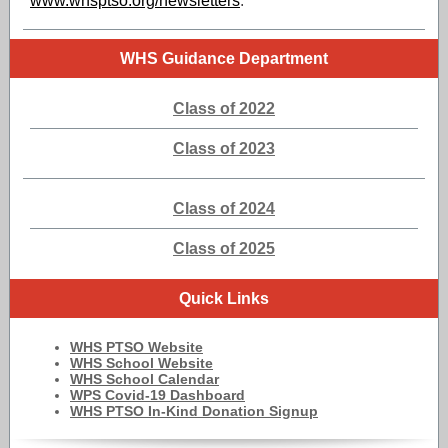
www.whsptso.org/newsletters
.
WHS Guidance Department
Class of 2022
Class of 2023
Class of 2024
Class of 2025
Quick Links
WHS PTSO Website
WHS School Website
WHS School Calendar
WPS Covid-19 Dashboard
WHS PTSO In-Kind Donation Signup