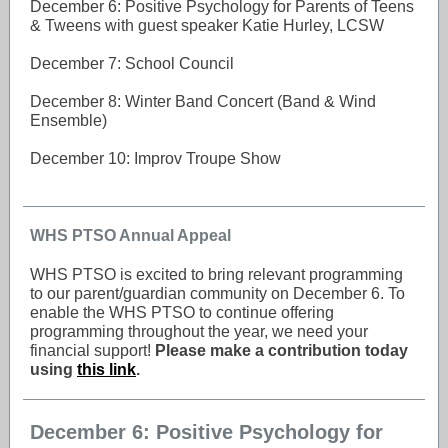
December 6: Positive Psychology for Parents of Teens
& Tweens with guest speaker Katie Hurley, LCSW
December 7: School Council
December 8: Winter Band Concert (Band & Wind
Ensemble)
December 10: Improv Troupe Show
WHS PTSO Annual Appeal
WHS PTSO is excited to bring relevant programming
to our parent/guardian community on December 6. To
enable the WHS PTSO to continue offering
programming throughout the year, we need your
financial support!
Please make a contribution today
using
this link
.
December 6: Positive Psychology for