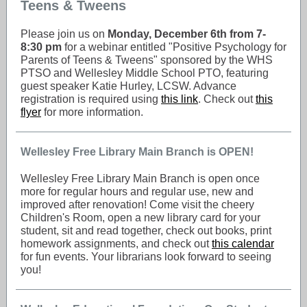
Teens & Tweens
Please join us on
Monday, December 6th from 7-
8:30 pm
for a webinar entitled "Positive Psychology for
Parents of Teens & Tweens" sponsored by the WHS
PTSO and Wellesley Middle School PTO, featuring
guest speaker Katie Hurley, LCSW. Advance
registration is required using
this link
. Check out
this
flyer
for more information.
Wellesley Free Library Main Branch is OPEN!
Wellesley Free Library Main Branch is open once
more for regular hours and regular use, new and
improved after renovation! Come visit the cheery
Children's Room, open a new library card for your
student, sit and read together, check out books, print
homework assignments, and check out
this calendar
for fun events. Your librarians look forward to seeing
you!