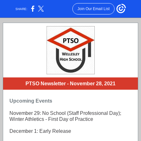
Join Our Email List
SHARE:
PTSO Newsletter - November 28, 2021
Upcoming Events
November 29: No School (Staff Professional Day);
Winter Athletics - First Day of Practice
December 1: Early Release