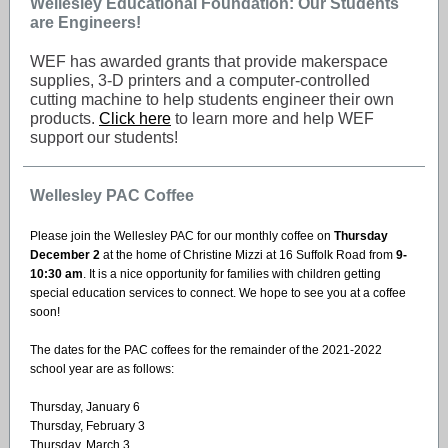
Wellesley Educational Foundation: Our Students
are Engineers!
WEF has awarded grants that provide makerspace
supplies, 3-D printers and a computer-controlled
cutting machine to help students engineer their own
products.
Click here
to learn more and help WEF
support our students!
Wellesley PAC Coffee
Please join the Wellesley PAC for our monthly coffee on
Thursday
December 2
at the home of Christine Mizzi at 16 Suffolk Road from
9-
10:30 am
. It is a nice opportunity for families with children getting
special education services to connect. We hope to see you at a coffee
soon!
The dates for the PAC coffees for the remainder of the 2021-2022
school year are as follows:
Thursday, January 6
Thursday, February 3
Thursday, March 3