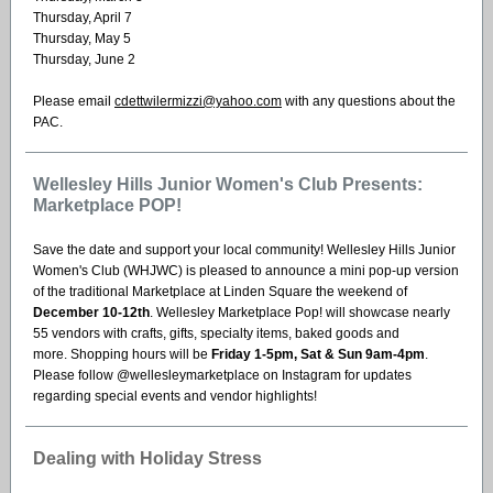
Thursday, April 7
Thursday, May 5
Thursday, June 2
Please email
cdettwilermizzi@yahoo.com
with any questions about the
PAC.
Wellesley Hills Junior Women's Club Presents:
Marketplace POP!
Save the date and support your local community! Wellesley Hills Junior
Women's Club (WHJWC) is pleased to announce a mini pop-up version
of the traditional Marketplace at Linden Square the weekend of
December 10-12th
. Wellesley Marketplace Pop! will showcase nearly
55 vendors with crafts, gifts, specialty items, baked goods and
more. Shopping hours will be
Friday 1-5pm, Sat & Sun 9am-4pm
.
Please follow @wellesleymarketplace on Instagram for updates
regarding special events and vendor highlights!
Dealing with Holiday Stress