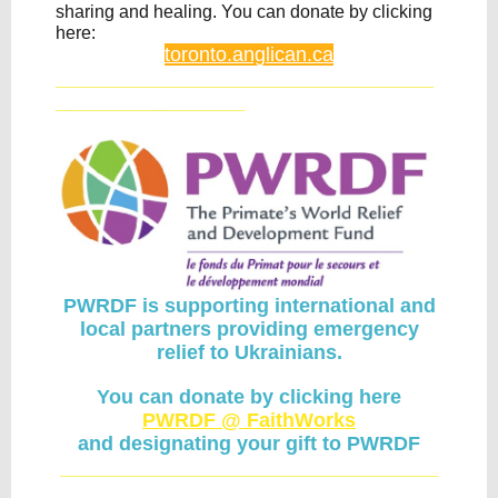
sharing and healing. You can donate by clicking
here:
toronto.anglican.ca
__________________________________
_________________
PWRDF is supporting international and
local partners providing emergency
relief to Ukrainians.
You can donate by clicking here
PWRDF @ FaithWorks
and designating your gift to PWRDF
__________________________________
_________________