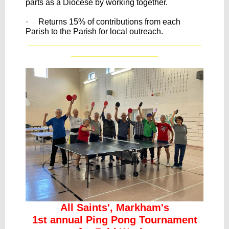
parts as a Diocese by working together.
· Returns 15% of contributions from each
Parish to the Parish for local outreach.
__________________________________
_________________
All Saints', Markham's
1st annual Ping Pong Tournament