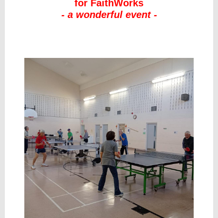
for FaithWorks
- a wonderful event -