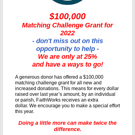
$100,000
Matching Challenge Grant for
2022
- don't miss out on this
opportunity to help -
We are only at 25%
and have a ways to go!
A generous donor has offered a $100,000
matching challenge grant for all new and
increased donations. This means for every dollar
raised over last year’s amount, by an individual
or parish, FaithWorks receives an extra
dollar. We encourage you to make a special effort
this year.
Doing a little more can make twice the
difference.