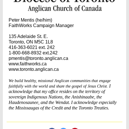
Peter Mentis (he/him)
FaithWorks Campaign Manager
135 Adelaide St. E.
Toronto, ON M5C 1L8
416-363-6021 ext. 242
1-800-668-8932 ext.242
pmentis@toronto.anglican.ca
www.faithworks.ca
www.toronto.anglican.ca
We build healthy, missional Anglican communities that engage
I
faithfully with the world and share the gospel of Jesus Christ.
acknowledge that my office resides on the territory of
sovereign Indigenous Nations, the Anishinaabe, the
Haudenosaunee, and the Wendat. I acknowledge especially
the Mississaugas of the Credit and the Toronto Treaties.