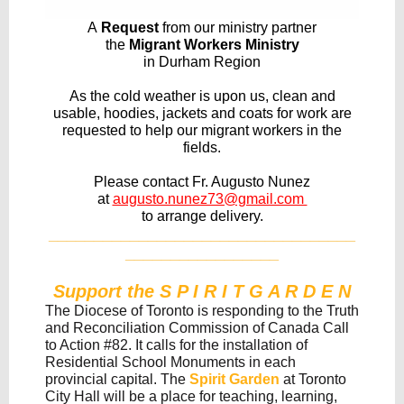
A
Request
from our ministry partner
the
Migrant Workers Ministry
in Durham Region
As the cold weather is upon us, clean and
usable, hoodies, jackets and coats for work are
requested to help our migrant workers in the
fields.
Please contact Fr. Augusto Nunez
at
augusto.nunez73@gmail.com
to arrange delivery.
__________________________________
_________________
Support the S P I R I T G A R D E N
The Diocese of Toronto is responding to the Truth
and Reconciliation Commission of Canada Call
to Action #82. It calls for the installation of
Residential School Monuments in each
provincial capital. The
Spirit Garden
at Toronto
City Hall will be a place for teaching, learning,