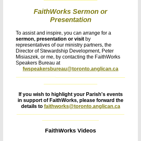
FaithWorks Sermon or
Presentation
To assist and inspire, you can arrange for a
sermon, presentation or visit
by
representatives of our ministry partners, the
Director of Stewardship Development, Peter
Misiaszek, or me, by contacting the FaithWorks
Speakers Bureau at
fwspeakersbureau@toronto.anglican.ca
______________________
______________
_________________
If you wish to highlight your Parish's events
in support of FaithWorks, please forward the
details to
faithworks@toronto.anglican.ca
______________________________________
____________________
FaithWorks Videos