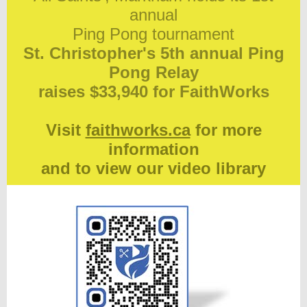
annual
Ping Pong tournament
St. Christopher's 5th annual Ping
Pong Relay
raises $33,940 for FaithWorks
Visit
faithworks.ca
for more
information
and to view our video library