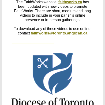
The FaithWorks website,
faithworks.ca
has
been updated with new videos to promote
FaithWorks. There are short, medium and long
videos to include in your parish's online
presence or in-person gatherings.
To download any of these videos to use online,
contact
faithworks@toronto.anglican.ca
______________________________________
____________________