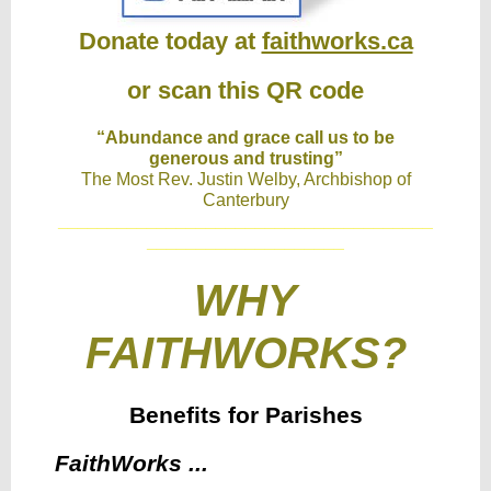
Donate today at
faithworks.ca
or scan this QR code
“Abundance and grace call us to be
generous and trusting”
The Most Rev. Justin Welby, Archbishop of
Canterbury
______________________________________
____________________
WHY
FAITHWORKS?
Benefits for Parishes
FaithWorks ...