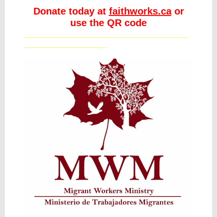
Donate today at
faithworks.ca
or
use the QR code
__________________________________
_________________