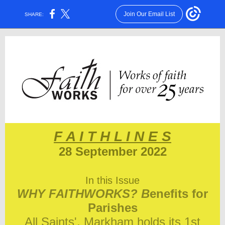
Join Our Email List
SHARE:
F A I T H L I N E S
28 September 2022
In this Issue
WHY FAITHWORKS? B
enefits for
Parishes
All Saints', Markham holds its 1st