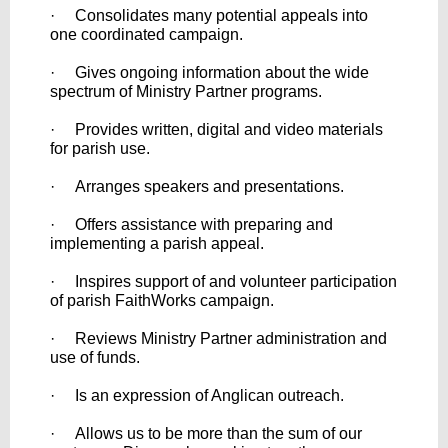
· Consolidates many potential appeals into
one coordinated campaign.
· Gives ongoing information about the wide
spectrum of Ministry Partner programs.
· Provides written, digital and video materials
for parish use.
· Arranges speakers and presentations.
· Offers assistance with preparing and
implementing a parish appeal.
· Inspires support of and volunteer participation
of parish FaithWorks campaign.
· Reviews Ministry Partner administration and
use of funds.
· Is an expression of Anglican outreach.
· Allows us to be more than the sum of our