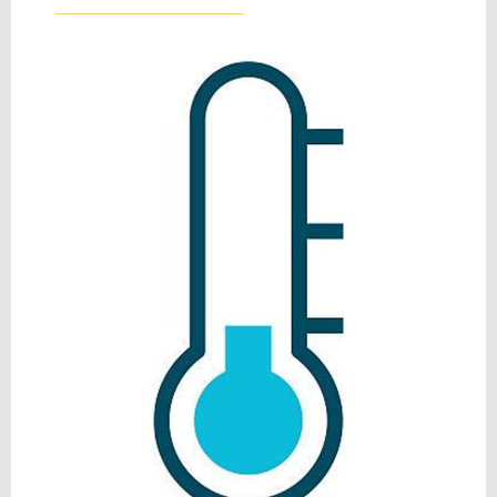
_________________