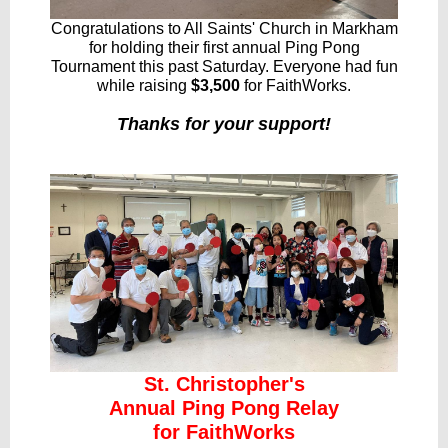
Congratulations to All Saints' Church in Markham
for holding their first annual Ping Pong
Tournament this past Saturday. Everyone had fun
while raising
$3,500
for FaithWorks.
Thanks for your support!
St. Christopher's
Annual Ping Pong Relay
for FaithWorks