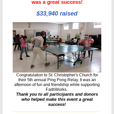
was a great success!
$33,940 raised
Congratulation to St. Christopher's Church for
their 5th annual Ping Pong Relay. It was an
afternoon of fun and friendship while supporting
FaithWorks.
Thank you to all participants and donors
who helped make this event a great
success!
__________________________________