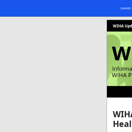
SHARE
WIHA Upda
WIHA
Heal