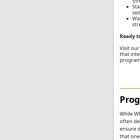
55%
Sta
sed
Wal
str
Ready t
Visit ou
that inte
program
Prog
While W
often de
ensure d
that one