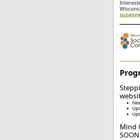
Intereste
Wisconsi
suzanne
Prog
Steppi
websi
New
Upd
Upd
Mind 
SOON