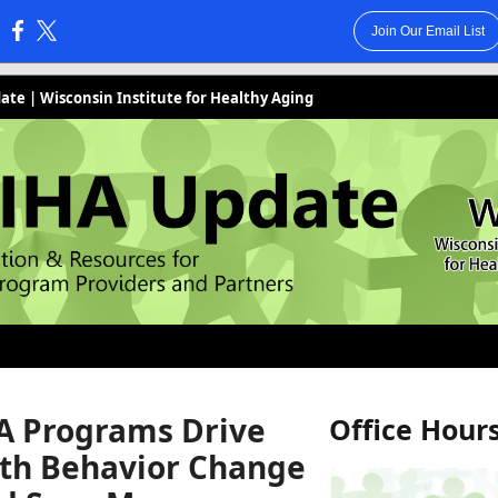
Join Our Email List
:
te | Wisconsin Institute for Healthy Aging
 Programs Drive
Office Hour
th Behavior Change