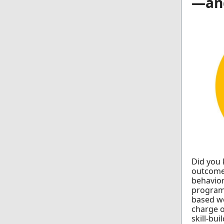
—an
Did you 
outcomes
behavior
program
based wo
charge o
skill-bui