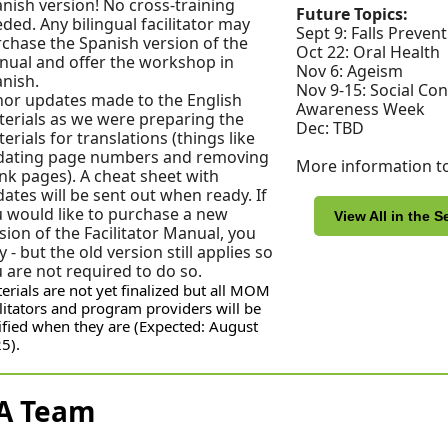
nish version! No cross-training
Future Topics:
ded. Any bilingual facilitator may
Sept 9: Falls Preven
chase the Spanish version of the
Oct 22: Oral Health
ual and offer the workshop in
Nov 6: Ageism
nish.
Nov 9-15: Social Co
or updates made to the English
Awareness Week
erials as we were preparing the
Dec: TBD
erials for translations (things like
dating page numbers and removing
More information t
nk pages). A cheat sheet with
ates will be sent out when ready. If
 would like to purchase a new
View All in the S
sion of the Facilitator Manual, you
 - but the old version still applies so
 are not required to do so.
erials are not yet finalized but all MOM
ilitators and program providers will be
ified when they are (Expected: August
5).
A Team