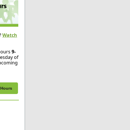
?
Watch
Hours
9-
esday of
Upcoming
e Hours