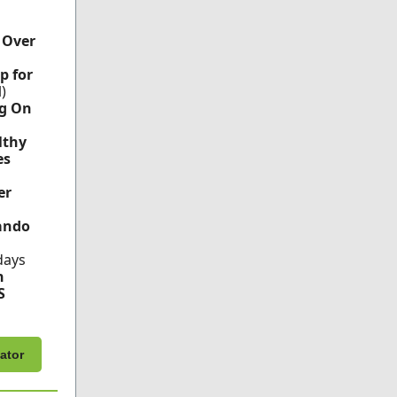
 Over
p for
l)
g On
lthy
es
er
ando
days
h
S
ator