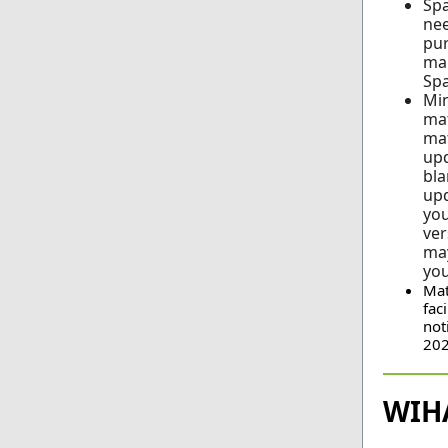
Spa
nee
pur
man
Spa
Min
mat
mat
up
bla
upd
you
ver
may
you
Mat
fac
not
202
WIH