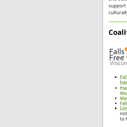
support 
cultural
Coal
Fal
ha
Pop
We
Ma
Fal
Liv
not
to 