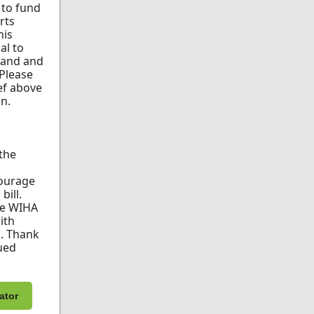
l to fund
rts
his
al to
xpand and
 Please
ef above
n.
 the
ourage
bill.
re WIHA
ith
s. Thank
ued
ator