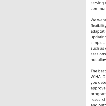
serving 
communi
We want 
flexibil
adaptati
updating
simple a
such as
sessions
not allo
The best
WIHA. Ou
you dete
approved
program 
research
and outc