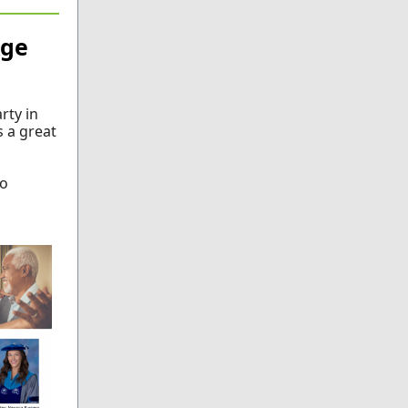
Age
rty in
s a great
so