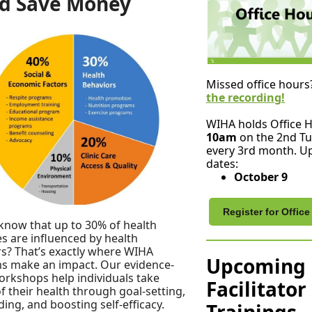
d Save Money
Missed office hours
the recording!
WIHA holds Office 
10am
on the 2nd Tu
every 3rd month. 
dates:
October 9
Register for Offic
know that up to 30% of health
 are influenced by health
s? That’s exactly where WIHA
Upcoming
s make an impact. Our evidence-
rkshops help individuals take
Facilitator
f their health through goal-setting,
lding, and boosting self-efficacy.