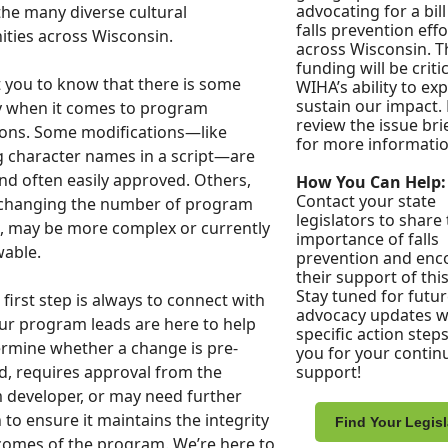
advocating for a bil
the many diverse cultural
falls prevention effo
ties across Wisconsin.
across Wisconsin. T
funding will be critic
you to know that there is some
WIHA’s ability to e
sustain our impact.
ity when it comes to program
review the issue bri
ons. Some modifications—like
for more informatio
 character names in a script—are
nd often easily approved. Others,
How You Can Help:
Contact your state
 changing the number of program
legislators to share
, may be more complex or currently
importance of falls
wable.
prevention and enc
their support of this 
Stay tuned for futu
 first step is always to connect with
advocacy updates w
r program leads are here to help
specific action step
rmine whether a change is pre-
you for your contin
, requires approval from the
support!
developer, or may need further
 to ensure it maintains the integrity
Find Your Legisl
omes of the program. We’re here to