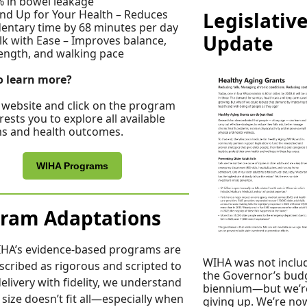
 in bowel leakage
nd Up for Your Health – Reduces
Legislativ
entary time by 68 minutes per day
Update
k with Ease – Improves balance,
ength, and walking pace
o learn more?
r website and click on the program
rests you to explore all available
s and health outcomes.
WIHA Programs
ram Adaptations
IHA’s evidence-based programs are
WIHA was not inclu
scribed as rigorous and scripted to
the Governor’s budg
elivery with fidelity, we understand
biennium—but we’r
 size doesn’t fit all—especially when
giving up. We’re no