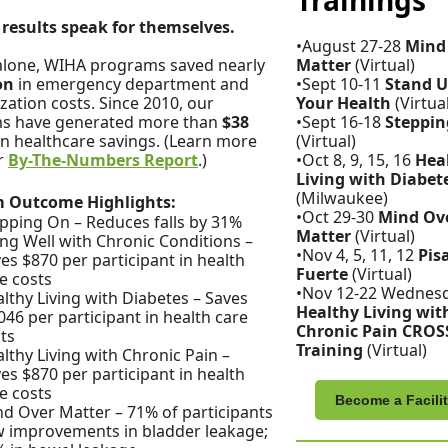
Trainings
results speak for themselves.
•August 27-28
Mind
alone, WIHA programs saved nearly
Matter
(Virtual)
ion
in emergency department and
•Sept 10-11
Stand U
ization costs. Since 2010, our
Your Health
(Virtua
s have generated more than
$38
•Sept 16-18
Steppin
in healthcare savings. (Learn more
(Virtual)
r
By-The-Numbers Report
.)
•Oct 8, 9, 15, 16
Hea
Living with Diabet
(Milwaukee)
 Outcome Highlights:
•Oct 29-30
Mind Ov
pping On – Reduces falls by 31%
Matter
(Virtual)
ing Well with Chronic Conditions –
•Nov 4, 5, 11, 12
Pis
es $870 per participant in health
Fuerte
(Virtual)
e costs
•Nov 12-22 Wednes
lthy Living with Diabetes – Saves
Healthy Living wit
046 per participant in health care
Chronic Pain CROS
ts
Training
(Virtual)
lthy Living with Chronic Pain –
es $870 per participant in health
e costs
Become a Facilit
d Over Matter – 71% of participants
 improvements in bladder leakage;