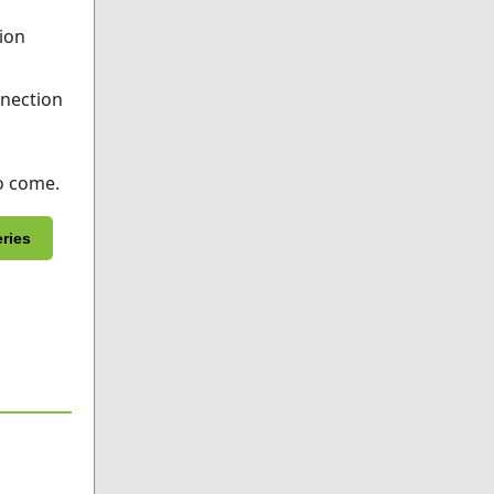
tion
nnection
o come.
eries