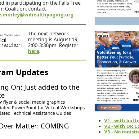
d in participating on the Falls Free
n Coalition, contact
.morley@wihealthyaging.org
The next network
meeting is August 19,
2:00-3:30pm. Register
here
.
ram Updates
ng On: Just added to the
te
 flyer & social media graphics
ated PowerPoint for Virtual Workshops
ated Technical Assistance Guides
V1 - with butt
Over Matter: COMING
V2 - with QR C
V3 - No registr