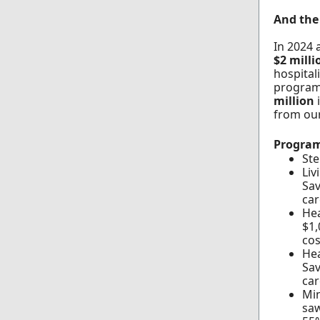
And the 
In 2024 
$2 mill
hospital
program
million
from ou
Program
Ste
Liv
Sav
car
Hea
$1,
cos
Hea
Sav
car
Min
saw