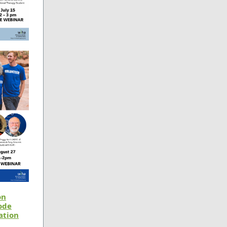
on
ode
ation