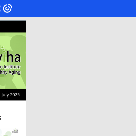
July 2025
s