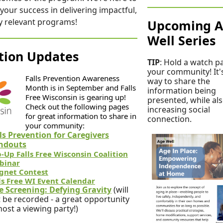
your success in delivering impactful,
ly relevant programs!
Upcoming 
Well Series
ition Updates
TIP
: Hold a watch pa
your community! It'
Falls Prevention Awareness
way to share the
Month is in September and Falls
information being
Free Wisconsin is gearing up!
presented, while al
Check out the following pages
increasing social
for great information to share in
connection.
your community:
ls Prevention for Caregivers
ndouts
-Up Falls Free Wisconsin Coalition
binar
gnet Contest
ls Free WI Event Calendar
e Screening: Defying Gravity
(will
 be recorded - a great opportunity
host a viewing party!)