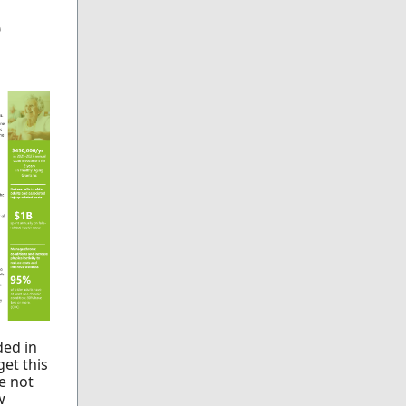
e
ded in
et this
e not
w