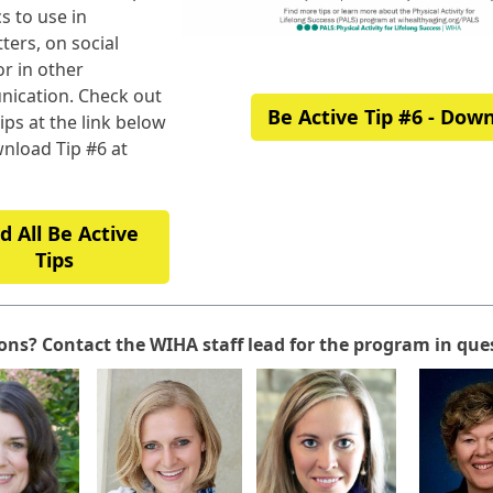
s to use in
ters, on social
r in other
ication. Check out
Be Active Tip #6 - Dow
tips at the link below
nload Tip #6 at
d All Be Active
Tips
ons? Contact the WIHA staff lead for the program in que