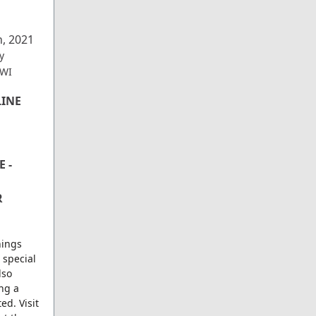
h, 2021
y
 WI
LINE
 -
R
nings
 special
lso
ing a
ed. Visit