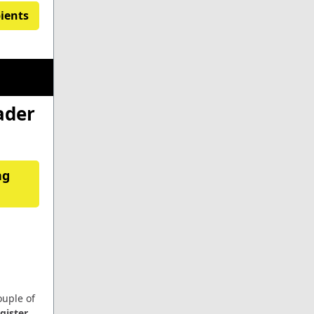
pients
ader
ng
ouple of
egister