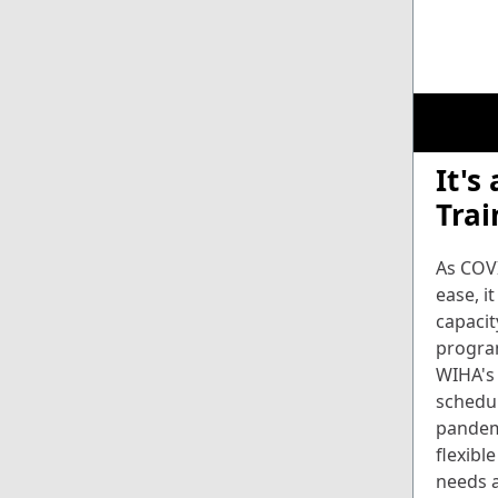
It's
Trai
As COVI
ease, it
capacit
progra
WIHA's
schedu
pandem
flexibl
needs a