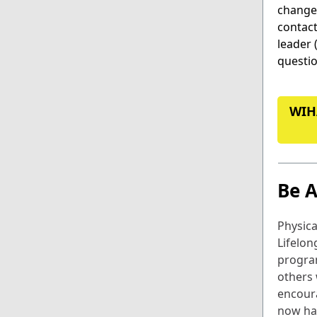
change.
contac
leader 
questio
WIH
Be A
Physical
Lifelon
progra
others
encoura
now ha