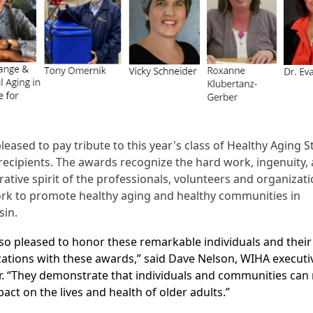
leased to pay tribute to this year's class of Healthy Aging S
ecipients. The awards recognize the hard work, ingenuity,
rative spirit of the professionals, volunteers and organizat
rk to promote healthy aging and healthy communities in
sin.
so pleased to honor these remarkable individuals and their
ations with these awards,” said Dave Nelson, WIHA executi
r. “They demonstrate that individuals and communities can
pact on the lives and health of older adults.”