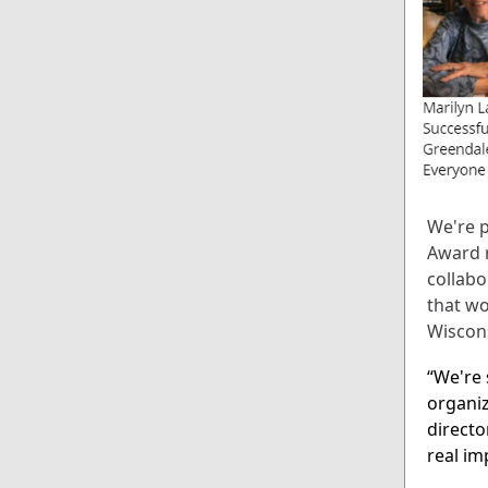
We're p
Award r
collabo
that wo
Wiscon
“We're 
organiz
directo
real im