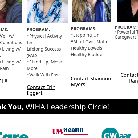
PROGRAM:
PROGRAMS:
MS:
PROGRAM:
*Powerful T
*Stepping On
Well w/
*Physical Activity
Caregivers
*Mind Over Matter:
 Conditions
for
Healthy Bowels,
 Living w/
Lifelong Success
Healthy Bladder
s
(PALS
 Living w/
*Stand Up, Move
 Pain
More
Contact
*Walk With Ease
Contact Shannon
Jill
Ran
Myers
n
Contact Erin
Eggert
nk You
, WIHA Leadership Circle!