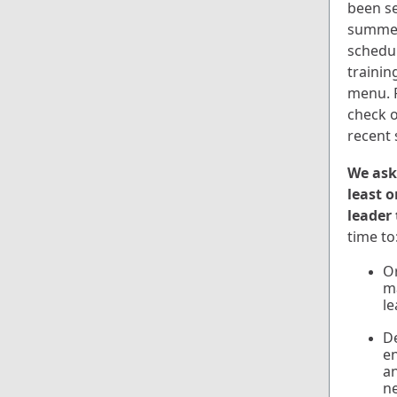
been se
summer 
schedul
trainin
menu. P
check 
recent 
We ask 
least 
leader
time to
Or
ma
le
De
e
an
n