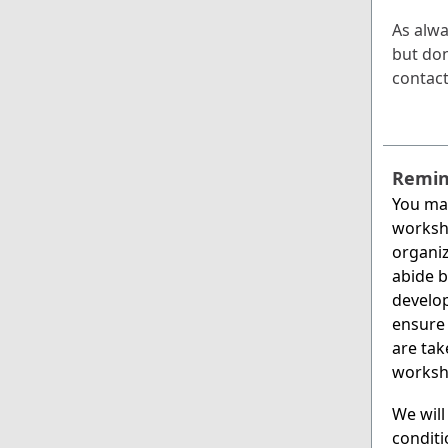
As alwa
but don’
contac
Remin
You ma
worksh
organiz
abide b
develop
ensure 
are tak
worksh
We will
conditi