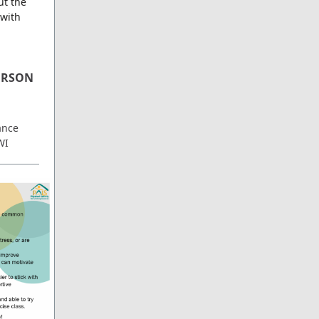
ut the
 with
PERSON
ance
WI