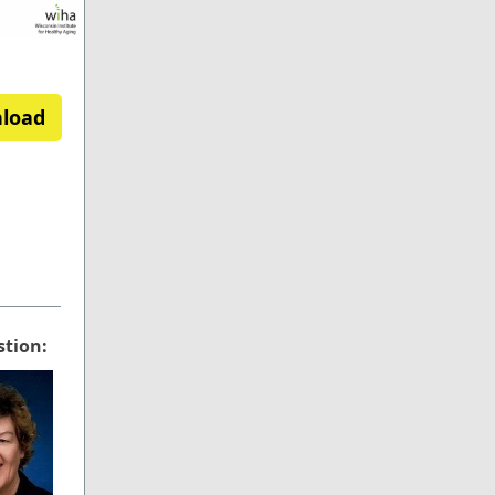
nload
stion: