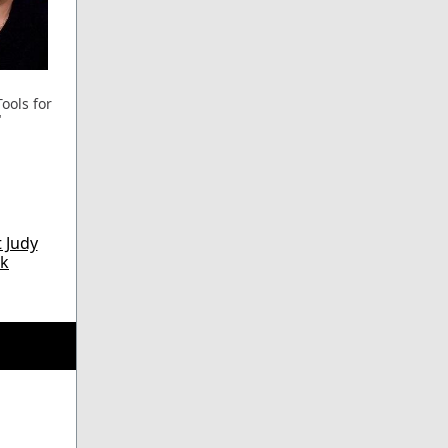
ools for
"
 Judy
k