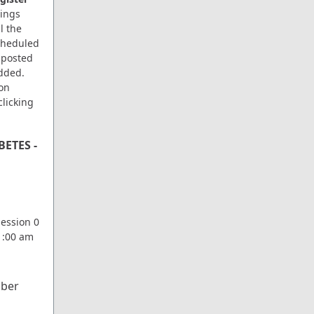
ings
l the
scheduled
 posted
dded.
ion
clicking
ETES -
d
Session 0
11:00 am
ber