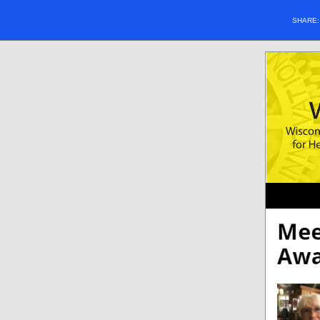
SHARE