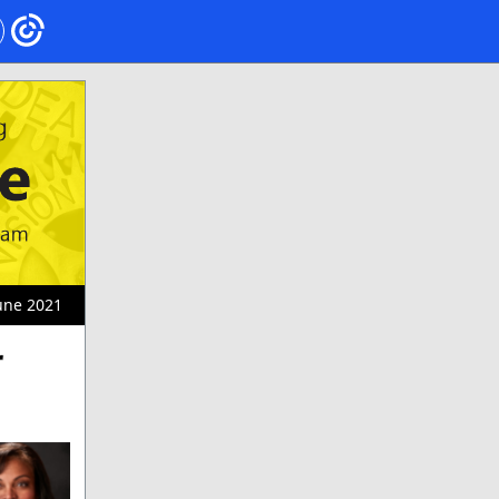
une 2021