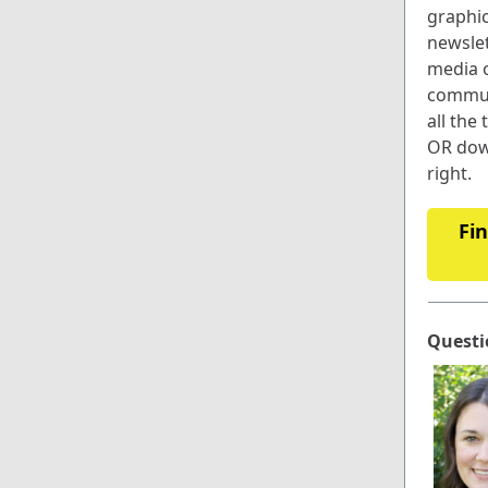
graphic
newslet
media o
commun
all the 
OR dow
right.
Fin
Questi