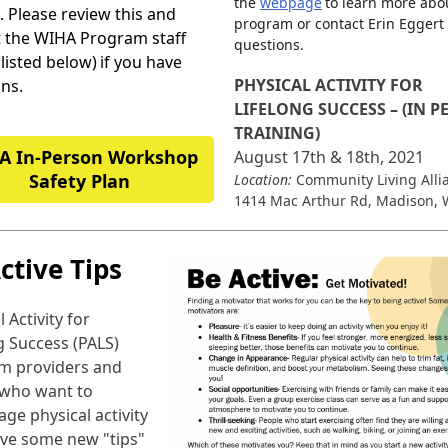
the
webpage
to learn more abo
 Please review this and
program or contact Erin Eggert
t the WIHA Program staff
questions.
(listed below)
if you have
PHYSICAL ACTIVITY FOR
ns.
LIFELONG SUCCESS – (IN 
TRAINING)
A In-Person Workshop
August 17th & 18th, 2021
Safety Plan
Location:
Community Living Alli
1414 Mac Arthur Rd, Madison, 
ctive Tips
 Activity for
g Success (PALS)
m providers and
 who want to
ge physical activity
ve some new "tips"