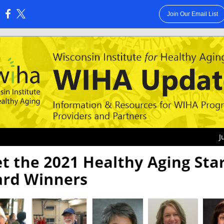
Join Our Email List
:
J