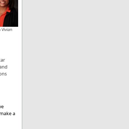
tar
 and
ions
ve
 make a