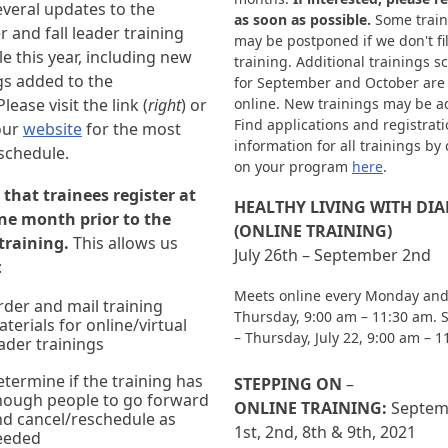
veral updates to the
as soon as possible.
Some train
and fall leader training
may be postponed if we don't fil
e this year, including new
training. Additional trainings 
gs added to the
for September and October are
lease visit the link (
right
) or
online. New trainings may be a
Find applications and registrat
our
website
for the most
information for all trainings by 
schedule.
on your program
here
.
that trainees register at
HEALTHY LIVING WITH DIAB
one month prior to the
(ONLINE TRAINING)
 training.
This allows us
July 26th – September 2nd
:
Meets online every Monday an
der and mail training
Thursday, 9:00 am – 11:30 am. 
terials for online/virtual
– Thursday, July 22, 9:00 am – 
ader trainings
termine if the training has
STEPPING ON
–
nough people to go forward
ONLINE TRAINING:
Septem
d cancel/reschedule as
1st, 2nd, 8th & 9th, 2021
eeded