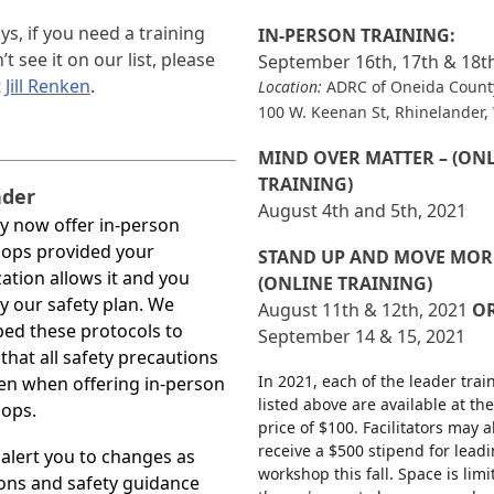
ys, if you need a training
IN-PERSON TRAINING:
t see it on our list, please
September 16th, 17th & 18t
t
Jill Renken
.
Location:
ADRC of Oneida Count
100 W. Keenan St, Rhinelander,
MIND OVER MATTER – (ON
TRAINING)
der
August 4th and 5th, 2021
y now offer in-person
ops provided your
STAND UP AND MOVE MORE
ation allows it and you
(ONLINE TRAINING)
y our safety plan. We
August 11th & 12th, 2021
O
ed these protocols to
September 14 & 15, 2021
that all safety precautions
In 2021, each of the leader trai
en when offering in-person
listed above are available at the
ops.
price of $100. Facilitators may a
receive a $500 stipend for lead
 alert you to changes as
workshop this fall. Space is limit
ons and safety guidance