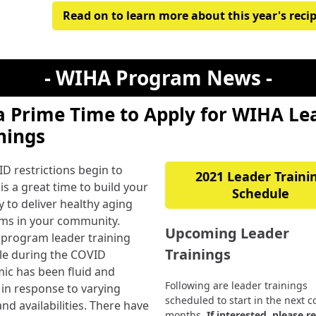
Read on to learn more about this year's reci
- WIHA Program News -
 a Prime Time to Apply for WIHA Le
nings
D restrictions begin to
2021 Leader Traini
 is a great time to build your
Schedule
y to deliver healthy aging
ms in your community.
Upcoming Leader
 program leader training
Trainings
le during the COVID
ic has been fluid and
Following are leader trainings
e in response to varying
scheduled to start in the next c
nd availabilities. There have
months.
If interested, please r