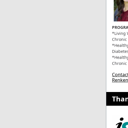
PROGRA
*Living 
Chronic
*Healthy
Diabete
*Healthy
Chronic
Contact 
Renke
Tha