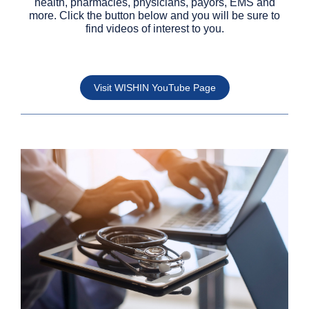
health, pharmacies, physicians, payors, EMS and
more. Click the button below and you will be sure to
find videos of interest to you.
Visit WISHIN YouTube Page