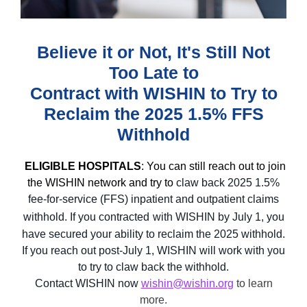
Believe it or Not, It's Still Not
Too Late to
Contract with WISHIN to Try to
Reclaim the 2025 1.5% FFS
Withhold
ELIGIBLE HOSPITALS
: You can still reach out to join
the WISHIN network and try to
claw back 2025 1.5%
fee-for-service (FFS) inpatient and outpatient claims
withhold. If you contracted
with WISHIN by July 1, you
have secured
your ability to reclaim the 2025 withhold.
If you reach out post-July 1, WISHIN will work with you
to try to claw back the withhold.
Contact WISHIN now
wishin@wishin.org
to learn
more.