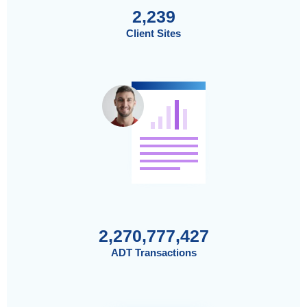
2,239
Client Sites
2,270,777,427
ADT Transactions