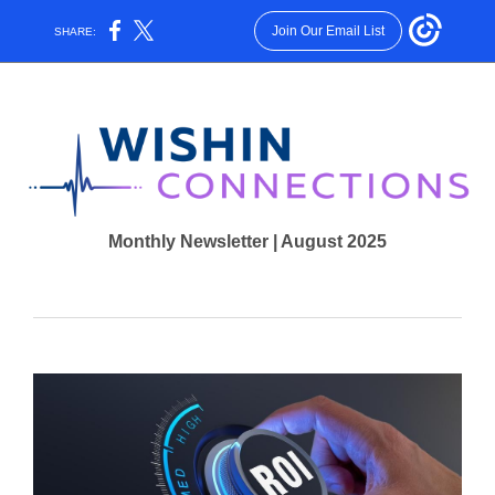
Join Our Email List
SHARE:
Monthly Newsletter | August 2025