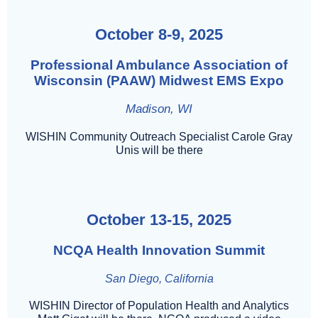
October 8-9, 2025
Professional Ambulance Association of
Wisconsin (PAAW) Midwest EMS Expo
Madison, WI
WISHIN Community Outreach Specialist Carole Gray
Unis will be there
October 13-15, 2025
NCQA Health Innovation Summit
San Diego, California
WISHIN Director of Population Health and Analytics