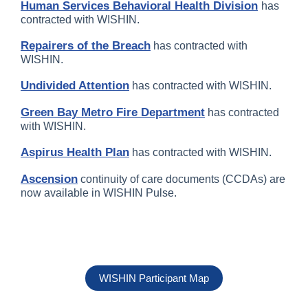
Human Services Behavioral Health Division
has
contracted with WISHIN.
Repairers of the Breach
has contracted with
WISHIN.
Undivided Attention
has contracted with WISHIN.
Green Bay Metro Fire Department
has contracted
with WISHIN.
Aspirus Health Plan
has contracted with WISHIN.
Ascension
continuity of care documents (CCDAs) are
now available in WISHIN Pulse.
WISHIN Participant Map