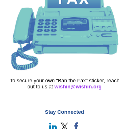
To secure your own "Ban the Fax" sticker, reach
out to us at
wishin@wishin.org
Stay Connected