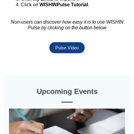
Click on
WISHINPulse Tutorial
.
Non-users can discover how easy it is to use WISHIN
Pulse by clicking on the button below
Pulse Video
Upcoming Events