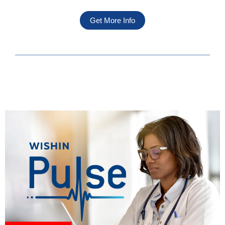
Get More Info