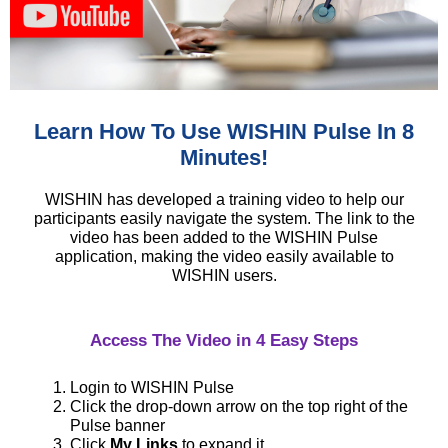
Learn How To Use WISHIN Pulse In 8
Minutes!
WISHIN has developed a training video to help our
participants easily navigate the system. The link to the
video has been added to the WISHIN Pulse
application, making the video easily available to
WISHIN users.
Access The Video in 4 Easy Steps
Login to WISHIN Pulse
Click the drop-down arrow on the top right of the
Pulse banner
Click
My Links
to expand it