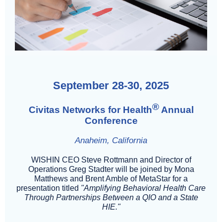
September 28-30, 2025
®
Civitas Networks for Health
Annual
Conference
Anaheim, California
WISHIN CEO Steve Rottmann and Director of
Operations Greg Stadter will be joined by Mona
Matthews and Brent Amble of MetaStar for a
presentation titled
"Amplifying Behavioral Health Care
Through Partnerships Between a QIO and a State
HIE."