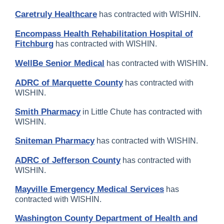
Caretruly Healthcare
has contracted with WISHIN.
Encompass Health Rehabilitation Hospital of
Fitchburg
has contracted with WISHIN.
WellBe Senior Medical
has contracted with WISHIN.
ADRC of Marquette County
has contracted with
WISHIN.
Smith Pharmacy
in Little Chute has contracted with
WISHIN.
Sniteman Pharmacy
has contracted with WISHIN.
ADRC of Jefferson County
has contracted with
WISHIN.
Mayville Emergency Medical Services
has
contracted with WISHIN.
Washington County Department of Health and