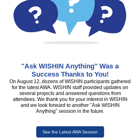
"Ask WISHIN Anything" Was a
Success Thanks to You!
On August 12, dozens of WISHIN participants gathered
for the latest AWA. WISHIN staff provided updates on
several projects and answered questions from
attendees. We thank you for your interest in WISHIN
and we look forward to another "Ask WISHIN
Anything" session in the future.
See the Latest AWA Session