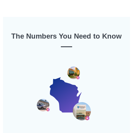
The Numbers You Need to Know