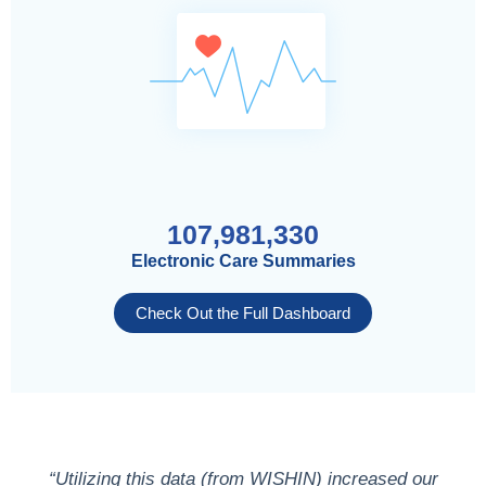
107,981,330
Electronic Care Summaries
Check Out the Full Dashboard
“Utilizing this data (from WISHIN) increased our