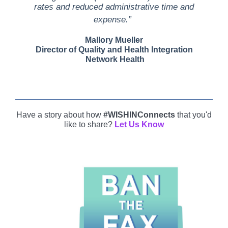
rates and reduced administrative time and
expense.”
Mallory Mueller
Director of Quality and Health Integration
Network Health
Have a story about how
#WISHINConnects
that you'd
like to share?
Let Us Know