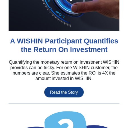
A WISHIN Participant Quantifies
the Return On Investment
Quantifying the monetary return on investment WISHIN
provides can be tricky. For one WISHIN customer, the
numbers are clear. She estimates the ROI is 4X the
amount invested in WISHIN.
Read the Story