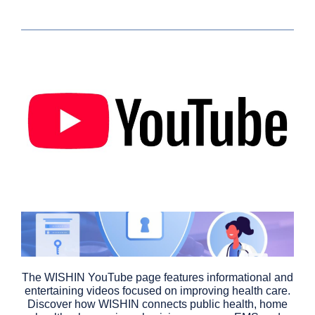
The WISHIN YouTube page features informational and
entertaining videos focused on improving health care.
Discover how WISHIN connects public health, home