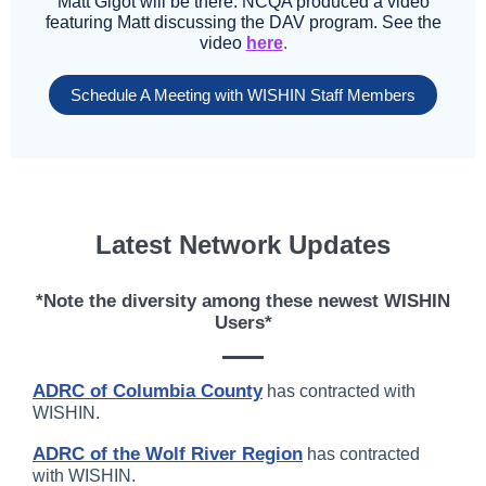
Matt Gigot will be there. NCQA produced a video
featuring Matt discussing the DAV program. See the
video
here
.
Schedule A Meeting with WISHIN Staff Members
Latest Network Updates
*Note the diversity among these newest WISHIN
Users*
ADRC of Columbia County
has contracted with
WISHIN.
ADRC of the Wolf River Region
has contracted
with WISHIN.