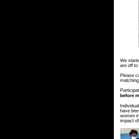
We starte
are off t
Please c
matching
Participa
before 
Individua
have been
women in
impact of