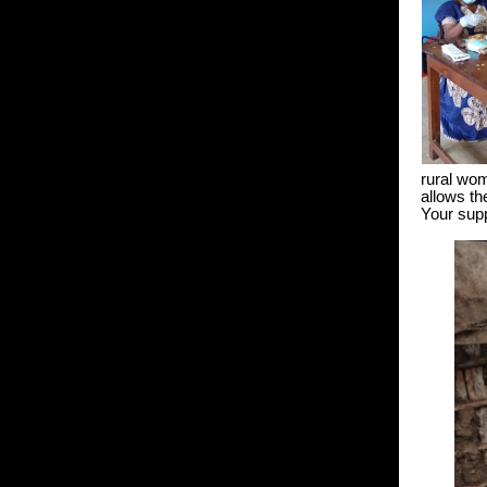
rural wom
allows th
Your supp