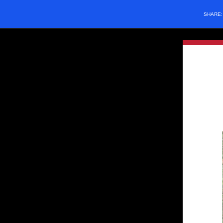
SHARE