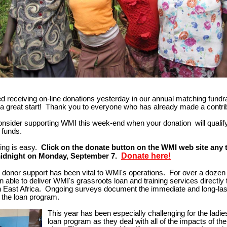
d receiving on-line donations yesterday in our annual matching fundr
o a great start! Thank you to everyone who has already made a contr
onsider supporting WMI this week-end when your donation will
qualif
 funds.
ting is easy.
Click on the donate button on the WMI web site any 
Donate here!
midnight on Monday, September 7.
l donor support has been vital to WMI's operations. For over a doze
 able to deliver WMI's grassroots loan and training services directly t
 East Africa. Ongoing surveys document the immediate and long-las
 the loan program.
This year has been especially challenging for the ladies
loan program as they deal with all
of the impacts of th