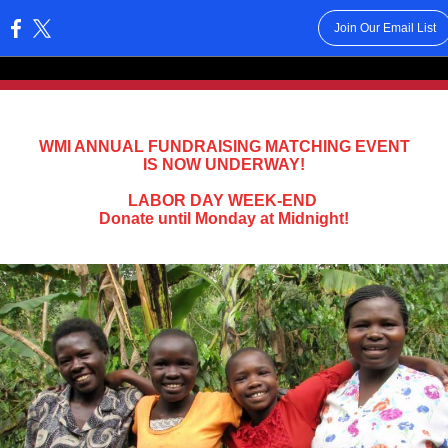
Join Our Email List
:
WMI ANNUAL FUNDRAISING MATCHING EVENT
IS NOW UNDERWAY!
LABOR DAY WEEK-END
Donate until Monday at Midnight!