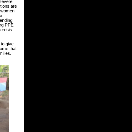
severe
tions are
lp women
ur
tending
ing PP
E
 crisis
to give
come that
milies.