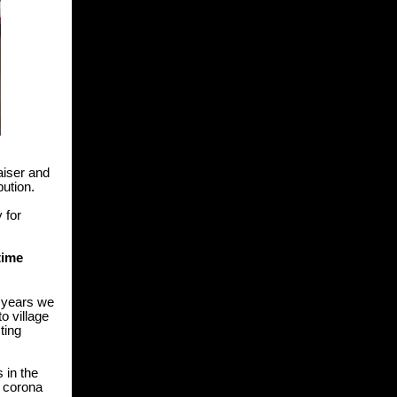
aiser and
ibution.
y for
time
n years we
o village
ting
 in the
e corona