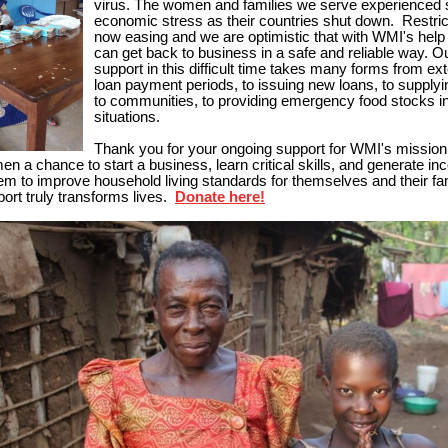
virus. T
he women and families we serve experienced 
economic stress as their countries shut down. Restric
now easing and we are optimistic that with WMI's he
can get back to business in a safe and reliable way. O
support in this difficult time takes many forms from ex
loan payment periods, to issuing new loans, to supply
to communities, to providing emergency food stocks in
situations.
Thank you for your ongoing support for WMI's mission 
en a chance to start a business, learn critical skills, and generate in
em to improve household living standards for themselves and their fa
ort truly transforms lives.
Donate here!