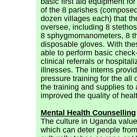
basic first aid equipment fo
of the 8 parishes (composed
dozen villages each) that t
oversee, including 8 stetho
8 sphygmomanometers, 8 t
disposable gloves. With the
able to perform basic check
clinical referrals or hospital
illnesses. The interns provid
pressure training for the al
the training and supplies to
improved the quality of healt
Mental Health Counselling
The culture in Uganda value
which can deter people from