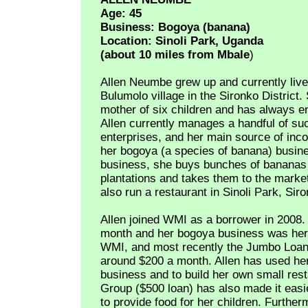
Age: 45
Business: Bogoya (banana)
Location: Sinoli Park, Uganda
(about 10 miles from Mbale
)
Allen Neumbe grew up and currently live
Bulumolo village in the Sironko District. 
mother of six children and has always e
Allen currently manages a handful of su
enterprises, and her main source of in
her bogoya (a species of banana) busines
business, she buys bunches of bananas 
plantations and takes them to the market
also run a restaurant in Sinoli Park, Siro
Allen joined WMI as a borrower in 2008
month and her bogoya business was her 
WMI, and most recently the Jumbo Loan 
around $200 a month. Allen has used h
business and to build her own small res
Group ($500 loan) has also made it easie
to provide food for her children. Furthe