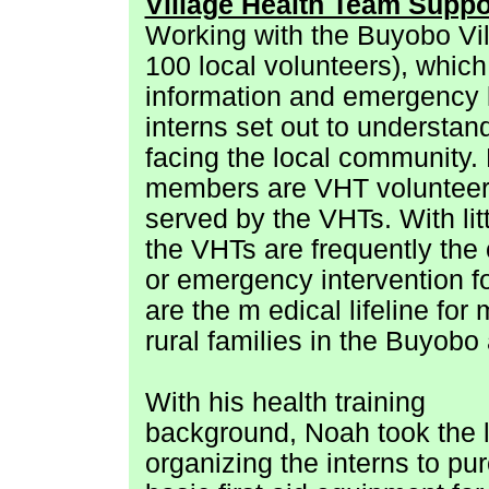
Village Health Team Suppo
Working with the Buyobo Vil
100 local volunteers), which
information and emergency lo
interns set out to understan
facing the local community
members are VHT volunteers o
served by the VHTs. With lit
the VHTs are frequently the 
or emergency intervention for
are the m
edical lifeline for
rural families in the Buyobo
With his health training
background, Noah took the 
organizing the interns to pu