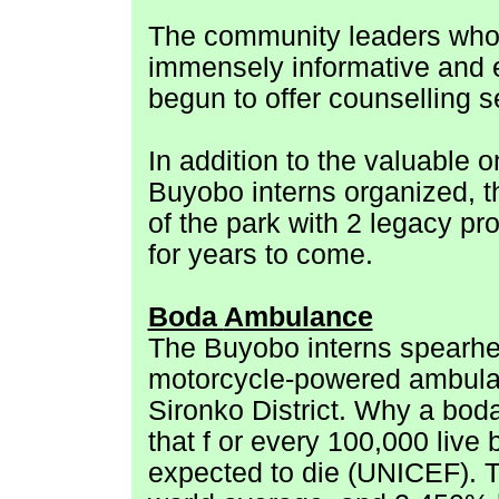
The community leaders who 
immensely informative and 
begun to offer counselling s
In addition to the valuable o
Buyobo interns organized, th
of the park with 2 legacy pr
for years to come.
Boda
Ambulance
The Buyobo interns spearhea
motorcycle-powered ambulan
Sironko District. Why a bo
that f
or every 100,000 live
expected to die (UNICEF). 