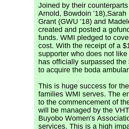
Joined by their counterparts
Arnold, Bowdoin '18),Sarah
Grant
(GWU '18) and
Madel
created and posted a gofund
funds. WMI pledged to cover
cost. With the receipt of a 
supporter who does not like t
has officially surpassed t
to acquire the boda ambula
This is huge success for th
families WMI serves. The en
to the commencement of th
will be managed by the VHTs
Buyobo Women's Association
services. This is
a high impa