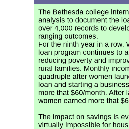
The
Bethesda college inte
analysis to document the l
over 4,000 records to devel
ranging outcomes.
For the ninth year in a row,
loan program continues to a 
reducing poverty and improv
rural families. Monthly inco
quadruple after women launc
loan and starting a busine
more that $60/month. After 
women earned more that $6
The impact on savings is ev
virtually impossible for hou