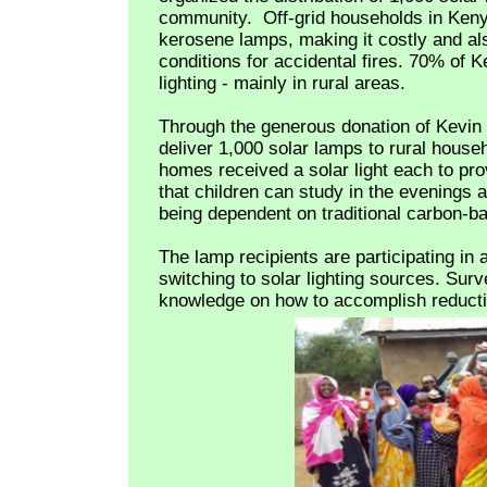
community.
Off-grid households in Ken
kerosene lamps, making it costly and a
conditions for accidental fires. 70% of 
lighting - mainly in rural areas.
Through the generous donation of Kevin
deliver 1,000 solar lamps to rural house
homes received a solar light each to pr
that children can study in the evenings 
being dependent on traditional carbon-ba
The lamp recipients are participating in 
switching to solar lighting sources. Surve
knowledge on how to accomplish reduction