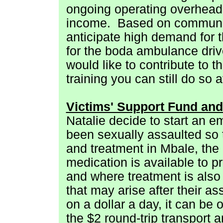
ongoing operating overhead
income.
Based on communit
anticipate high demand for t
for the boda ambulance drive
would like to contribute to th
training you can still do so a
Victims' Support Fund and
Natalie decide to start an
been sexually assaulted so t
and treatment in Mbale, the
medication is available to p
and where treatment is also 
that may arise after their as
on a dollar a day, it can be
the $2 round-trip transport 