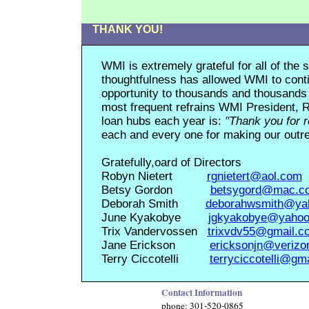
THANK YOU!
WMI is extremely grateful for all of th
thoughtfulness has allowed WMI to conti
opportunity to thousands and thousands 
most frequent refrains WMI President, R
loan hubs each year is:
"Thank you for 
each and every one for making our outrea
Gratefully
,
oard of Directors
Robyn Nietert
rgnietert@aol.com
Betsy Gordon
betsygord@mac.c
Deborah Smith
deborahwsmith@ya
June Kyakobye
jgkyakobye@yaho
Trix Vandervossen
trixvdv55@gmail.c
Jane Erickson
ericksonjn@verizo
Terry Ciccotelli
terryciccotelli@gm
Contact Information
phone: 301-520-0865