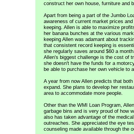
construct her own house, furniture and 
Apart from being a part of the Jumbo Loa
awareness of current market prices and 
keeping. Allen is able to maximize profi
her banana bunches at the various mark
keeping Allen was adamant about trackin
that consistent record keeping is essenti
she regularly saves around $60 a month
Allen's biggest challenge is the cost of
she doesn't have the funds for a motorcy
be able to purchase her own vehicle to a
A year from now Allen predicts that both
expand. She plans to develop her restaur
area to accommodate more people.
Other than the WMI Loan Program, Allen
garbage bins and is very proud of how we
also has taken advantage of the medica
outreaches. She appreciated the eye tes
counseling made available through the o