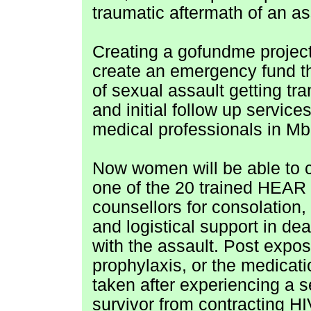
traumatic aftermath of an as
Creating a gofundme project
create an emergency fund t
of sexual assault getting tra
and initial follow up service
medical professionals in Mb
Now women will be able to 
one of the 20 trained HEAR
counsellors for consolation,
and logistical support in dea
with the assault. Post expo
prophylaxis, or the medicati
taken after experiencing a s
survivor from contracting HIV