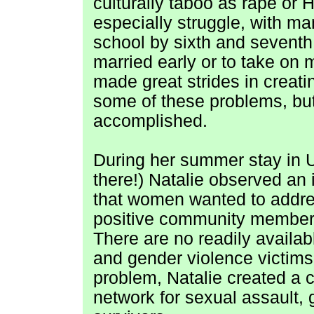
culturally taboo as rape or 
especially struggle, with ma
school by sixth and seventh
married early or to take o
made great strides in creat
some of these problems, but
accomplished.
During her summer stay in 
there!) Natalie observed an
that women wanted to addre
positive community members
There
are no readily availab
and gender violence victims 
problem, Natalie created a 
network for sexual assault, 