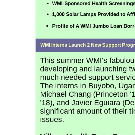
WMI-Sponsored Health Screenings
1,000 Solar Lamps Provided to Affi
Profile of A WMI Jumbo Loan Bor
WMI Interns Launch 2 New Support Prog
This summer WMI's fabulous 
developing and launching two
much needed support servic
The interns in Buyobo, Uga
Michael Chang (Princeton '1
'18), and Javier Eguiara
(Deu
significant amount of their t
issues.