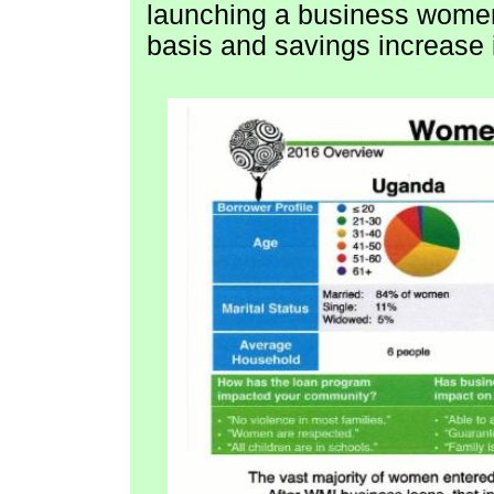
launching a business women 
basis and savings increase