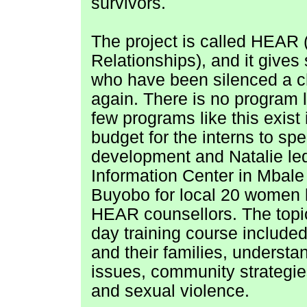
survivors.
The project is called HEAR
Relationships), and it give
who have been silenced a ch
again. There is no program li
few programs like this exist
budget for the interns to s
development and Natalie led 
Information Center in Mbale 
Buyobo for local 20 women l
HEAR counsellors. The topic
day training course included 
and their families, understa
issues, community strategie
and sexual violence.