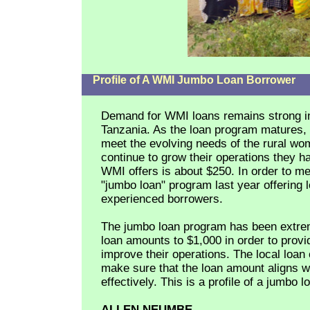
Profile of A WMI Jumbo Loan Borrower
Demand for WMI loans remains strong in
Tanzania. As the loan program matures, 
meet the evolving needs of the rural w
continue to grow their operations they 
WMI offers is about $250. In order to me
"jumbo loan" program last year offering 
experienced borrowers.
The jumbo loan program has been extrem
loan amounts to $1,000 in order to provi
improve their operations. The local loan 
make sure that the loan amount aligns wit
effectively. This is a profile of a jumbo 
ALLEN NEUMBE