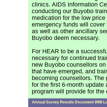
clinics. AIDS Information Ce
conducting our Buyobo train
medication for the low price 
emergency funds will cover 
as well as other ancillary s
Buyobo deem necessary.
For HEAR to be a successful
necessary for continued tra
new Buyobo counsellors on t
that have emerged, and tra
becoming counsellors. The 
for the first 6-month update
program will provide for the 
Annual Survey Results Document WMI L