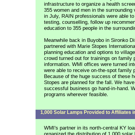
infrastructure to organize a health scree
355 women and men in the surrounding v
in July, RAIN professionals were able to
testing, counselling, follow up recomme
education to 355 people in the surroundin
Meanwhile back in Buyobo in Sironko Di
partnered with Marie Stopes International
planning education and options to villa
crowd turned out for trainings on family 
information. WMI offices were turned in
were able to receive on-the-spot family 
Because of the huge success of these he
Stopes are planned for the fall. We have 
successful business go hand-in-hand. WM
programs wherever feasible.
1,000 Solar Lamps Provided to Affiliates 
WMI's partner in its north-central KY l
organized the distribution of 1,000 sola