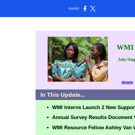
SHARE:
WMI
July/Aug
donate
In This Update...
WMI
Interns Launch 2 New Suppo
Annual Survey Results Document
WMI Resource Fellow Ashley Van W