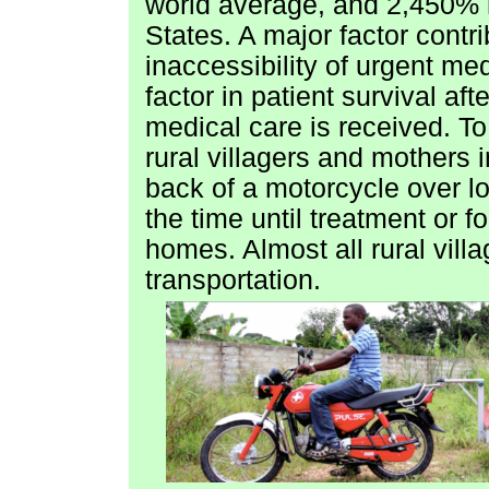
world average, and 2,450% hi
States. A major factor contri
inaccessibility of urgent med
factor in patient survival aft
medical care is received. To
rural villagers and mothers i
back of a motorcycle over 
the time until treatment or fo
homes. Almost all rural vil
transportation.