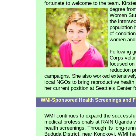
fortunate to welcome to the team.
Kirste
degree from
Women Studi
the interse
population 
of conditio
women and c
Following g
Corps volun
focused on 
reduction p
campaigns. She also worked extensively 
local NGOs to bring reproductive health s
her current position at Seattle's Center
WMI-Sponsored Health Screenings and F
WMI continues to expand the successful 
medical professionals at RAIN Uganda w
health screenings. Through its long-runn
Bududa District, near Konokoyi, WMI ha