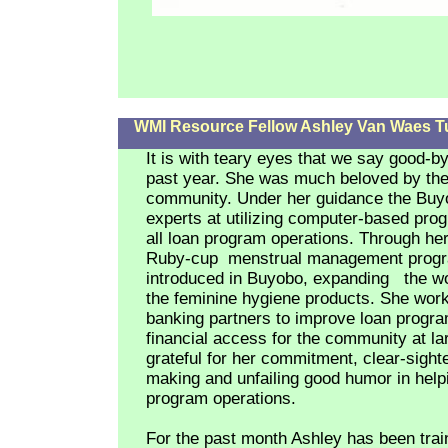
WMI Resource Fellow Ashley Van Waes Tur
It is with teary eyes that we say good-b
past year. She was much beloved by th
community. Under her guidance the Bu
experts at utilizing computer-based pr
all loan program operations. Through her
Ruby-cup
menstrual management prog
introduced in Buyobo, expanding the w
the feminine hygiene products. She wor
banking partners to improve loan progr
financial access for the community at l
grateful for her commitment, clear-sight
making and unfailing good humor in help
program operations.
For the past month Ashley has been trai