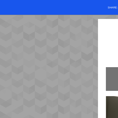
SHARE