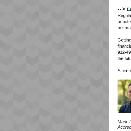
-->
E
Regular
or pote
misma
Getting
financi
912-49
the fut
Sincere
Mark T
Accred