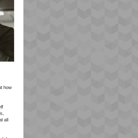
ut how
lf
s,
t all