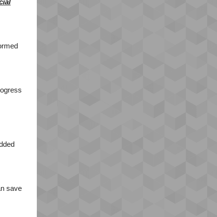
cial
formed
progress
added
an save