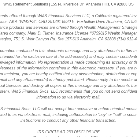
WMS Retirement Solutions |
155 N. Riverside Dr
|
Anaheim Hills, CA 92808 US
ents offered through WMS Financial Services LLC, a California registered in
iser. AKA “WMSFS”. CRD 291291 8820 E. Foxhollow Drive Anaheim, CA 92
ance products and services are offered through Wealth Management Strategi
iliated company. Mark D. Turner, Insurance License #0759815 Wealth Manage
ategies, 751 S. Weir Canyon Rd. Ste 157-610 Anaheim, CA 92808 (714) 912-4
formation contained in this electronic message and any attachments to this 
intended for the exclusive use of the addressee(s) and may contain confidenti
rivileged information. No representation is made concerning its accuracy or t
eteness of the information contained in this electronic message. If you are n
d recipient, you are hereby notified that any dissemination, distribution or co
-mail and any attachment(s) is strictly prohibited. Please reply to the sender
ial Services and destroy all copies of this message and any attachments fr
stem. WMS Financial Svcs. LLC recommends that you do not send confident
information to us via electronic mail.
 Financial Svcs. LLC will not accept time-sensitive or action-oriented mess
ered to us via electronic mail, including authorization to "buy" or "sell" a securi
instructions to conduct any other financial transaction.
IRS CIRCULAR 230 DISCLOSURE