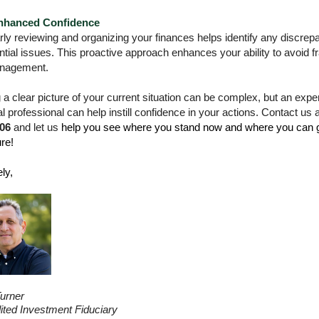
nhanced Confidence
ly reviewing and organizing your finances helps identify any discrep
ntial issues. This proactive approach enhances your ability to avoid f
nagement.
 a clear picture of your current situation can be complex, but an exp
al professional can help instill confidence in your actions. Contact us 
06
and let us
help you see where you stand now and where you can g
ure!
ly,
urner
ited Investment Fiduciary