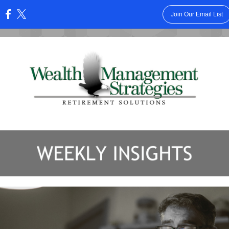
Join Our Email List
: