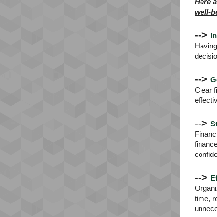
Here a
well-b
-->
I
Having 
decisio
-->
G
Clear f
effecti
-->
S
Financi
financ
confid
-->
Ef
Organiz
time, r
unnece