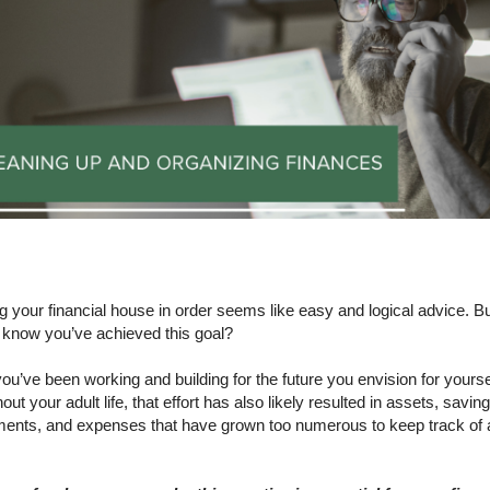
 your financial house in order seems like easy and logical advice. B
 know you’ve achieved this goal?
ou’ve been working and building for the future you envision for yourse
out your adult life, that effort has also likely resulted in assets, saving
ments, and expenses that have grown too numerous to keep track of a