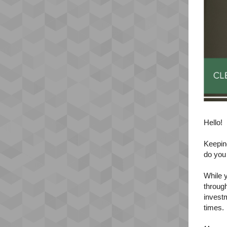
Hello!
Keeping
do you
While y
through
invest
times.