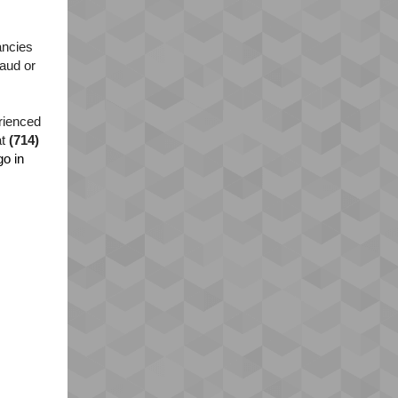
ancies
raud or
erienced
at
(714)
o in