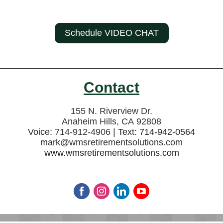
Schedule VIDEO CHAT
Contact
155 N. Riverview Dr.
Anaheim Hills, CA 92808
Voice:
714-912-4906
| Text: 714-942-0564
m
ark@wmsretirementsolutions.com
www.wmsretirementsolutions.com