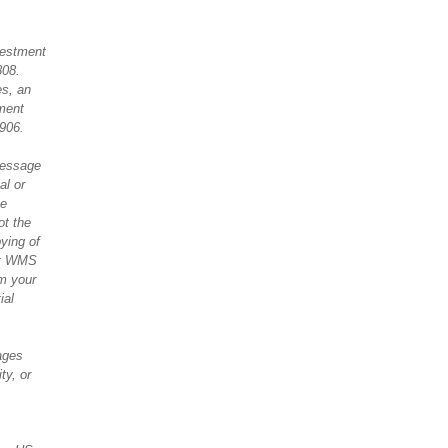
vestment
808.
es, an
ment
906.
message
al or
he
ot the
pying of
 at WMS
om your
ial
ages
ty, or