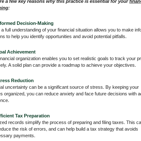
re a few key reasons why this practice is essential for your
finan
eing
:
nformed Decision-Making
a full understanding of your financial situation allows you to make in
ns to help you identify opportunities and avoid potential pitfalls.
oal Achievement
inancial organization enables you to set realistic goals to track your 
vely. A solid plan can provide a roadmap to achieve your objectives.
tress Reduction
al uncertainty can be a significant source of stress. By keeping your
es organized, you can reduce anxiety and face future decisions with 
ence.
ficient Tax Preparation
ed records simplify the process of preparing and filing taxes. This c
educe the risk of errors, and can help build a tax strategy that avoids
ssary payments.