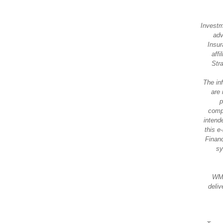
Investm
adv
Insur
aff
Str
The in
are 
p
compl
intende
this e
Financ
sy
WMS
deliv