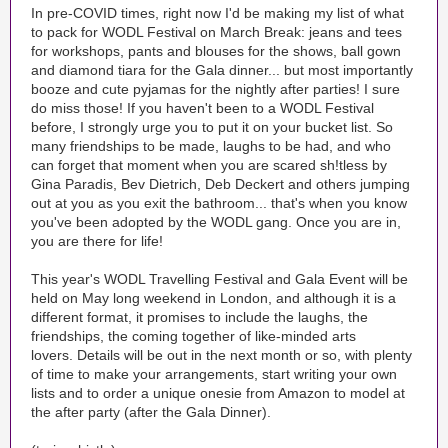
In pre-COVID times, right now I'd be making my list of what
to pack for WODL Festival on March Break: jeans and tees
for workshops, pants and blouses for the shows, ball gown
and diamond tiara for the Gala dinner... but most importantly
booze and cute pyjamas for the nightly after parties! I sure
do miss those! If you haven't been to a WODL Festival
before, I strongly urge you to put it on your bucket list. So
many friendships to be made, laughs to be had, and who
can forget that moment when you are scared sh!tless by
Gina Paradis, Bev Dietrich, Deb Deckert and others jumping
out at you as you exit the bathroom... that's when you know
you've been adopted by the WODL gang. Once you are in,
you are there for life!
This year's WODL Travelling Festival and Gala Event will be
held on May long weekend in London, and although it is a
different format, it promises to include the laughs, the
friendships, the coming together of like-minded arts
lovers. Details will be out in the next month or so, with plenty
of time to make your arrangements, start writing your own
lists and to order a unique onesie from Amazon to model at
the after party (after the Gala Dinner).