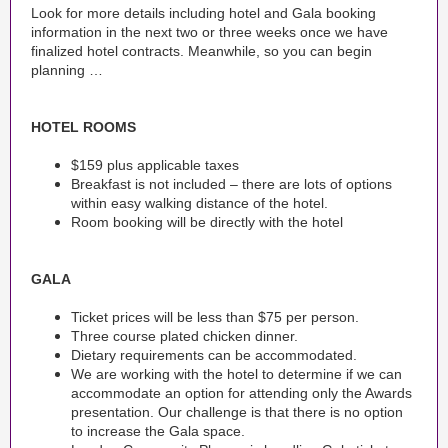
Look for more details including hotel and Gala booking
information in the next two or three weeks once we have
finalized hotel contracts. Meanwhile, so you can begin
planning …
HOTEL ROOMS
$159 plus applicable taxes
Breakfast is not included – there are lots of options
within easy walking distance of the hotel.
Room booking will be directly with the hotel
GALA
Ticket prices will be less than $75 per person.
Three course plated chicken dinner.
Dietary requirements can be accommodated.
We are working with the hotel to determine if we can
accommodate an option for attending only the Awards
presentation. Our challenge is that there is no option
to increase the Gala space.