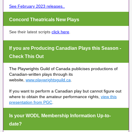
See February 2023 releases.
.
Concord Theatricals New Plays
See their latest scripts
click here
.
If you are Producing Canadian Plays this Season -
Check This Out
The Playwrights Guild of Canada publicises productions of
Canadian-written plays through its
website,
www.playwrightsguild.ca
.
If you want to perform a Canadian play but cannot figure out
where to obtain the amateur performance rights,
view this
presentation from PGC
.
Is your WODL Membership Information Up-to-
date?