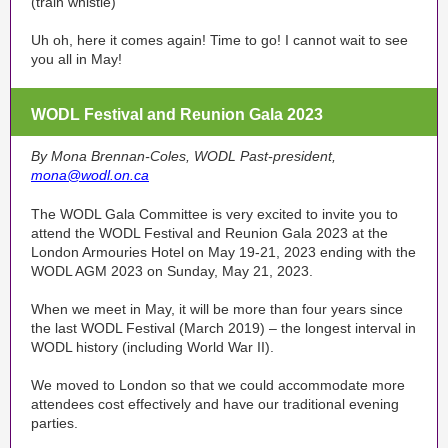
(train whistle)
Uh oh, here it comes again! Time to go! I cannot wait to see
you all in May!
WODL Festival and Reunion Gala 2023
By Mona Brennan-Coles, WODL Past-president,
mona@wodl.on.ca
The WODL Gala Committee is very excited to invite you to
attend the WODL Festival and Reunion Gala 2023 at the
London Armouries Hotel on May 19-21, 2023 ending with the
WODL AGM 2023 on Sunday, May 21, 2023.
When we meet in May, it will be more than four years since
the last WODL Festival (March 2019) – the longest interval in
WODL history (including World War II).
We moved to London so that we could accommodate more
attendees cost effectively and have our traditional evening
parties.