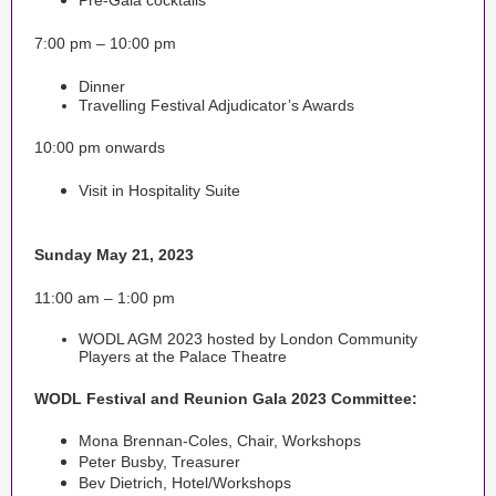
Pre-Gala cocktails
7:00 pm – 10:00 pm
Dinner
Travelling Festival Adjudicator’s Awards
10:00 pm onwards
Visit in Hospitality Suite
Sunday May 21, 2023
11:00 am – 1:00 pm
WODL AGM 2023 hosted by London Community
Players at the Palace Theatre
WODL Festival and Reunion Gala 2023 Committee:
Mona Brennan-Coles, Chair, Workshops
Peter Busby, Treasurer
Bev Dietrich, Hotel/Workshops