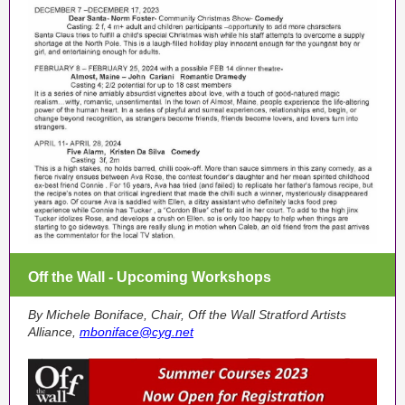
Off the Wall - Upcoming Workshops
By Michele Boniface, Chair, Off the Wall Stratford Artists
Alliance,
mboniface@cyg.net