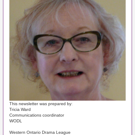
This newsletter was prepared by:
Tricia Ward
Communications coordinator
WODL
Western Ontario Drama League