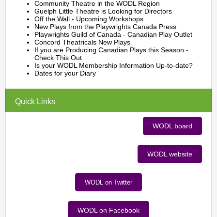
Community Theatre in the WODL Region
Guelph Little Theatre is Looking for Directors
Off the Wall - Upcoming Workshops
New Plays from the Playwrights Canada Press
Playwrights Guild of Canada - Canadian Play Outlet
Concord Theatricals New Plays
If you are Producing Canadian Plays this Season -
Check This Out
Is your WODL Membership Information Up-to-date?
Dates for your Diary
Quick Links
WODL board
WODL website
WODL on Twitter
WODL on Facebook