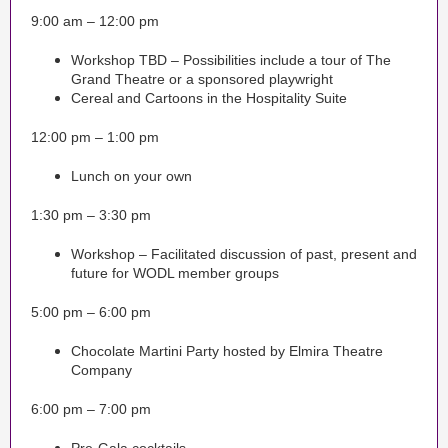
9:00 am – 12:00 pm
Workshop TBD – Possibilities include a tour of The
Grand Theatre or a sponsored playwright
Cereal and Cartoons in the Hospitality Suite
12:00 pm – 1:00 pm
Lunch on your own
1:30 pm – 3:30 pm
Workshop – Facilitated discussion of past, present and
future for WODL member groups
5:00 pm – 6:00 pm
Chocolate Martini Party hosted by Elmira Theatre
Company
6:00 pm – 7:00 pm