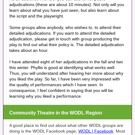
adjudications (these are about 10 minutes). Not only will you
learn about what you have just seen, but also learn about
the script and the playwright.
Some groups allow anybody, who wishes to, to attend their
detailed adjudications. If you want to attend the detailed
adjudication, please get in touch with group producing the
play
to find out what their policy is
. The detailed adjudication
takes
about an hour
.
I have attended eight of her adjudications in the fall and two
this winter. Phyllis is good at identifying what works well.
Thus, you will understand after hearing her more about why
you liked the play. So far, I have been very impressed with
the quality of performances which I have seen. In
consequence, I feel confident in saying that you will be
learning why you liked a performance.
Community Theatre in the WODL Region
A good place to find out about what other WODL groups are
doing is the WODL Facebook page,
WODL | Facebook
. Most