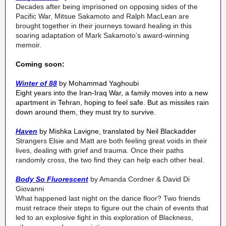
Decades after being imprisoned on opposing sides of the
Pacific War, Mitsue Sakamoto and Ralph MacLean are
brought together in their journeys toward healing in this
soaring adaptation of Mark Sakamoto’s award-winning
memoir.
Coming soon:
Winter of 88
by Mohammad Yaghoubi
Eight years into the Iran-Iraq War, a family moves into a new
apartment in Tehran, hoping to feel safe. But as missiles rain
down around them, they must try to survive.
Haven
by Mishka Lavigne, translated by Neil Blackadder
Strangers Elsie and Matt are both feeling great voids in their
lives, dealing with grief and trauma. Once their paths
randomly cross, the two find they can help each other heal.
Body So Fluorescent
by Amanda Cordner & David Di
Giovanni
What happened last night on the dance floor? Two friends
must retrace their steps to figure out the chain of events that
led to an explosive fight in this exploration of Blackness,