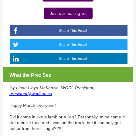
Join our mailing list
Share This Email
Share This Email
Share This Email
What the Prez Sez
B
y Linda Lloyd-McKenzie, WODL President,
president@wodl.on.ca
Happy March Everyone!
Did it come in like a lamb or a lion? Personally, mine came in
like a bullet train and I was on the track, but it can only get
better from here... right??!!