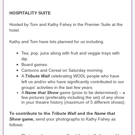
HOSPITALITY SUITE
Hosted by Tom and Kathy Fahey in the Premier Suite at the
hotel.
Kathy and Tom have lots planned for us including:
Tea, pop, juice along with fruit and veggie trays with
dip.
Board games.
Cartoons and Cereal on Saturday morning.
A
Tribute Wall
celebrating WODL people who have
left us and/or who have significantly contributed to our
groups' activities in the last few years.
A
Name that Show
game (prize to be determined) – a
few pictures (preferably including the set) of any show
in your theatre history (maximum of 5 different shows).
To contribute to the
Tribute Wall
and the
Name that
Show
game,
send your photographs to Kathy Fahey as
follows: