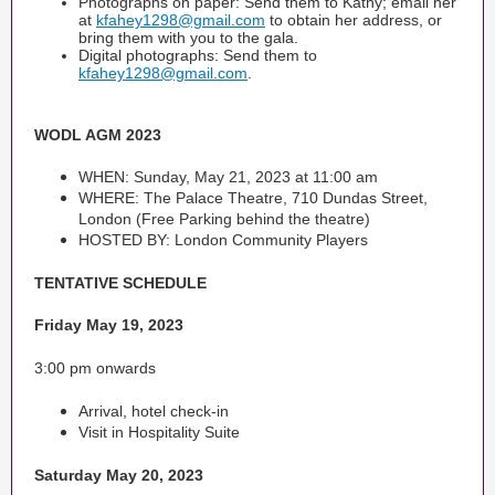
Photographs on paper: Send them to Kathy; email her
at
kfahey1298@gmail.com
to obtain her address, or
bring them with you to the gala.
Digital photographs: Send them to
kfahey1298@gmail.com
.
WODL AGM 2023
WHEN: Sunday, May 21, 2023 at 11:00 am
WHERE: The Palace Theatre, 710 Dundas Street,
London (Free Parking behind the theatre)
HOSTED BY: London Community Players
TENTATIVE SCHEDULE
Friday May 19, 2023
3:00 pm onwards
Arrival, hotel check-in
Visit in Hospitality Suite
Saturday May 20, 2023