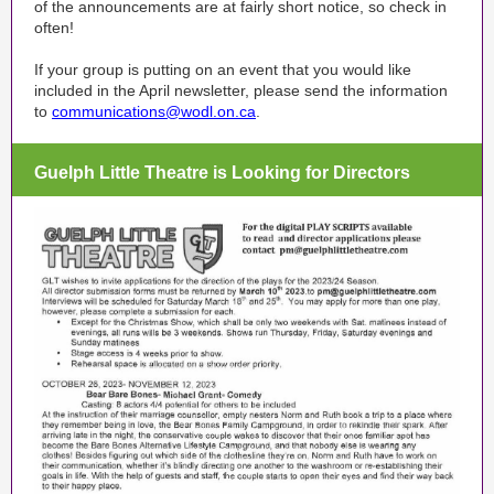
of the announcements are at fairly short notice, so check in
often!
If your group is putting on an event that you would like
included in the April newsletter, please send the information
to
communications@wodl.on.ca
.
Guelph Little Theatre is Looking for Directors