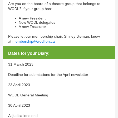
Are you on the board of a theatre group that belongs to
WODL? If your group has:
A new President
New WODL delegates
A new Treasurer
Please let our membership chair, Shirley Bieman, know
at
membership@wodl.on.ca
Dates for your Diary:
31 March 2023
Deadline for submissions for the April newsletter
23 April 2023
WODL General Meeting
30 April 2023
Adjudications end