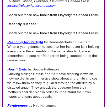
By Annie Gibson, Publisher
, Playwrights Canada Press,
j
essica@playwrightscanada.com
Check out these new books from Playwrights Canada Press!
Recently released:
Check out these new books from Playwrights Canada Press!
Reaching for Starlight
by Donna-Michelle St. Bernard
When a young dancer notices that her instructor isn’t holding
everyone in the ensemble to the same standard, she is
determined to stop her friend from being counted out of the
competition.
How It Ends
by Debbie Patterson
Grieving siblings Natalie and Bart have differing views on
how we die. In an immersive show about end-of-life choices,
we follow them as they’re guided through the afterlife by a
disabled angel. They unpack the baggage from their
mother’s final decision in order to understand their own
hopes and fears about death.
Forgiveness
by Hiro Kanagawa