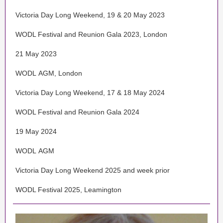
Victoria Day Long Weekend, 19 & 20 May 2023
WODL Festival and Reunion Gala 2023, London
21 May 2023
WODL AGM, London
Victoria Day Long Weekend, 17 & 18 May 2024
WODL Festival and Reunion Gala 2024
19 May 2024
WODL AGM
Victoria Day Long Weekend 2025 and week prior
WODL Festival 2025, Leamington