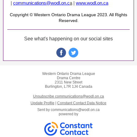
|
communications@wodl.on.c
a
|
www.wodl.on.ca
Copyright © Western Ontario Drama League 2023. All Rights
Reserved.
See what's happening on our social sites
Western Ontario Drama League
Drama Centre
2311 New Street
Burlington, L7R 1J4 Canada
Unsubscribe communications@wodl.on.ca
Update Profile
|
Constant Contact Data Notice
Sent by
communications@wodl.on.ca
powered by