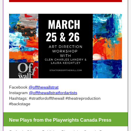
Facebook
@offthewallstrat
Instagram
@offthewallstratfordartists
Hashtags: #stratfordoffthewall #theatreproduction
#backstage
New Plays from the Playwrights Canada Press