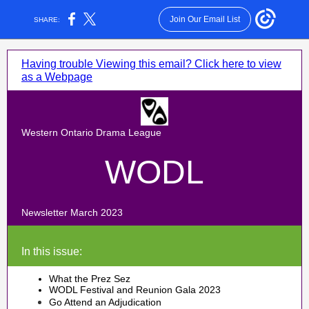
Join Our Email List
SHARE:
Having trouble Viewing this email? Click here to view
as a Webpage
Western Ontario Drama League
WODL
Newsletter March 2023
In this issue:
What the Prez Sez
WODL Festival and Reunion Gala 2023
Go Attend an Adjudication