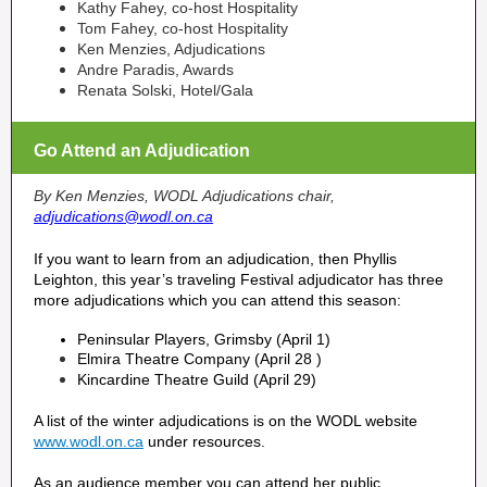
Kathy Fahey, co-host Hospitality
Tom Fahey, co-host Hospitality
Ken Menzies, Adjudications
Andre Paradis, Awards
Renata Solski, Hotel/Gala
Go Attend an Adjudication
By Ken Menzies, WODL Adjudications chair,
adjudications@wodl.on.ca
If you want to learn from an adjudication, then Phyllis
Leighton, this year’s traveling Festival adjudicator has three
more adjudications which you can attend this season:
Peninsular Players, Grimsby (April 1)
Elmira Theatre Company (April 28 )
Kincardine Theatre Guild (April 29)
A list of the winter adjudications is on the WODL website
www.wodl.on.ca
under resources.
As an audience member you can attend her public