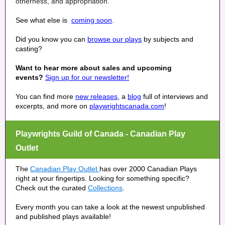
otherness, and appropriation.
See what else is
coming soon
.
Did you know you can
browse our plays
by subjects and
casting?
Want to hear more about sales and upcoming
events?
Sign up for our newsletter!
You can find more
new releases
, a
blog
full of interviews and
excerpts, and more on
playwrightscanada.com
!
Playwrights Guild of Canada - Canadian Play
Outlet
The
Canadian Play Outlet
has over 2000 Canadian Plays
right at your fingertips. Looking for something specific?
Check out the curated
Collections
.
Every month you can take a look at the newest unpublished
and published plays available!