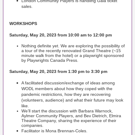
London Community Players is handling Gala ticket
sales.
WORKSHOPS
Saturday, May 20, 2023 from 10:00 am to 12:00 pm
Nothing definite yet. We are exploring the possibility of
a tour of the recently renovated Grand Theatre (~15
minute walk from the hotel) or a playwright sponsored
by Playwrights Canada Press.
Saturday, May 20, 2023 from 1:30 pm to 3:30 pm
A facilitated discussion/exchange of ideas among
WODL members about how they coped with the
pandemic restrictions, how they are recovering
(volunteers, audience) and what their future may look
like.
We’ll start the discussion with Barbara Warnock,
Aylmer Community Players, and Bev Dietrich, Elmira
Theatre Company, sharing the experience of their
companies.
Facilitator is Mona Brennan-Coles.