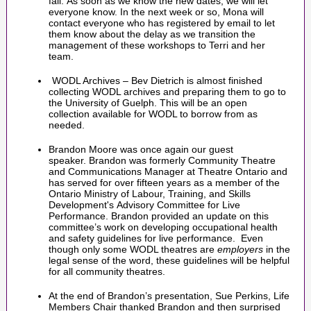
fall. As soon as we know the new dates, we will let
everyone know. In the next week or so, Mona will
contact everyone who has registered by email to let
them know about the delay as we transition the
management of these workshops to Terri and her
team.
WODL Archives – Bev Dietrich is almost finished
collecting WODL archives and preparing them to go to
the University of Guelph. This will be an open
collection available for WODL to borrow from as
needed.
Brandon Moore was once again our guest
speaker. Brandon was formerly Community Theatre
and Communications Manager at Theatre Ontario and
has served for over fifteen years as a member of the
Ontario Ministry of Labour, Training, and Skills
Development's Advisory Committee for Live
Performance. Brandon provided an update on this
committee’s work on developing occupational health
and safety guidelines for live performance. Even
though only some WODL theatres are
employers
in the
legal sense of the word, these guidelines will be helpful
for all community theatres.
At the end of Brandon’s presentation, Sue Perkins, Life
Members Chair thanked Brandon and then surprised