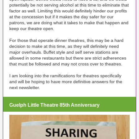
potentially be not serving alcohol at this time to eliminate that
factor as well. Limiting this would definitely hinder our profits
at the concession but if it makes the day safer for our
patrons, we are doing what it takes to make that happen and
keep our theatre open.
For those that operate dinner theatres, this may be a hard
decision to make at this time, as they will definitely need
major overhauls. Buffet style and self serve stations are
allowed in some restaurants but there are strict adherences
that must be followed and may not cross over to theatres.
I am looking into the ramifications for theatres specifically
and will be hoping to have more definitive answers for the
next newsletter.
Guelph Little Theatre 85th Anniversary