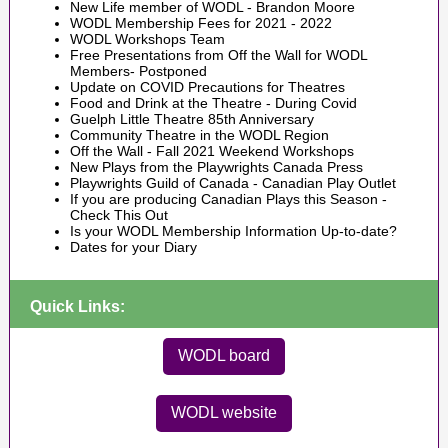
New Life member of WODL - Brandon Moore
WODL Membership Fees for 2021 - 2022
WODL Workshops Team
Free Presentations from Off the Wall for WODL
Members
- Postponed
Update on COVID Precautions for Theatres
Food and Drink at the Theatre - During Covid
Guelph Little Theatre 85th Anniversary
Community Theatre in the WODL Region
Off the Wall - Fall 2021 Weekend Workshops
New Plays from the Playwrights Canada Press
Playwrights Guild of Canada - Canadian Play Outlet
If you are producing Canadian Plays this Season -
Check This Out
Is your WODL Membership Information Up-to-date?
Dates for your Diary
Quick Links:
WODL board
WODL website