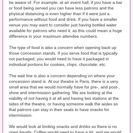
be aware of. For example, at an event hall, if you have a bar
or food being served you can have less patrons and the
physical distancing is even higher than if it were just a
performance without food and drink. If you have a smaller
venue you may want to consider just having bottled water
available for patrons who need it, as this could mean a huge
difference in your maximum attendee numbers.
The type of food is also a concern when opening back up
those concession stands. If you serve food that is typically
not packaged, you would need to have it packaged in
individual portions for cookies, chips, chocolate, etc.
The wait line is also a concern depending on where your
concession stand is. At our theatre in Paris, there is a very
small area that we would normally have for pre-, and post-,
show and intermission gathering. We are looking at the
viability of not having it at all and having two stations at the
sides of the theatre, or having someone walk the aisles so
that patrons can stay in their seats to have snacks for
intermission.
We would look at limiting snacks and drinks so there is no
open liquids. Coffee would need to have a lid, and we would