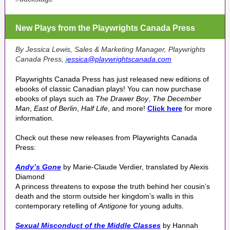
New Plays from the Playwrights Canada Press
By Jessica Lewis,
Sales & Marketing Manager, Playwrights
Canada Press,
j
essica@playwrightscanada.com
Playwrights Canada Press has just released new editions of
ebooks of classic Canadian plays! You can now purchase
ebooks of plays such as
The Drawer Boy
,
The December
Man
,
East of Berlin
,
Half Life
, and more!
Click here
for more
information.
Check out these new releases from Playwrights Canada
Press:
Andy’s Gone
by Marie-Claude Verdier, translated by Alexis
Diamond
A princess threatens to expose the truth behind her cousin’s
death and the storm outside her kingdom’s walls in this
contemporary retelling of
Antigone
for young adults.
Sexual Misconduct of the Middle Classes
by Hannah