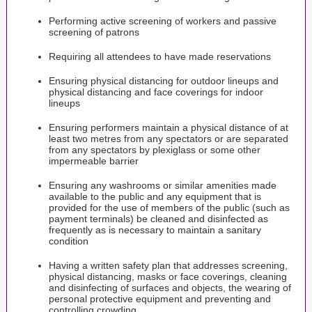
Performing active screening of workers and passive
screening of patrons
Requiring all attendees to have made reservations
Ensuring physical distancing for outdoor lineups and
physical distancing and face coverings for indoor
lineups
Ensuring performers maintain a physical distance of at
least two metres from any spectators or are separated
from any spectators by plexiglass or some other
impermeable barrier
Ensuring any washrooms or similar amenities made
available to the public and any equipment that is
provided for the use of members of the public (such as
payment terminals) be cleaned and disinfected as
frequently as is necessary to maintain a sanitary
condition
Having a written safety plan that addresses screening,
physical distancing, masks or face coverings, cleaning
and disinfecting of surfaces and objects, the wearing of
personal protective equipment and preventing and
controlling crowding