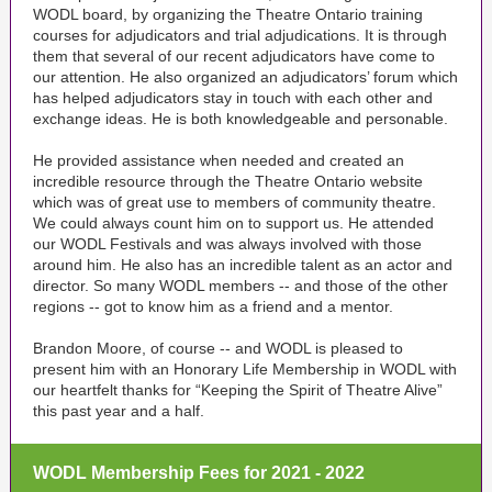
WODL board, by organizing the Theatre Ontario training
courses for adjudicators and trial adjudications. It is through
them that several of our recent adjudicators have come to
our attention. He also organized an adjudicators’ forum which
has helped adjudicators stay in touch with each other and
exchange ideas. He is both knowledgeable and personable.
He provided assistance when needed and created an
incredible resource through the Theatre Ontario website
which was of great use to members of community theatre.
We could always count him on to support us. He attended
our WODL Festivals and was always involved with those
around him. He also has an incredible talent as an actor and
director. So many WODL members -- and those of the other
regions -- got to know him as a friend and a mentor.
Brandon Moore, of course -- and WODL is pleased to
present him with an Honorary Life Membership in WODL with
our heartfelt thanks for “Keeping the Spirit of Theatre Alive”
this past year and a half.
WODL Membership Fees for 2021 - 2022