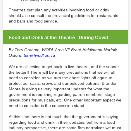
Theatres that plan any activities involving food or drink
should also consult the provincial guidelines for restaurants
and bars and food service.
Food and Drink at the Theatre - During Covid
By Terri Graham, WODL Area VP Brant-Haldimand-Norfolk-
Oxford,
terri@wodl.on.ca
We are all itching to get back to live theatre, and the sooner
the better!! There will be many precautions that we will all
need to consider, as we turn the ghost lights off again to
protect our casts, crews and our beloved patrons. Brandon
Moore is giving us very important updates for what the
government is requiring regarding patron numbers, stage
precautions for musicals, etc. One other important aspect we
need to consider is the concession stand.
At this time there is not much that the government is saying
regarding food and drink in their updates, but from a food
industry perspective, there are some firm narratives we must