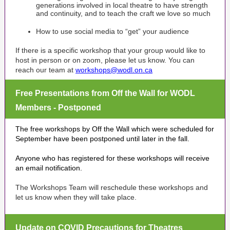
generations involved in local theatre to have strength
and continuity, and to teach the craft we love so much
How to use social media to “get” your audience
If there is a specific workshop that your group would like to
host in person or on zoom, please let us know. You can
reach our team at
workshops@wodl.on.ca
Free Presentations from Off the Wall for WODL
Members - Postponed
The free workshops by Off the Wall which were scheduled for
September have been postponed until later in the fall.
Anyone who has registered for these workshops will receive
an email notification.
The Workshops Team will reschedule these workshops and
let us know when they will take place.
Update on COVID Precautions for Theatres