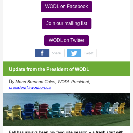
WODL on Facebook
Join our mailing list
WODL on Twitter
‌
‌
Update from the President of WODL
B
y Mona Brennan Coles, WODL President,
president@wodl.on.ca
Fall has always been my favourite season – a fresh start with