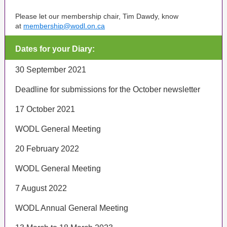
Please let our membership chair, Tim Dawdy, know
at
membership@wodl.on.ca
Dates for your Diary:
30 September 2021
Deadline for submissions for the October newsletter
17 October 2021
WODL General Meeting
20 February 2022
WODL General Meeting
7 August 2022
WODL Annual General Meeting