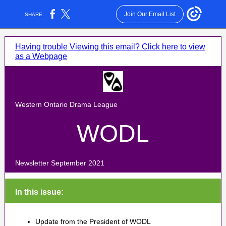
Join Our Email List
SHARE:
Having trouble Viewing this email? Click here to view
as a Webpage
Western Ontario Drama League
WODL
Newsletter September 2021
In this issue:
Update from the President of WODL