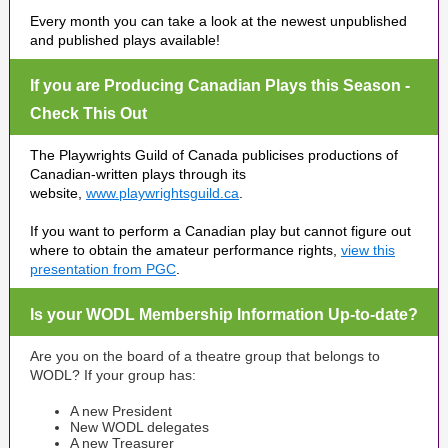
Every month you can take a look at the newest unpublished
and published plays available!
If you are Producing Canadian Plays this Season -
Check This Out
The Playwrights Guild of Canada publicises productions of
Canadian-written plays through its
website,
www.playwrightsguild.ca
.
If you want to perform a Canadian play but cannot figure out
where to obtain the amateur performance rights,
view this
presentation from PGC
.
Is your WODL Membership Information Up-to-date?
Are you on the board of a theatre group that belongs to
WODL? If your group has:
A new President
New WODL delegates
A new Treasurer