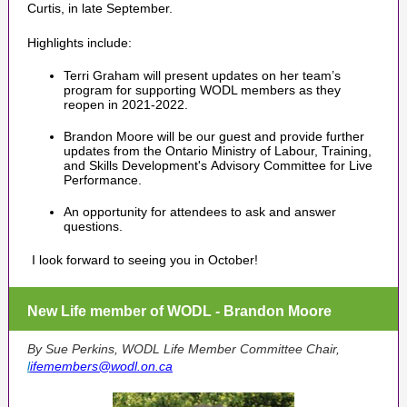
Curtis, in late September.
Highlights include:
Terri Graham will present updates on her team’s
program for supporting WODL members as they
reopen in 2021-2022.
Brandon Moore will be our guest and provide further
updates from the Ontario Ministry of Labour, Training,
and Skills Development's Advisory Committee for Live
Performance.
An opportunity for attendees to ask and answer
questions.
I look forward to seeing you in October!
New Life member of WODL - Brandon Moore
By Sue Perkins, WODL Life Member Committee Chair,
l
ifemembers@wodl.on.ca