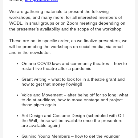
We are gathering materials to present the following
workshops, and many more, for all interested members of
WODL, in small groups or on Zoom meetings depending on
the presenter’s availability and the scope of the workshop.
These are not in specific order; as we finalize presenters, we
will be promoting the workshops on social media, via email
and in the newsletter:
Ontario COVID laws and community theatres – how to
restart live theatre after a pandemic
Grant writing – what to look for in a theatre grant and
how to get that money flowing!!
Voice and Movement – after being off for so long; what
to do at auditions, how to move onstage and project
those pipes again
Set Design and Costume Design (scheduled with Off
the Wall, these will be available once the presenters
are available again)
Gaining Young Members – how to get the younger