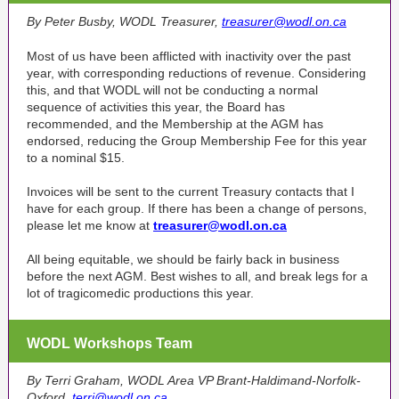
By Peter Busby, WODL Treasurer,
treasurer@wodl.on.ca
Most of us have been afflicted with inactivity over the past
year, with corresponding reductions of revenue. Considering
this, and that WODL will not be conducting a normal
sequence of activities this year, the Board has
recommended, and the Membership at the AGM has
endorsed, reducing the Group Membership Fee for this year
to a nominal $15.
Invoices will be sent to the current Treasury contacts that I
have for each group. If there has been a change of persons,
please let me know at
treasurer@wodl.on.ca
All being equitable, we should be fairly back in business
before the next AGM. Best wishes to all, and break legs for a
lot of tragicomedic productions this year.
WODL Workshops Team
By Terri Graham, WODL Area VP Brant-Haldimand-Norfolk-
Oxford,
terri@wodl.on.ca