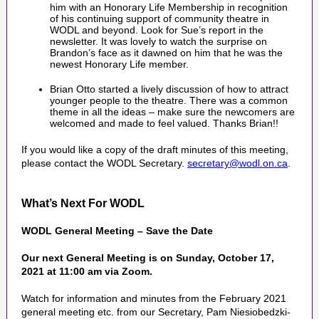
him with an Honorary Life Membership in recognition
of his continuing support of community theatre in
WODL and beyond. Look for Sue’s report in the
newsletter. It was lovely to watch the surprise on
Brandon’s face as it dawned on him that he was the
newest Honorary Life member.
Brian Otto started a lively discussion of how to attract
younger people to the theatre. There was a common
theme in all the ideas – make sure the newcomers are
welcomed and made to feel valued. Thanks Brian!!
If you would like a copy of the draft minutes of this meeting,
please contact the WODL Secretary.
secretary@wodl.on.ca
.
What’s Next For WODL
WODL General Meeting – Save the Date
Our next General Meeting is on Sunday, October 17,
2021 at 11:00 am via Zoom.
Watch for information and minutes from the February 2021
general meeting etc. from our Secretary, Pam Niesiobedzki-