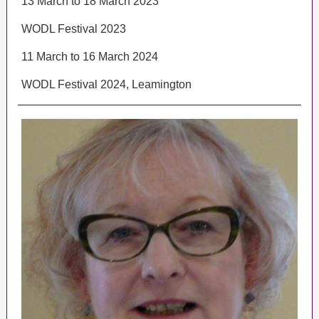
13 March to 18 March 2023
WODL Festival 2023
11 March to 16 March 2024
WODL Festival 2024, Leamington