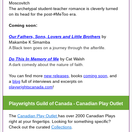
Moscovitch
The archetypal student-teacher romance is cleverly turned
on its head for the post-#MeToo era.
Coming soon:
Our Fathers, Sons, Lovers and Little Brothers
by
Makambe K Simamba
A Black teen goes on a journey through the afterlife.
Do This In Memory of Me
by Cat Walsh
A dark comedy about the nature of faith.
You can find more
new releases
, books
coming soon
, and
a
blog
full of interviews and excerpts on
playwrightscanada.com
!
Playwrights Guild of Canada - Canadian Play Outlet
The
Canadian Play Outlet
has over 2000 Canadian Plays
right at your fingertips. Looking for something specific?
Check out the curated
Collections
.