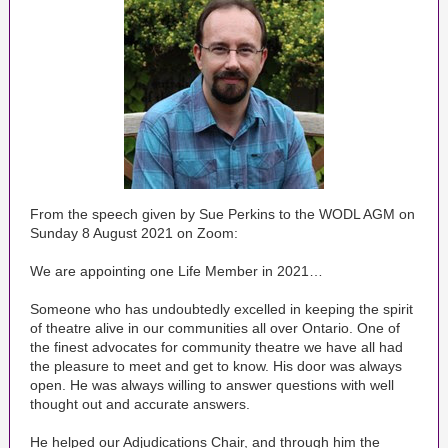
From the speech given by Sue Perkins to the WODL AGM on
Sunday 8 August 2021 on Zoom:
We are appointing one Life Member in 2021…
Someone who has undoubtedly excelled in keeping the spirit
of theatre alive in our communities all over Ontario. One of
the finest advocates for community theatre we have all had
the pleasure to meet and get to know. His door was always
open. He was always willing to answer questions with well
thought out and accurate answers.
He helped our Adjudications Chair, and through him the