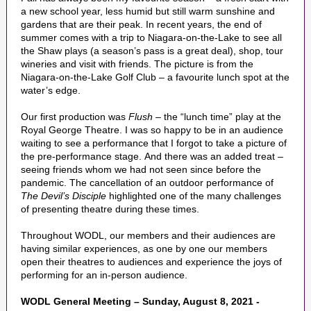
a new school year, less humid but still warm sunshine and
gardens that are their peak. In recent years, the end of
summer comes with a trip to Niagara-on-the-Lake to see all
the Shaw plays (a season’s pass is a great deal), shop, tour
wineries and visit with friends. The picture is from the
Niagara-on-the-Lake Golf Club – a favourite lunch spot at the
water’s edge.
Our first production was
Flush
– the “lunch time” play at the
Royal George Theatre. I was so happy to be in an audience
waiting to see a performance that I forgot to take a picture of
the pre-performance stage. And there was an added treat –
seeing friends whom we had not seen since before the
pandemic. The cancellation of an outdoor performance of
The Devil’s Disciple
highlighted one of the many challenges
of presenting theatre during these times.
Throughout WODL, our members and their audiences are
having similar experiences, as one by one our members
open their theatres to audiences and experience the joys of
performing for an in-person audience.
WODL General Meeting – Sunday, August 8, 2021 -