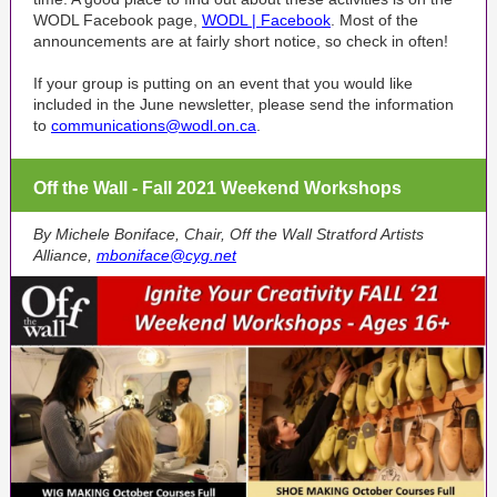
WODL Facebook page,
WODL | Facebook
. Most of the
announcements are at fairly short notice, so check in often!
If your group is putting on an event that you would like
included in the June newsletter, please send the information
to
communications@wodl.on.ca
.
Off the Wall - Fall 2021 Weekend Workshops
By Michele Boniface, Chair, Off the Wall Stratford Artists
Alliance,
mboniface@cyg.net