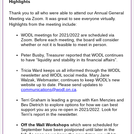
Highlights
Thank you to all who were able to attend our Annual General
Meeting via Zoom. It was great to see everyone virtually.
Highlights from the meeting include:
WODL meetings for 2021/2022 are scheduled via
Zoom. Before each meeting, the board will consider
whether or not it is feasible to meet in person.
Peter Busby, Treasurer reported that WODL continues
to have “liquidity and stability in its financial affairs”.
Tricia Ward keeps us all informed through the WODL
newsletter and WODL social media. Mary Jane
Walzak, Webmaster, continues to keep WODL’s new
website up to date. Please send updates to
communications@wodl.on.ca
.
Terri Graham is leading a group with Ken Menzies and
Bev Dietrich to explore options for how we can best
support you as you re-open in 2021/2022. Look for
Terri’s report in the newsletter.
Off the Wall Workshops
which were scheduled for
September have been postponed until later in the