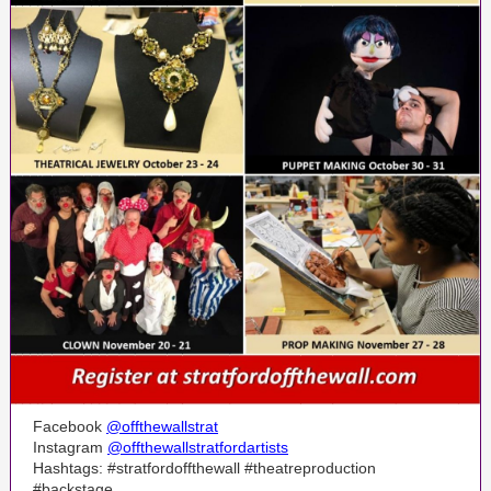
Facebook
@offthewallstrat
Instagram
@offthewallstratfordartists
Hashtags: #stratfordoffthewall #theatreproduction
#backstage