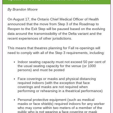
By Brandon Moore
On August 17, the Ontario Chief Medical Officer of Health
announced that the move from Step 3 of the Roadmap to
Reopen to the Exit Step will be paused based on the evolving
data around the transmissibility of the Delta variant and the
recent experiences of other jurisdictions.
This means that theatres planning for Fall re-openings will
need to comply with all of the Step 3 requirements, including:
Indoor seating capacity must not exceed 50 per cent of
the usual seating capacity for the venue (or 1000
persons) and must be posted
Face coverings or masks and physical distancing
required indoors (with the exception that face
coverings and masks are not required when
performing or rehearsing in a theatrical performance)
Personal protective equipment (such as medical
masks or face shields) required indoors for any worker
who may come within two meters of a member of the
public who is not wearing a face covering or mask