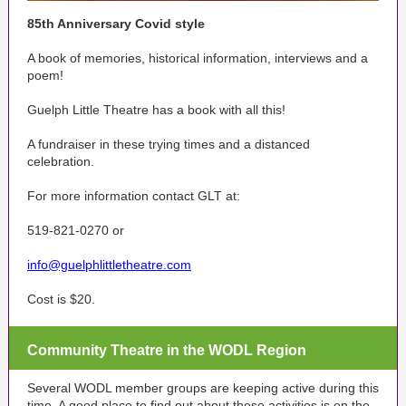
85th Anniversary Covid style
A book of memories, historical information, interviews and a
poem!
Guelph Little Theatre has a book with all this!
A fundraiser in these trying times and a distanced
celebration.
For more information contact GLT at:
519-821-0270 or
info@guelphlittletheatre.com
Cost is $20.
Community Theatre in the WODL Region
Several WODL member groups are keeping active during this
time. A good place to find out about these activities is on the